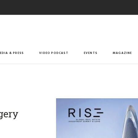
EDIA & PRESS
VIDEO PODCAST
EVENTS
MAGAZINE
gery