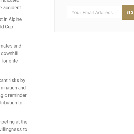
indicated
e accident.
SI
t in Alpine
rld Cup
mmates and
 downhill
for elite
ant risks by
mination and
ragic reminder
ribution to
peting at the
willingness to