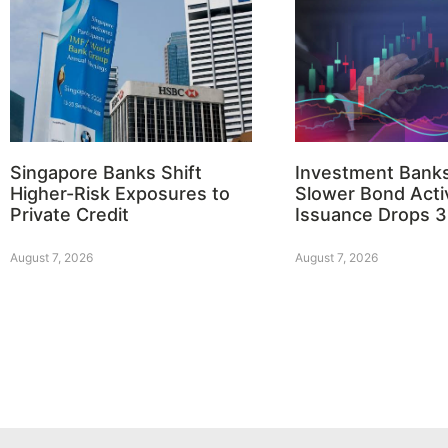
Singapore Banks Shift
Investment Bank
Higher-Risk Exposures to
Slower Bond Activ
Private Credit
Issuance Drops 
August 7, 2026
August 7, 2026