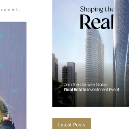
omments
Latest Posts