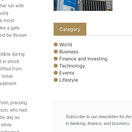
her run with
usly
he most
ike a gate
Category
 and be thrown
World
Business
udible during
Finance and Investing
 in shock.
Technology
lifted from
Events
initial
Lifestyle
reatment.
onn, praising
nson, who had
Subscribe to our newsletter for the 
the day as
in banking, finance, and business.
 while