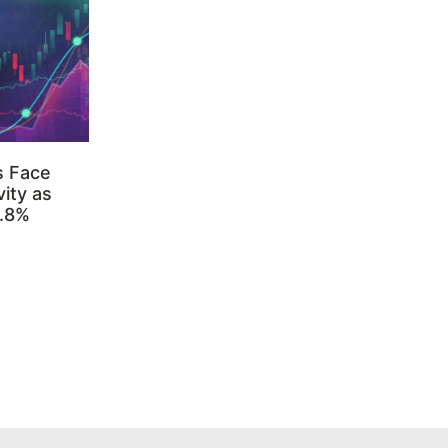
s Face
ity as
3.8%