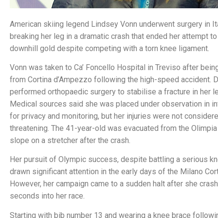
American skiing legend Lindsey Vonn underwent surgery in Ita
breaking her leg in a dramatic crash that ended her attempt t
downhill gold despite competing with a torn knee ligament.
Vonn was taken to Ca’ Foncello Hospital in Treviso after being 
from Cortina d’Ampezzo following the high-speed accident. D
performed orthopaedic surgery to stabilise a fracture in her le
Medical sources said she was placed under observation in in
for privacy and monitoring, but her injuries were not considere
threatening. The 41-year-old was evacuated from the Olimpia
slope on a stretcher after the crash.
Her pursuit of Olympic success, despite battling a serious kne
drawn significant attention in the early days of the Milano Co
However, her campaign came to a sudden halt after she crash
seconds into her race.
Starting with bib number 13 and wearing a knee brace followin