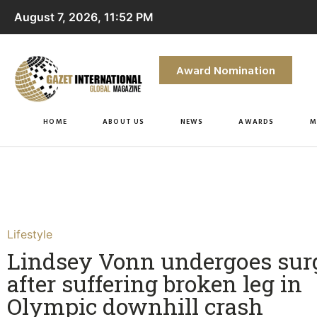
August 7, 2026, 11:52 PM
Award Nomination
HOME
ABOUT US
NEWS
AWARDS
M
Lifestyle
Lindsey Vonn undergoes sur
after suffering broken leg in
Olympic downhill crash