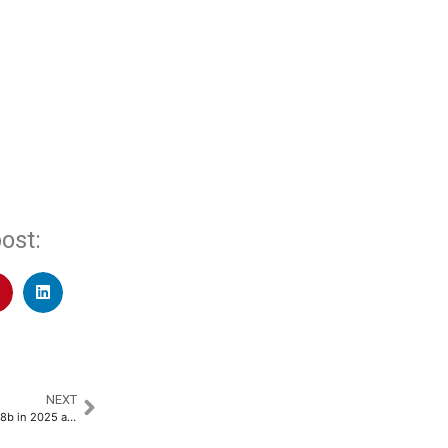
ost:
NEXT
Taiwan SME lending rises $17.38b in 2025 as banks exceed 120% growth target