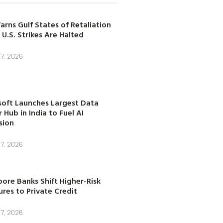
arns Gulf States of Retaliation
 U.S. Strikes Are Halted
7, 2026
soft Launches Largest Data
 Hub in India to Fuel AI
sion
7, 2026
ore Banks Shift Higher-Risk
res to Private Credit
7, 2026