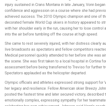
injury sustained in Crans Montana in late January, Vonn began 
confidence and aggression on a course where she had previo
achieved success. The 2010 Olympic champion and one of t
decorated female World Cup skiers in history appeared to str
with her shoulder early in the run, causing her to lose control
into the air before tumbling off the course at high speed.
She came to rest severely injured, with her distress clearly a
live broadcasts as spectators and fellow competitors reacted
Medical personnel quickly attended to her before she was air
the scene. She was first taken to a local hospital in Cortina for 
assessment before being transferred to Treviso for further t
Spectators applauded as the helicopter departed.
Olympic officials and athletes expressed strong support for V
her legacy and resilience. Fellow American skier Breezy Joh
posted the fastest time and later secured victory, described 
emotionally complex, expressing sympathy for her teammate