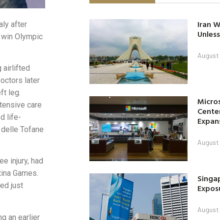
Iran W
ly after
Unless
o win Olympic
August 
airlifted
octors later
ft leg.
Micro
tensive care
Center
d life-
Expan
 delle Tofane
August 
e injury, had
rtina Games.
Singap
ed just
Exposu
August 
g an earlier