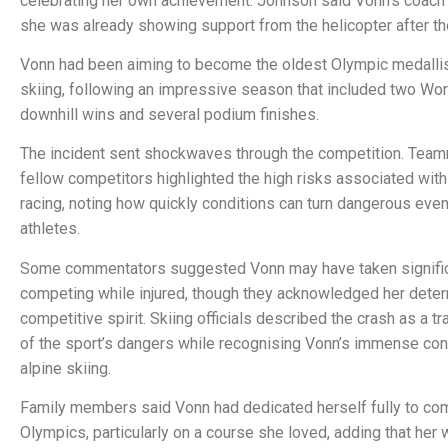
celebrating her own achievement. Johnson said Vonn’s coach 
she was already showing support from the helicopter after th
Vonn had been aiming to become the oldest Olympic medallis
skiing, following an impressive season that included two Wo
downhill wins and several podium finishes.
The incident sent shockwaves through the competition. Tea
fellow competitors highlighted the high risks associated with
racing, noting how quickly conditions can turn dangerous even 
athletes.
Some commentators suggested Vonn may have taken signific
competing while injured, though they acknowledged her deter
competitive spirit. Skiing officials described the crash as a t
of the sport’s dangers while recognising Vonn’s immense cont
alpine skiing.
Family members said Vonn had dedicated herself fully to com
Olympics, particularly on a course she loved, adding that her 