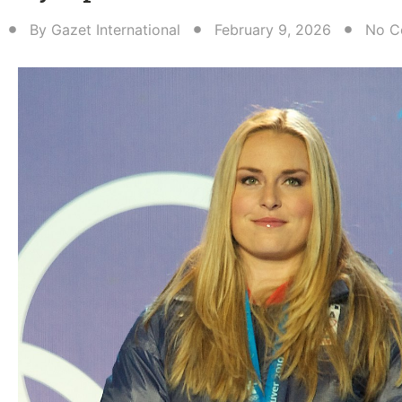
By
Gazet International
February 9, 2026
No C