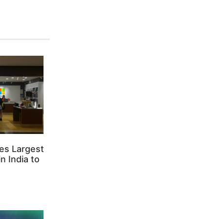
es Largest
n India to