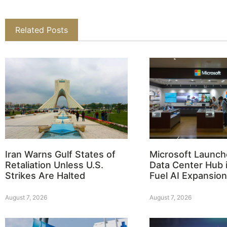
Related Posts
Iran Warns Gulf States of
Microsoft Launch
Retaliation Unless U.S.
Data Center Hub i
Strikes Are Halted
Fuel AI Expansion
August 7, 2026
August 7, 2026