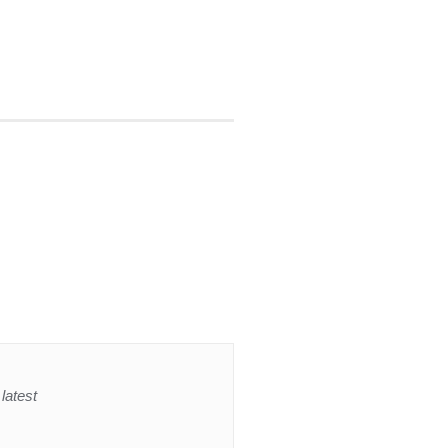
latest