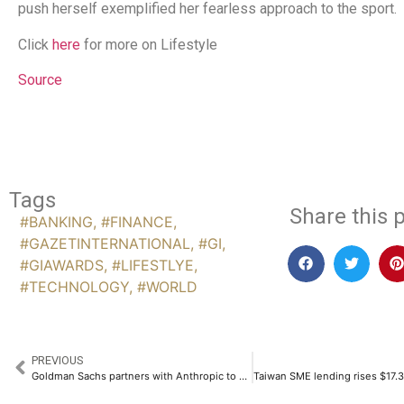
push herself exemplified her fearless approach to the sport.
Click
here
for more on Lifestyle
Source
Tags
Share this p
#BANKING
,
#FINANCE
,
#GAZETINTERNATIONAL
,
#GI
,
#GIAWARDS
,
#LIFESTLYE
,
#TECHNOLOGY
,
#WORLD
PREVIOUS
Goldman Sachs partners with Anthropic to deploy AI agents for banking operations, CNBC reports