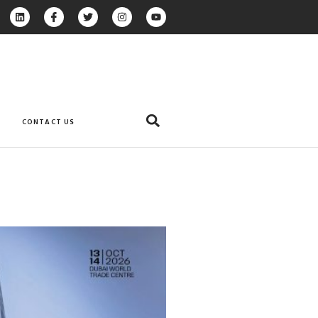
CONTACT US