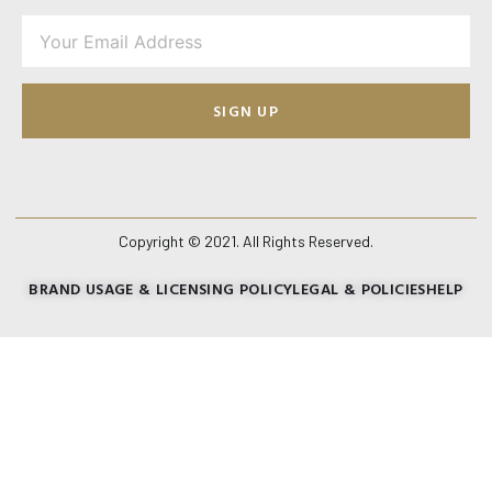
SIGN UP
Copyright © 2021. All Rights Reserved.
BRAND USAGE & LICENSING POLICY
LEGAL & POLICIES
HELP