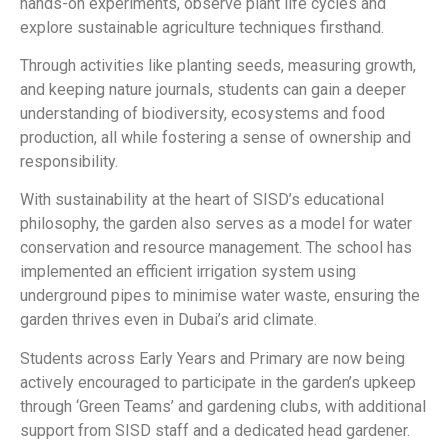
hands-on experiments, observe plant life cycles and
explore sustainable agriculture techniques firsthand.
Through activities like planting seeds, measuring growth,
and keeping nature journals, students can gain a deeper
understanding of biodiversity, ecosystems and food
production, all while fostering a sense of ownership and
responsibility.
With sustainability at the heart of SISD’s educational
philosophy, the garden also serves as a model for water
conservation and resource management. The school has
implemented an efficient irrigation system using
underground pipes to minimise water waste, ensuring the
garden thrives even in Dubai’s arid climate.
Students across Early Years and Primary are now being
actively encouraged to participate in the garden’s upkeep
through ‘Green Teams’ and gardening clubs, with additional
support from SISD staff and a dedicated head gardener.