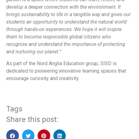
develop a deeper connection with the environment. It
brings sustainability to life in a tangible way and gives our
students an opportunity to understand the natural world
through hands-on experiences. We hope it will inspire
them to become responsible global citizens who
recognise and understand the importance of protecting
and nurturing our planet.”
As part of the Nord Anglia Education group, SISD is
dedicated to pioneering innovative learning spaces that
encourage curiosity and creativity.
Tags
Share this post: