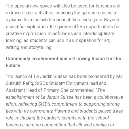
The special new space will also be used for lessons and
extracurricular activities, ensuring the garden remains a
dynamic learning hub throughout the school year. Beyond
scientific exploration, the garden offers opportunities for
creative expression, mindfulness and interdisciplinary
learning, as students can use it as inspiration for art,
writing and storytelling.
Community Involvement and a Growing Vision for the
Future
The launch of Le Jardin Suisse has been pioneered by Ms
Gullrukh Rafiq, SISDs Student Enrichment lead and
Assistant Head of Primary. She commented,
“The
establishment of Le Jardin Suisse has been a collaborative
effort, reflecting SISD’s commitment to supporting strong
ties with its community. Parents and students played a key
role in shaping the garden’s identity, with the school
hosting a naming competition that allowed families to