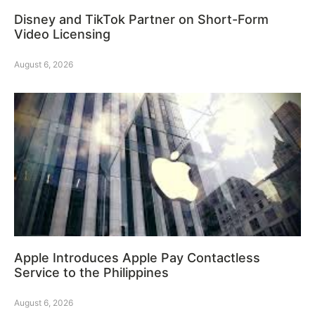
Disney and TikTok Partner on Short-Form
Video Licensing
August 6, 2026
Apple Introduces Apple Pay Contactless
Service to the Philippines
August 6, 2026