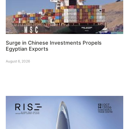
Surge in Chinese Investments Propels
Egyptian Exports
August 6, 2026