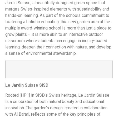
Jardin Suisse, a beautifully designed green space that
merges Swiss-inspired elements with sustainability and
hands-on learning. As part of the schools commitment to
fostering a holistic education, this new garden area at the
multiple award-winning school is more than just a place to
grow plants – it is more akin to an interactive outdoor
classroom where students can engage in inquiry-based
learning, deepen their connection with nature, and develop
a sense of environmental stewardship.
Le Jardin Suisse SISD
Rooted
[HP1] in SISD’s Swiss heritage, Le Jardin Suisse
is a celebration of both natural beauty and educational
innovation. The garden’s design, created in collaboration
with Al Barari, reflects some of the key principles of