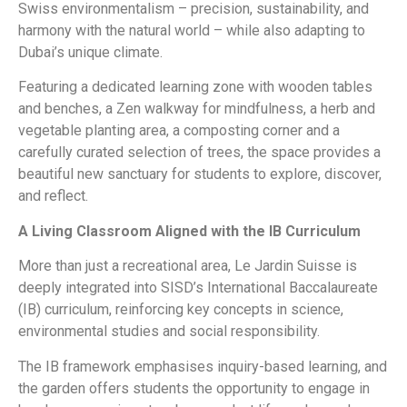
Swiss environmentalism – precision, sustainability, and
harmony with the natural world – while also adapting to
Dubai’s unique climate.
Featuring a dedicated learning zone with wooden tables
and benches, a Zen walkway for mindfulness, a herb and
vegetable planting area, a composting corner and a
carefully curated selection of trees, the space provides a
beautiful new sanctuary for students to explore, discover,
and reflect.
A Living Classroom Aligned with the IB Curriculum
More than just a recreational area, Le Jardin Suisse is
deeply integrated into SISD’s International Baccalaureate
(IB) curriculum, reinforcing key concepts in science,
environmental studies and social responsibility.
The IB framework emphasises inquiry-based learning, and
the garden offers students the opportunity to engage in