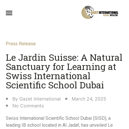
Press Release
Le Jardin Suisse: A Natural
Sanctuary for Learning at
Swiss International
Scientific School Dubai
By
Gazet International
March 24, 2025
No Comments
Swiss International Scientific School Dubai (SISD), a
leading IB school located in Al Jadaf, has unveiled Le