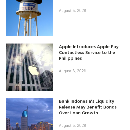
August 6, 2026
Apple Introduces Apple Pay
Contactless Service to the
Philippines
August 6, 2026
Bank Indonesia’s Liquidity
Release May Benefit Bonds
Over Loan Growth
August 6, 2026