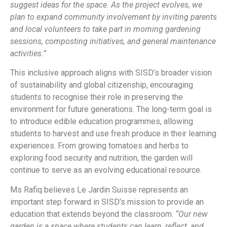
suggest ideas for the space. As the project evolves, we
plan to expand community involvement by inviting parents
and local volunteers to take part in morning gardening
sessions, composting initiatives, and general maintenance
activities.”
This inclusive approach aligns with SISD’s broader vision
of sustainability and global citizenship, encouraging
students to recognise their role in preserving the
environment for future generations. The long-term goal is
to introduce edible education programmes, allowing
students to harvest and use fresh produce in their learning
experiences. From growing tomatoes and herbs to
exploring food security and nutrition, the garden will
continue to serve as an evolving educational resource.
Ms Rafiq believes Le Jardin Suisse represents an
important step forward in SISD’s mission to provide an
education that extends beyond the classroom.
“Our new
garden is a space where students can learn, reflect, and