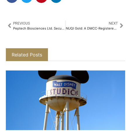
PREVIOUS
NEXT
Peptech Biosciences Ltd. Secures Technology Transfer from NBAIR for Bt-based Biopesticide​
NUQI Gold: A DMCC-Registered Platform Transforming Eid 2025 Gifting with 24K Physical Gold
Related Posts