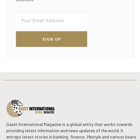
SIGN UP
Gazet International Magazine is a global entity that works towards
providing latest information and news updates of the world. It
entraps latest stories in banking, finance, lifestyle and various beats