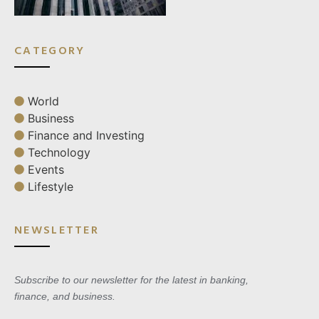
CATEGORY
World
Business
Finance and Investing
Technology
Events
Lifestyle
NEWSLETTER
Subscribe to our newsletter for the latest in banking,
finance, and business.