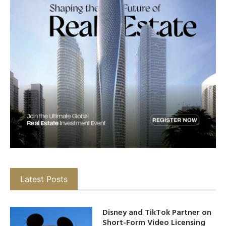
Latest Posts
Disney and TikTok Partner on
Short-Form Video Licensing