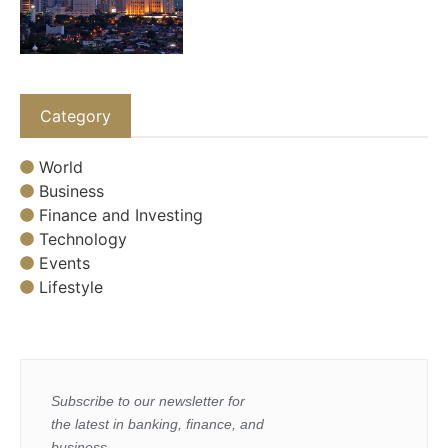
Category
World
Business
Finance and Investing
Technology
Events
Lifestyle
Subscribe to our newsletter for
the latest in banking, finance, and
business.