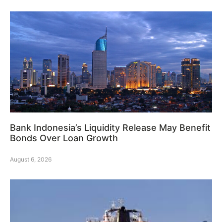
Bank Indonesia’s Liquidity Release May Benefit
Bonds Over Loan Growth
August 6, 2026