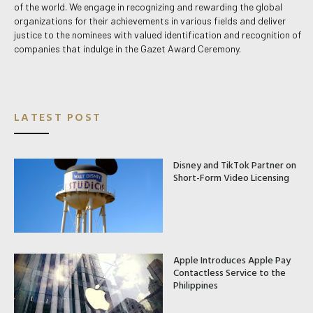
of the world. We engage in recognizing and rewarding the global
organizations for their achievements in various fields and deliver
justice to the nominees with valued identification and recognition of
companies that indulge in the Gazet Award Ceremony.
LATEST POST
Disney and TikTok Partner on
Short-Form Video Licensing
Apple Introduces Apple Pay
Contactless Service to the
Philippines