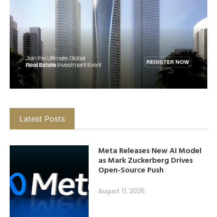
Latest Posts
Meta Releases New AI Model
as Mark Zuckerberg Drives
Open-Source Push
August 11, 2026