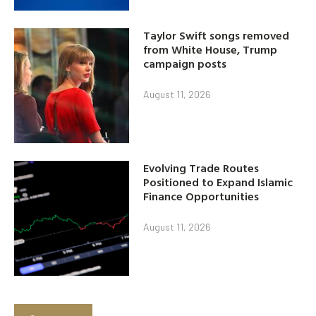
Taylor Swift songs removed
from White House, Trump
campaign posts
August 11, 2026
Evolving Trade Routes
Positioned to Expand Islamic
Finance Opportunities
August 11, 2026