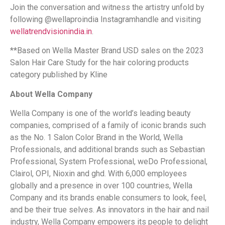
Join the conversation and witness the artistry unfold by
following @wellaproindia Instagram
handle and visiting
wellatrendvisionindia.in
.
**Based on Wella Master Brand USD sales on the 2023
Salon Hair Care Study for the hair coloring products
category published by Kline
About Wella Company
Wella Company is one of the world’s leading beauty
companies, comprised of a family of iconic brands such
as the No. 1 Salon Color Brand in the World, Wella
Professionals, and additional brands such as Sebastian
Professional, System Professional, weDo Professional,
Clairol, OPI, Nioxin and ghd. With 6,000 employees
globally and a presence in over 100 countries, Wella
Company and its brands enable consumers to look, feel,
and be their true selves. As innovators in the hair and nail
industry, Wella Company empowers its people to delight