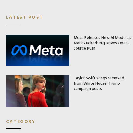
LATEST POST
Meta Releases New AI Model as
Mark Zuckerberg Drives Open-
Source Push
Taylor Swift songs removed
from White House, Trump
campaign posts
CATEGORY