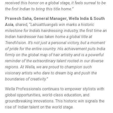
received this honor on a global stage, it feels surreal to be
the first Indian to bring this title home.”
Pravesh Saha, General Manager, Wella India & South
Asia
, shared,
“Lalruattluanga’s win marks a historic
milestone for India’s hairdressing industry, the first time an
Indian hairdresser
has taken home a global title at
TrendVision. It’s not just a personal victory, but a moment
of pride for the entire country. His achievement puts India
firmly on the global map of hair artistry and is a powerful
reminder of the extraordinary talent rooted in our diverse
regions. At Wella, we are proud to champion such
visionary artists who dare to dream big and push the
boundaries of creativity.”
Wella Professionals continues to empower stylists with
global opportunities, world-class education, and
groundbreaking innovations. This historic win signals the
rise of Indian talent on the world stage.