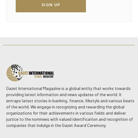
SIGN UP
Gazet International Magazine is a global entity that works towards
providing latest information and news updates of the world. It
entraps latest stories in banking, finance, lifestyle and various beats
of the world. We engage in recognizing and rewarding the global
organizations for their achievements in various fields and deliver
justice to the nominees with valued identification and recognition of
companies that indulge in the Gazet Award Ceremony.