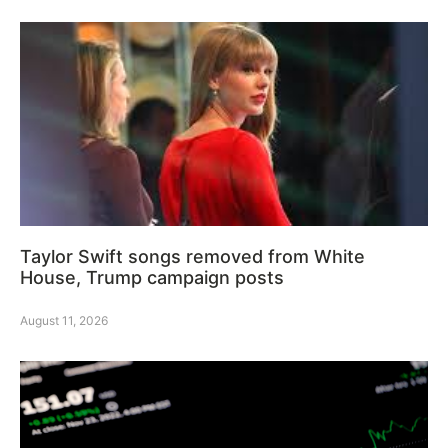
Taylor Swift songs removed from White
House, Trump campaign posts
August 11, 2026