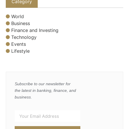
Category
World
Business
Finance and Investing
Technology
Events
Lifestyle
Subscribe to our newsletter for
the latest in banking, finance, and
business.