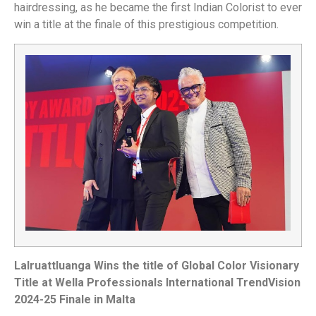
hairdressing
, as
he
became the
first Indian Colorist to ever
win a title at the finale of this prestigious competition.
Lalruattluanga Wins the title of Global Color Visionary
Title at Wella Professionals International TrendVision
2024-25 Finale in Malta