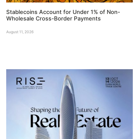
Stablecoins Account for Under 1% of Non-
Wholesale Cross-Border Payments
August 11, 2026