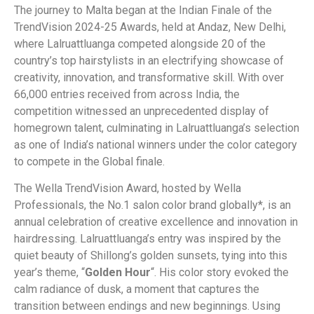
The journey to Malta began at the Indian Finale of the
TrendVision 2024-25 Awards, held at Andaz, New Delhi,
where Lalruattluanga competed alongside 20 of the
country’s top hairstylists in an electrifying showcase of
creativity, innovation, and transformative skill. With over
66,000 entries received from across India, the
competition witnessed an unprecedented display of
homegrown talent, culminating in Lalruattluanga’s selection
as one of India’s national winners under the color category
to compete in the Global finale.
The Wella TrendVision Award, hosted by Wella
Professionals, the No.1 salon color brand globally*, is an
annual celebration of creative excellence and innovation in
hairdressing. Lalruattluanga’s entry was inspired by the
quiet beauty of Shillong’s golden sunsets, tying into this
year’s theme, “
Golden Hour
“. His color story evoked the
calm radiance of dusk, a moment that captures the
transition between endings and new beginnings. Using