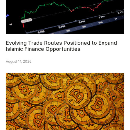
Evolving Trade Routes Positioned to Expand
Islamic Finance Opportunities
August 11, 2026