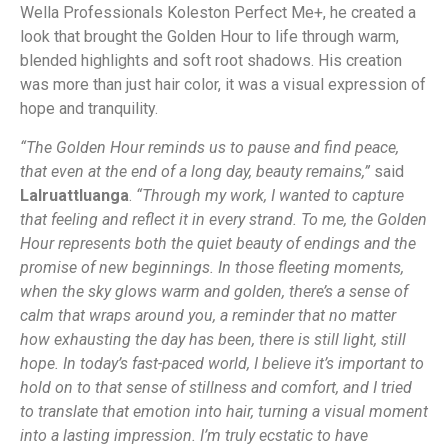
Wella Professionals Koleston Perfect Me+, he created a
look that brought the Golden Hour to life through warm,
blended highlights and soft root shadows. His creation
was more than just hair color, it was a visual expression of
hope and tranquility.
“The Golden Hour reminds us to pause and find peace,
that even at the end of a long day, beauty remains,”
said
Lalruattluanga
.
“Through my work, I wanted to capture
that feeling and reflect it in every strand. To me, the Golden
Hour represents both the quiet beauty of endings and the
promise of new beginnings. In those fleeting moments,
when the sky glows warm and golden, there’s a sense of
calm that wraps around you, a reminder that no matter
how exhausting the day has been, there is still light, still
hope. In today’s fast-paced world, I believe it’s important to
hold on to that sense of stillness and comfort, and I tried
to translate that emotion into hair, turning a visual moment
into a lasting impression. I’m truly ecstatic to have