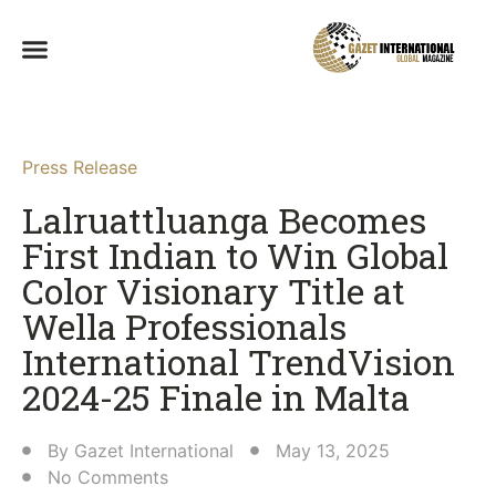
Press Release
Lalruattluanga Becomes
First Indian to Win Global
Color Visionary Title at
Wella Professionals
International TrendVision
2024-25 Finale in Malta​
By
Gazet International
May 13, 2025
No Comments