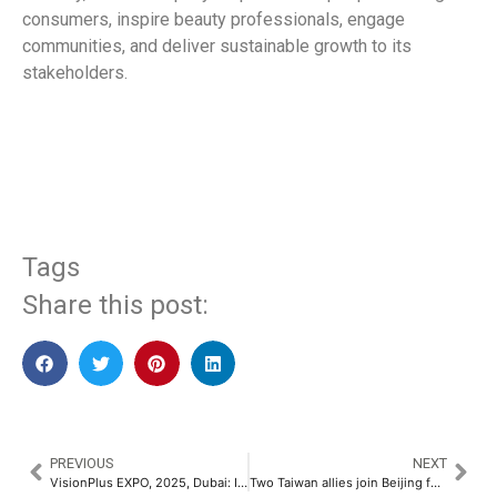
consumers, inspire beauty professionals, engage
communities, and deliver sustainable growth to its
stakeholders.
​
Tags
Share this post:
PREVIOUS
NEXT
VisionPlus EXPO, 2025, Dubai: Innovation, Networking and Global Exposure in One Extraordinary Event
Two Taiwan allies join Beijing forum amid rising Chinese pressure