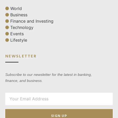
World
Business
Finance and Investing
Technology
Events
Lifestyle
NEWSLETTER
Subscribe to our newsletter for the latest in banking,
finance, and business.
SIGN UP