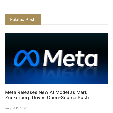
Related Posts
Meta Releases New AI Model as Mark
Zuckerberg Drives Open-Source Push
August 11, 2026