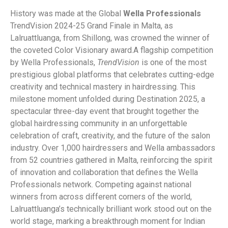
History was made at the Global
Wella Professionals
TrendVision 2024-25 Grand Finale in Malta, as
Lalruattluanga, from Shillong, was crowned the winner of
the coveted Color Visionary award.
A flagship competition
by Wella Professionals,
TrendVision
is one of the most
prestigious global platforms that celebrates cutting-edge
creativity and technical mastery in hairdressing. This
milestone moment unfolded during Destination 2025, a
spectacular three-day event that brought together the
global hairdressing community in an unforgettable
celebration of craft, creativity, and the future of the salon
industry. Over 1,000 hairdressers and Wella ambassadors
from 52 countries gathered in Malta, reinforcing the spirit
of innovation and collaboration that defines the Wella
Professionals network. Competing against national
winners from across different corners of the world,
Lalruattluanga’s technically brilliant work stood out on the
world stage, marking a breakthrough moment for Indian