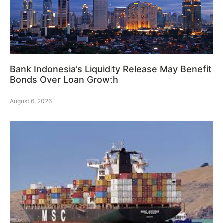
Bank Indonesia’s Liquidity Release May Benefit
Bonds Over Loan Growth
August 6, 2026