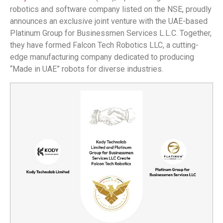
robotics and software company listed on the NSE, proudly
announces an exclusive joint venture with the UAE-based
Platinum Group for Businessmen Services L.L.C. Together,
they have formed Falcon Tech Robotics LLC, a cutting-
edge manufacturing company dedicated to producing
“Made in UAE” robots for diverse industries.