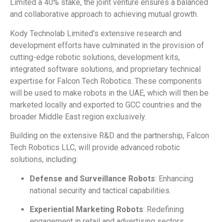
Limited a 40% stake, the joint venture ensures a balanced
and collaborative approach to achieving mutual growth.
Kody Technolab Limited’s extensive research and
development efforts have culminated in the provision of
cutting-edge robotic solutions, development kits,
integrated software solutions, and proprietary technical
expertise for Falcon Tech Robotics. These components
will be used to make robots in the UAE, which will then be
marketed locally and exported to GCC countries and the
broader Middle East region exclusively.
Building on the extensive R&D and the partnership, Falcon
Tech Robotics LLC, will provide advanced robotic
solutions, including:
Defense and Surveillance Robots
: Enhancing
national security and tactical capabilities.
Experiential Marketing Robots
: Redefining
engagement in retail and advertising sectors.