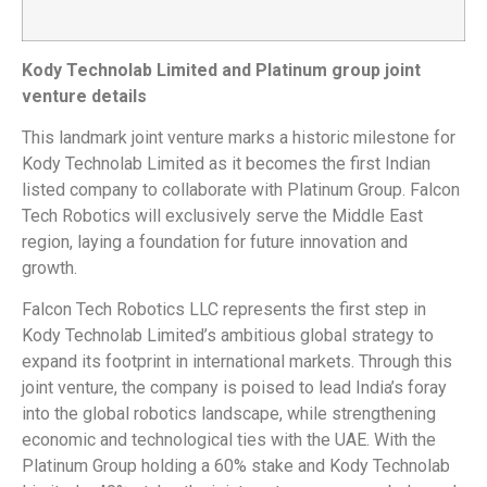
Kody Technolab Limited and Platinum group joint
venture details
This landmark joint venture marks a historic milestone for
Kody Technolab Limited as it becomes the first Indian
listed company to collaborate with Platinum Group. Falcon
Tech Robotics will exclusively serve the Middle East
region, laying a foundation for future innovation and
growth.
Falcon Tech Robotics LLC represents the first step in
Kody Technolab Limited’s ambitious global strategy to
expand its footprint in international markets. Through this
joint venture, the company is poised to lead India’s foray
into the global robotics landscape, while strengthening
economic and technological ties with the UAE. With the
Platinum Group holding a 60% stake and Kody Technolab