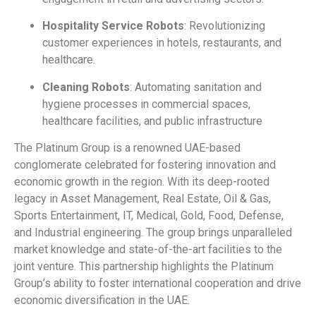
Hospitality Service Robots
: Revolutionizing
customer experiences in hotels, restaurants, and
healthcare.
Cleaning Robots
: Automating sanitation and
hygiene processes in commercial spaces,
healthcare facilities, and public infrastructure
The Platinum Group is a renowned UAE-based
conglomerate celebrated for fostering innovation and
economic growth in the region. With its deep-rooted
legacy in Asset Management, Real Estate, Oil & Gas,
Sports Entertainment, IT, Medical, Gold, Food, Defense,
and Industrial engineering. The group brings unparalleled
market knowledge and state-of-the-art facilities to the
joint venture. This partnership highlights the Platinum
Group’s ability to foster international cooperation and drive
economic diversification in the UAE.