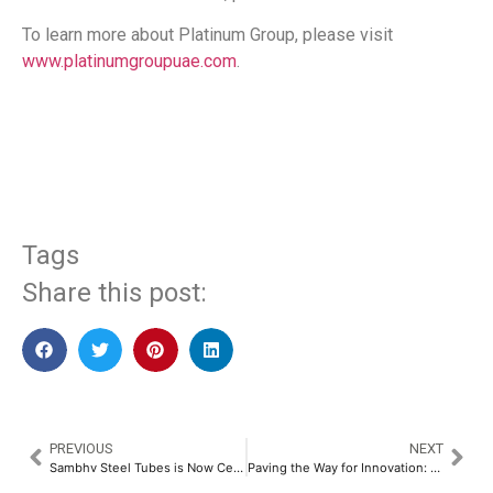
To learn more about Platinum Group, please visit
www.platinumgroupuae.com
.
​
Tags
Share this post:
PREVIOUS
NEXT
Sambhv Steel Tubes is Now Certified as a Great Place to Work​
Paving the Way for Innovation: Hunch Circle and Startup Odisha Sign Landmark MoU​