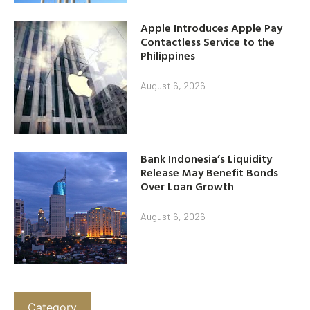
Apple Introduces Apple Pay
Contactless Service to the
Philippines
August 6, 2026
Bank Indonesia’s Liquidity
Release May Benefit Bonds
Over Loan Growth
August 6, 2026
Category