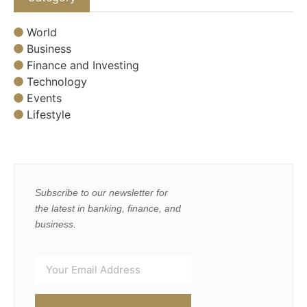
World
Business
Finance and Investing
Technology
Events
Lifestyle
Subscribe to our newsletter for
the latest in banking, finance, and
business.