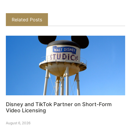
Related Posts
Disney and TikTok Partner on Short-Form
Video Licensing
August 6, 2026