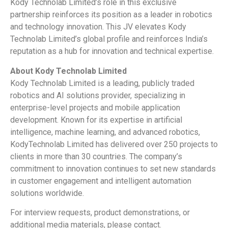
Kody Technolab Limited’s role in this exclusive
partnership reinforces its position as a leader in robotics
and technology innovation. This JV elevates Kody
Technolab Limited’s global profile and reinforces India’s
reputation as a hub for innovation and technical expertise.
About Kody Technolab Limited
Kody Technolab Limited is a leading, publicly traded
robotics and AI solutions provider, specializing in
enterprise-level projects and mobile application
development. Known for its expertise in artificial
intelligence, machine learning, and advanced robotics,
KodyTechnolab Limited has delivered over 250 projects to
clients in more than 30 countries. The company’s
commitment to innovation continues to set new standards
in customer engagement and intelligent automation
solutions worldwide.
For interview requests, product demonstrations, or
additional media materials, please contact.