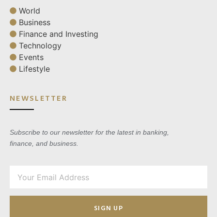
World
Business
Finance and Investing
Technology
Events
Lifestyle
NEWSLETTER
Subscribe to our newsletter for the latest in banking,
finance, and business.
SIGN UP