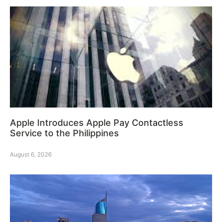
Apple Introduces Apple Pay Contactless
Service to the Philippines
August 6, 2026