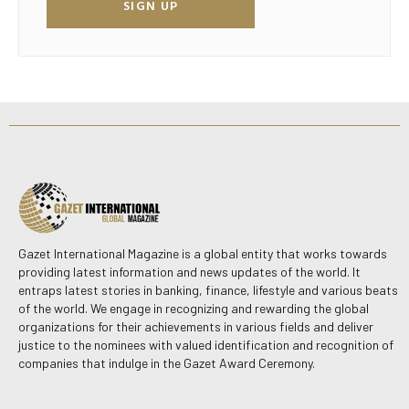
SIGN UP
Gazet International Magazine is a global entity that works towards
providing latest information and news updates of the world. It
entraps latest stories in banking, finance, lifestyle and various beats
of the world. We engage in recognizing and rewarding the global
organizations for their achievements in various fields and deliver
justice to the nominees with valued identification and recognition of
companies that indulge in the Gazet Award Ceremony.