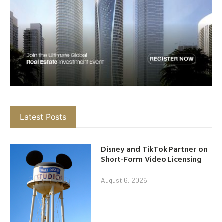
Latest Posts
Disney and TikTok Partner on
Short-Form Video Licensing
August 6, 2026