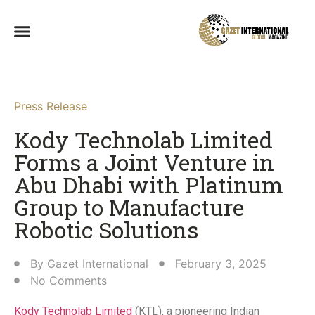
Press Release
Kody Technolab Limited
Forms a Joint Venture in
Abu Dhabi with Platinum
Group to Manufacture
Robotic Solutions​
By
Gazet International
February 3, 2025
No Comments
Kody Technolab Limited
(KTL), a pioneering Indian