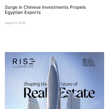
Surge in Chinese Investments Propels
Egyptian Exports
August 6, 2026