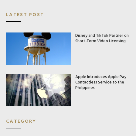
LATEST POST
Disney and TikTok Partner on
Short-Form Video Licensing
Apple Introduces Apple Pay
Contactless Service to the
Philippines
CATEGORY