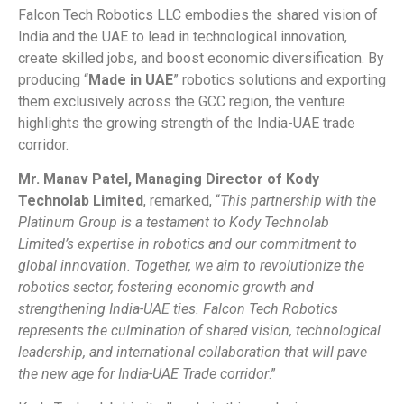
Falcon Tech Robotics LLC embodies the shared vision of
India and the UAE to lead in technological innovation,
create skilled jobs, and boost economic diversification. By
producing “
Made in UAE
” robotics solutions and exporting
them exclusively across the GCC region, the venture
highlights the growing strength of the India-UAE trade
corridor.
Mr. Manav Patel, Managing Director of Kody
Technolab Limited
, remarked, “
This partnership with the
Platinum Group is a testament to Kody Technolab
Limited’s expertise in robotics and our commitment to
global innovation. Together, we aim to revolutionize the
robotics sector, fostering economic growth and
strengthening India-UAE ties. Falcon Tech Robotics
represents the culmination of shared vision, technological
leadership, and international collaboration that will pave
the new age for India-UAE Trade corridor
.”