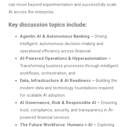
can move beyond experimentation and successfully scale
AI across the enterprise.
Key discussion topics include:
Agentic AI & Autonomous Banking –
Driving
intelligent, autonomous decision-making and
operational efficiency across financial
AI-Powered Operations & Hyperautomation –
Transforming business processes through intelligent
workflows, orchestration, and
Data, Infrastructure & AI Readiness –
Building the
modern data and technology foundations required
for scalable AI adoption.
AI Governance, Risk & Responsible AI –
Ensuring
trust, compliance, security, and transparency in AI-
powered financial services.
The Future Workforce: Humans + AI –
Exploring