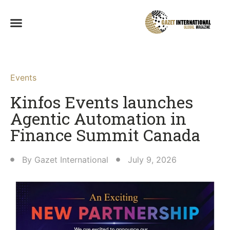
Events
Kinfos Events launches
Agentic Automation in
Finance Summit Canada
By
Gazet International
July 9, 2026