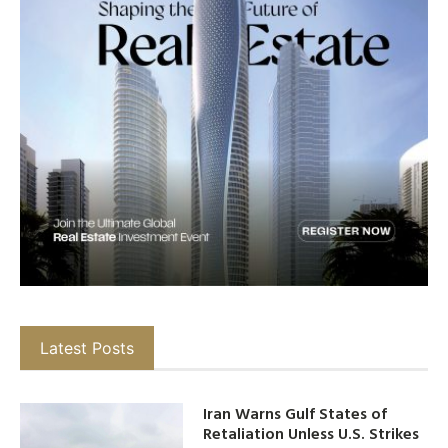
Latest Posts
Iran Warns Gulf States of
Retaliation Unless U.S. Strikes