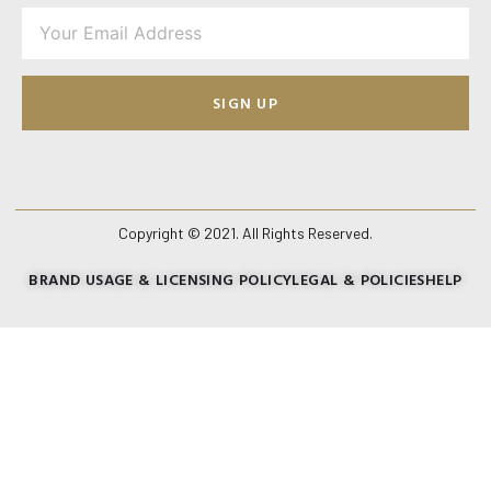
SIGN UP
Copyright © 2021. All Rights Reserved.
BRAND USAGE & LICENSING POLICY
LEGAL & POLICIES
HELP