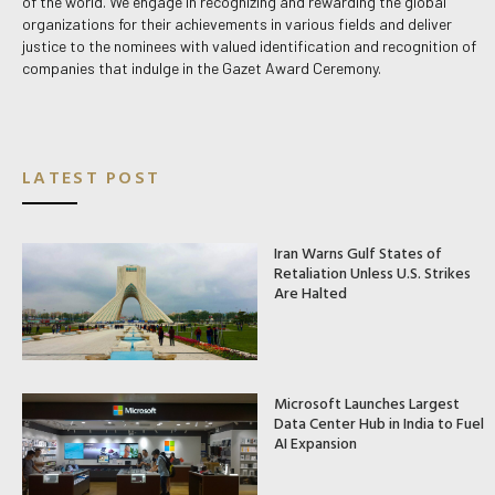
of the world. We engage in recognizing and rewarding the global
organizations for their achievements in various fields and deliver
justice to the nominees with valued identification and recognition of
companies that indulge in the Gazet Award Ceremony.
LATEST POST
Iran Warns Gulf States of
Retaliation Unless U.S. Strikes
Are Halted
Microsoft Launches Largest
Data Center Hub in India to Fuel
AI Expansion