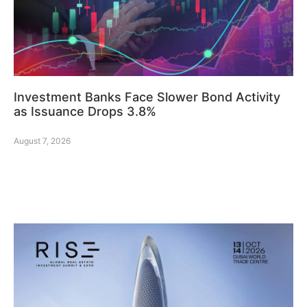
Investment Banks Face Slower Bond Activity
as Issuance Drops 3.8%
August 7, 2026