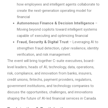
how employees and intelligent agents collaborate to
create the next-generation operating model for
financial
Autonomous Finance & Decision Intelligence
–
Moving beyond copilots toward intelligent systems
capable of executing and optimizing financial
Fraud, Security & Digital Trust
– Leveraging AI to
strengthen fraud detection, cyber resilience, identity
verification, and risk management.
The event will bring together C-suite executives, board-
level leaders, heads of AI, technology, data, operations,
risk, compliance, and innovation from banks, insurers,
credit unions, fintechs, payment providers, regulators,
government institutions, and technology companies to
discuss the opportunities, challenges, and innovations
shaping the future of AI-led financial services in Canada.