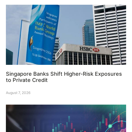
Singapore Banks Shift Higher-Risk Exposures
to Private Credit
August 7, 2026