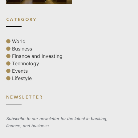
CATEGORY
World
Business
Finance and Investing
Technology
Events
Lifestyle
NEWSLETTER
Subscribe to our newsletter for the latest in banking,
finance, and business.