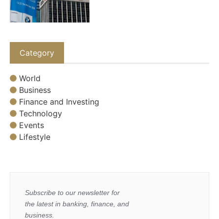
Category
World
Business
Finance and Investing
Technology
Events
Lifestyle
Subscribe to our newsletter for
the latest in banking, finance, and
business.