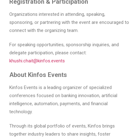
Registration & Participation
Organizations interested in attending, speaking,
sponsoring, or partnering with the event are encouraged to
connect with the organizing team.
For speaking opportunities, sponsorship inquiries, and
delegate participation, please contact:
khushi.chait@kinfos.events
About Kinfos Events
Kinfos Events is a leading organizer of specialized
conferences focused on banking innovation, artificial
intelligence, automation, payments, and financial
technology.
Through its global portfolio of events, Kinfos brings
together industry leaders to share insights, foster