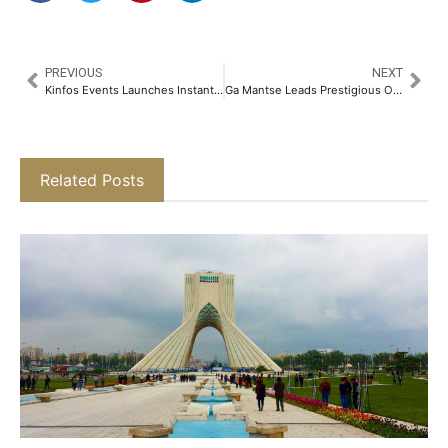
PREVIOUS
NEXT
Kinfos Events Launches Instant Payments Summit Canada 2026 in Toronto
Ga Mantse Leads Prestigious Opening Ceremony as Ghana Investment & Trade Week 7th , Africa Build Show 4th and Megawatt 3rd Edition 2026 Officially Opens in Accra
Related Posts