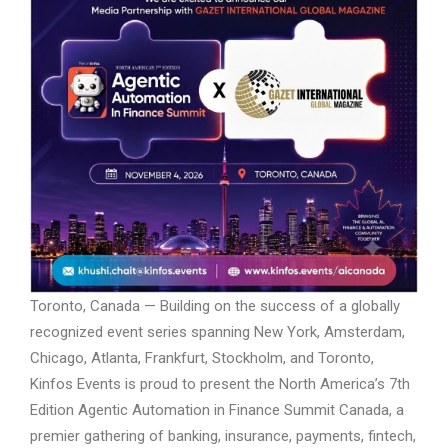
Toronto, Canada — Building on the success of a globally
recognized event series spanning New York, Amsterdam,
Chicago, Atlanta, Frankfurt, Stockholm, and Toronto,
Kinfos Events is proud to present the North America’s 7th
Edition Agentic Automation in Finance Summit Canada, a
premier gathering of banking, insurance, payments, fintech,