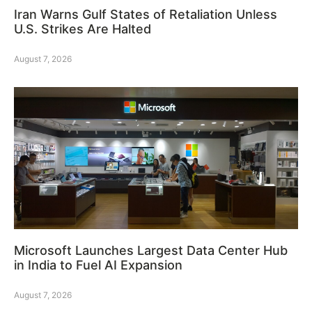
Iran Warns Gulf States of Retaliation Unless
U.S. Strikes Are Halted
August 7, 2026
Microsoft Launches Largest Data Center Hub
in India to Fuel AI Expansion
August 7, 2026