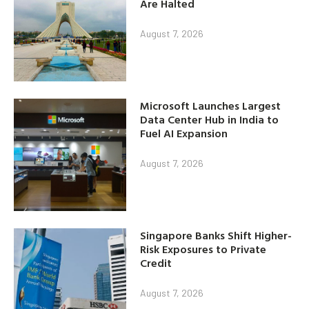
Are Halted
August 7, 2026
Microsoft Launches Largest
Data Center Hub in India to
Fuel AI Expansion
August 7, 2026
Singapore Banks Shift Higher-
Risk Exposures to Private
Credit
August 7, 2026