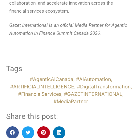
collaboration, and accelerate innovation across the
financial services ecosystem.
Gazet International is an official Media Partner for Agentic
Automation in Finance Summit Canada 2026.
Tags
#AgenticAICanada
,
#AIAutomation
,
#ARTIFICIALINTELLIGENCE
,
#DigitalTransformation
,
#FinancialServices
,
#GAZETINTERNATIONAL
,
#MediaPartner
Share this post: