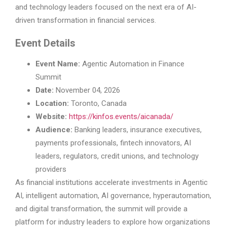
and technology leaders focused on the next era of AI-
driven transformation in financial services.
Event Details
Event Name:
Agentic Automation in Finance
Summit
Date:
November 04, 2026
Location:
Toronto, Canada
Website:
https://kinfos.events/aicanada/
Audience:
Banking leaders, insurance executives,
payments professionals, fintech innovators, AI
leaders, regulators, credit unions, and technology
providers
As financial institutions accelerate investments in Agentic
AI, intelligent automation, AI governance, hyperautomation,
and digital transformation, the summit will provide a
platform for industry leaders to explore how organizations