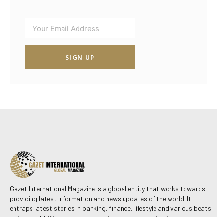
SIGN UP
Gazet International Magazine is a global entity that works towards
providing latest information and news updates of the world. It
entraps latest stories in banking, finance, lifestyle and various beats