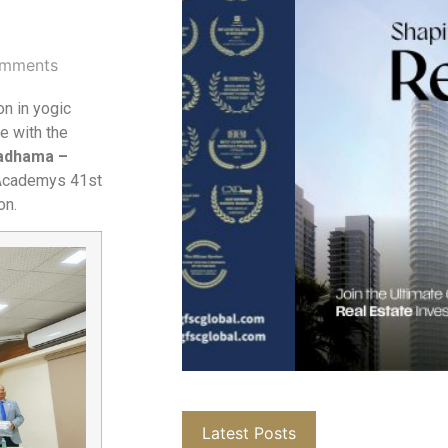
mments
on in yogic
e with the
yadhama –
 Academys 41st
on.
Latest Posts