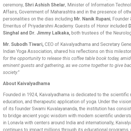
ceremony,
Shri Ashish Shelar
, Minister of Information Techno
Affairs, Government of Maharashtra and in the presence of oth
personalities on the dias including
Mr. Nanik Rupani
, Founder
Emeritus of Priyadarshni Academy. Guests of Honor included
D
Singhal and Dr. Jimmy Lalkaka,
both trustees of the Neurolo
Mr. Subodh Tiwari,
CEO of Kaivalyadhama and Secretary Gener
Indian Yoga Association, shared his reflections on this milesto
for the opportunity to release this coffee table book today, ami
eminent guests and gathering, as we come together to give bac
society
.”
About Kaivalyadhama
Founded in 1924, Kaivalyadhama is dedicated to the scientific 
education, and therapeutic application of yoga. Under the visio
of its founder Swami Kuvalayananda, the institution has consi
to bridge ancient yogic wisdom with modern scientific unders
in Lonavla with centers around India and internationally, Kaiva
continues to impact millions through its educational programs,