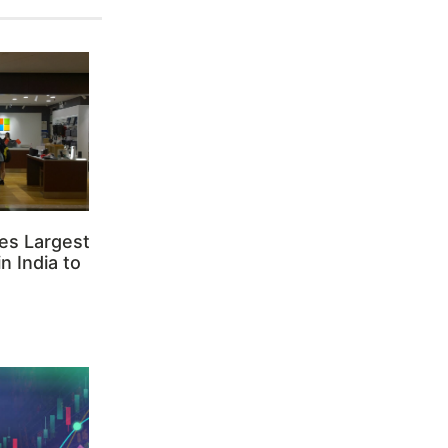
es Largest
n India to