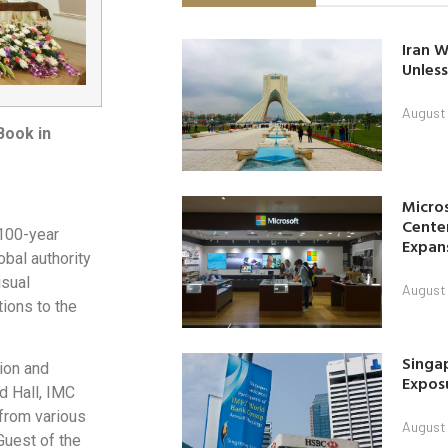
Iran W
Unless
August 
Book in
Micro
Center
100-year
Expan
obal authority
isual
August 
tions to the
Singap
tion and
Exposu
d Hall, IMC
 from various
August 
Guest of the