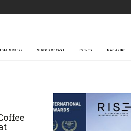
EDIA & PRESS
VIDEO PODCAST
EVENTS
MAGAZINE
offee
at