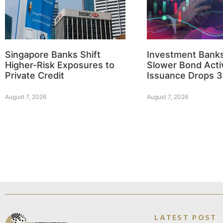
Singapore Banks Shift
Investment Bank
Higher-Risk Exposures to
Slower Bond Activ
Private Credit
Issuance Drops 
August 7, 2026
August 7, 2026
LATEST POST