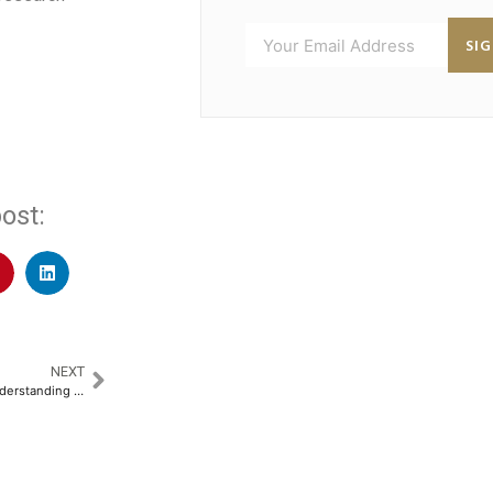
SI
ost:
NEXT
Ensuring Financial Stability: Understanding Nominees vs. Legal Heirs​