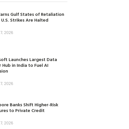
arns Gulf States of Retaliation
 U.S. Strikes Are Halted
7, 2026
soft Launches Largest Data
 Hub in India to Fuel AI
sion
7, 2026
ore Banks Shift Higher-Risk
res to Private Credit
7, 2026