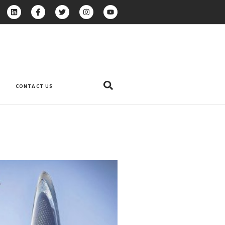
CONTACT US