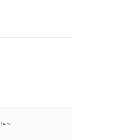
latest