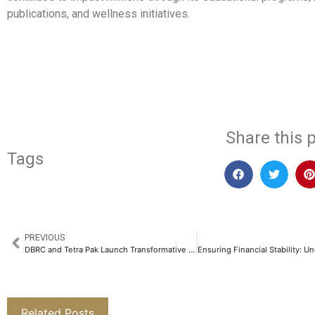
publications, and wellness initiatives.
​
Share this p
Tags
PREVIOUS
DBRC and Tetra Pak Launch Transformative Project to Empower Waste Pickers in Tirupati​
Related Posts