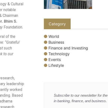
logy & Cultural
er notable
 & Chairman
r. Bhim S.
Category
gy Foundation.
World
al of the
Business
ne:
“Grateful
Finance and Investing
dst such
Technology
k to our
Events
Lifestyle
research,
nary leadership
stently worked
tanding. Based
Subscribe to our newsletter for the 
in banking, finance, and business.
lyadhama
 research