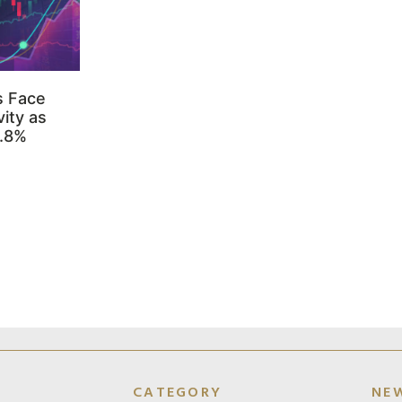
s Face
ity as
3.8%
CATEGORY
NE