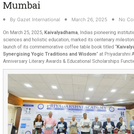
Mumbai​
By
Gazet International
March 26, 2025
No Co
On March 25, 2025,
Kaivalyadhama
, Indias pioneering instituti
sciences and holistic education, marked its centenary mileston
launch of its commemorative coffee table book titled “
Kaival
Synergising Yogic Traditions and Wisdom
” at Priyadarshni
Anniversary Literary Awards & Educational Scholarships Functi