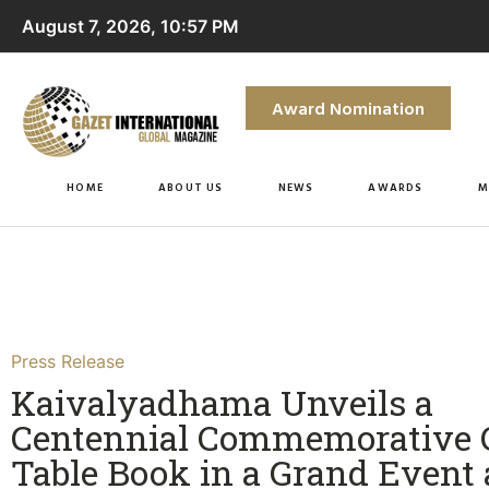
August 7, 2026, 10:57 PM
Award Nomination
HOME
ABOUT US
NEWS
AWARDS
M
Press Release
Kaivalyadhama Unveils a
Centennial Commemorative C
Table Book in a Grand Event 