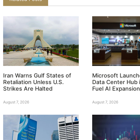
Iran Warns Gulf States of
Microsoft Launch
Retaliation Unless U.S.
Data Center Hub i
Strikes Are Halted
Fuel AI Expansion
August 7, 2026
August 7, 2026