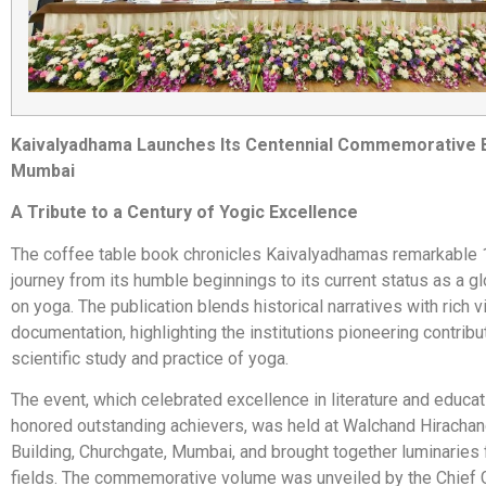
Kaivalyadhama Launches Its Centennial Commemorative 
Mumbai
A Tribute to a Century of Yogic Excellence
The coffee table book chronicles Kaivalyadhamas remarkable 
journey from its humble beginnings to its current status as a gl
on yoga. The publication blends historical narratives with rich v
documentation, highlighting the institutions pioneering contribu
scientific study and practice of yoga.
The event, which celebrated excellence in literature and educa
honored outstanding achievers, was held at Walchand Hirachan
Building, Churchgate, Mumbai, and brought together luminaries
fields. The commemorative volume was unveiled by the Chief 