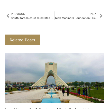
PREVIOUS
NEXT
South Korean court reinstates Han Duck-soo as acting president
Tech Mahindra Foundation Launches “The Ability Network”, an Ecosystem for Persons with Disabilities​
Related Posts