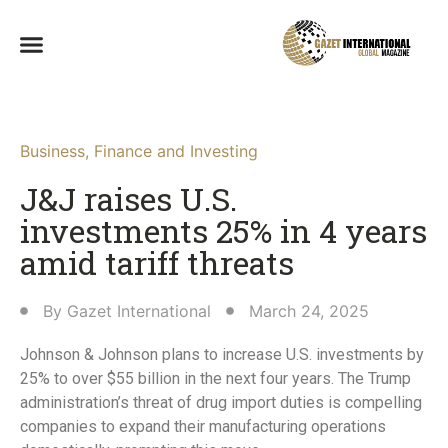
Business
,
Finance and Investing
J&J raises U.S.
investments 25% in 4 years
amid tariff threats
By
Gazet International
March 24, 2025
Johnson & Johnson plans to increase U.S. investments by
25% to over $55 billion in the next four years. The Trump
administration’s threat of drug import duties is compelling
companies to expand their manufacturing operations