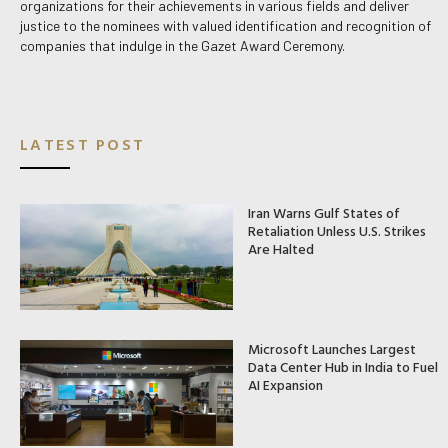
organizations for their achievements in various fields and deliver
justice to the nominees with valued identification and recognition of
companies that indulge in the Gazet Award Ceremony.
LATEST POST
Iran Warns Gulf States of
Retaliation Unless U.S. Strikes
Are Halted
Microsoft Launches Largest
Data Center Hub in India to Fuel
AI Expansion