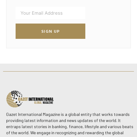
SIGN UP
Gazet International Magazine is a global entity that works towards
providing latest information and news updates of the world. It
entraps latest stories in banking, finance, lifestyle and various beats
of the world. We engage in recognizing and rewarding the global