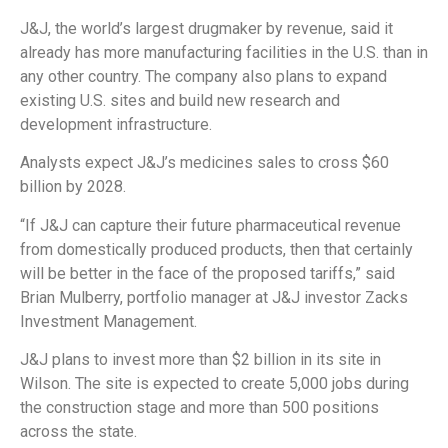
J&J, the world’s largest drugmaker by revenue, said it
already has more manufacturing facilities in the U.S. than in
any other country. The company also plans to expand
existing U.S. sites and build new research and
development infrastructure.
Analysts expect J&J’s medicines sales to cross $60
billion by 2028.
“If J&J can capture their future pharmaceutical revenue
from domestically produced products, then that certainly
will be better in the face of the proposed tariffs,” said
Brian Mulberry, portfolio manager at J&J investor Zacks
Investment Management.
J&J plans to invest more than $2 billion in its site in
Wilson. The site is expected to create 5,000 jobs during
the construction stage and more than 500 positions
across the state.