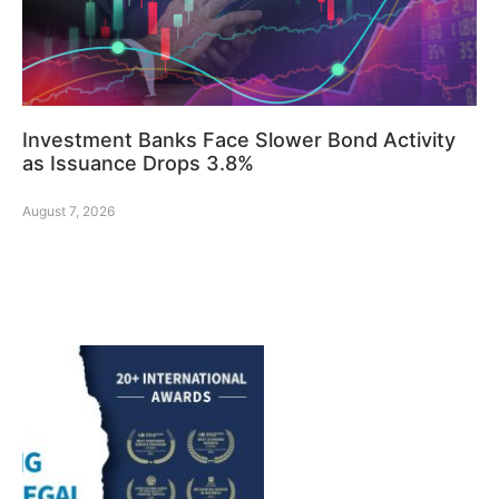
Investment Banks Face Slower Bond Activity
as Issuance Drops 3.8%
August 7, 2026