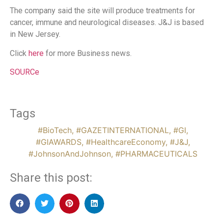
The company said the site will produce treatments for
cancer, immune and neurological diseases. J&J is based
in New Jersey.
Click
here
for more Business news.
SOURCe
Tags
#BioTech
,
#GAZETINTERNATIONAL
,
#GI
,
#GIAWARDS
,
#HealthcareEconomy
,
#J&J
,
#JohnsonAndJohnson
,
#PHARMACEUTICALS
Share this post: