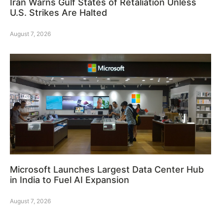
Iran Warns Gulf States of Retaliation Unless
U.S. Strikes Are Halted
August 7, 2026
Microsoft Launches Largest Data Center Hub
in India to Fuel AI Expansion
August 7, 2026