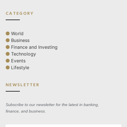
CATEGORY
World
Business
Finance and Investing
Technology
Events
Lifestyle
NEWSLETTER
Subscribe to our newsletter for the latest in banking,
finance, and business.