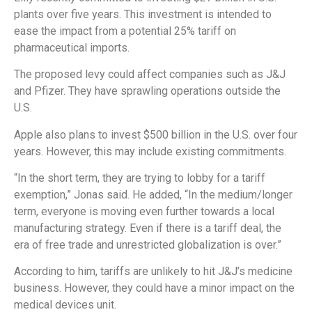
plants over five years. This investment is intended to
ease the impact from a potential 25% tariff on
pharmaceutical imports.
The proposed levy could affect companies such as J&J
and Pfizer. They have sprawling operations outside the
U.S.
Apple also plans to invest $500 billion in the U.S. over four
years. However, this may include existing commitments.
“In the short term, they are trying to lobby for a tariff
exemption,” Jonas said. He added, “In the medium/longer
term, everyone is moving even further towards a local
manufacturing strategy. Even if there is a tariff deal, the
era of free trade and unrestricted globalization is over.”
According to him, tariffs are unlikely to hit J&J’s medicine
business. However, they could have a minor impact on the
medical devices unit.