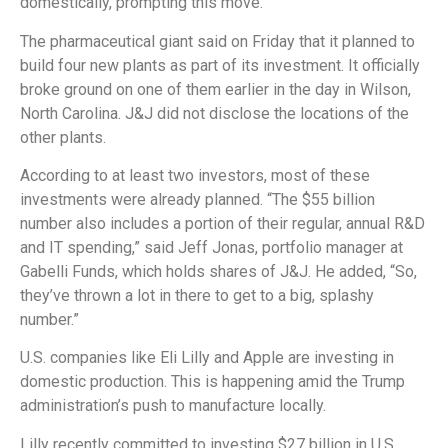
domestically, prompting this move.
The pharmaceutical giant said on Friday that it planned to
build four new plants as part of its investment. It officially
broke ground on one of them earlier in the day in Wilson,
North Carolina. J&J did not disclose the locations of the
other plants.
According to at least two investors, most of these
investments were already planned. “The $55 billion
number also includes a portion of their regular, annual R&D
and IT spending,” said Jeff Jonas, portfolio manager at
Gabelli Funds, which holds shares of J&J. He added, “So,
they’ve thrown a lot in there to get to a big, splashy
number.”
U.S. companies like Eli Lilly and Apple are investing in
domestic production. This is happening amid the Trump
administration’s push to manufacture locally.
Lilly recently committed to investing $27 billion in U.S.