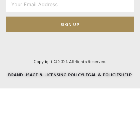
SIGN UP
Copyright © 2021. All Rights Reserved.
BRAND USAGE & LICENSING POLICY
LEGAL & POLICIES
HELP