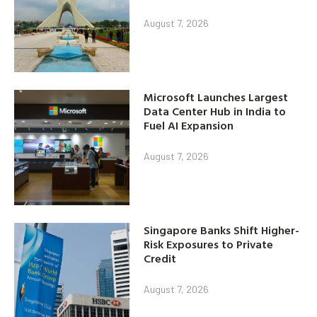
August 7, 2026
Microsoft Launches Largest
Data Center Hub in India to
Fuel AI Expansion
August 7, 2026
Singapore Banks Shift Higher-
Risk Exposures to Private
Credit
August 7, 2026