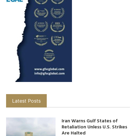
Latest Posts
Iran Warns Gulf States of
Retaliation Unless U.S. Strikes
Are Halted