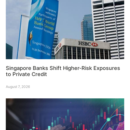
Singapore Banks Shift Higher-Risk Exposures
to Private Credit
August 7, 2026