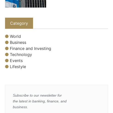
Category
World
Business
Finance and Investing
Technology
Events
Lifestyle
Subscribe to our newsletter for
the latest in banking, finance, and
business.