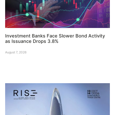
Investment Banks Face Slower Bond Activity
as Issuance Drops 3.8%
August 7, 2026