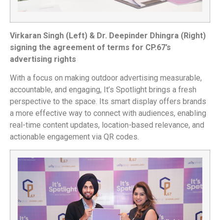
Virkaran Singh (Left) & Dr. Deepinder Dhingra (Right)
signing the agreement of terms for CP.67’s
advertising rights
With a focus on making outdoor advertising measurable,
accountable, and engaging, It’s Spotlight brings a fresh
perspective to the space. Its smart display offers brands
a more effective way to connect with audiences, enabling
real-time content updates, location-based relevance, and
actionable engagement via QR codes.