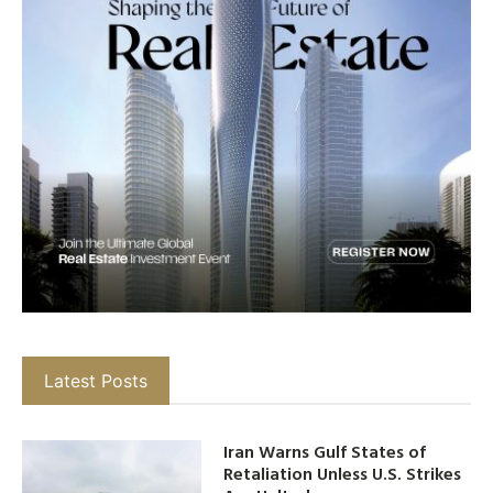
Latest Posts
Iran Warns Gulf States of
Retaliation Unless U.S. Strikes