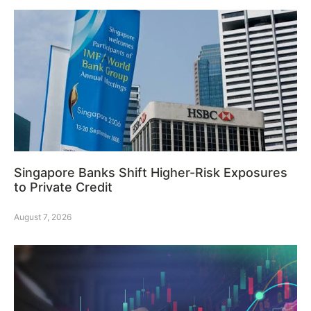
Singapore Banks Shift Higher-Risk Exposures
to Private Credit
August 7, 2026