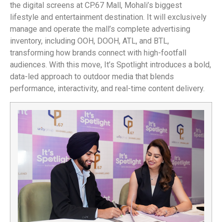
the digital screens at CP.67 Mall, Mohali’s biggest
lifestyle and entertainment destination. It will exclusively
manage and operate the mall’s complete advertising
inventory, including OOH, DOOH, ATL, and BTL,
transforming how brands connect with high-footfall
audiences. With this move, It’s Spotlight introduces a bold,
data-led approach to outdoor media that blends
performance, interactivity, and real-time content delivery.