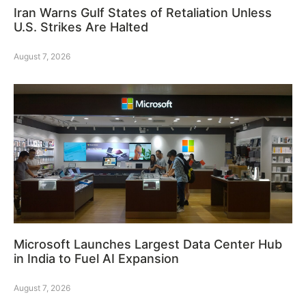
Iran Warns Gulf States of Retaliation Unless
U.S. Strikes Are Halted
August 7, 2026
Microsoft Launches Largest Data Center Hub
in India to Fuel AI Expansion
August 7, 2026