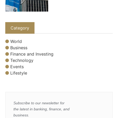
Category
World
Business
Finance and Investing
Technology
Events
Lifestyle
Subscribe to our newsletter for
the latest in banking, finance, and
business.