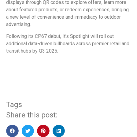
displays through QR codes to explore offers, learn more
about featured products, or redeem experiences, bringing
a new level of convenience and immediacy to outdoor
advertising.
Following its CP.67 debut, It’s Spotlight will roll out
additional data-driven billboards across premier retail and
transit hubs by Q3 2025.
​
Tags
Share this post: