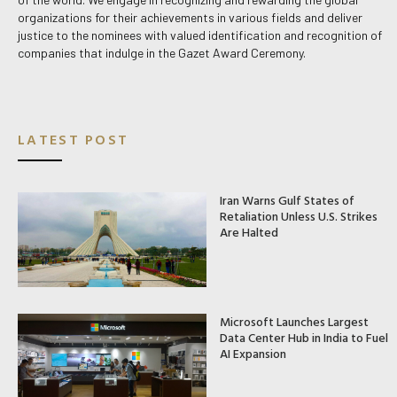
organizations for their achievements in various fields and deliver
justice to the nominees with valued identification and recognition of
companies that indulge in the Gazet Award Ceremony.
LATEST POST
Iran Warns Gulf States of
Retaliation Unless U.S. Strikes
Are Halted
Microsoft Launches Largest
Data Center Hub in India to Fuel
AI Expansion