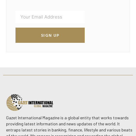
SIGN UP
Gazet International Magazine is a global entity that works towards
providing latest information and news updates of the world. It
entraps latest stories in banking, finance, lifestyle and various beats
of the world. We engage in recognizing and rewarding the global