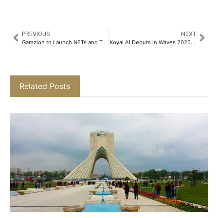
PREVIOUS
NEXT
Gamzion to Launch NFTs and Tokens in 2026 After Multi-Million-Dollar Success Profit Sharing in Their Community​
Koyal.AI Debuts in Waves 2025, to Redefine Music Videos Using Generative AI​
Related Posts