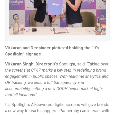
Virkaran and Deepinder pictured holding the “It’s
Spotlight” signage
Virkaran Singh, Director
,It’s Spotlight, said, “
Taking over
the screens at CP67 marks a key step in redefining brand
engagement in public spaces. With real-time analytics and
QR tracking, we ensure full transparency and
accountability, setting a new DOOH benchmark at high-
footfall locations
.”
It’s Spotlights AI-powered digital screens will give brands
a new way to reach shoppers. Passersby can interact with