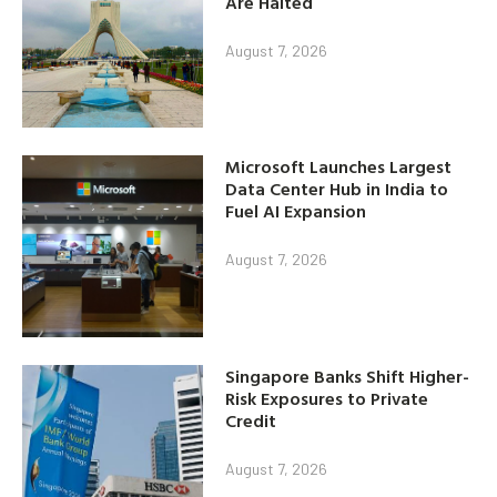
Are Halted
August 7, 2026
Microsoft Launches Largest
Data Center Hub in India to
Fuel AI Expansion
August 7, 2026
Singapore Banks Shift Higher-
Risk Exposures to Private
Credit
August 7, 2026