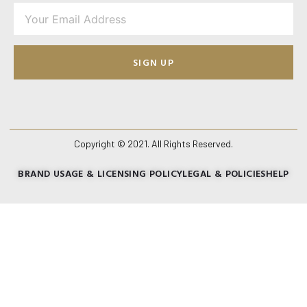
SIGN UP
Copyright © 2021. All Rights Reserved.
BRAND USAGE & LICENSING POLICY
LEGAL & POLICIES
HELP