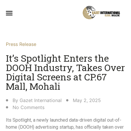
Press Release
It’s Spotlight Enters the
DOOH Industry, Takes Over
Digital Screens at CP.67
Mall, Mohali​
By
Gazet International
May 2, 2025
No Comments
Its Spotlight, a newly launched data-driven digital out-of-
home (DOOH) advertising startup, has officially taken over