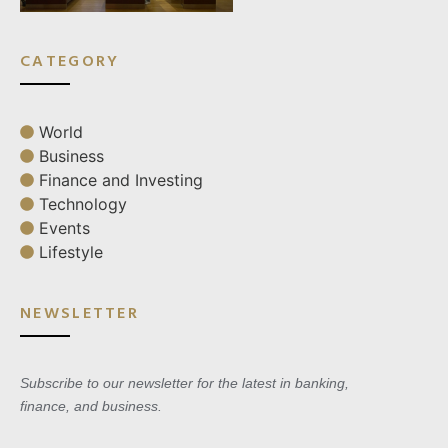
CATEGORY
World
Business
Finance and Investing
Technology
Events
Lifestyle
NEWSLETTER
Subscribe to our newsletter for the latest in banking,
finance, and business.