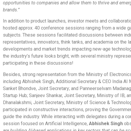
opportunities to companies and allow them to thrive and emer
brands.”
In addition to product launches, investor meets and collaborati
hosted approx. 40 conference sessions ranging from a wide g
subjects. These sessions facilitated discussions between ind
representatives, innovators, think tanks, and academia on the l
developments and market trends impacting new-age technolog
the industry’s future looks bright, with several ministry repres
participating in these discussions!
Besides, strong representation from the Ministry of Electronics
including Abhishek Singh, Additional Secretary & CEO India AI 
Sanket Bhondve, Joint Secretary; and Panneerselvam Madanag
Startup Hub; Sanjeev Shankar, Joint Secretary, Ministry of IB, a
Dhanalakshmi, Joint Secretary, Ministry of Science & Technolog
participated in constructive interactions, proving the Governme
guide the industry. While interacting with delegates during a c
session focused on Artificial Intelligence,
Abhishek Singh
obs
are building AI-based applications in key sectors that can be sca