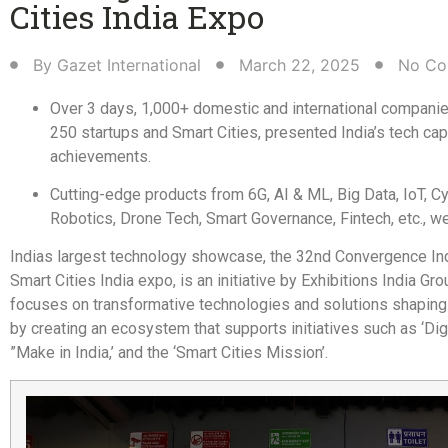
Cities India Expo​
By
Gazet International
March 22, 2025
No Co
Over 3 days, 1,000+ domestic and international companie
250 startups and Smart Cities, presented India’s tech cap
achievements.
Cutting-edge products from 6G, AI & ML, Big Data, IoT, Cy
Robotics, Drone Tech, Smart Governance, Fintech, etc., w
Indias largest technology showcase, the 32nd Convergence In
Smart Cities India expo, is an initiative by Exhibitions India Gro
focuses on transformative technologies and solutions shaping 
by creating an ecosystem that supports initiatives such as ‘Digi
”Make in India,’ and the ‘Smart Cities Mission’.