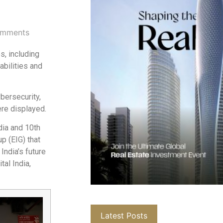
mments
s, including
abilities and
bersecurity,
ere displayed.
dia and 10th
up (EIG) that
India’s future
tal India,
Latest Posts