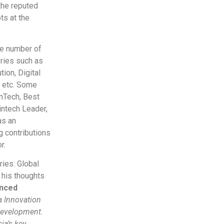
 the reputed
ts at the
ge number of
ries such as
ion, Digital
, etc. Some
inTech, Best
Fintech Leader,
as an
g contributions
r.
ies: Global
 his thoughts
anced
ia Innovation
 development.
ia’s key