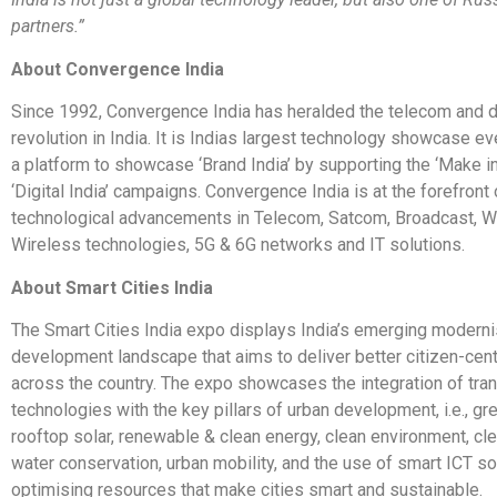
partners.”
About Convergence India
Since 1992, Convergence India has heralded the telecom and di
revolution in India. It is Indias largest technology showcase ev
a platform to showcase ‘Brand India’ by supporting the ‘Make in
‘Digital India’ campaigns. Convergence India is at the forefront
technological advancements in Telecom, Satcom, Broadcast, W
Wireless technologies, 5G & 6G networks and IT solutions.
About Smart Cities India
The Smart Cities India expo displays India’s emerging moderni
development landscape that aims to deliver better citizen-cent
across the country. The expo showcases the integration of tra
technologies with the key pillars of urban development, i.e., gr
rooftop solar, renewable & clean energy, clean environment, cle
water conservation, urban mobility, and the use of smart ICT so
optimising resources that make cities smart and sustainable.