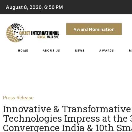
August 8, 2026, 6:56 PM
Award Nomination
HOME
ABOUT US
NEWS
AWARDS
M
Press Release
Innovative & Transformative
Technologies Impress at the
Convergence India & 10th Sm