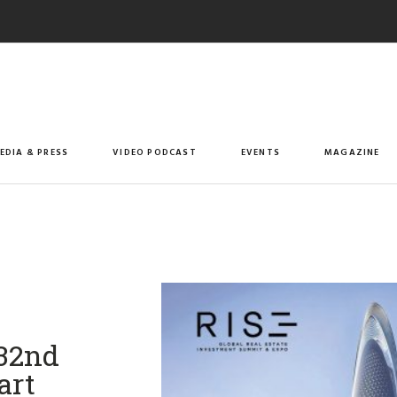
EDIA & PRESS
VIDEO PODCAST
EVENTS
MAGAZINE
 32nd
art