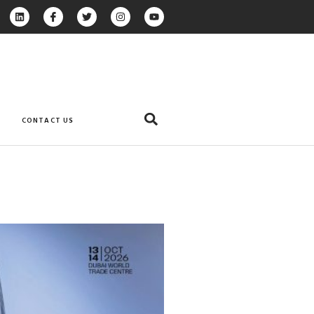
CONTACT US