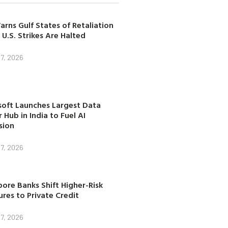
arns Gulf States of Retaliation
 U.S. Strikes Are Halted
7, 2026
soft Launches Largest Data
 Hub in India to Fuel AI
sion
7, 2026
ore Banks Shift Higher-Risk
res to Private Credit
7, 2026