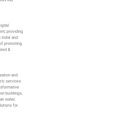
gital
ent, providing
 India’ and
 of promoting
ired &
sation and
ric services
nsformative
een buildings,
an water,
lutions for