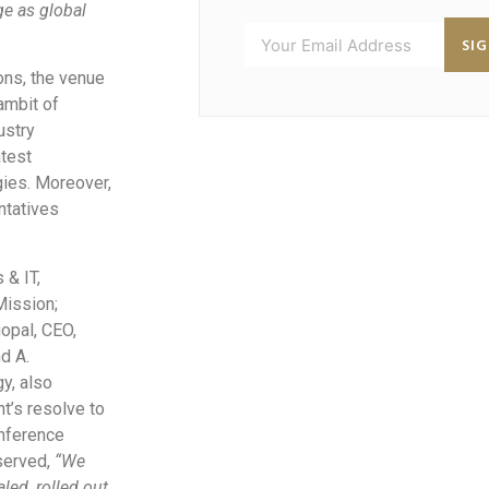
ge as global
SI
ons, the venue
ambit of
ustry
atest
ies. Moreover,
entatives
 & IT,
Mission;
opal, CEO,
nd A.
y, also
nt’s resolve to
onference
erved,
“We
led, rolled out