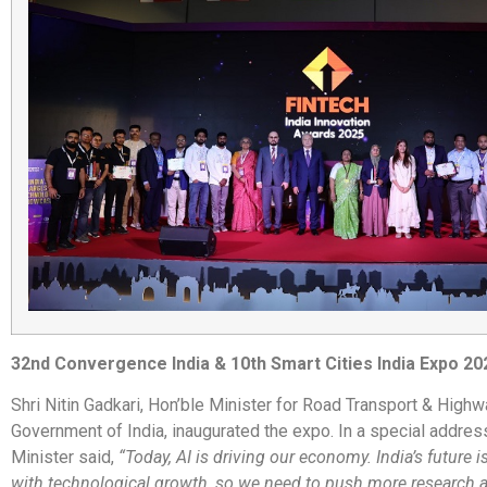
32nd Convergence India & 10th Smart Cities India Expo 20
Shri Nitin Gadkari, Hon’ble Minister for Road Transport & Highw
Government of India, inaugurated the expo. In a special address
Minister said,
“Today, AI is driving our economy. India’s future 
with technological growth, so we need to push more research 