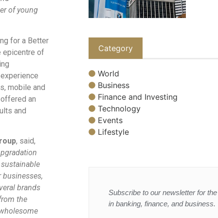
er of young
ng for a Better
Category
 epicentre of
ing
World
o experience
Business
s, mobile and
Finance and Investing
 offered an
Technology
sults and
Events
Lifestyle
Group
, said,
 upgradation
 sustainable
r businesses,
veral brands
Subscribe to our newsletter for the 
 from the
in banking, finance, and business.
ng wholesome