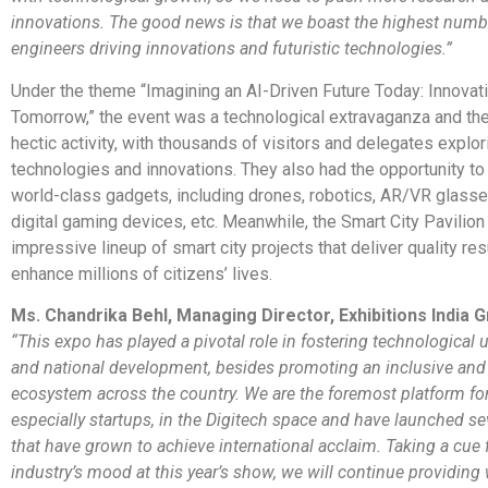
innovations. The good news is that we boast the highest numb
engineers driving innovations and futuristic technologies.”
Under the theme “Imagining an AI-Driven Future Today: Innovati
Tomorrow,” the event was a technological extravaganza and the
hectic activity, with thousands of visitors and delegates explor
technologies and innovations. They also had the opportunity t
world-class gadgets, including drones, robotics, AR/VR glasse
digital gaming devices, etc. Meanwhile, the Smart City Pavilion
impressive lineup of smart city projects that deliver quality re
enhance millions of citizens’ lives.
Ms. Chandrika Behl, Managing Director, Exhibitions India 
“This expo has played a pivotal role in fostering technological
and national development, besides promoting an inclusive and
ecosystem across the country. We are the foremost platform fo
especially startups, in the Digitech space and have launched se
that have grown to achieve international acclaim. Taking a cue
industry’s mood at this year’s show, we will continue providi