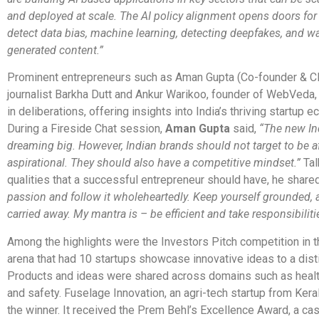
and deployed at scale. The AI policy alignment opens doors for
detect data bias, machine learning, detecting deepfakes, and w
generated content.”
Prominent entrepreneurs such as Aman Gupta (Co-founder & C
journalist Barkha Dutt and Ankur Warikoo, founder of WebVeda
in deliberations, offering insights into India’s thriving startup 
During a Fireside Chat session,
Aman Gupta
said,
“The new Ind
dreaming big. However, Indian brands should not target to be a
aspirational. They should also have a competitive mindset.”
Tal
qualities that a successful entrepreneur should have, he shared
passion and follow it wholeheartedly. Keep yourself grounded, 
carried away. My mantra is – be efficient and take responsibilitie
Among the highlights were the Investors Pitch competition in t
arena that had 10 startups showcase innovative ideas to a disti
Products and ideas were shared across domains such as health
and safety. Fuselage Innovation, an agri-tech startup from Ker
the winner. It received the Prem Behl’s Excellence Award, a cas