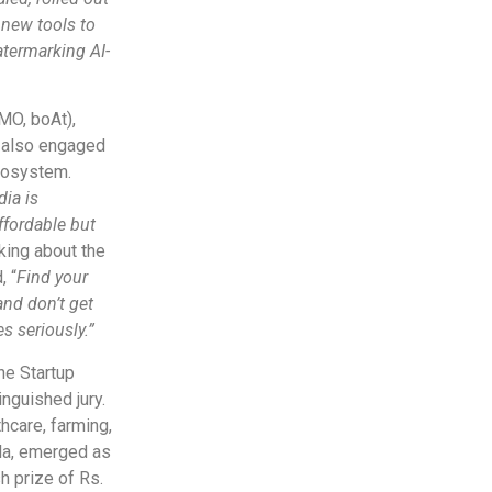
 new tools to
atermarking AI-
MO, boAt),
, also engaged
ecosystem.
ia is
ffordable but
king about the
, “
Find your
and don’t get
s seriously.”
he Startup
nguished jury.
care, farming,
ala, emerged as
h prize of Rs.