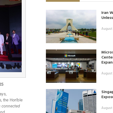
Iran W
Unless
August 
Micro
Center
Expan
August 
25
Singap
ays,
Exposu
, the Hon’ble
is connected
August 
and