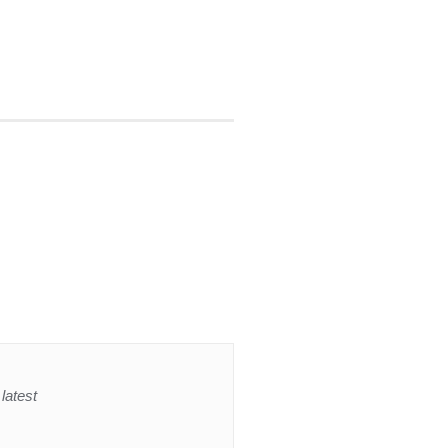
latest