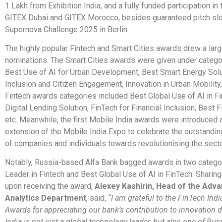
1 Lakh from Exhibition India, and a fully funded participation in
GITEX Dubai and GITEX Morocco, besides guaranteed pitch slo
Supernova Challenge 2025 in Berlin.
The highly popular Fintech and Smart Cities awards drew a lar
nominations. The Smart Cities awards were given under catego
Best Use of AI for Urban Development, Best Smart Energy Solut
Inclusion and Citizen Engagement, Innovation in Urban Mobility
Fintech awards categories included Best Global Use of AI in F
Digital Lending Solution, FinTech for Financial Inclusion, Best 
etc. Meanwhile, the first Mobile India awards were introduced 
extension of the Mobile India Expo to celebrate the outstandin
of companies and individuals towards revolutionising the secto
Notably, Russia-based Alfa Bank bagged awards in two categor
Leader in Fintech and Best Global Use of AI in FinTech. Sharing
upon receiving the award,
Alexey Kashirin, Head of the Adv
Analytics Department
, said,
“I am grateful to the FinTech Ind
Awards for appreciating our bank’s contribution to innovation
India is not just a global technology leader, but also one of Russ