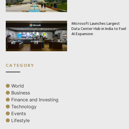
Microsoft Launches Largest
Data Center Hub in India to Fuel
AI Expansion
CATEGORY
World
Business
Finance and Investing
Technology
Events
Lifestyle