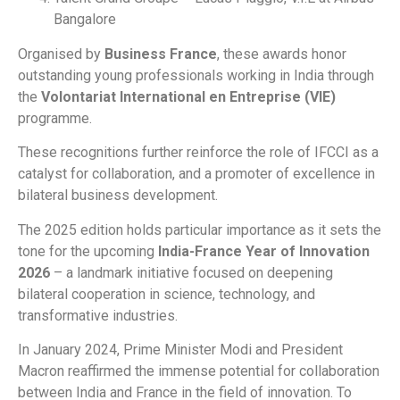
Bangalore
Organised by
Business France
, these awards honor
outstanding young professionals working in India through
the
Volontariat International en Entreprise (VIE)
programme.
These recognitions further reinforce the role of IFCCI as a
catalyst for collaboration, and a promoter of excellence in
bilateral business development.
The 2025 edition holds particular importance as it sets the
tone for the upcoming
India-France Year of Innovation
2026
– a landmark initiative focused on deepening
bilateral cooperation in science, technology, and
transformative industries.
In January 2024, Prime Minister Modi and President
Macron reaffirmed the immense potential for collaboration
between India and France in the field of innovation. To