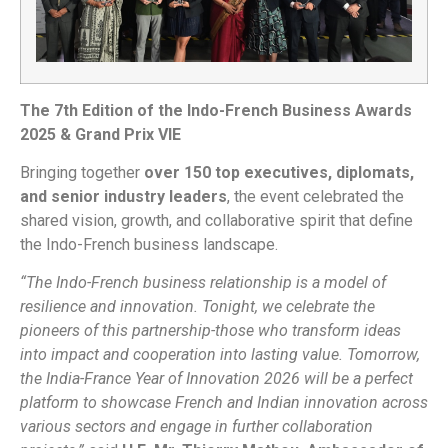
The 7th Edition of the Indo-French Business Awards
2025 & Grand Prix VIE
Bringing together
over 150 top executives, diplomats,
and senior industry leaders
, the event celebrated the
shared vision, growth, and collaborative spirit that define
the Indo-French business landscape.
“The Indo-French business relationship is a model of
resilience and innovation. Tonight, we celebrate the
pioneers of this partnership-those who transform ideas
into impact and cooperation into lasting value. Tomorrow,
the India-France Year of Innovation 2026 will be a perfect
platform to showcase French and Indian innovation across
various sectors and engage in further collaboration