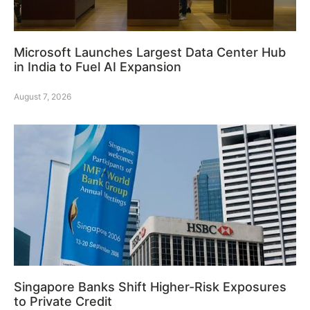
Microsoft Launches Largest Data Center Hub
in India to Fuel AI Expansion
August 7, 2026
Singapore Banks Shift Higher-Risk Exposures
to Private Credit