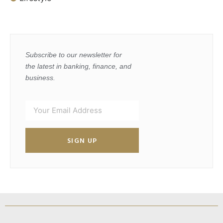
Subscribe to our newsletter for
the latest in banking, finance, and
business.
SIGN UP