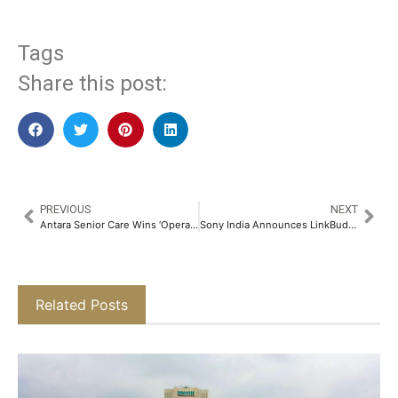
Tags
Share this post:
PREVIOUS
NEXT
Antara Senior Care Wins ‘Operator of the Year – Senior Living’ Award at 13th Asia Pacific Eldercare Innovation Awards 2025​
Sony India Announces LinkBuds Fit with Advanced Noise Cancelling and AI-powered Call Clarity​
Related Posts