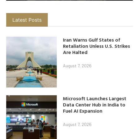
Latest Posts
Iran Warns Gulf States of
Retaliation Unless U.S. Strikes
Are Halted
August 7, 2026
Microsoft Launches Largest
Data Center Hub in India to
Fuel AI Expansion
August 7, 2026