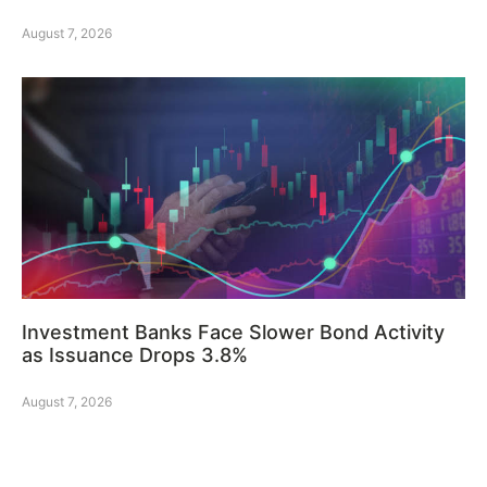
August 7, 2026
Investment Banks Face Slower Bond Activity
as Issuance Drops 3.8%
August 7, 2026