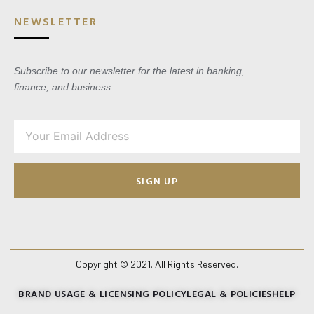
NEWSLETTER
Subscribe to our newsletter for the latest in banking,
finance, and business.
SIGN UP
Copyright © 2021. All Rights Reserved.
BRAND USAGE & LICENSING POLICY
LEGAL & POLICIES
HELP