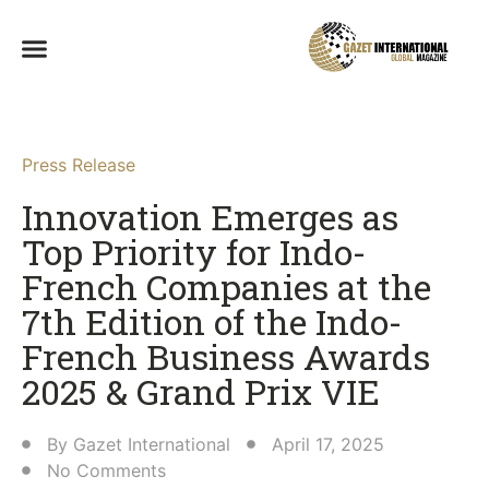
Press Release
Innovation Emerges as
Top Priority for Indo-
French Companies at the
7th Edition of the Indo-
French Business Awards
2025 & Grand Prix VIE​
By
Gazet International
April 17, 2025
No Comments