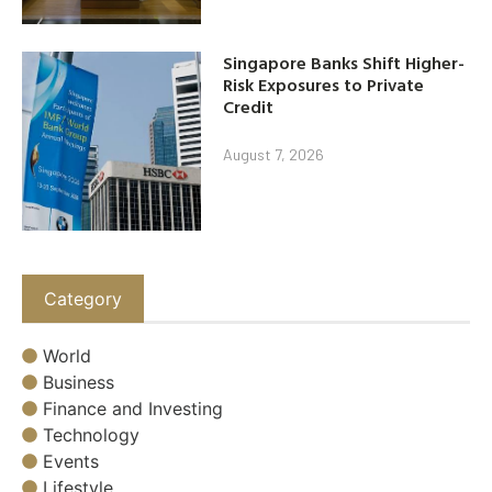
Singapore Banks Shift Higher-
Risk Exposures to Private
Credit
August 7, 2026
Category
World
Business
Finance and Investing
Technology
Events
Lifestyle