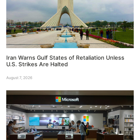
Iran Warns Gulf States of Retaliation Unless
U.S. Strikes Are Halted
August 7, 2026