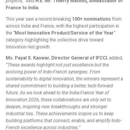
projects,”
said
H.E. Mr. Thierry Mathou, Ambassador of
France to India
.
This year saw a record-breaking
100+ nominations
from
across India and France, with the highest participation in
the “
Most Innovative Product/Service of the Year
”
category-highlighting the collective drive toward
innovation-led growth.
Ms. Payal S. Kanwar
,
Director General of IFCCI
, added,
“These awards highlight not just excellence but the
evolving power of Indo-French synergies. From
sustainability to digital innovation, the winners represent a
shared commitment to building a better, tech-forward
future. As we look ahead to the India-France Year of
Innovation 2026, these collaborations are only set to
deepen, inspiring new breakthroughs and stronger
industrial ties. These achievements inspire us to keep
building platforms that connect, enable, and amplify Indo-
French excellence across industries.”