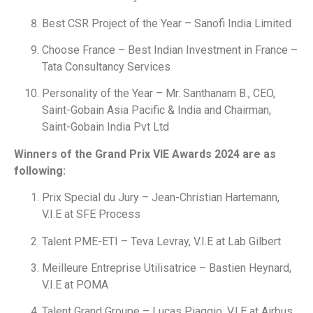
Best CSR Project of the Year – Sanofi India Limited
Choose France – Best Indian Investment in France –
Tata Consultancy Services
Personality of the Year – Mr. Santhanam B., CEO,
Saint-Gobain Asia Pacific & India and Chairman,
Saint-Gobain India Pvt Ltd
Winners of the Grand Prix VIE Awards 2024 are as
following:
Prix Special du Jury – Jean-Christian Hartemann,
V.I.E at SFE Process
Talent PME-ETI – Teva Levray, V.I.E at Lab Gilbert
Meilleure Entreprise Utilisatrice – Bastien Heynard,
V.I.E at POMA
Talent Grand Groupe – Lucas Piaggio, V.I.E at Airbus