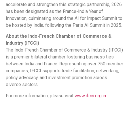
accelerate and strengthen this strategic partnership, 2026
has been designated as the France-India Year of
Innovation, culminating around the AI for Impact Summit to
be hosted by India, following the Paris AI Summit in 2025.
About the Indo-French Chamber of Commerce &
Industry (IFCCI)
The Indo-French Chamber of Commerce & Industry (IFCCI)
is a premier bilateral chamber fostering business ties
between India and France. Representing over 750 member
companies, IFCCI supports trade facilitation, networking,
policy advocacy, and investment promotion across
diverse sectors.
For more information, please visit
www.ifcci.org.in
.
​