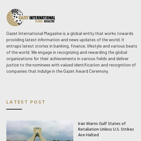
Gazet International Magazine is a global entity that works towards
providing latest information and news updates of the world. It
entraps latest stories in banking, finance, lifestyle and various beats
of the world. We engage in recognizing and rewarding the global
organizations for their achievements in various fields and deliver
justice to the nominees with valued identification and recognition of
companies that indulge in the Gazet Award Ceremony.
LATEST POST
Iran Warns Gulf States of
Retaliation Unless U.S. Strikes
Are Halted