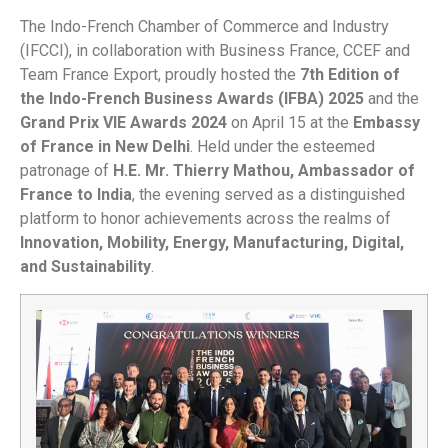
The Indo-French Chamber of Commerce and Industry
(IFCCI), in collaboration with Business France, CCEF and
Team France Export, proudly hosted the
7th Edition of
the Indo-French Business Awards (IFBA) 2025
and the
Grand Prix VIE Awards 2024
on April 15 at the
Embassy
of France in New Delhi
. Held under the esteemed
patronage of
H.E. Mr. Thierry Mathou, Ambassador of
France to India
, the evening served as a distinguished
platform to honor achievements across the realms of
Innovation, Mobility, Energy, Manufacturing, Digital,
and Sustainability
.