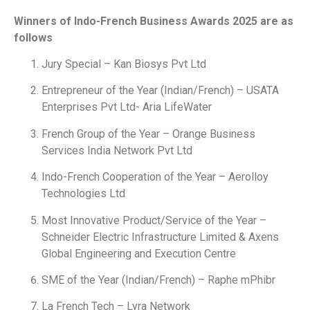
Winners of Indo-French Business Awards 2025 are as
follows
Jury Special – Kan Biosys Pvt Ltd
Entrepreneur of the Year (Indian/French) – USATA
Enterprises Pvt Ltd- Aria LifeWater
French Group of the Year – Orange Business
Services India Network Pvt Ltd
Indo-French Cooperation of the Year – Aerolloy
Technologies Ltd
Most Innovative Product/Service of the Year –
Schneider Electric Infrastructure Limited & Axens
Global Engineering and Execution Centre
SME of the Year (Indian/French) – Raphe mPhibr
La French Tech – Lyra Network