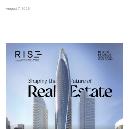
August 7, 2026