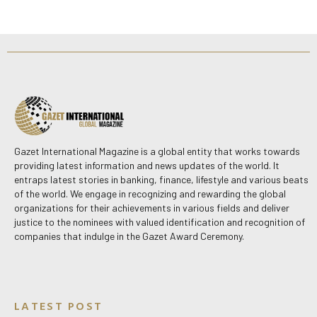
Gazet International Magazine is a global entity that works towards
providing latest information and news updates of the world. It
entraps latest stories in banking, finance, lifestyle and various beats
of the world. We engage in recognizing and rewarding the global
organizations for their achievements in various fields and deliver
justice to the nominees with valued identification and recognition of
companies that indulge in the Gazet Award Ceremony.
LATEST POST