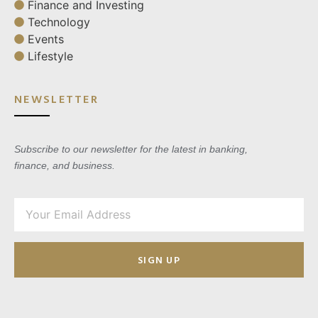
Finance and Investing
Technology
Events
Lifestyle
NEWSLETTER
Subscribe to our newsletter for the latest in banking,
finance, and business.
SIGN UP