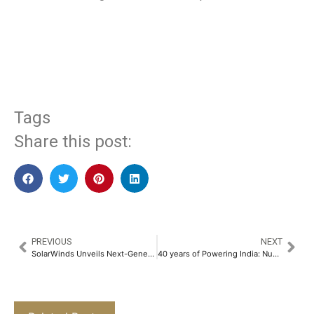
​
Tags
Share this post:
PREVIOUS
NEXT
SolarWinds Unveils Next-Generation Solutions to Tackle Modern IT Operational Resiliency Challenges
40 years of Powering India: Numeric’s Role in Keeping Businesses and Communities Running​