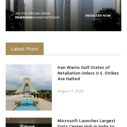
Latest Posts
Iran Warns Gulf States of
Retaliation Unless U.S. Strikes
Are Halted
August 7, 2026
Microsoft Launches Largest
Data Center Hub in India to