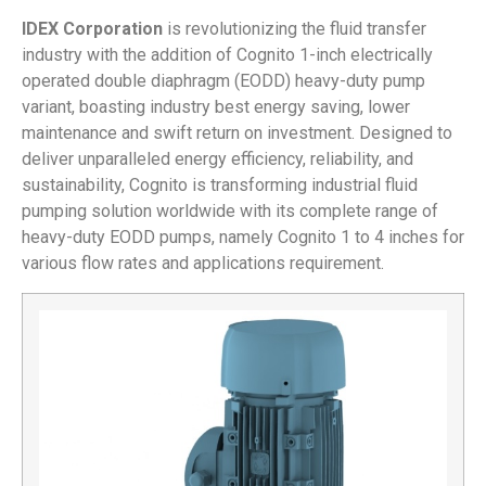
IDEX Corporation
is revolutionizing the fluid transfer
industry with the addition of Cognito 1-inch electrically
operated double diaphragm (EODD) heavy-duty pump
variant, boasting industry best energy saving, lower
maintenance and swift return on investment. Designed to
deliver unparalleled energy efficiency, reliability, and
sustainability, Cognito is transforming industrial fluid
pumping solution worldwide with its complete range of
heavy-duty EODD pumps, namely Cognito 1 to 4 inches for
various flow rates and applications requirement.