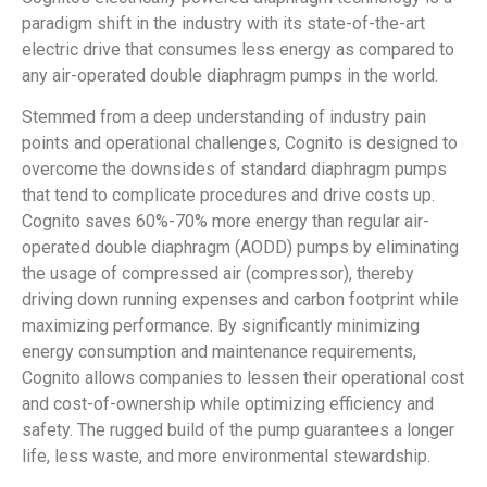
paradigm shift in the industry with its state-of-the-art
electric drive that consumes less energy as compared to
any air-operated double diaphragm pumps in the world.
Stemmed from a deep understanding of industry pain
points and operational challenges, Cognito is designed to
overcome the downsides of standard diaphragm pumps
that tend to complicate procedures and drive costs up.
Cognito saves 60%-70% more energy than regular air-
operated double diaphragm (AODD) pumps by eliminating
the usage of compressed air (compressor), thereby
driving down running expenses and carbon footprint while
maximizing performance. By significantly minimizing
energy consumption and maintenance requirements,
Cognito allows companies to lessen their operational cost
and cost-of-ownership while optimizing efficiency and
safety. The rugged build of the pump guarantees a longer
life, less waste, and more environmental stewardship.