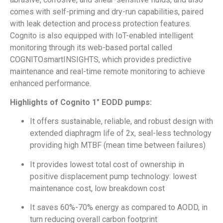
comes with self-priming and dry-run capabilities, paired
with leak detection and process protection features.
Cognito is also equipped with IoT-enabled intelligent
monitoring through its web-based portal called
COGNITOsmartINSIGHTS, which provides predictive
maintenance and real-time remote monitoring to achieve
enhanced performance.
Highlights of Cognito 1″ EODD pumps:
It offers sustainable, reliable, and robust design with
extended diaphragm life of 2x, seal-less technology
providing high MTBF (mean time between failures)
It provides lowest total cost of ownership in
positive displacement pump technology: lowest
maintenance cost, low breakdown cost
It saves 60%-70% energy as compared to AODD, in
turn reducing overall carbon footprint