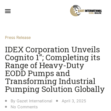
Press Release
IDEX Corporation Unveils
Cognito 1″; Completing its
Range of Heavy-Duty
EODD Pumps and
Transforming Industrial
Pumping Solution Globally​
By
Gazet International
April 3, 2025
No Comments