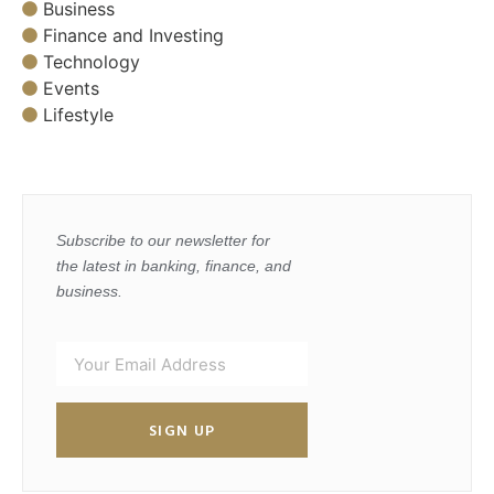
Business
Finance and Investing
Technology
Events
Lifestyle
Subscribe to our newsletter for
the latest in banking, finance, and
business.
SIGN UP