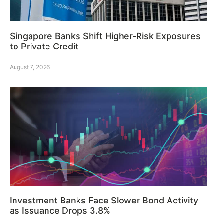
Singapore Banks Shift Higher-Risk Exposures
to Private Credit
August 7, 2026
Investment Banks Face Slower Bond Activity
as Issuance Drops 3.8%