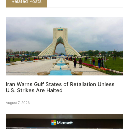
Related Posts
Iran Warns Gulf States of Retaliation Unless
U.S. Strikes Are Halted
August 7, 2026