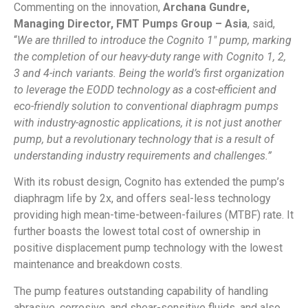
Commenting on the innovation,
Archana Gundre,
Managing Director, FMT Pumps Group – Asia
, said,
“
We are thrilled to introduce the Cognito 1″ pump, marking
the completion of our heavy-duty range with Cognito 1, 2,
3 and 4-inch variants. Being the world’s first organization
to leverage the EODD technology as a cost-efficient and
eco-friendly solution to conventional diaphragm pumps
with industry-agnostic applications, it is not just another
pump, but a revolutionary technology that is a result of
understanding industry requirements and challenges.”
With its robust design, Cognito has extended the pump’s
diaphragm life by 2x, and offers seal-less technology
providing high mean-time-between-failures (MTBF) rate. It
further boasts the lowest total cost of ownership in
positive displacement pump technology with the lowest
maintenance and breakdown costs.
The pump features outstanding capability of handling
abrasive, corrosive, and shear-sensitive fluids, and also