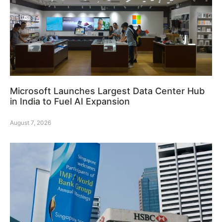
Microsoft Launches Largest Data Center Hub
in India to Fuel AI Expansion
August 7, 2026