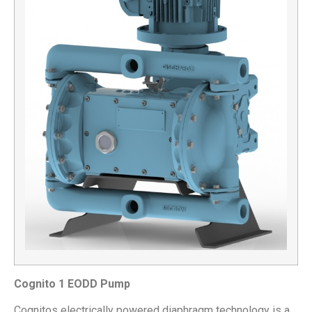
Cognito 1 EODD Pump
Cognitos electrically powered diaphragm technology is a