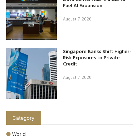
Fuel AI Expansion
August 7, 2026
Singapore Banks Shift Higher-
Risk Exposures to Private
Credit
August 7, 2026
Category
World