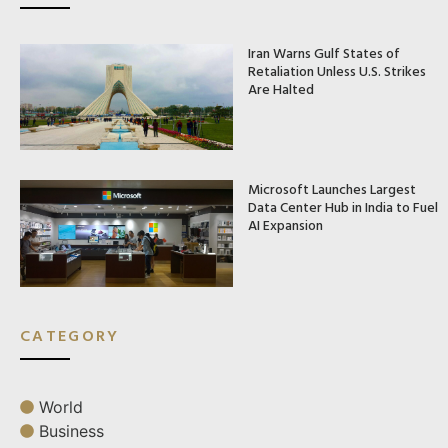
Iran Warns Gulf States of
Retaliation Unless U.S. Strikes
Are Halted
Microsoft Launches Largest
Data Center Hub in India to Fuel
AI Expansion
CATEGORY
World
Business