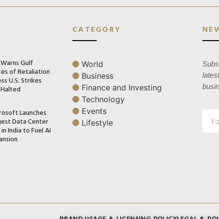
CATEGORY
NE
n Warns Gulf
World
Subsc
es of Retaliation
Business
lates
ss U.S. Strikes
busi
Finance and Investing
 Halted
Technology
Events
rosoft Launches
gest Data Center
Lifestyle
in India to Fuel AI
ansion
BRAND USAGE & LICENSING POLICY
LEGAL & POL