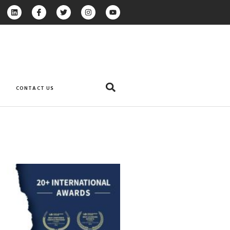
CONTACT US