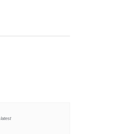
latest