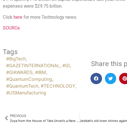
expenses were $29.75 billion.
Click
here
for more Technology news.
SOURCe
Tags
#BigTech
,
Share this p
#GAZETINTERNATIONAL
,
#GI
,
#GIAWARDS
,
#IBM
,
#QuantumComputing
,
#QuantumTech
,
#TECHNOLOGY
,
#USManufacturing
PREVIOUS
Zoya from the House of Tata Unveils a New Expression of Aeterna-A Marquee Drop in Signature Luxury Jewellery​