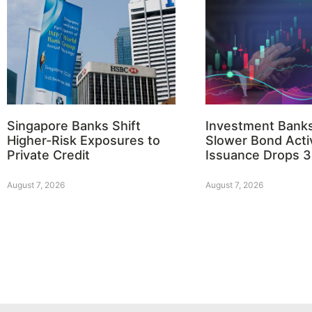
Singapore Banks Shift
Investment Bank
Higher-Risk Exposures to
Slower Bond Activ
Private Credit
Issuance Drops 
August 7, 2026
August 7, 2026