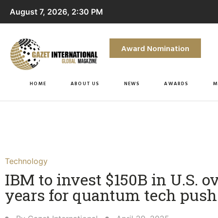
August 7, 2026, 2:30 PM
Award Nomination
HOME
ABOUT US
NEWS
AWARDS
M
Technology
IBM to invest $150B in U.S. ov
years for quantum tech push