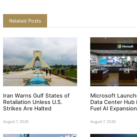
Related Posts
Iran Warns Gulf States of
Microsoft Launch
Retaliation Unless U.S.
Data Center Hub i
Strikes Are Halted
Fuel AI Expansion
August 7, 2026
August 7, 2026