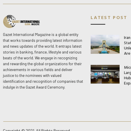
LATEST POST
Gazet International Magazine is a global entity
Ira
that works towards providing latest information
Stat
and news updates of the world. It entraps latest
Unle
stories in banking, finance, lifestyle and various
Are
beats of the world. We engage in recognizing
and rewarding the global organizations for their
Mic
achievements in various fields and deliver
Lar
justice to the nominees with valued
Hub 
identification and recognition of companies that
Exp
indulge in the Gazet Award Ceremony.
Copyright © 2021. All Rights Reserved.