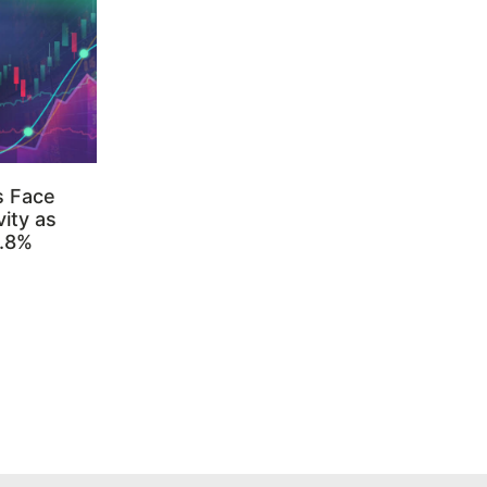
s Face
ity as
3.8%