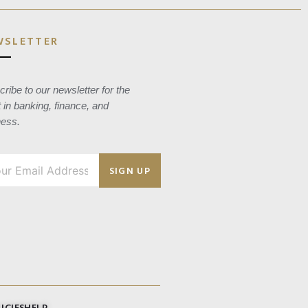
WSLETTER
ribe to our newsletter for the
t in banking, finance, and
ness.
SIGN UP
ICIES
HELP