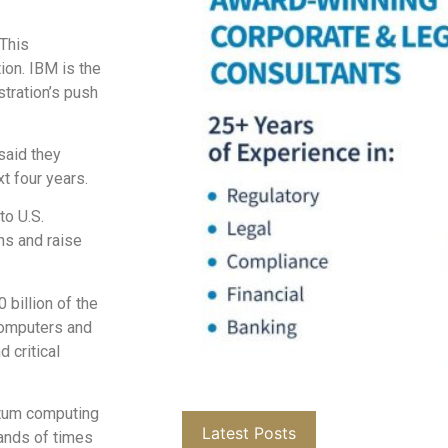
 This
ion. IBM is the
tration’s push
said they
t four years.
to U.S.
ns and raise
 billion of the
computers and
 critical
ntum computing
Latest Posts
ands of times