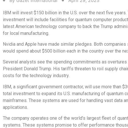
By
Gazet International
April 29, 2025
IBM will invest $150 billion in the U.S. over the next five years.
investment will include facilities for quantum computer product
latest American technology company to back the Trump adminis
for local manufacturing.
Nvidia and Apple have made similar pledges. Both companies 
would spend about $500 billion each in the country over the nex
Several analysts see the spending commitments as overtures 
President Donald Trump. His tariffs threaten to roil supply chai
costs for the technology industry.
IBM, a significant government contractor, will use more than $30
total investment to expand its U.S. manufacturing of quantum 
mainframes. These systems are used for handling vast data and
applications.
The company operates one of the world’s largest fleet of qua
systems. These systems promise to offer performance thous