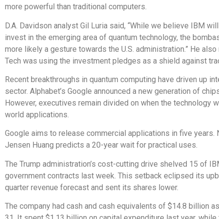
more powerful than traditional computers.
D.A. Davidson analyst Gil Luria said, “While we believe IBM will
invest in the emerging area of quantum technology, the bombast
more likely a gesture towards the U.S. administration.” He also
Tech was using the investment pledges as a shield against trad
Recent breakthroughs in quantum computing have driven up inte
sector. Alphabet’s Google announced a new generation of chip
However, executives remain divided on when the technology wil
world applications.
Google aims to release commercial applications in five years. 
Jensen Huang predicts a 20-year wait for practical uses.
The Trump administration’s cost-cutting drive shelved 15 of IB
government contracts last week. This setback eclipsed its up
quarter revenue forecast and sent its shares lower.
The company had cash and cash equivalents of $14.8 billion 
31. It spent $1.13 billion on capital expenditure last year, while 