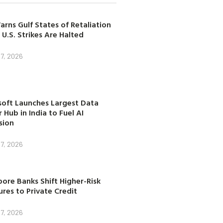
arns Gulf States of Retaliation
 U.S. Strikes Are Halted
7, 2026
soft Launches Largest Data
 Hub in India to Fuel AI
sion
7, 2026
ore Banks Shift Higher-Risk
res to Private Credit
7, 2026