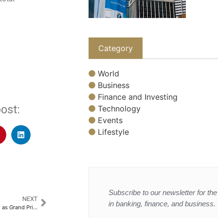
Category
World
Business
Finance and Investing
ost:
Technology
Events
Lifestyle
Subscribe to our newsletter for the 
NEXT
in banking, finance, and business.
Jeddah’s old town shines again as Grand Prix attracts tourists