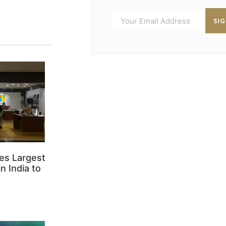
SI
es Largest
n India to