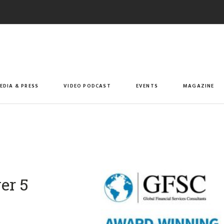
EDIA & PRESS
VIDEO PODCAST
EVENTS
MAGAZINE
er 5