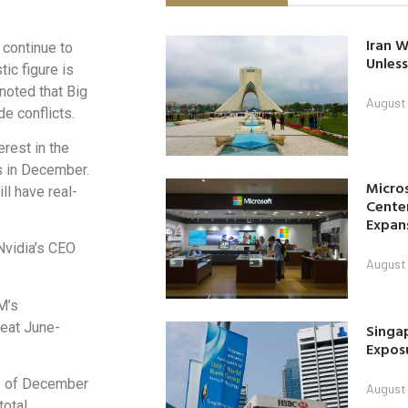
Iran W
 continue to
Unless
ic figure is
 noted that Big
August 
e conflicts.
rest in the
s in December.
Micro
l have real-
Center
Expan
Nvidia’s CEO
August 
M’s
beat June-
Singap
Exposu
as of December
August 
total