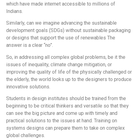
which have made internet accessible to millions of
Indians.
Similarly, can we imagine advancing the sustainable
development goals (SDGs) without sustainable packaging
or designs that support the use of renewables The
answer is a clear “no”.
So, in addressing all complex global problems, be it the
issues of inequality, climate change mitigation, or
improving the quality of life of the physically challenged or
the elderly, the world looks up to the designers to produce
innovative solutions.
Students in design institutes should be trained from the
beginning to be critical thinkers and versatile so that they
can see the big picture and come up with timely and
practical solutions to the issues at hand. Training on
systems designs can prepare them to take on complex
global challenges.