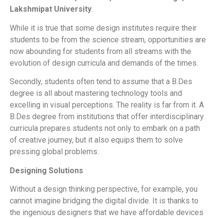
Lakshmipat University
.
While it is true that some design institutes require their
students to be from the science stream, opportunities are
now abounding for students from all streams with the
evolution of design curricula and demands of the times.
Secondly, students often tend to assume that a B.Des
degree is all about mastering technology tools and
excelling in visual perceptions. The reality is far from it. A
B.Des degree from institutions that offer interdisciplinary
curricula prepares students not only to embark on a path
of creative journey, but it also equips them to solve
pressing global problems.
Designing Solutions
Without a design thinking perspective, for example, you
cannot imagine bridging the digital divide. It is thanks to
the ingenious designers that we have affordable devices