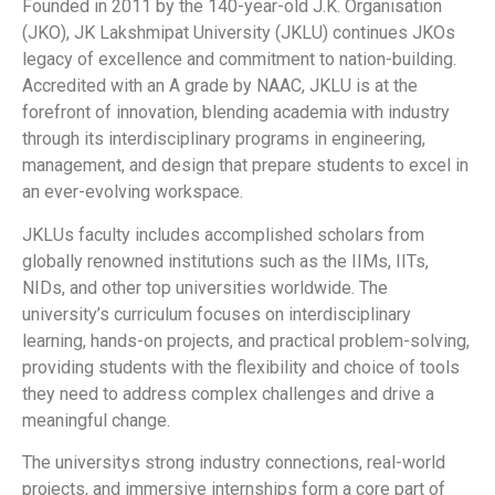
Founded in 2011 by the 140-year-old J.K. Organisation
(JKO), JK Lakshmipat University (JKLU) continues JKOs
legacy of excellence and commitment to nation-building.
Accredited with an A grade by NAAC, JKLU is at the
forefront of innovation, blending academia with industry
through its interdisciplinary programs in engineering,
management, and design that prepare students to excel in
an ever-evolving workspace.
JKLUs faculty includes accomplished scholars from
globally renowned institutions such as the IIMs, IITs,
NIDs, and other top universities worldwide. The
university’s curriculum focuses on interdisciplinary
learning, hands-on projects, and practical problem-solving,
providing students with the flexibility and choice of tools
they need to address complex challenges and drive a
meaningful change.
The universitys strong industry connections, real-world
projects, and immersive internships form a core part of