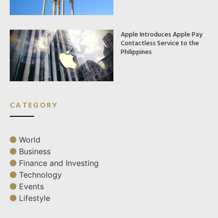
Apple Introduces Apple Pay
Contactless Service to the
Philippines
CATEGORY
World
Business
Finance and Investing
Technology
Events
Lifestyle