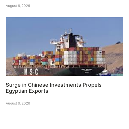
August 6, 2026
Surge in Chinese Investments Propels
Egyptian Exports
August 6, 2026