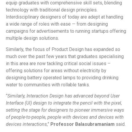
equip graduates with comprehensive skill sets, blending
technology with traditional design principles.
Interdisciplinary designers of today are adept at handling
a wide range of roles with ease — from designing
campaigns for advertisements to running startups offering
multiple design solutions.
Similarly, the focus of Product Design has expanded so
much over the past few years that graduates specialising
in this area are now tackling critical social issues –
offering solutions for areas without electricity by
designing battery operated lamps to providing drinking
water to communities with rollable tanks.
“
Similarly, Interaction Design has advanced beyond User
Interface (UI) design to integrate the pencil with the pixel,
setting the stage for designers to pioneer immersive ways
of people-to-people, people with devices and devices with
devices interactions
,”
Professor Balasubramaniam
said.