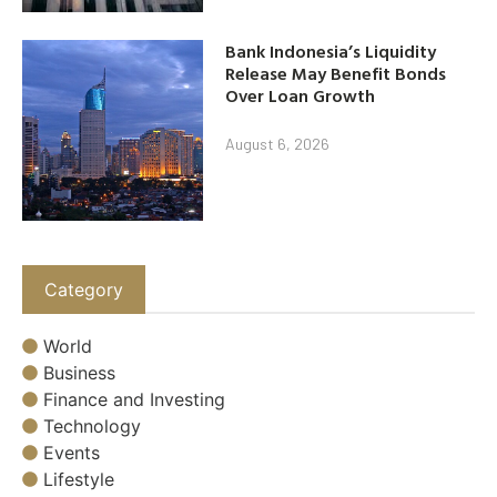
Bank Indonesia’s Liquidity
Release May Benefit Bonds
Over Loan Growth
August 6, 2026
Category
World
Business
Finance and Investing
Technology
Events
Lifestyle