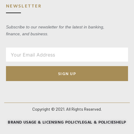
NEWSLETTER
Subscribe to our newsletter for the latest in banking,
finance, and business.
SIGN UP
Copyright © 2021. All Rights Reserved.
BRAND USAGE & LICENSING POLICY
LEGAL & POLICIES
HELP