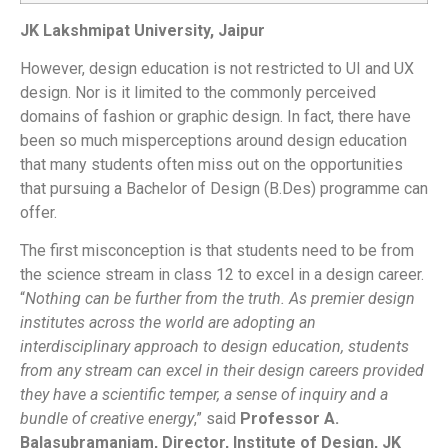
JK Lakshmipat University, Jaipur
However, design education is not restricted to UI and UX
design. Nor is it limited to the commonly perceived
domains of fashion or graphic design. In fact, there have
been so much misperceptions around design education
that many students often miss out on the opportunities
that pursuing a Bachelor of Design (B.Des) programme can
offer.
The first misconception is that students need to be from
the science stream in class 12 to excel in a design career.
“
Nothing can be further from the truth. As premier design
institutes across the world are adopting an
interdisciplinary approach to design education, students
from any stream can excel in their design careers provided
they have a scientific temper, a sense of inquiry and a
bundle of creative energy
,” said
Professor A.
Balasubramaniam, Director, Institute of Design, JK