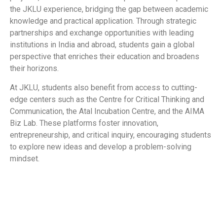
the JKLU experience, bridging the gap between academic
knowledge and practical application. Through strategic
partnerships and exchange opportunities with leading
institutions in India and abroad, students gain a global
perspective that enriches their education and broadens
their horizons.
At JKLU, students also benefit from access to cutting-
edge centers such as the Centre for Critical Thinking and
Communication, the Atal Incubation Centre, and the AIMA
Biz Lab. These platforms foster innovation,
entrepreneurship, and critical inquiry, encouraging students
to explore new ideas and develop a problem-solving
mindset.
​