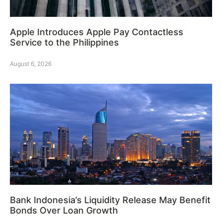
Apple Introduces Apple Pay Contactless
Service to the Philippines
August 6, 2026
Bank Indonesia’s Liquidity Release May Benefit
Bonds Over Loan Growth