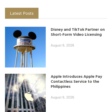
Latest Posts
Disney and TikTok Partner on
Short-Form Video Licensing
August 6, 2026
Apple Introduces Apple Pay
Contactless Service to the
Philippines
August 6, 2026