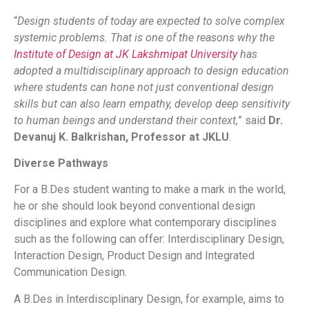
“
Design students of today are expected to solve complex
systemic problems. That is one of the reasons why the
Institute of Design at JK Lakshmipat University
has
adopted a multidisciplinary approach to design education
where students can hone not just conventional design
skills but can also learn empathy, develop deep sensitivity
to human beings and understand their context,
” said
Dr.
Devanuj K. Balkrishan, Professor at JKLU
.
Diverse Pathways
For a B.Des student wanting to make a mark in the world,
he or she should look beyond conventional design
disciplines and explore what contemporary disciplines
such as the following can offer: Interdisciplinary Design,
Interaction Design, Product Design and Integrated
Communication Design.
A B.Des in Interdisciplinary Design, for example, aims to