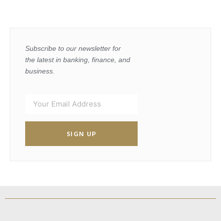
Subscribe to our newsletter for
the latest in banking, finance, and
business.
SIGN UP