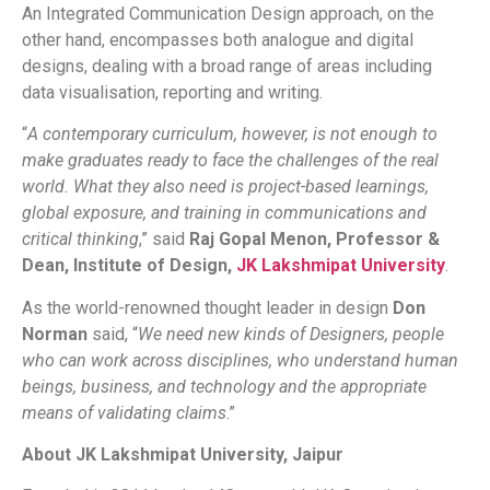
An Integrated Communication Design approach, on the
other hand, encompasses both analogue and digital
designs, dealing with a broad range of areas including
data visualisation, reporting and writing.
“
A contemporary curriculum, however, is not enough to
make graduates ready to face the challenges of the real
world. What they also need is project-based learnings,
global exposure, and training in communications and
critical thinking
,” said
Raj Gopal Menon, Professor &
Dean, Institute of Design,
JK Lakshmipat University
.
As the world-renowned thought leader in design
Don
Norman
said, “
We need new kinds of Designers, people
who can work across disciplines, who understand human
beings, business, and technology and the appropriate
means of validating claims
.”
About JK Lakshmipat University, Jaipur