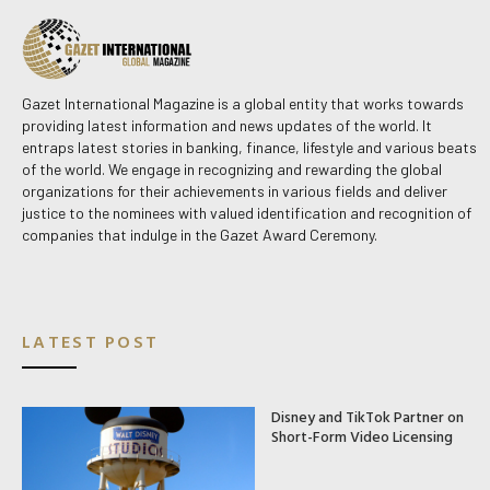
Gazet International Magazine is a global entity that works towards
providing latest information and news updates of the world. It
entraps latest stories in banking, finance, lifestyle and various beats
of the world. We engage in recognizing and rewarding the global
organizations for their achievements in various fields and deliver
justice to the nominees with valued identification and recognition of
companies that indulge in the Gazet Award Ceremony.
LATEST POST
Disney and TikTok Partner on
Short-Form Video Licensing