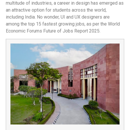
multitude of industries, a career in design has emerged as
an attractive option for students across the world,
including India. No wonder, UI and UX designers are
among the top 15 fastest growing jobs, as per the World
Economic Forums Future of Jobs Report 2025.