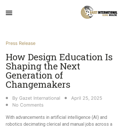
Press Release
How Design Education Is
Shaping the Next
Generation of
Changemakers​
By
Gazet International
April 25, 2025
No Comments
With advancements in artificial intelligence (AI) and
robotics decimating clerical and manual jobs across a