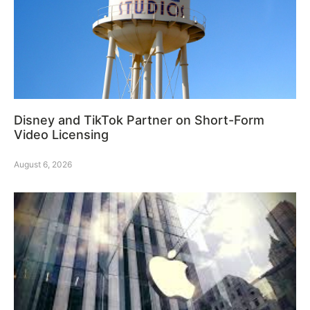
Disney and TikTok Partner on Short-Form
Video Licensing
August 6, 2026