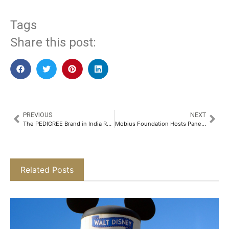
Tags
Share this post:
PREVIOUS
NEXT
The PEDIGREE Brand in India Reimagines Pet Nutrition as a Love Language in its Latest Campaign with Bhumi Pednekar​
Mobius Foundation Hosts Panel Discussion on Saving the Himalayan Cryosphere​
Related Posts