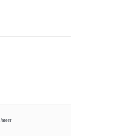
latest