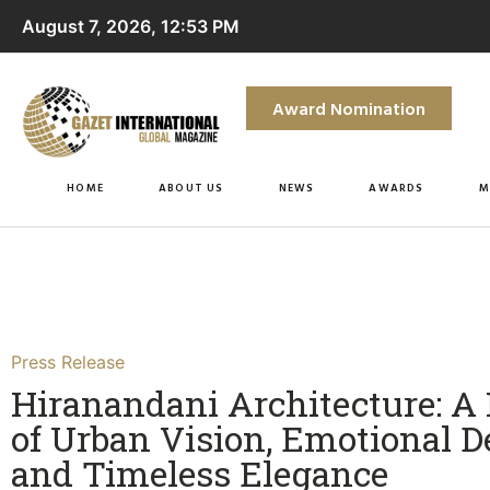
August 7, 2026, 12:53 PM
Award Nomination
HOME
ABOUT US
NEWS
AWARDS
M
Press Release
Hiranandani Architecture: A
of Urban Vision, Emotional D
and Timeless Elegance​