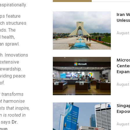
spirationally.
Iran W
ps feature
Unless
uch structures
nds. The
August 
health,
an sprawl.
h. Innovations
Micro
 extensive
Center
tewardship.
Expan
oviding peace
of.
August 
t transforms
at harmonise
Singap
s that inspire,
Exposu
n is rooted in
 says
Dr.
August 
roup
.