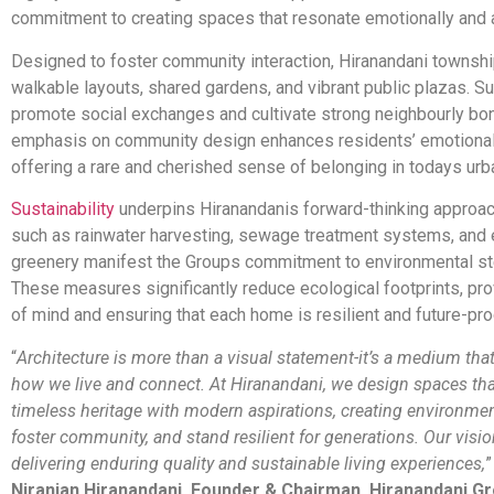
commitment to creating spaces that resonate emotionally and a
Designed to foster community interaction, Hiranandani townshi
walkable layouts, shared gardens, and vibrant public plazas. S
promote social exchanges and cultivate strong neighbourly bo
emphasis on community design enhances residents’ emotional 
offering a rare and cherished sense of belonging in todays urb
Sustainability
underpins Hiranandanis forward-thinking approac
such as rainwater harvesting, sewage treatment systems, and
greenery manifest the Groups commitment to environmental s
These measures significantly reduce ecological footprints, pr
of mind and ensuring that each home is resilient and future-pro
“
Architecture is more than a visual statement-it’s a medium tha
how we live and connect. At Hiranandani, we design spaces th
timeless heritage with modern aspirations, creating environment
foster community, and stand resilient for generations. Our visio
delivering enduring quality and sustainable living experiences,
”
Niranjan Hiranandani, Founder & Chairman, Hiranandani G