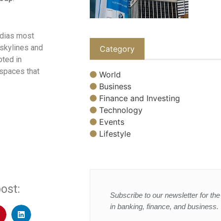
ndias most
skylines and
Category
oted in
 spaces that
World
Business
Finance and Investing
Technology
Events
Lifestyle
ost:
Subscribe to our newsletter for the 
in banking, finance, and business.