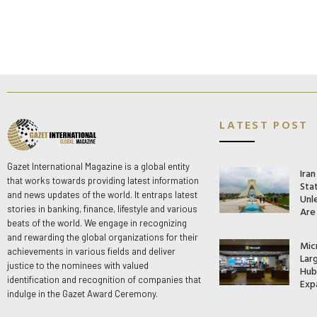
LATEST POST
Gazet International Magazine is a global entity
Ira
that works towards providing latest information
Stat
and news updates of the world. It entraps latest
Unle
stories in banking, finance, lifestyle and various
Are
beats of the world. We engage in recognizing
and rewarding the global organizations for their
Mic
achievements in various fields and deliver
Lar
justice to the nominees with valued
Hub 
identification and recognition of companies that
Exp
indulge in the Gazet Award Ceremony.