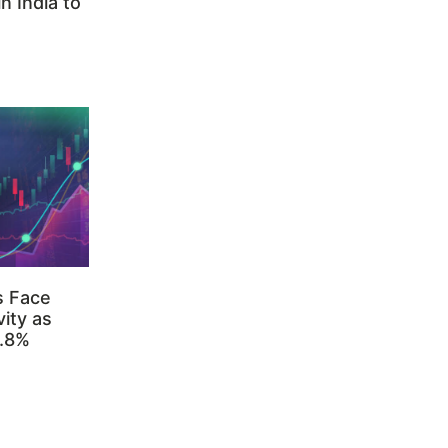
n India to
s Face
ity as
3.8%