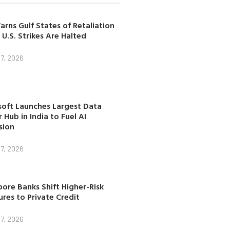
arns Gulf States of Retaliation
 U.S. Strikes Are Halted
7, 2026
soft Launches Largest Data
 Hub in India to Fuel AI
sion
7, 2026
ore Banks Shift Higher-Risk
res to Private Credit
7, 2026