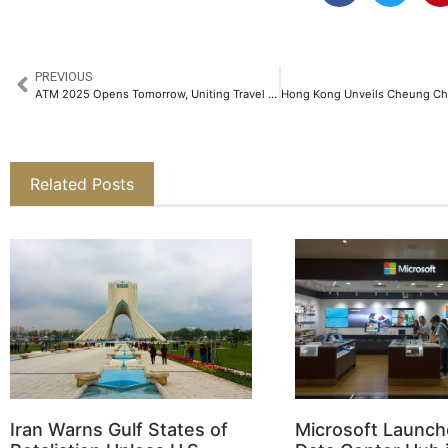
PREVIOUS
ATM 2025 Opens Tomorrow, Uniting Travel Professionals from Over 166 Countries
Related Posts
Iran Warns Gulf States of
Microsoft Launch