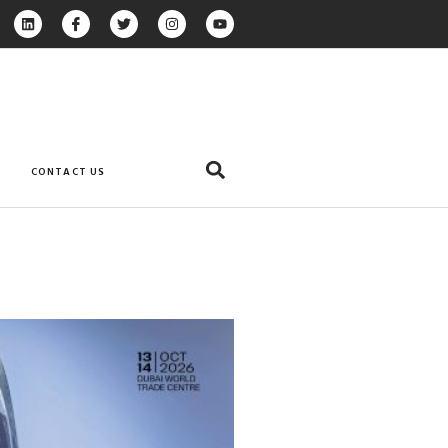
CONTACT US