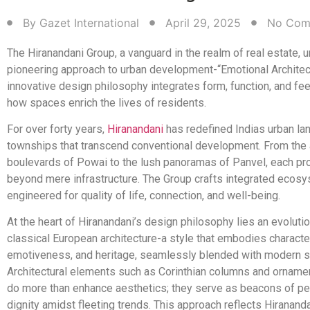
By
Gazet International
April 29, 2025
No Com
The Hiranandani Group, a vanguard in the realm of real estate, u
pioneering approach to urban development-“Emotional Architect
innovative design philosophy integrates form, function, and fee
how spaces enrich the lives of residents.
For over forty years,
Hiranandani
has redefined Indias urban la
townships that transcend conventional development. From the
boulevards of Powai to the lush panoramas of Panvel, each pr
beyond mere infrastructure. The Group crafts integrated ecos
engineered for quality of life, connection, and well-being.
At the heart of Hiranandani’s design philosophy lies an evoluti
classical European architecture-a style that embodies characte
emotiveness, and heritage, seamlessly blended with modern se
Architectural elements such as Corinthian columns and orname
do more than enhance aesthetics; they serve as beacons of 
dignity amidst fleeting trends. This approach reflects Hiranand