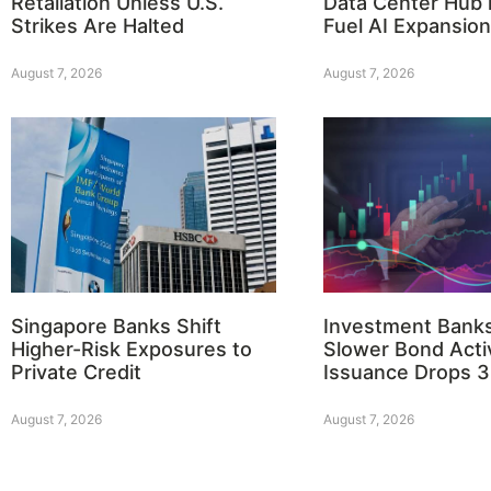
Retaliation Unless U.S.
Data Center Hub i
Strikes Are Halted
Fuel AI Expansion
August 7, 2026
August 7, 2026
Singapore Banks Shift
Investment Bank
Higher-Risk Exposures to
Slower Bond Activ
Private Credit
Issuance Drops 
August 7, 2026
August 7, 2026