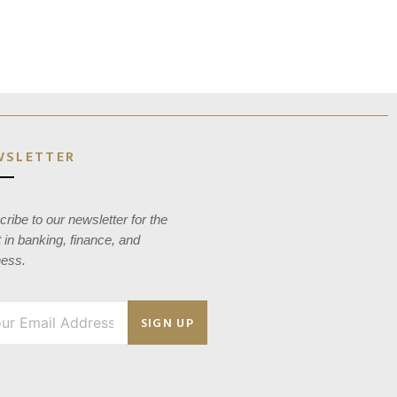
WSLETTER
ribe to our newsletter for the
t in banking, finance, and
ness.
SIGN UP