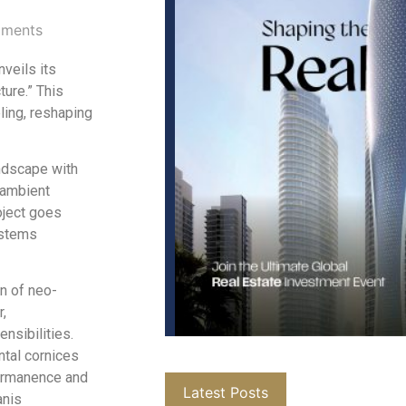
ments
nveils its
ure.” This
ling, reshaping
ndscape with
 ambient
oject goes
ystems
on of neo-
r,
nsibilities.
ntal cornices
permanence and
Latest Posts
anis