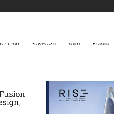
EDIA & PRESS
VIDEO PODCAST
EVENTS
MAGAZINE
 Fusion
esign,