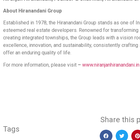
About Hiranandani Group
Established in 1978, the Hiranandani Group stands as one of I
esteemed real estate developers. Renowned for transforming 
creating integrated townships, the Group leads with a vision ro
excellence, innovation, and sustainability, consistently crafting
offer an enduring quality of life.
For more information, please visit
–
www.niranjanhiranandani.in
​
Share this p
Tags