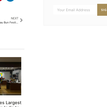
SI
NEXT
Hong Kong Unveils Cheung Chau Bun Festival 2025: A Unique Cultural Celebration​
es Largest