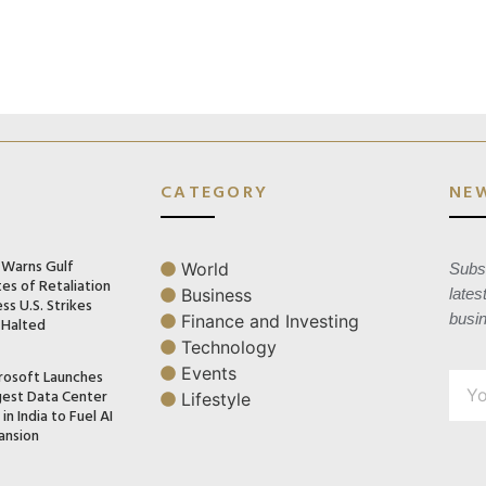
CATEGORY
NE
n Warns Gulf
World
Subsc
es of Retaliation
Business
lates
ss U.S. Strikes
busi
Finance and Investing
 Halted
Technology
Events
rosoft Launches
gest Data Center
Lifestyle
in India to Fuel AI
ansion