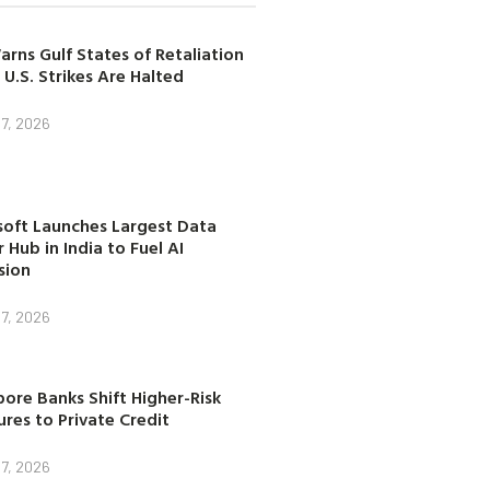
arns Gulf States of Retaliation
 U.S. Strikes Are Halted
7, 2026
soft Launches Largest Data
 Hub in India to Fuel AI
sion
7, 2026
ore Banks Shift Higher-Risk
res to Private Credit
7, 2026