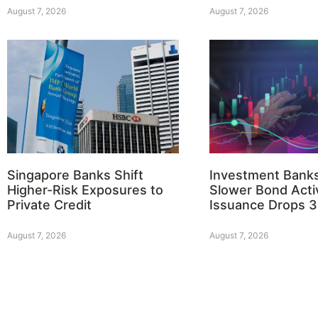
August 7, 2026
August 7, 2026
Singapore Banks Shift
Investment Bank
Higher-Risk Exposures to
Slower Bond Activ
Private Credit
Issuance Drops 
August 7, 2026
August 7, 2026