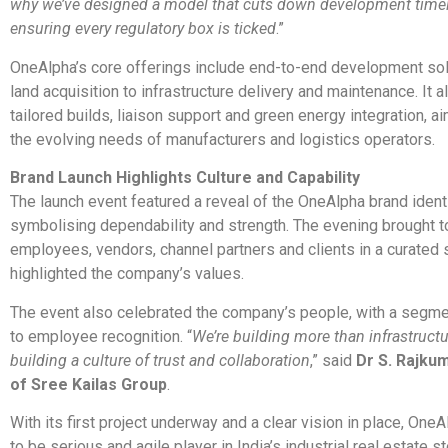
why we’ve designed a model that cuts down development timel
ensuring every regulatory box is ticked
.”
OneAlpha’s core offerings include end-to-end development so
land acquisition to infrastructure delivery and maintenance. It a
tailored builds, liaison support and green energy integration, a
the evolving needs of manufacturers and logistics operators.
Brand Launch Highlights Culture and Capability
The launch event featured a reveal of the OneAlpha brand identi
symbolising dependability and strength. The evening brought t
employees, vendors, channel partners and clients in a curated s
highlighted the company’s values.
The event also celebrated the company’s people, with a segm
to employee recognition. “
We’re building more than infrastructu
building a culture of trust and collaboration
,” said
Dr S. Rajku
of Sree Kailas Group
.
With its first project underway and a clear vision in place, One
to be serious and agile player in India’s industrial real estate st