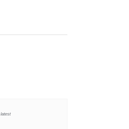
latest