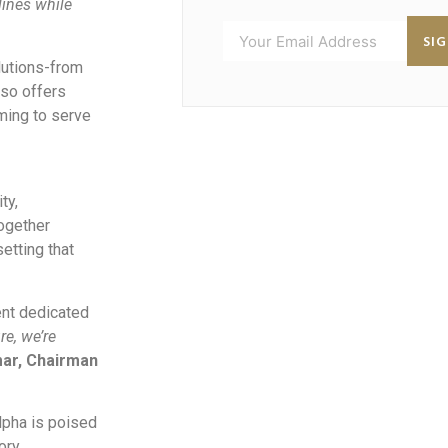
ines while
SI
lutions-from
lso offers
iming to serve
ty,
ogether
etting that
ent dedicated
re, we’re
mar, Chairman
Alpha is poised
ory.