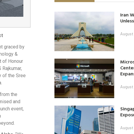
Iran W
Unless
August 
ct
nt graced by
hnology &
Micro
t of Honour
Center
S Rajkumar,
Expan
 of the Sree
.
August 
 from the
omised and
Singap
aunch event,
Exposu
m
beyond.
August 