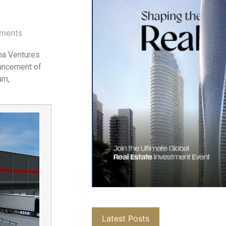
ments
pha Ventures
ouncement of
am,
Latest Posts