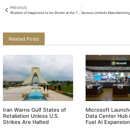
PREVIOUS
Wisdom of Happiness to be Shown at the 78th Cannes Film Festival​
Related Posts
Iran Warns Gulf States of
Microsoft Launch
Retaliation Unless U.S.
Data Center Hub i
Strikes Are Halted
Fuel AI Expansion