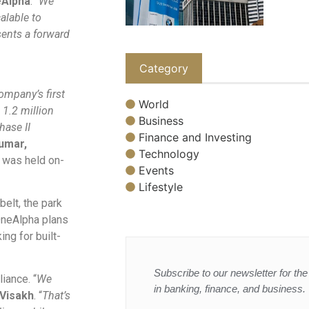
eAlpha
. “
We
calable to
sents a forward
Category
ompany’s first
World
 1.2 million
Business
hase II
Finance and Investing
umar,
Technology
y was held on-
Events
Lifestyle
elt, the park
 OneAlpha plans
ing for built-
Subscribe to our newsletter for the 
iance. “
We
in banking, finance, and business.
Visakh
. “
That’s