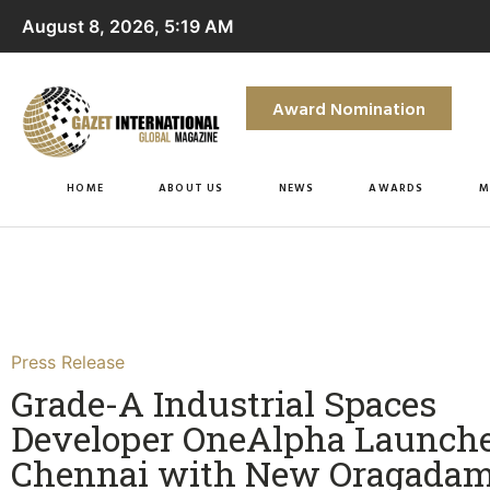
August 8, 2026, 5:19 AM
Award Nomination
HOME
ABOUT US
NEWS
AWARDS
M
Press Release
Grade-A Industrial Spaces
Developer OneAlpha Launche
Chennai with New Oragada