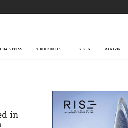
EDIA & PRESS
VIDEO PODCAST
EVENTS
MAGAZINE
d in
m