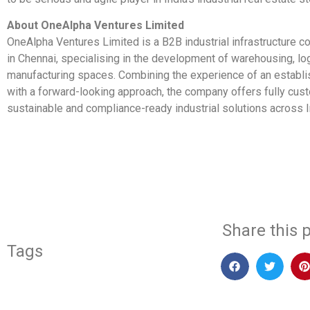
About OneAlpha Ventures Limited
OneAlpha Ventures Limited is a B2B industrial infrastructure
in Chennai, specialising in the development of warehousing, lo
manufacturing spaces. Combining the experience of an establ
with a forward-looking approach, the company offers fully cus
sustainable and compliance-ready industrial solutions across I
​
Share this p
Tags