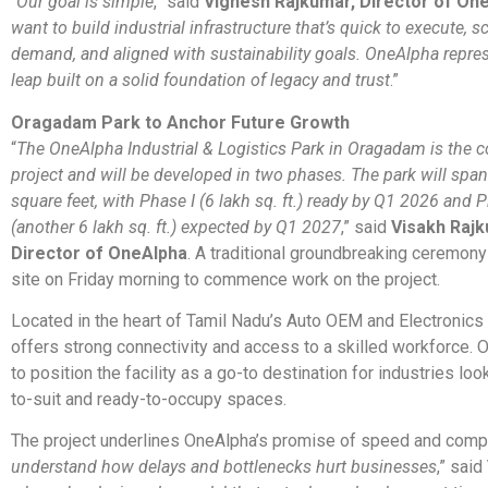
“
Our goal is simple
,” said
Vignesh Rajkumar, Director of On
want to build industrial infrastructure that’s quick to execute, s
demand, and aligned with sustainability goals. OneAlpha repre
leap built on a solid foundation of legacy and trust
.”
Oragadam Park to Anchor Future Growth
“
The OneAlpha Industrial & Logistics Park in Oragadam is the c
project and will be developed in two phases. The park will span
square feet, with Phase I (6 lakh sq. ft.) ready by Q1 2026 and P
(another 6 lakh sq. ft.) expected by Q1 2027
,” said
Visakh Rajk
Director of OneAlpha
. A traditional groundbreaking ceremon
site on Friday morning to commence work on the project.
Located in the heart of Tamil Nadu’s Auto OEM and Electronics b
offers strong connectivity and access to a skilled workforce.
to position the facility as a go-to destination for industries look
to-suit and ready-to-occupy spaces.
The project underlines OneAlpha’s promise of speed and compl
understand how delays and bottlenecks hurt businesses
,” said