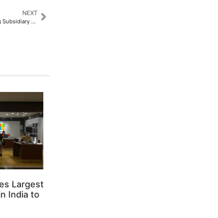
NEXT
Nureca Limited’s Manufacturing Subsidiary Secures US FDA Registration​
es Largest
n India to