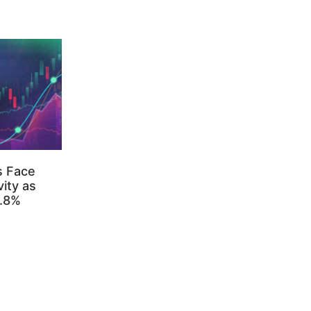
s Face
ity as
3.8%