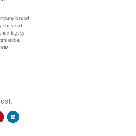
 company based
gistics and
ished legacy
tomisable,
ndia.
ost: