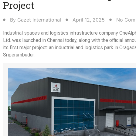
Project​
By
Gazet International
April 12, 2025
No Com
Industrial spaces and logistics infrastructure company OneAl
Ltd. was launched in Chennai today, along with the official ann
its first major project: an industrial and logistics park in Oragad
Sriperumbudur.