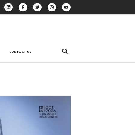
CONTACT US