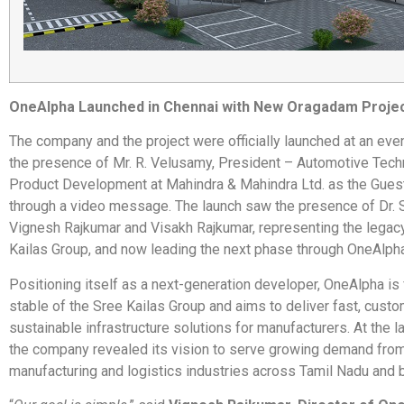
OneAlpha Launched in Chennai with New Oragadam Proje
The company and the project were officially launched at an eve
the presence of Mr. R. Velusamy, President – Automotive Tec
Product Development at Mahindra & Mahindra Ltd. as the Gues
through a video message. The launch saw the presence of Dr. 
Vignesh Rajkumar and Visakh Rajkumar, representing the legacy
Kailas Group, and now leading the next phase through OneAlpha
Positioning itself as a next-generation developer, OneAlpha is
stable of the Sree Kailas Group and aims to deliver fast, cust
sustainable infrastructure solutions for manufacturers. At the l
the company revealed its vision to serve growing demand fro
manufacturing and logistics industries across Tamil Nadu and 