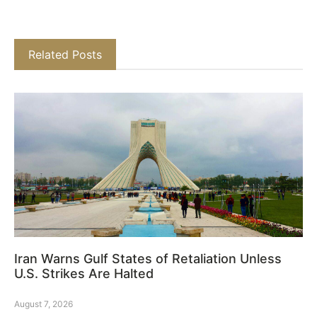
Related Posts
Iran Warns Gulf States of Retaliation Unless
U.S. Strikes Are Halted
August 7, 2026