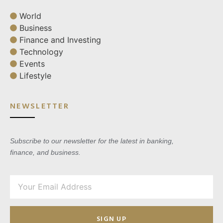
World
Business
Finance and Investing
Technology
Events
Lifestyle
NEWSLETTER
Subscribe to our newsletter for the latest in banking,
finance, and business.
SIGN UP