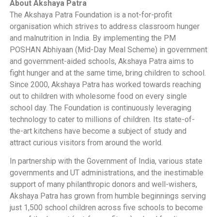
About Akshaya Patra
The Akshaya Patra Foundation is a not-for-profit
organisation which strives to address classroom hunger
and malnutrition in India. By implementing the PM
POSHAN Abhiyaan (Mid-Day Meal Scheme) in government
and government-aided schools, Akshaya Patra aims to
fight hunger and at the same time, bring children to school.
Since 2000, Akshaya Patra has worked towards reaching
out to children with wholesome food on every single
school day. The Foundation is continuously leveraging
technology to cater to millions of children. Its state-of-
the-art kitchens have become a subject of study and
attract curious visitors from around the world.
In partnership with the Government of India, various state
governments and UT administrations, and the inestimable
support of many philanthropic donors and well-wishers,
Akshaya Patra has grown from humble beginnings serving
just 1,500 school children across five schools to become