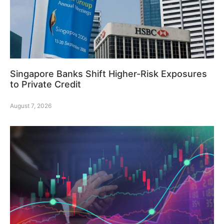
Singapore Banks Shift Higher-Risk Exposures
to Private Credit
August 7, 2026