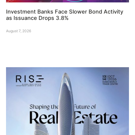
Investment Banks Face Slower Bond Activity
as Issuance Drops 3.8%
August 7, 2026