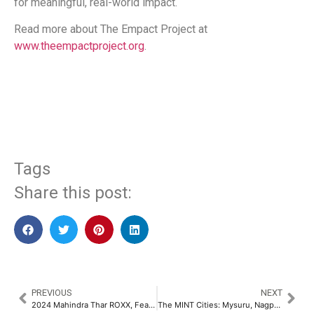
for meaningful, real-world impact.
Read more about The Empact Project at
www.theempactproject.org
.
​
Tags
Share this post:
PREVIOUS
NEXT
2024 Mahindra Thar ROXX, Features Monroe OE Solutions Dampers with Next-Generation Rebound Stop Technology​
The MINT Cities: Mysuru, Nagpur, Indore & Thiruvananthapuram – An Expert Analysis Report by Ashwinder R. Singh​