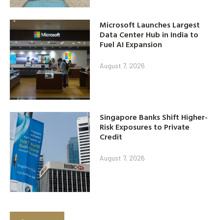
Microsoft Launches Largest
Data Center Hub in India to
Fuel AI Expansion
August 7, 2026
Singapore Banks Shift Higher-
Risk Exposures to Private
Credit
August 7, 2026