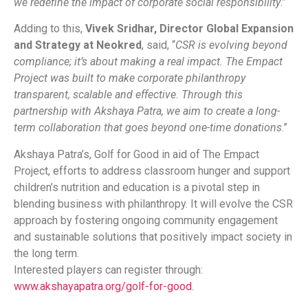
we redefine the impact of corporate social responsibility
.”
Adding to this,
Vivek Sridhar, Director Global Expansion
and Strategy at Neokred
, said, “
CSR is evolving beyond
compliance; it’s about making a real impact. The Empact
Project was built to make corporate philanthropy
transparent, scalable and effective. Through this
partnership with Akshaya Patra, we aim to create a long-
term collaboration that goes beyond one-time donations
.”
Akshaya Patra’s, Golf for Good in aid of The Empact
Project, efforts to address classroom hunger and support
children’s nutrition and education is a pivotal step in
blending business with philanthropy. It will evolve the CSR
approach by fostering ongoing community engagement
and sustainable solutions that positively impact society in
the long term.
Interested players can register through:
www.akshayapatra.org/golf-for-good
.