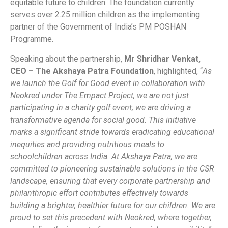
equitable future to children. The foundation currently
serves over 2.25 million children as the implementing
partner of the Government of India’s PM POSHAN
Programme.
Speaking about the partnership,
Mr Shridhar Venkat,
CEO – The Akshaya Patra Foundation
, highlighted, “
As
we launch the Golf for Good event in collaboration with
Neokred under The Empact Project, we are not just
participating in a charity golf event; we are driving a
transformative agenda for social good. This initiative
marks a significant stride towards eradicating educational
inequities and providing nutritious meals to
schoolchildren across India. At Akshaya Patra, we are
committed to pioneering sustainable solutions in the CSR
landscape, ensuring that every corporate partnership and
philanthropic effort contributes effectively towards
building a brighter, healthier future for our children. We are
proud to set this precedent with Neokred, where together,