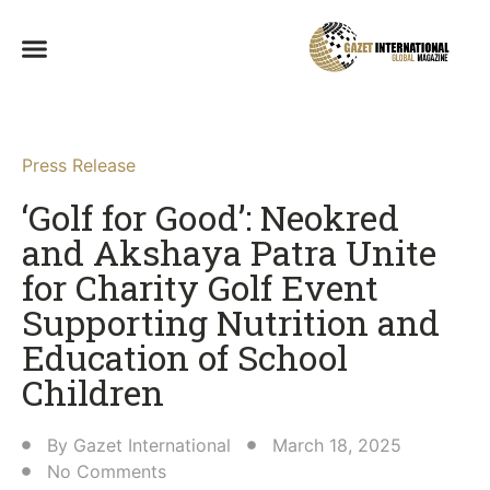
Press Release
‘Golf for Good’: Neokred
and Akshaya Patra Unite
for Charity Golf Event
Supporting Nutrition and
Education of School
Children​
By
Gazet International
March 18, 2025
No Comments