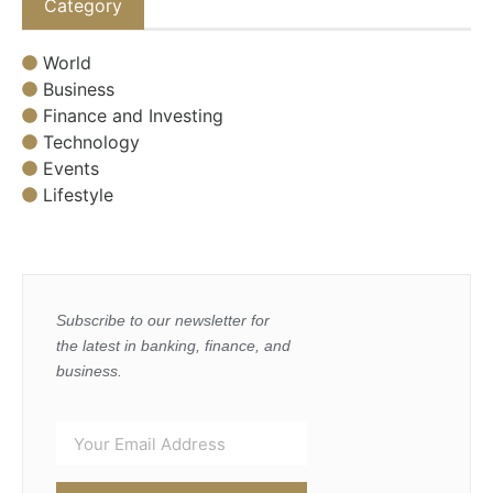
Category
World
Business
Finance and Investing
Technology
Events
Lifestyle
Subscribe to our newsletter for
the latest in banking, finance, and
business.