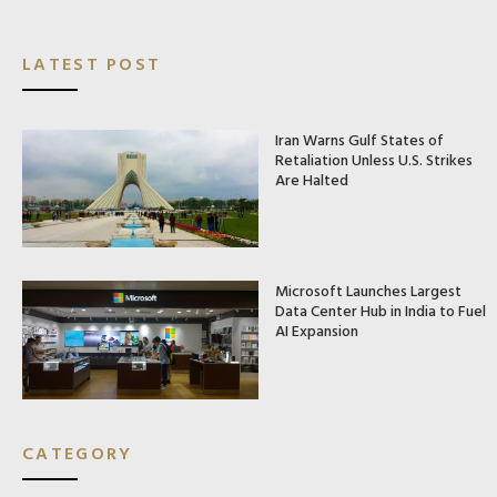
LATEST POST
Iran Warns Gulf States of
Retaliation Unless U.S. Strikes
Are Halted
Microsoft Launches Largest
Data Center Hub in India to Fuel
AI Expansion
CATEGORY