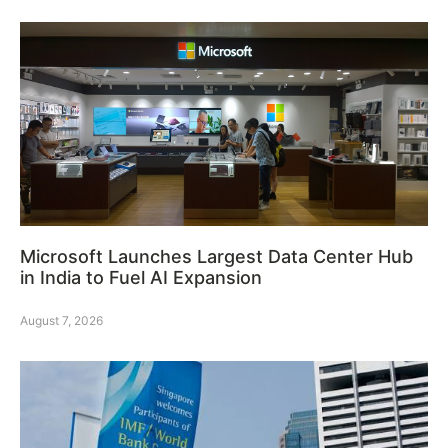
Microsoft Launches Largest Data Center Hub
in India to Fuel AI Expansion
August 7, 2026