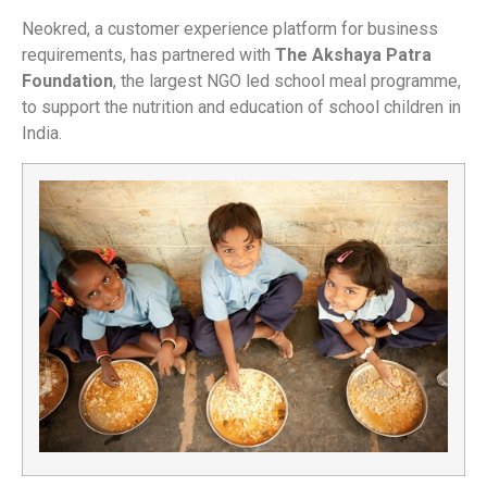
Neokred, a customer experience platform for business
requirements, has partnered with
The Akshaya Patra
Foundation
, the largest NGO led school meal programme,
to support the nutrition and education of school children in
India.