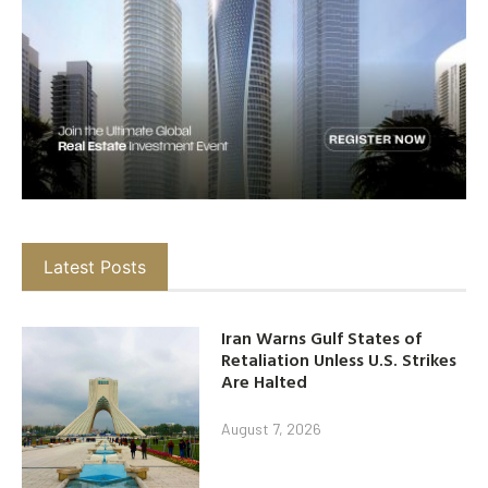
Latest Posts
Iran Warns Gulf States of
Retaliation Unless U.S. Strikes
Are Halted
August 7, 2026