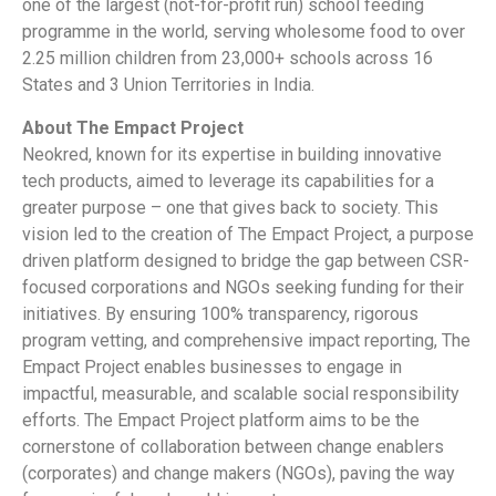
one of the largest (not-for-profit run) school feeding
programme in the world, serving wholesome food to over
2.25 million children from 23,000+ schools across 16
States and 3 Union Territories in India.
About The Empact Project
Neokred, known for its expertise in building innovative
tech products, aimed to leverage its capabilities for a
greater purpose – one that gives back to society. This
vision led to the creation of The Empact Project, a purpose
driven platform designed to bridge the gap between CSR-
focused corporations and NGOs seeking funding for their
initiatives. By ensuring 100% transparency, rigorous
program vetting, and comprehensive impact reporting, The
Empact Project enables businesses to engage in
impactful, measurable, and scalable social responsibility
efforts. The Empact Project platform aims to be the
cornerstone of collaboration between change enablers
(corporates) and change makers (NGOs), paving the way