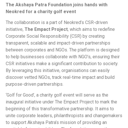
The Akshaya Patra Foundation joins hands with
Neokred for a charity golf event
The collaboration is a part of Neokred’s CSR-driven
initiative,
The Empact Project
, which aims to redefine
Corporate Social Responsibility (CSR) by creating
transparent, scalable and impact-driven partnerships
between corporates and NGOs. The platform is designed
to help businesses collaborate with NGO’s, ensuring their
CSR initiatives make a significant contribution to society.
By leveraging this initiative, organisations can easily
discover vetted NGOs, track real-time impact and build
purpose-driven partnerships.
‘Golf for Good’, a charity golf event will serve as the
inaugural initiative under The Empact Project to mark the
beginning of this transformative partnership. It aims to
unite corporate leaders, philanthropists and changemakers
to support Akshaya Patra’s mission of providing an