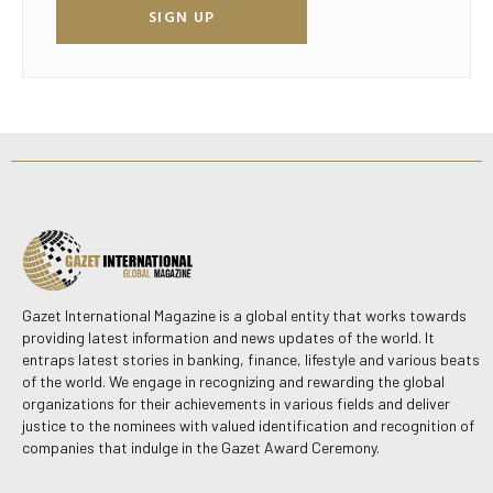
SIGN UP
Gazet International Magazine is a global entity that works towards
providing latest information and news updates of the world. It
entraps latest stories in banking, finance, lifestyle and various beats
of the world. We engage in recognizing and rewarding the global
organizations for their achievements in various fields and deliver
justice to the nominees with valued identification and recognition of
companies that indulge in the Gazet Award Ceremony.