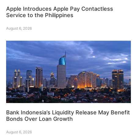
Apple Introduces Apple Pay Contactless
Service to the Philippines
August 6, 2026
Bank Indonesia’s Liquidity Release May Benefit
Bonds Over Loan Growth
August 6, 2026