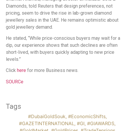
Diamonds, told Reuters that design preferences, not
pricing, seem to drive the rise in lab-grown diamond
jewellery sales in the UAE. He remains optimistic about
gold jewellery demand.
He stated, “While price-conscious buyers may wait for a
dip, our experience shows that such declines are often
short-lived, with buyers quickly adapting to new price
levels.”
Click
here
for more Business news.
SOURCe
Tags
#DubaiGoldSouk
,
#EconomicShifts
,
#GAZETINTERNATIONAL
,
#GI
,
#GIAWARDS
,
#GoldMarket
,
#GoldPrices
,
#TradeTensions