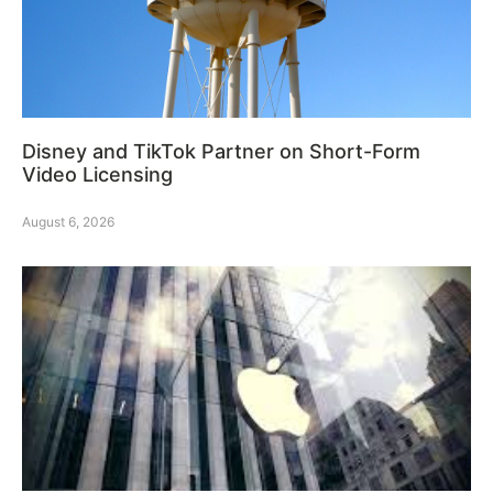
Disney and TikTok Partner on Short-Form
Video Licensing
August 6, 2026