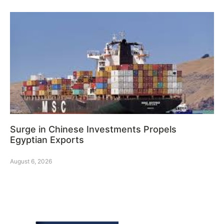
Surge in Chinese Investments Propels
Egyptian Exports
August 6, 2026