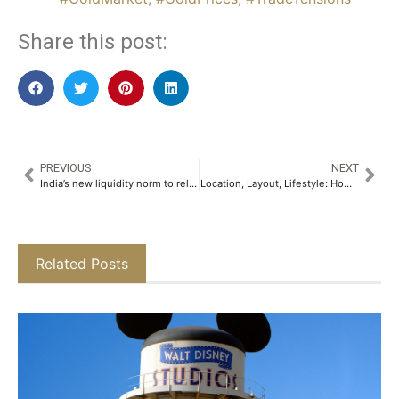
Share this post:
PREVIOUS
NEXT
India’s new liquidity norm to release $35 billion, likely boosting credit growth
Location, Layout, Lifestyle: How SKA Divine is Shaping a New Residential Narrative in NCR​
Related Posts