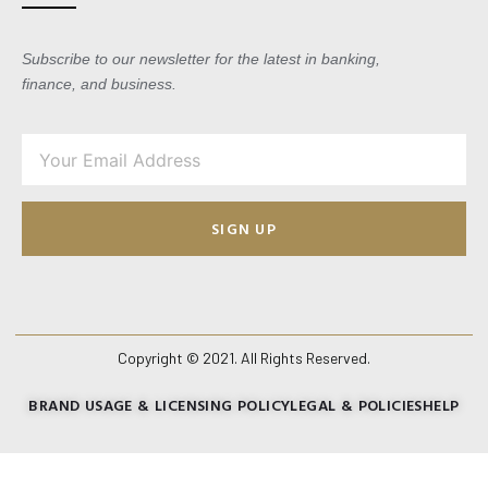
Subscribe to our newsletter for the latest in banking,
finance, and business.
SIGN UP
Copyright © 2021. All Rights Reserved.
BRAND USAGE & LICENSING POLICY
LEGAL & POLICIES
HELP