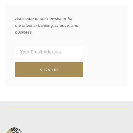
Subscribe to our newsletter for
the latest in banking, finance, and
business.
SIGN UP