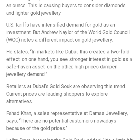
an ounce. This is causing buyers to consider diamonds
and lighter gold jewellery.
U.S. tariffs have intensified demand for gold as an
investment. But Andrew Naylor of the World Gold Council
(WGC) notes a different impact on gold jewellery.
He states, “In markets like Dubai, this creates a two-fold
effect: on one hand, you see stronger interest in gold as a
safe-haven asset, on the other, high prices dampen
jewellery demand.”
Retailers at Dubai’s Gold Souk are observing this trend.
Current prices are leading shoppers to explore
alternatives.
Fahad Khan, a sales representative at Damas Jewellery,
says, “There are no potential customers nowadays
because of the gold prices.”