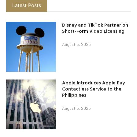
Latest Posts
Disney and TikTok Partner on
Short-Form Video Licensing
August 6, 2026
Apple Introduces Apple Pay
Contactless Service to the
Philippines
August 6, 2026