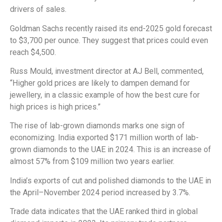
drivers of sales.
Goldman Sachs recently raised its end-2025 gold forecast
to $3,700 per ounce. They suggest that prices could even
reach $4,500.
Russ Mould, investment director at AJ Bell, commented,
“Higher gold prices are likely to dampen demand for
jewellery, in a classic example of how the best cure for
high prices is high prices.”
The rise of lab-grown diamonds marks one sign of
economizing. India exported $171 million worth of lab-
grown diamonds to the UAE in 2024. This is an increase of
almost 57% from $109 million two years earlier.
India’s exports of cut and polished diamonds to the UAE in
the April–November 2024 period increased by 3.7%.
Trade data indicates that the UAE ranked third in global