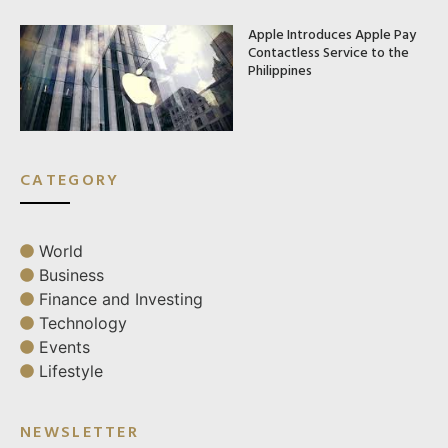
Apple Introduces Apple Pay
Contactless Service to the
Philippines
CATEGORY
World
Business
Finance and Investing
Technology
Events
Lifestyle
NEWSLETTER