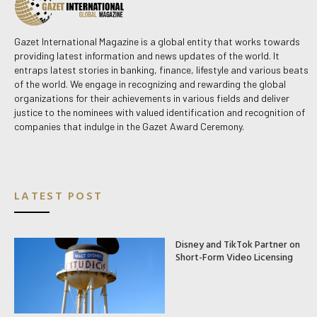
Gazet International Magazine is a global entity that works towards
providing latest information and news updates of the world. It
entraps latest stories in banking, finance, lifestyle and various beats
of the world. We engage in recognizing and rewarding the global
organizations for their achievements in various fields and deliver
justice to the nominees with valued identification and recognition of
companies that indulge in the Gazet Award Ceremony.
LATEST POST
Disney and TikTok Partner on
Short-Form Video Licensing