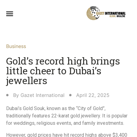
Business
Gold’s record high brings
little cheer to Dubai’s
jewellers
By
Gazet International
April 22, 2025
Dubai’s Gold Souk, known as the “City of Gold”,
traditionally features 22-karat gold jewellery. It is popular
for weddings, religious events, and family investments.
However, gold prices have hit record highs above $3,400