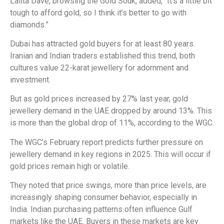
Lalita Dave, browsing the Gold Souk, added, “It’s a little bit
tough to afford gold, so I think it’s better to go with
diamonds.”
Dubai has attracted gold buyers for at least 80 years.
Iranian and Indian traders established this trend, both
cultures value 22-karat jewellery for adornment and
investment.
But as gold prices increased by 27% last year, gold
jewellery demand in the UAE dropped by around 13%. This
is more than the global drop of 11%, according to the WGC.
The WGC’s February report predicts further pressure on
jewellery demand in key regions in 2025. This will occur if
gold prices remain high or volatile.
They noted that price swings, more than price levels, are
increasingly shaping consumer behavior, especially in
India. Indian purchasing patterns often influence Gulf
markets like the UAE. Buyers in these markets are key