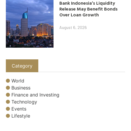
Bank Indonesia’s Liquidity
Release May Benefit Bonds
Over Loan Growth
August 6, 2026
Category
World
Business
Finance and Investing
Technology
Events
Lifestyle