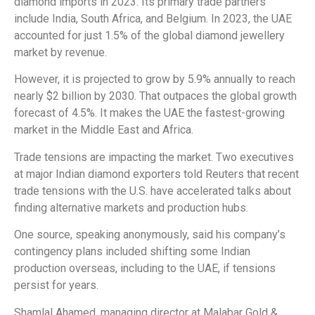
diamond imports in 2023. Its primary trade partners
include India, South Africa, and Belgium. In 2023, the UAE
accounted for just 1.5% of the global diamond jewellery
market by revenue.
However, it is projected to grow by 5.9% annually to reach
nearly $2 billion by 2030. That outpaces the global growth
forecast of 4.5%. It makes the UAE the fastest-growing
market in the Middle East and Africa.
Trade tensions are impacting the market. Two executives
at major Indian diamond exporters told Reuters that recent
trade tensions with the U.S. have accelerated talks about
finding alternative markets and production hubs.
One source, speaking anonymously, said his company’s
contingency plans included shifting some Indian
production overseas, including to the UAE, if tensions
persist for years.
Shamlal Ahamed, managing director at Malabar Gold &