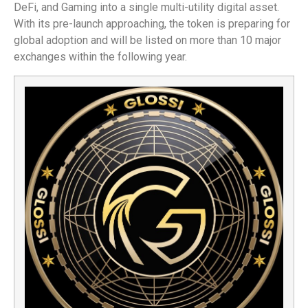
DeFi, and Gaming into a single multi-utility digital asset.
With its pre-launch approaching, the token is preparing for
global adoption and will be listed on more than 10 major
exchanges within the following year.