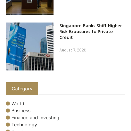
Singapore Banks Shift Higher-
Risk Exposures to Private
Credit
August 7, 2026
Category
World
Business
Finance and Investing
Technology