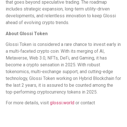
that goes beyond speculative trading. The roadmap
includes strategic expansion, long-term utility-driven
developments, and relentless innovation to keep Glossi
ahead of evolving crypto trends.
About Glossi Token
Glossi Token is considered a rare chance to invest early in
a multi-faceted crypto coin. With its merging of AI,
Metaverse, Web 3.0, NFTs, DeFi, and Gaming, it has
become a crypto sensation in 2025. With robust
tokenomics, multi-exchange support, and cutting-edge
technology, Glossi Token working on Hybrid Blockchain for
the last 2 years, it is assured to be counted among the
top-performing cryptocurrency tokens in 2025.
For more details, visit
glossi.world
or contact
​