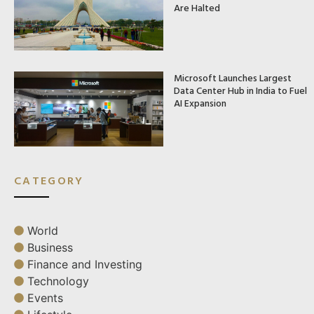
Are Halted
Microsoft Launches Largest
Data Center Hub in India to Fuel
AI Expansion
CATEGORY
World
Business
Finance and Investing
Technology
Events