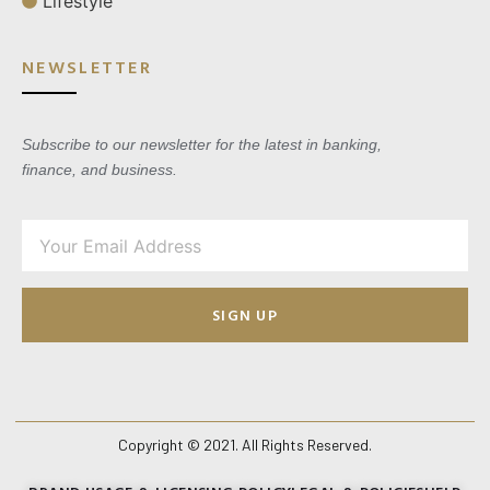
Lifestyle
NEWSLETTER
Subscribe to our newsletter for the latest in banking,
finance, and business.
SIGN UP
Copyright © 2021. All Rights Reserved.