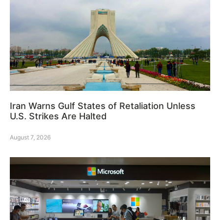
Iran Warns Gulf States of Retaliation Unless
U.S. Strikes Are Halted
August 7, 2026