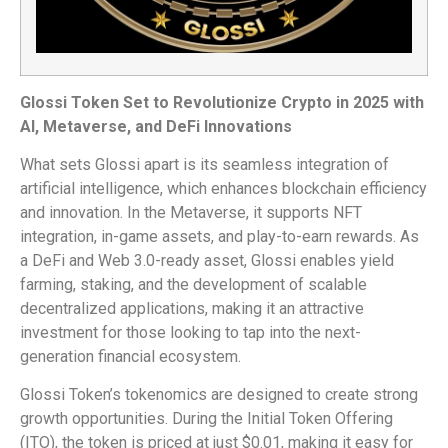
Glossi Token Set to Revolutionize Crypto in 2025 with
AI, Metaverse, and DeFi Innovations
What sets Glossi apart is its seamless integration of
artificial intelligence, which enhances blockchain efficiency
and innovation. In the Metaverse, it supports NFT
integration, in-game assets, and play-to-earn rewards. As
a DeFi and Web 3.0-ready asset, Glossi enables yield
farming, staking, and the development of scalable
decentralized applications, making it an attractive
investment for those looking to tap into the next-
generation financial ecosystem.
Glossi Token’s tokenomics are designed to create strong
growth opportunities. During the Initial Token Offering
(ITO), the token is priced at just $0.01, making it easy for