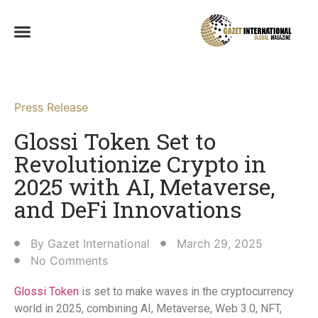
Press Release
Glossi Token Set to
Revolutionize Crypto in
2025 with AI, Metaverse,
and DeFi Innovations​
By
Gazet International
March 29, 2025
No Comments
Glossi Token
is set to make waves in the cryptocurrency
world in 2025, combining AI, Metaverse, Web 3.0, NFT,