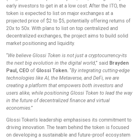
early investors to get in at a low cost. After the ITO, the
token is expected to list on major exchanges at a
projected price of $2 to $5, potentially offering returns of
20x to 50x. With plans to list on top centralized and
decentralized exchanges, the project aims to build solid
market positioning and liquidity.
“
We believe Glossi Token is not just a cryptocurrency-its
the next big evolution in the digital world
,” said
Brayden
Paul, CEO
of
Glossi Token.
“
By integrating cutting-edge
technologies like AI, the Metaverse, and DeFi, we are
creating a platform that empowers both investors and
users alike, while positioning Glossi Token to lead the way
in the future of decentralized finance and virtual
economies
.”
Glossi Token’s leadership emphasises its commitment to
driving innovation. The team behind the token is focused
on developing a sustainable and future-proof ecosystem