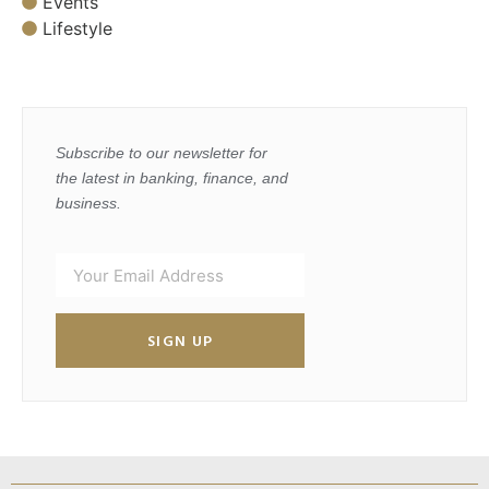
Events
Lifestyle
Subscribe to our newsletter for
the latest in banking, finance, and
business.
SIGN UP