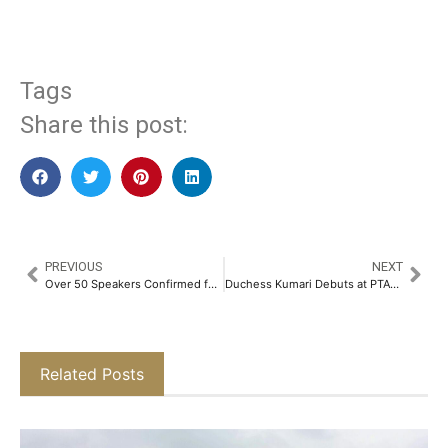
Tags
Share this post:
PREVIOUS
NEXT
Over 50 Speakers Confirmed for Automechanika Riyadh Academy
Duchess Kumari Debuts at PTAT: A Celebration of Heritage & Modernity​
Related Posts