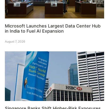
Microsoft Launches Largest Data Center Hub
in India to Fuel AI Expansion
August 7, 2026
Singapore Banks Shift Higher-Risk Exposures