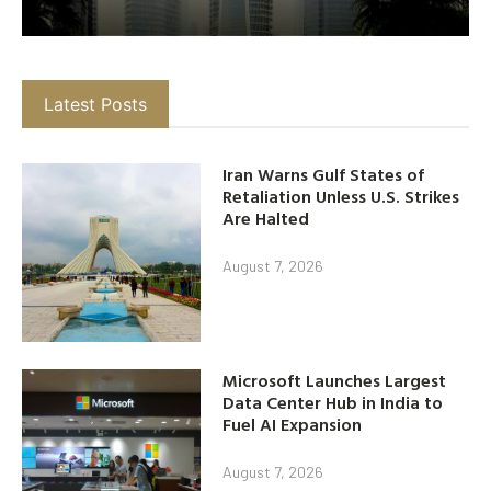
Latest Posts
Iran Warns Gulf States of
Retaliation Unless U.S. Strikes
Are Halted
August 7, 2026
Microsoft Launches Largest
Data Center Hub in India to
Fuel AI Expansion
August 7, 2026