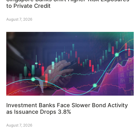
to Private Credit
August 7, 2026
Investment Banks Face Slower Bond Activity
as Issuance Drops 3.8%
August 7, 2026