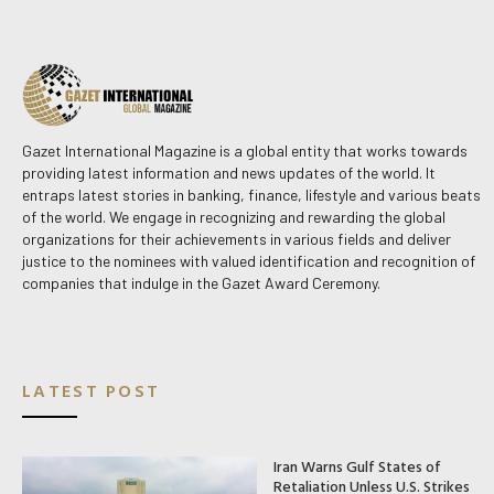
Gazet International Magazine is a global entity that works towards
providing latest information and news updates of the world. It
entraps latest stories in banking, finance, lifestyle and various beats
of the world. We engage in recognizing and rewarding the global
organizations for their achievements in various fields and deliver
justice to the nominees with valued identification and recognition of
companies that indulge in the Gazet Award Ceremony.
LATEST POST
Iran Warns Gulf States of
Retaliation Unless U.S. Strikes