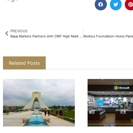
PREVIOUS
Bajaj Markets Partners with CRIF High Mark to Allow Users to Check Their Credit Score for Free​
Related Posts