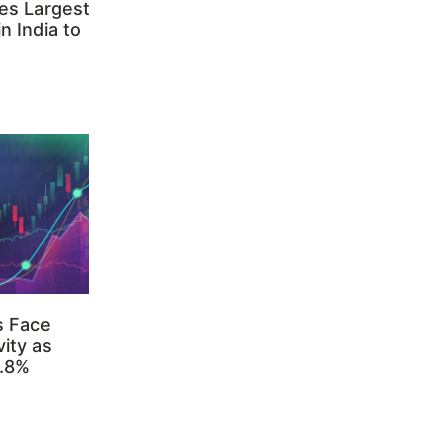
es Largest
n India to
s Face
ity as
3.8%