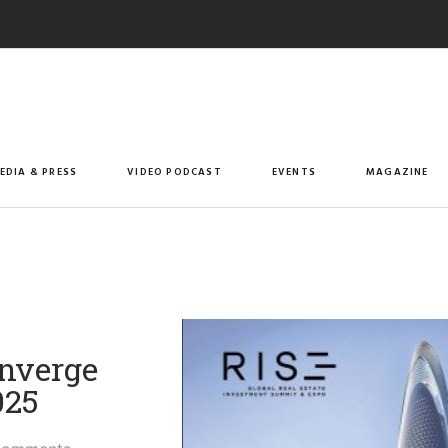
EDIA & PRESS
VIDEO PODCAST
EVENTS
MAGAZINE
onverge
25​