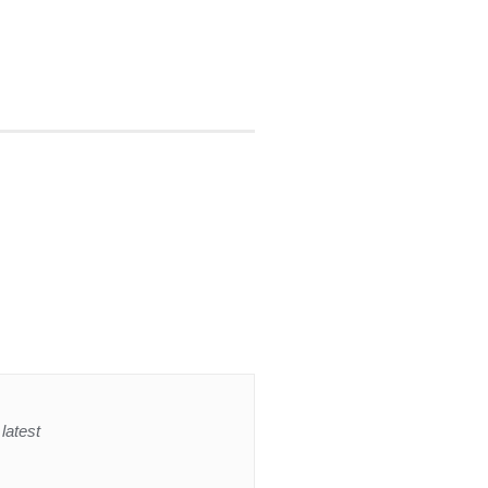
latest