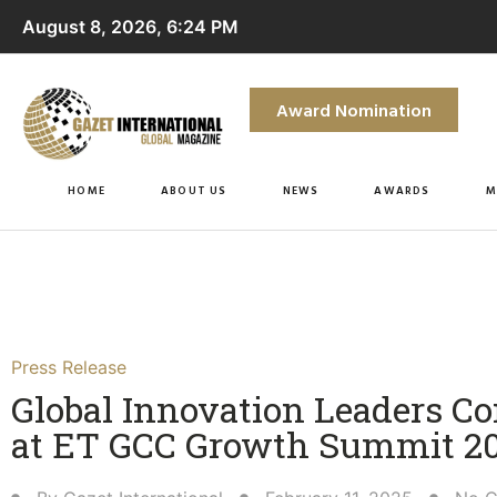
August 8, 2026, 6:24 PM
Award Nomination
HOME
ABOUT US
NEWS
AWARDS
M
Press Release
Global Innovation Leaders C
at ET GCC Growth Summit 20