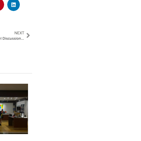
NEXT
Mobius Foundation Hosts Panel Discussion on Biosphere Reserves and Sustainable Development​