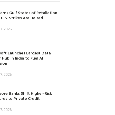
arns Gulf States of Retaliation
 U.S. Strikes Are Halted
7, 2026
soft Launches Largest Data
 Hub in India to Fuel AI
sion
7, 2026
ore Banks Shift Higher-Risk
res to Private Credit
7, 2026