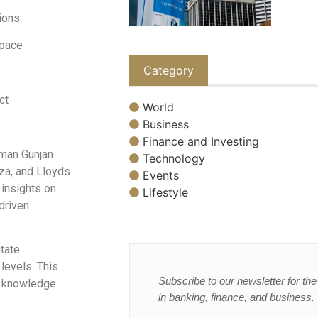
ions
space
Category
ct
World
Business
Finance and Investing
rman Gunjan
Technology
a, and Lloyds
Events
 insights on
Lifestyle
driven
tate
levels. This
Subscribe to our newsletter for the 
d knowledge
in banking, finance, and business.