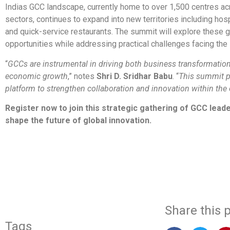
Indias GCC landscape, currently home to over 1,500 centres ac
sectors, continues to expand into new territories including hosp
and quick-service restaurants. The summit will explore these 
opportunities while addressing practical challenges facing the 
“
GCCs are instrumental in driving both business transformation
economic growth
,” notes
Shri D. Sridhar Babu
. “
This summit p
platform to strengthen collaboration and innovation within th
Register now to join this strategic gathering of GCC lead
shape the future of global innovation.
​
Share this p
Tags