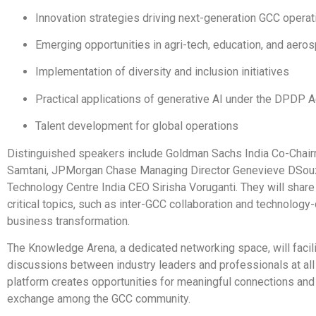
Innovation strategies driving next-generation GCC operat
Emerging opportunities in agri-tech, education, and aero
Implementation of diversity and inclusion initiatives
Practical applications of generative AI under the DPDP A
Talent development for global operations
Distinguished speakers include Goldman Sachs India Co-Chai
Samtani, JPMorgan Chase Managing Director Genevieve DSouz
Technology Centre India CEO Sirisha Voruganti. They will share
critical topics, such as inter-GCC collaboration and technology-
business transformation.
The Knowledge Arena, a dedicated networking space, will facili
discussions between industry leaders and professionals at all 
platform creates opportunities for meaningful connections an
exchange among the GCC community.