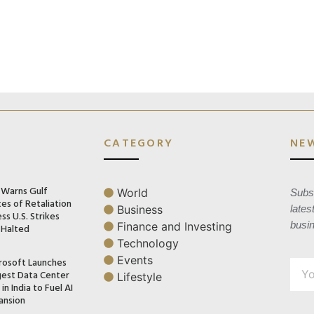
CATEGORY
NE
n Warns Gulf
World
Subsc
es of Retaliation
Business
lates
ss U.S. Strikes
busi
Finance and Investing
 Halted
Technology
Events
rosoft Launches
gest Data Center
Lifestyle
in India to Fuel AI
ansion