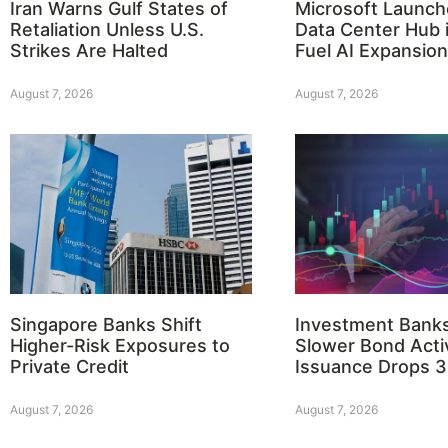
Iran Warns Gulf States of
Microsoft Launch
Retaliation Unless U.S.
Data Center Hub i
Strikes Are Halted
Fuel AI Expansion
August 7, 2026
August 7, 2026
Singapore Banks Shift
Investment Bank
Higher-Risk Exposures to
Slower Bond Activ
Private Credit
Issuance Drops 
August 7, 2026
August 7, 2026