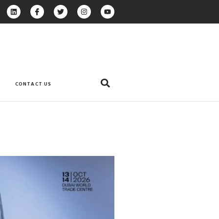
CONTACT US