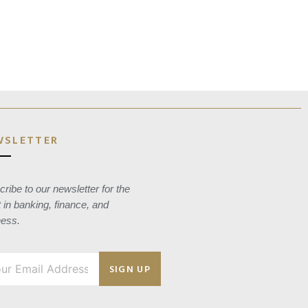
WSLETTER
ribe to our newsletter for the
t in banking, finance, and
ness.
SIGN UP