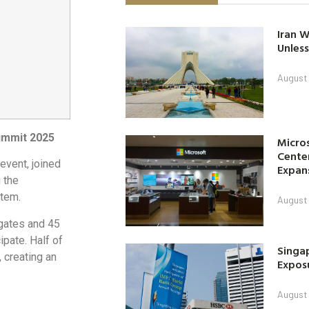
Iran W
Unless
August 
ummit 2025
Micro
Center
 event, joined
Expan
 the
tem.
August 
gates and 45
ipate. Half of
Singap
 creating an
Exposu
August 