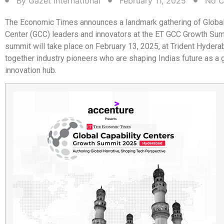
By
Gazet International
February 11, 2025
No 
The Economic Times announces a landmark gathering of Global
Center (GCC) leaders and innovators at the ET GCC Growth Su
summit will take place on February 13, 2025, at Trident Hydera
together industry pioneers who are shaping Indias future as a 
innovation hub.