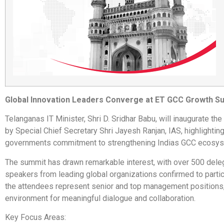
Global Innovation Leaders Converge at ET GCC Growth S
Telanganas IT Minister, Shri D. Sridhar Babu, will inaugurate the
by Special Chief Secretary Shri Jayesh Ranjan, IAS, highlighting
governments commitment to strengthening Indias GCC ecosys
The summit has drawn remarkable interest, with over 500 dele
speakers from leading global organizations confirmed to partic
the attendees represent senior and top management positions,
environment for meaningful dialogue and collaboration.
Key Focus Areas: