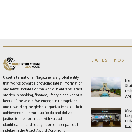
LATEST POST
Gazet International Magazine is a global entity
Ira
that works towards providing latest information
Stat
and news updates of the world. It entraps latest
Unle
stories in banking, finance, lifestyle and various
Are
beats of the world. We engage in recognizing
and rewarding the global organizations for their
Mic
achievements in various fields and deliver
Lar
justice to the nominees with valued
Hub 
identification and recognition of companies that
Exp
indulge in the Gazet Award Ceremony.