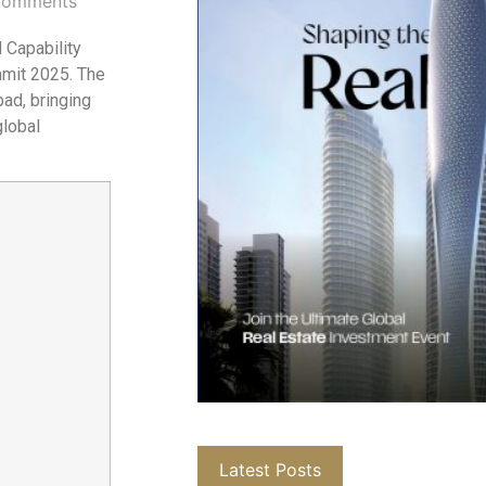
Comments
 Capability
mmit 2025. The
bad, bringing
global
Latest Posts