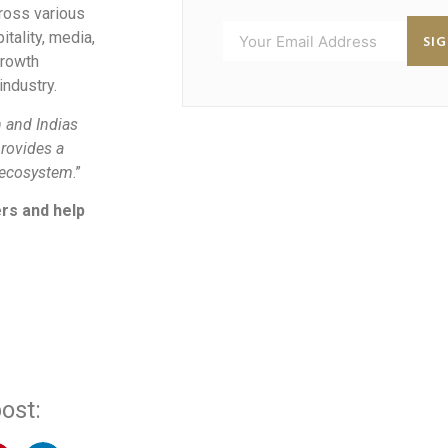
ross various
itality, media,
SI
growth
industry.
 and Indias
rovides a
e ecosystem
.”
ers and help
ost: