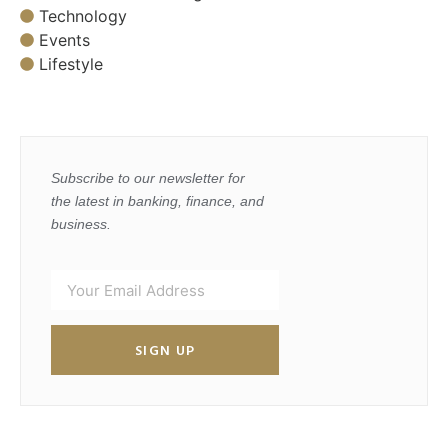
Technology
Events
Lifestyle
Subscribe to our newsletter for
the latest in banking, finance, and
business.
SIGN UP