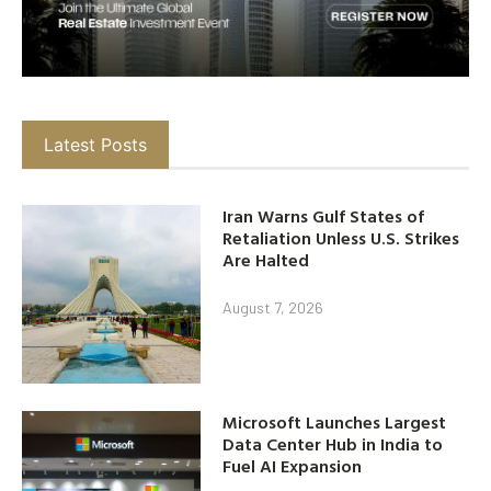
Latest Posts
Iran Warns Gulf States of
Retaliation Unless U.S. Strikes
Are Halted
August 7, 2026
Microsoft Launches Largest
Data Center Hub in India to
Fuel AI Expansion