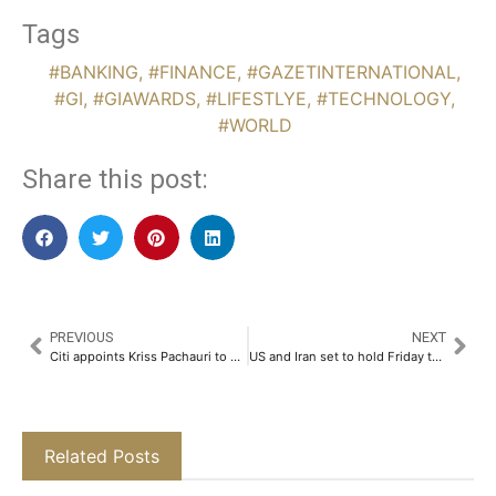
Tags
#BANKING
,
#FINANCE
,
#GAZETINTERNATIONAL
,
#GI
,
#GIAWARDS
,
#LIFESTLYE
,
#TECHNOLOGY
,
#WORLD
Share this post:
PREVIOUS
NEXT
Citi appoints Kriss Pachauri to head global asset manager coverage in ANZ
US and Iran set to hold Friday talks in Oman despite lingering disagreements over agenda
Related Posts