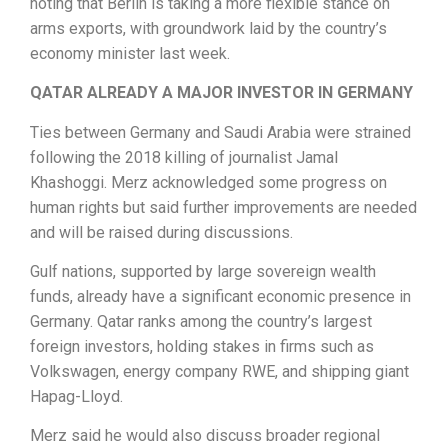
noting that Berlin is taking a more flexible stance on
arms exports, with groundwork laid by the country’s
economy minister last week.
QATAR ALREADY A MAJOR INVESTOR IN GERMANY
Ties between Germany and Saudi Arabia were strained
following the 2018 killing of journalist Jamal
Khashoggi. Merz acknowledged some progress on
human rights but said further improvements are needed
and will be raised during discussions.
Gulf nations, supported by large sovereign wealth
funds, already have a significant economic presence in
Germany. Qatar ranks among the country’s largest
foreign investors, holding stakes in firms such as
Volkswagen, energy company RWE, and shipping giant
Hapag-Lloyd.
Merz said he would also discuss broader regional