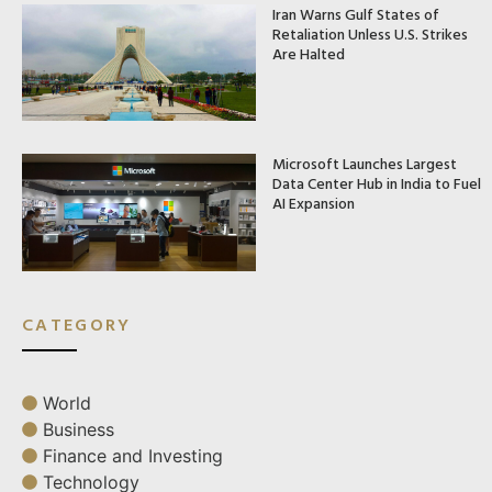
Iran Warns Gulf States of
Retaliation Unless U.S. Strikes
Are Halted
Microsoft Launches Largest
Data Center Hub in India to Fuel
AI Expansion
CATEGORY
World
Business
Finance and Investing
Technology