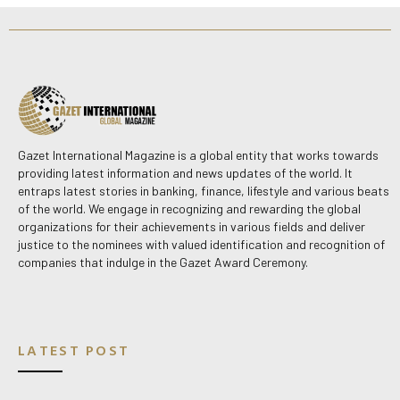
Gazet International Magazine is a global entity that works towards
providing latest information and news updates of the world. It
entraps latest stories in banking, finance, lifestyle and various beats
of the world. We engage in recognizing and rewarding the global
organizations for their achievements in various fields and deliver
justice to the nominees with valued identification and recognition of
companies that indulge in the Gazet Award Ceremony.
LATEST POST