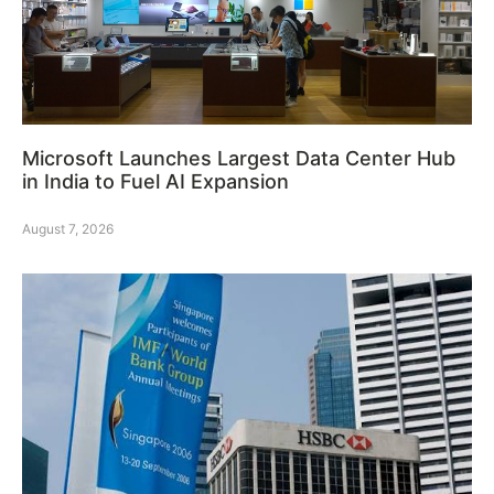
Microsoft Launches Largest Data Center Hub
in India to Fuel AI Expansion
August 7, 2026