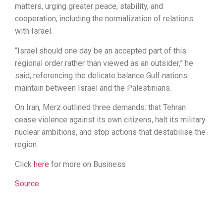
matters, urging greater peace, stability, and
cooperation, including the normalization of relations
with Israel.
“Israel should one day be an accepted part of this
regional order rather than viewed as an outsider,” he
said, referencing the delicate balance Gulf nations
maintain between Israel and the Palestinians.
On Iran, Merz outlined three demands: that Tehran
cease violence against its own citizens, halt its military
nuclear ambitions, and stop actions that destabilise the
region.
Click
here
for more on Business
Source