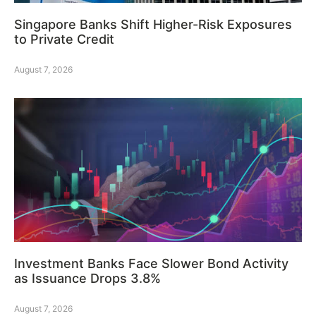
Singapore Banks Shift Higher-Risk Exposures
to Private Credit
August 7, 2026
Investment Banks Face Slower Bond Activity
as Issuance Drops 3.8%
August 7, 2026