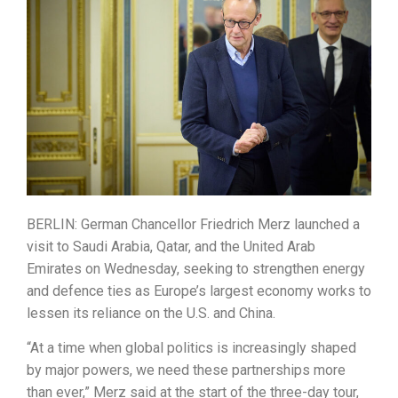
BERLIN: German Chancellor Friedrich Merz launched a
visit to Saudi Arabia, Qatar, and the United Arab
Emirates on Wednesday, seeking to strengthen energy
and defence ties as Europe’s largest economy works to
lessen its reliance on the U.S. and China.
“At a time when global politics is increasingly shaped
by major powers, we need these partnerships more
than ever,” Merz said at the start of the three-day tour,