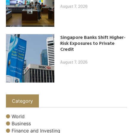
August 7, 2026
Singapore Banks Shift Higher-
Risk Exposures to Private
Credit
August 7, 2026
Category
World
Business
Finance and Investing