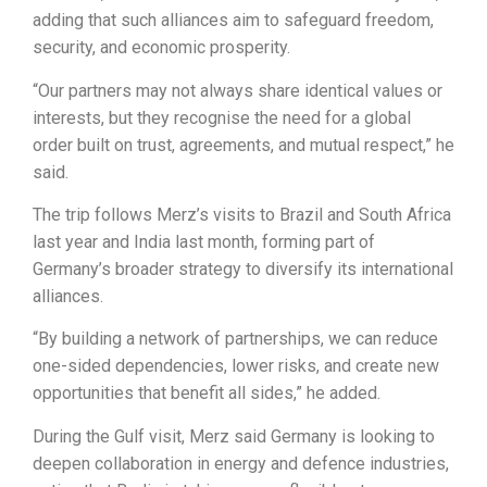
adding that such alliances aim to safeguard freedom,
security, and economic prosperity.
“Our partners may not always share identical values or
interests, but they recognise the need for a global
order built on trust, agreements, and mutual respect,” he
said.
The trip follows Merz’s visits to Brazil and South Africa
last year and India last month, forming part of
Germany’s broader strategy to diversify its international
alliances.
“By building a network of partnerships, we can reduce
one-sided dependencies, lower risks, and create new
opportunities that benefit all sides,” he added.
During the Gulf visit, Merz said Germany is looking to
deepen collaboration in energy and defence industries,