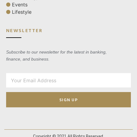
Events
Lifestyle
NEWSLETTER
Subscribe to our newsletter for the latest in banking,
finance, and business.
SIGN UP
Copyright © 2021. All Rights Reserved.