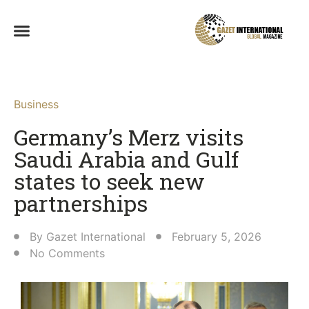
Business
Germany’s Merz visits
Saudi Arabia and Gulf
states to seek new
partnerships
By
Gazet International
February 5, 2026
No Comments