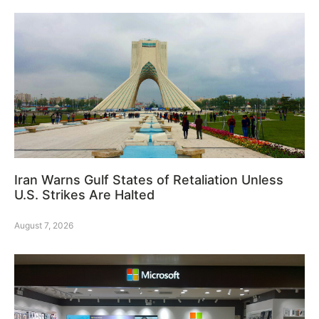
Iran Warns Gulf States of Retaliation Unless
U.S. Strikes Are Halted
August 7, 2026