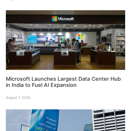
Microsoft Launches Largest Data Center Hub
in India to Fuel AI Expansion
August 7, 2026