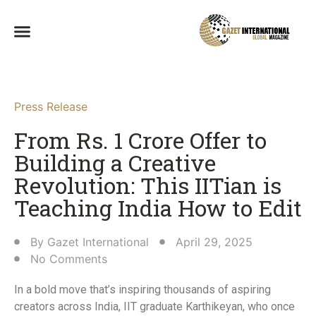
Press Release
From Rs. 1 Crore Offer to
Building a Creative
Revolution: This IITian is
Teaching India How to Edit​
By
Gazet International
April 29, 2025
No Comments
In a bold move that’s inspiring thousands of aspiring
creators across India, IIT graduate Karthikeyan, who once