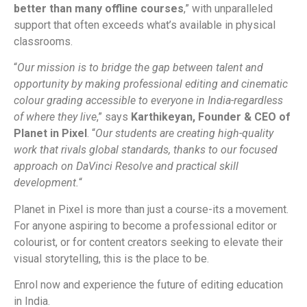
better than many offline courses
,” with unparalleled
support that often exceeds what’s available in physical
classrooms.
“
Our mission is to bridge the gap between talent and
opportunity by making professional editing and cinematic
colour grading accessible to everyone in India-regardless
of where they live
,” says
Karthikeyan, Founder & CEO of
Planet in Pixel
. “
Our students are creating high-quality
work that rivals global standards, thanks to our focused
approach on DaVinci Resolve and practical skill
development.
“
Planet in Pixel is more than just a course-its a movement.
For anyone aspiring to become a professional editor or
colourist, or for content creators seeking to elevate their
visual storytelling, this is the place to be.
Enrol now and experience the future of editing education
in India.