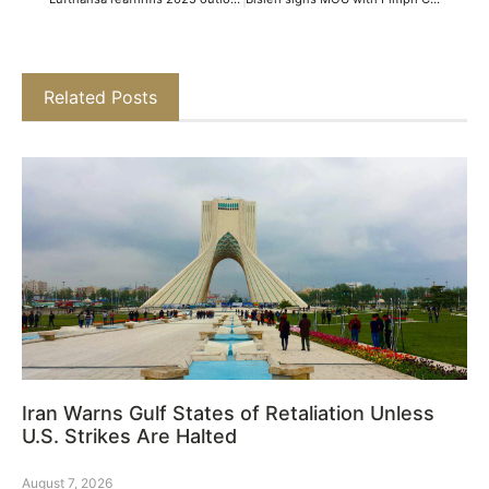
Related Posts
Iran Warns Gulf States of Retaliation Unless
U.S. Strikes Are Halted
August 7, 2026