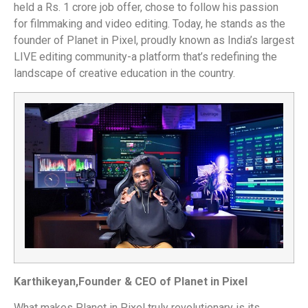
held a Rs. 1 crore job offer, chose to follow his passion
for filmmaking and video editing. Today, he stands as the
founder of Planet in Pixel, proudly known as India’s largest
LIVE editing community-a platform that’s redefining the
landscape of creative education in the country.
Karthikeyan,
Founder & CEO of Planet in Pixel
What makes Planet in Pixel truly revolutionary is its