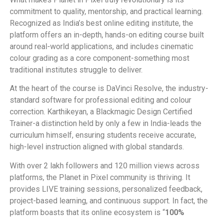
commitment to quality, mentorship, and practical learning.
Recognized as India’s best online editing institute, the
platform offers an in-depth, hands-on editing course built
around real-world applications, and includes cinematic
colour grading as a core component-something most
traditional institutes struggle to deliver.
At the heart of the course is DaVinci Resolve, the industry-
standard software for professional editing and colour
correction. Karthikeyan, a Blackmagic Design Certified
Trainer-a distinction held by only a few in India-leads the
curriculum himself, ensuring students receive accurate,
high-level instruction aligned with global standards.
With over 2 lakh followers and 120 million views across
platforms, the Planet in Pixel community is thriving. It
provides LIVE training sessions, personalized feedback,
project-based learning, and continuous support. In fact, the
platform boasts that its online ecosystem is “
100%