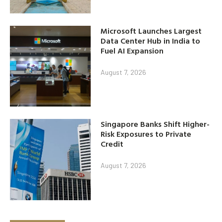
Microsoft Launches Largest
Data Center Hub in India to
Fuel AI Expansion
August 7, 2026
Singapore Banks Shift Higher-
Risk Exposures to Private
Credit
August 7, 2026