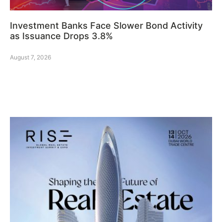
Investment Banks Face Slower Bond Activity
as Issuance Drops 3.8%
August 7, 2026