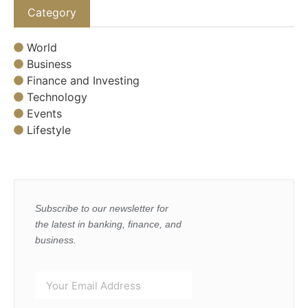
Category
World
Business
Finance and Investing
Technology
Events
Lifestyle
Subscribe to our newsletter for
the latest in banking, finance, and
business.