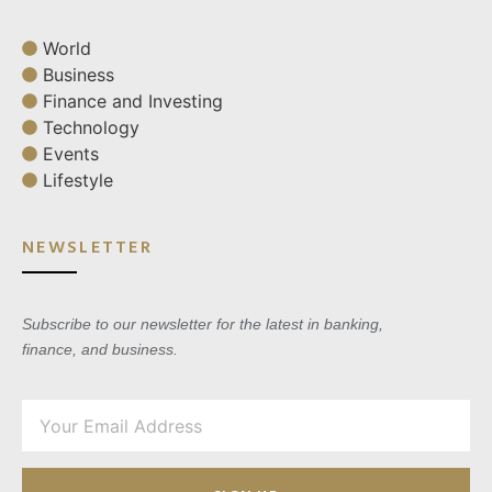
World
Business
Finance and Investing
Technology
Events
Lifestyle
NEWSLETTER
Subscribe to our newsletter for the latest in banking,
finance, and business.