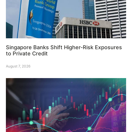
Singapore Banks Shift Higher-Risk Exposures
to Private Credit
August 7, 2026