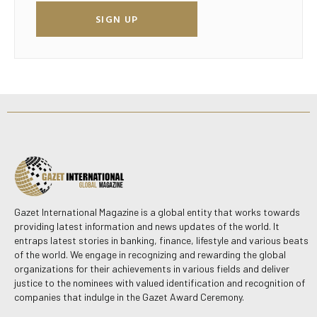
SIGN UP
Gazet International Magazine is a global entity that works towards
providing latest information and news updates of the world. It
entraps latest stories in banking, finance, lifestyle and various beats
of the world. We engage in recognizing and rewarding the global
organizations for their achievements in various fields and deliver
justice to the nominees with valued identification and recognition of
companies that indulge in the Gazet Award Ceremony.