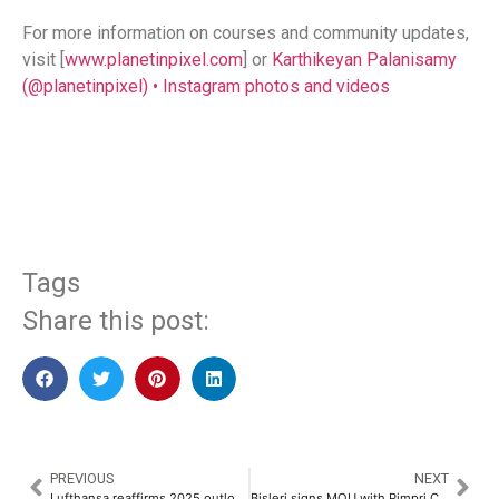
For more information on courses and community updates,
visit [
www.planetinpixel.com
] or
Karthikeyan Palanisamy
(@planetinpixel) • Instagram photos and videos
​
Tags
Share this post:
PREVIOUS
NEXT
Lufthansa reaffirms 2025 outlook, prepares for trade risks
Bisleri signs MOU with Pimpri Chinchwad Municipal Corporation for Bottles for Change​