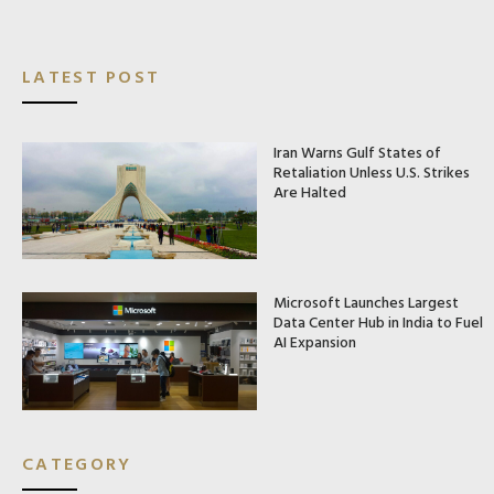
LATEST POST
Iran Warns Gulf States of
Retaliation Unless U.S. Strikes
Are Halted
Microsoft Launches Largest
Data Center Hub in India to Fuel
AI Expansion
CATEGORY