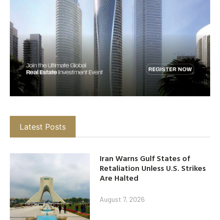
Latest Posts
Iran Warns Gulf States of
Retaliation Unless U.S. Strikes
Are Halted
August 7, 2026