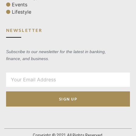
Events
Lifestyle
NEWSLETTER
Subscribe to our newsletter for the latest in banking,
finance, and business.
SIGN UP
Copyright © 2021. All Rights Reserved.