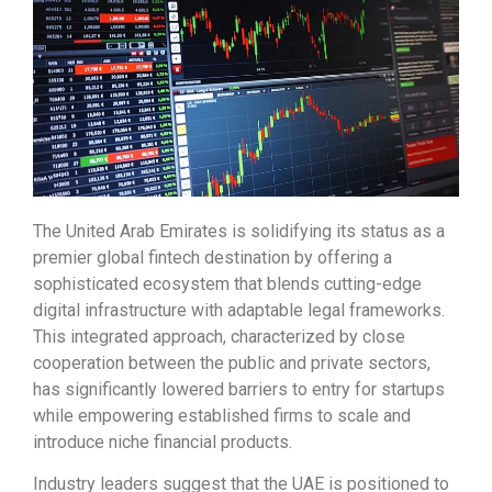
The United Arab Emirates is solidifying its status as a
premier global fintech destination by offering a
sophisticated ecosystem that blends cutting-edge
digital infrastructure with adaptable legal frameworks.
This integrated approach, characterized by close
cooperation between the public and private sectors,
has significantly lowered barriers to entry for startups
while empowering established firms to scale and
introduce niche financial products.
Industry leaders suggest that the UAE is positioned to