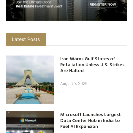
Latest Posts
Iran Warns Gulf States of
Retaliation Unless U.S. Strikes
Are Halted
August 7, 2026
Microsoft Launches Largest
Data Center Hub in India to
Fuel AI Expansion