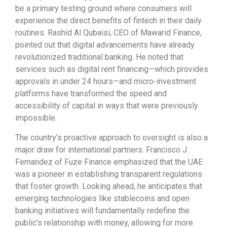
be a primary testing ground where consumers will
experience the direct benefits of fintech in their daily
routines. Rashid Al Qubaisi, CEO of Mawarid Finance,
pointed out that digital advancements have already
revolutionized traditional banking. He noted that
services such as digital rent financing—which provides
approvals in under 24 hours—and micro-investment
platforms have transformed the speed and
accessibility of capital in ways that were previously
impossible.
The country’s proactive approach to oversight is also a
major draw for international partners. Francisco J.
Fernandez of Fuze Finance emphasized that the UAE
was a pioneer in establishing transparent regulations
that foster growth. Looking ahead, he anticipates that
emerging technologies like stablecoins and open
banking initiatives will fundamentally redefine the
public’s relationship with money, allowing for more