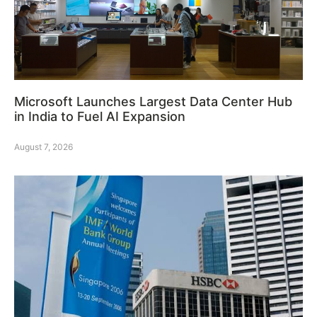
Microsoft Launches Largest Data Center Hub
in India to Fuel AI Expansion
August 7, 2026