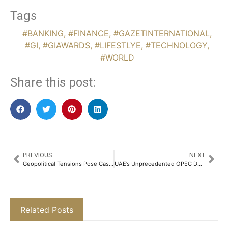
Tags
#BANKING
,
#FINANCE
,
#GAZETINTERNATIONAL
,
#GI
,
#GIAWARDS
,
#LIFESTLYE
,
#TECHNOLOGY
,
#WORLD
Share this post:
PREVIOUS
NEXT
Geopolitical Tensions Pose Cash Flow Risks for Dubai and Abu Dhabi Real Estate
UAE’s Unprecedented OPEC Departure Challenges Saudi Energy Minister’s Authority
Related Posts