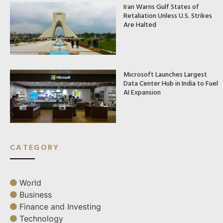
Iran Warns Gulf States of
Retaliation Unless U.S. Strikes
Are Halted
Microsoft Launches Largest
Data Center Hub in India to Fuel
AI Expansion
CATEGORY
World
Business
Finance and Investing
Technology