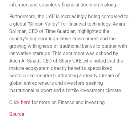
informed and seamless financial decision-making.
Furthermore, the UAE is increasingly being compared to
a global “Silicon Valley” for financial technology. Amira
Soliman, CEO of Time Guardian, highlighted the
country’s superior legislative environment and the
growing willingness of traditional banks to partner with
innovative startups. This sentiment was echoed by
Aoun Al Smadi, CEO of Shory UAE, who noted that the
mature ecosystem directly benefits specialized
sectors like insurtech, attracting a steady stream of
global entrepreneurs and investors seeking
institutional support and a fertile investment climate.
Click
here
for more on Finance and Investing
Source