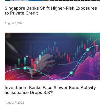
Singapore Banks Shift Higher-Risk Exposures
to Private Credit
August 7, 2026
Investment Banks Face Slower Bond Activity
as Issuance Drops 3.8%
August 7, 2026