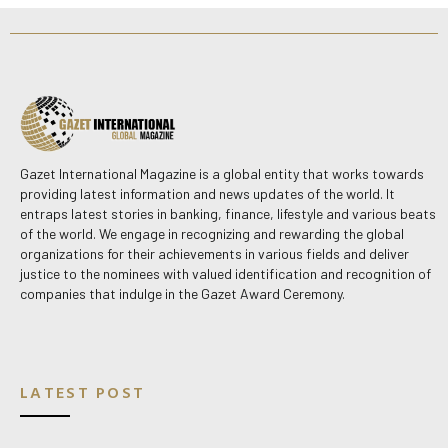
Gazet International Magazine is a global entity that works towards
providing latest information and news updates of the world. It
entraps latest stories in banking, finance, lifestyle and various beats
of the world. We engage in recognizing and rewarding the global
organizations for their achievements in various fields and deliver
justice to the nominees with valued identification and recognition of
companies that indulge in the Gazet Award Ceremony.
LATEST POST