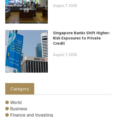
August 7, 2026
Singapore Banks Shift Higher-
Risk Exposures to Private
Credit
August 7, 2026
Category
World
Business
Finance and Investing