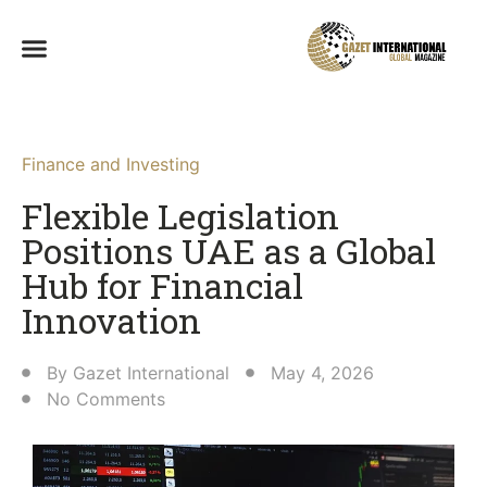
Finance and Investing
Flexible Legislation
Positions UAE as a Global
Hub for Financial
Innovation
By
Gazet International
May 4, 2026
No Comments