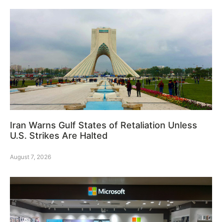
Iran Warns Gulf States of Retaliation Unless
U.S. Strikes Are Halted
August 7, 2026