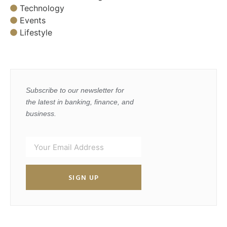
Technology
Events
Lifestyle
Subscribe to our newsletter for
the latest in banking, finance, and
business.
SIGN UP