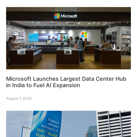
Microsoft Launches Largest Data Center Hub
in India to Fuel AI Expansion
August 7, 2026