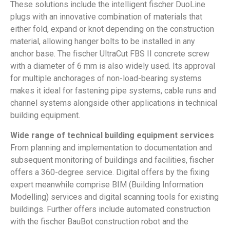
These solutions include the intelligent fischer DuoLine
plugs with an innovative combination of materials that
either fold, expand or knot depending on the construction
material, allowing hanger bolts to be installed in any
anchor base. The fischer UltraCut FBS II concrete screw
with a diameter of 6 mm is also widely used. Its approval
for multiple anchorages of non-load-bearing systems
makes it ideal for fastening pipe systems, cable runs and
channel systems alongside other applications in technical
building equipment.
Wide range of technical building equipment services
From planning and implementation to documentation and
subsequent monitoring of buildings and facilities, fischer
offers a 360-degree service. Digital offers by the fixing
expert meanwhile comprise BIM (Building Information
Modelling) services and digital scanning tools for existing
buildings. Further offers include automated construction
with the fischer BauBot construction robot and the