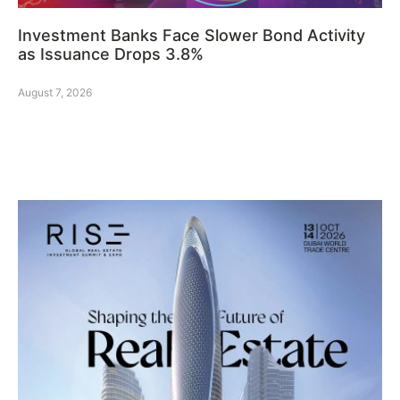
Investment Banks Face Slower Bond Activity
as Issuance Drops 3.8%
August 7, 2026