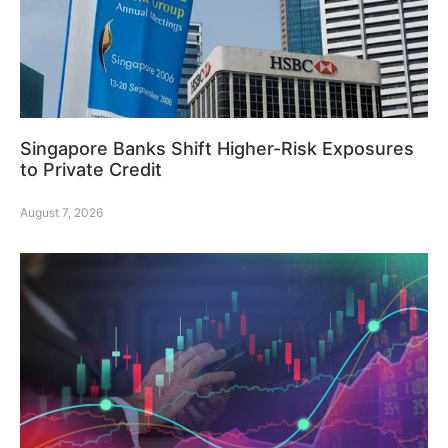
Singapore Banks Shift Higher-Risk Exposures
to Private Credit
August 7, 2026