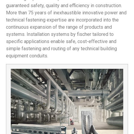
guaranteed safety, quality and efficiency in construction.
More than 75 years of inexhaustible innovative power and
technical fastening expertise are incorporated into the
continuous expansion of the range of products and
systems. Installation systems by fischer tailored to
specific applications enable safe, cost-effective and
simple fastening and routing of any technical building
equipment conduits.