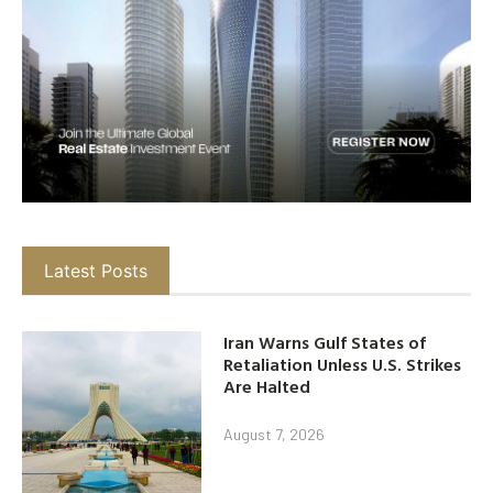
Latest Posts
Iran Warns Gulf States of
Retaliation Unless U.S. Strikes
Are Halted
August 7, 2026