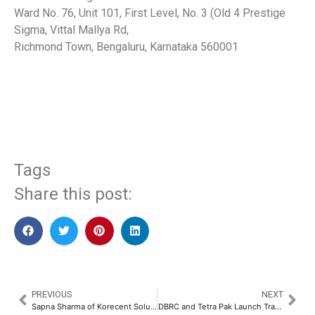
Ward No. 76, Unit 101, First Level, No. 3 (Old 4 Prestige
Sigma, Vittal Mallya Rd,
Richmond Town, Bengaluru, Karnataka 560001
​
Tags
Share this post:
PREVIOUS
NEXT
Sapna Sharma of Korecent Solutions Pvt. Ltd. Recognized as “Most Inspiring Woman Leader” at ET Women Conclave 2025​
DBRC and Tetra Pak Launch Transformative Project to Empower Waste Pickers in Tirupati​