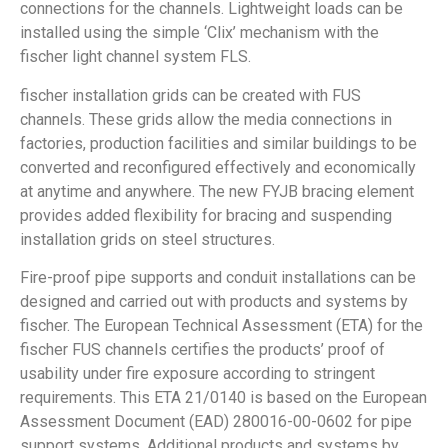
connections for the channels. Lightweight loads can be
installed using the simple ‘Clix’ mechanism with the
fischer light channel system FLS.
fischer installation grids can be created with FUS
channels. These grids allow the media connections in
factories, production facilities and similar buildings to be
converted and reconfigured effectively and economically
at anytime and anywhere. The new FYJB bracing element
provides added flexibility for bracing and suspending
installation grids on steel structures.
Fire-proof pipe supports and conduit installations can be
designed and carried out with products and systems by
fischer. The European Technical Assessment (ETA) for the
fischer FUS channels certifies the products’ proof of
usability under fire exposure according to stringent
requirements. This ETA 21/0140 is based on the European
Assessment Document (EAD) 280016-00-0602 for pipe
support systems. Additional products and systems by