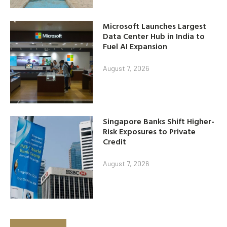
Microsoft Launches Largest
Data Center Hub in India to
Fuel AI Expansion
August 7, 2026
Singapore Banks Shift Higher-
Risk Exposures to Private
Credit
August 7, 2026