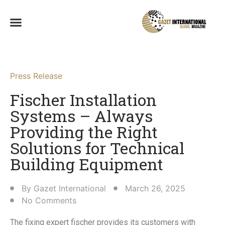
Press Release
Fischer Installation
Systems – Always
Providing the Right
Solutions for Technical
Building Equipment​
By
Gazet International
March 26, 2025
No Comments
The fixing expert fischer provides its customers with