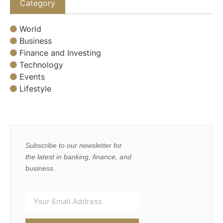
Category
World
Business
Finance and Investing
Technology
Events
Lifestyle
Subscribe to our newsletter for
the latest in banking, finance, and
business.