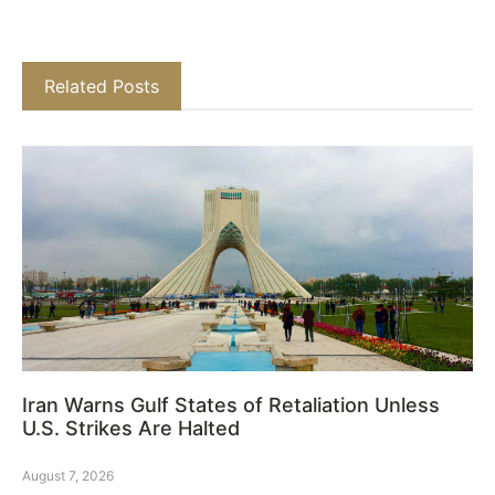
Related Posts
Iran Warns Gulf States of Retaliation Unless
U.S. Strikes Are Halted
August 7, 2026