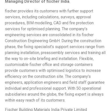
Managing Director of fischer India
.
fischer provides its customers with further support
services, including calculations, surveys, approval
procedures, BIM modelling, CAD and fire protection
services for optimised planning. The company’s
engineering services are consolidated in its fischer
Construction Engineering GmbH. During the construction
phase, the fixing specialist’s support services range from
planning installation, preassembly services and training all
the way to on-site briefing and installation. Flexible,
customisable fischer office and storage containers
provide customers with optimised logistics to increase
efficiency on the construction site. The company’s
engineers, application engineers and field staff guarantee
individual and professional support. With 50 operational
subsidiaries around the globe, the fixing expert is always
within easy reach of its customers.
Fischer Building Materials India Private Limited