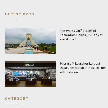
LATEST POST
Iran Warns Gulf States of
Retaliation Unless U.S. Strikes
Are Halted
Microsoft Launches Largest
Data Center Hub in India to Fuel
AI Expansion
CATEGORY