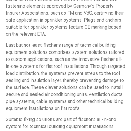
fastening elements approved by Germany’s Property
Insurer Associations, such as FM and VdS, certifying their
safe application in sprinkler systems. Plugs and anchors
suitable for sprinkler systems feature CE marking based
on the relevant ETA.
Last but not least, fischer’s range of technical building
equipment solutions comprises system solutions tailored
to custom applications, such as the innovative fischer all-
in-one systems for flat roof installations. Through targeted
load distribution, the systems prevent stress to the roof
sealing and insulation layer, thereby preventing damage to
the surface. These clever solutions can be used to install
secure and sealed air conditioning units, ventilation ducts,
pipe systems, cable systems and other technical building
equipment installations on flat roofs.
Suitable fixing solutions are part of fischer’s all-in-one
system for technical building equipment installations.