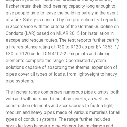
fischer retain their load-bearing capacity long enough to
give people time to leave the building safely in the event
of a fire. Safety is ensured by fire protection test reports
in accordance with the criteria of the German Guideline on
Conduits (LAR) based on MLAR 2015 for installation in
escape and rescue routes. The test reports further certify
a fire resistance rating of R30 to R120 as per EN 1363-1/
F30 to F120 under DIN 4102-2. Fix points and sliding
elements complete the range. Coordinated system
solutions capable of absorbing the thermal expansion of
pipes cover all types of loads, from lightweight to heavy
pipe systems.
The fischer range comprises numerous pipe clamps, both
with and without sound insulation inserts, as well as
construction elements and accessories to fasten light,
medium and heavy pipes made of various materials for all
types of conduit systems. The range further includes
sprinkler loop hangers, pipe clamps, beam clamps and