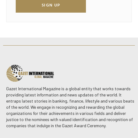
SIGN UP
Gazet International Magazine is a global entity that works towards
providing latest information and news updates of the world. It
entraps latest stories in banking, finance, lifestyle and various beats
of the world. We engage in recognizing and rewarding the global
organizations for their achievements in various fields and deliver
justice to the nominees with valued identification and recognition of
companies that indulge in the Gazet Award Ceremony.