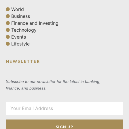
World
Business
Finance and Investing
Technology
Events
Lifestyle
NEWSLETTER
Subscribe to our newsletter for the latest in banking,
finance, and business.
SIGN UP