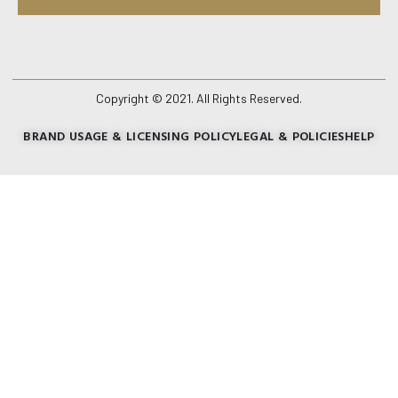
Copyright © 2021. All Rights Reserved.
BRAND USAGE & LICENSING POLICY
LEGAL & POLICIES
HELP