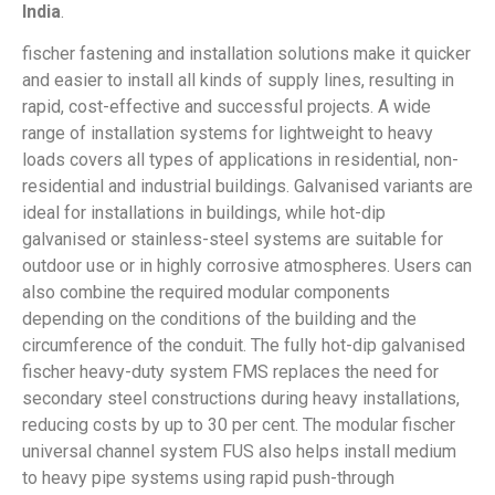
India
.
fischer fastening and installation solutions make it quicker
and easier to install all kinds of supply lines, resulting in
rapid, cost-effective and successful projects. A wide
range of installation systems for lightweight to heavy
loads covers all types of applications in residential, non-
residential and industrial buildings. Galvanised variants are
ideal for installations in buildings, while hot-dip
galvanised or stainless-steel systems are suitable for
outdoor use or in highly corrosive atmospheres. Users can
also combine the required modular components
depending on the conditions of the building and the
circumference of the conduit. The fully hot-dip galvanised
fischer heavy-duty system FMS replaces the need for
secondary steel constructions during heavy installations,
reducing costs by up to 30 per cent. The modular fischer
universal channel system FUS also helps install medium
to heavy pipe systems using rapid push-through