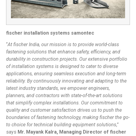
fischer installation systems samontec
“
At fischer India, our mission is to provide world-class
fastening solutions that enhance safety, efficiency, and
durability in construction projects. Our extensive portfolio
of installation systems is designed to cater to diverse
applications, ensuring seamless execution and long-term
reliability. By continuously innovating and adapting to the
latest industry standards, we empower engineers,
planners, and contractors with state-of-the-art solutions
that simplify complex installations. Our commitment to
quality and customer satisfaction drives us to push the
boundaries of fastening technology, making fischer the go-
to choice for technical building equipment solutions
,”
says
Mr. Mayank Kalra, Managing Director of fischer