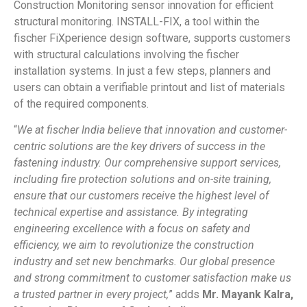
Construction Monitoring sensor innovation for efficient
structural monitoring. INSTALL-FIX, a tool within the
fischer FiXperience design software, supports customers
with structural calculations involving the fischer
installation systems. In just a few steps, planners and
users can obtain a verifiable printout and list of materials
of the required components.
“
We at fischer India believe that innovation and customer-
centric solutions are the key drivers of success in the
fastening industry. Our comprehensive support services,
including fire protection solutions and on-site training,
ensure that our customers receive the highest level of
technical expertise and assistance. By integrating
engineering excellence with a focus on safety and
efficiency, we aim to revolutionize the construction
industry and set new benchmarks. Our global presence
and strong commitment to customer satisfaction make us
a trusted partner in every project,
” adds
Mr. Mayank Kalra,