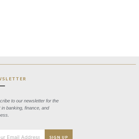
WSLETTER
ribe to our newsletter for the
t in banking, finance, and
ness.
SIGN UP