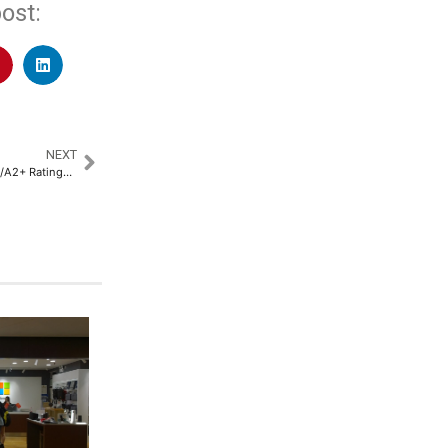
ost:
NEXT
Gaurs Group Secures CRISIL A-/A2+ Ratings, Underscoring Financial Strength and Market Position​