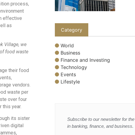
ition process,
environment
n effective
ell as
Category
k Village, we
World
 of food waste
Business
Finance and Investing
Technology
age their food
Events
vents,
Lifestyle
verage vendors.
food waste per
ste over four
 this year.
ugh its sister
Subscribe to our newsletter for the 
ven digital
in banking, finance, and business.
grammes,