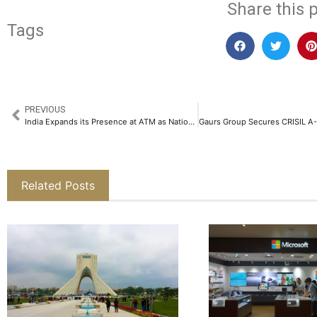
Share this p
Tags
PREVIOUS
India Expands its Presence at ATM as Nation’s Outbound Tourism Market is Projected to Reach USD55bn by 2034
Related Posts