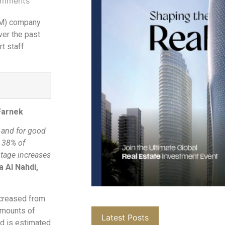
mments
FM) company
ver the past
rt staff
 Farnek
 and for good
E 38% of
ntage increases
 Al Nahdi,
ncreased from
amounts of
Latest Posts
od is estimated