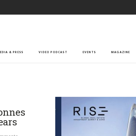
EDIA & PRESS
VIDEO PODCAST
EVENTS
MAGAZINE
onnes
ears