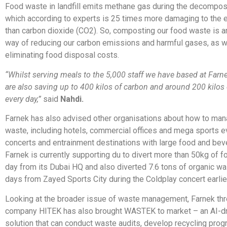
Food waste in landfill emits methane gas during the decompos
which according to experts is 25 times more damaging to the 
than carbon dioxide (CO2). So, composting our food waste is a
way of reducing our carbon emissions and harmful gases, as w
eliminating food disposal costs.
“Whilst serving meals to the 5,000 staff we have based at Farne
are also saving up to 400 kilos of carbon and around 200 kilos
every day,”
said
Nahdi.
Farnek has also advised other organisations about how to man
waste, including hotels, commercial offices and mega sports e
concerts and entrainment destinations with large food and be
Farnek is currently supporting du to divert more than 50kg of 
day from its Dubai HQ and also diverted 7.6 tons of organic wa
days from Zayed Sports City during the Coldplay concert earlier
Looking at the broader issue of waste management, Farnek thro
company HITEK has also brought WASTEK to market – an AI-dri
solution that can conduct waste audits, develop recycling pro