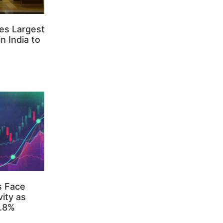
es Largest
n India to
s Face
ity as
3.8%