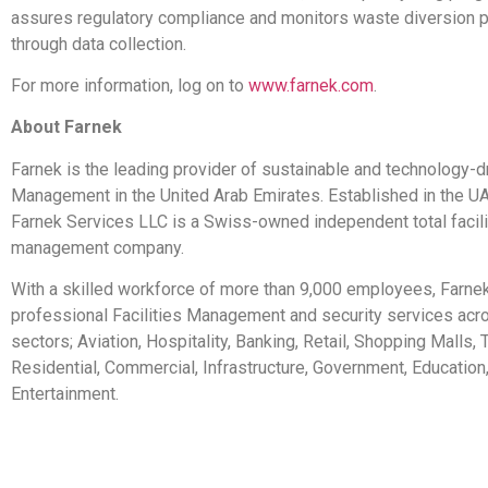
assures regulatory compliance and monitors waste diversion 
through data collection.
For more information, log on to
www.farnek.com
.
About Farnek
Farnek is the leading provider of sustainable and technology-dr
Management in the United Arab Emirates. Established in the U
Farnek Services LLC is a Swiss-owned independent total facili
management company.
With a skilled workforce of more than 9,000 employees, Farnek
professional Facilities Management and security services acr
sectors; Aviation, Hospitality, Banking, Retail, Shopping Malls,
Residential, Commercial, Infrastructure, Government, Education
Entertainment.