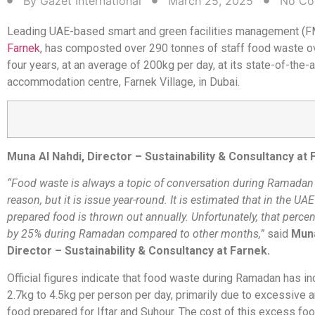
By
Gazet International
March 25, 2025
No Co
Leading UAE-based smart and green facilities management (
Farnek
, has composted over 290 tonnes of staff food waste o
four years, at an average of 200kg per day, at its state-of-the-a
accommodation centre, Farnek Village, in Dubai.
Muna Al Nahdi, Director – Sustainability & Consultancy at
“Food waste is always a topic of conversation during Ramadan
reason, but it is issue year-round. It is estimated that in the UA
prepared food is thrown out annually. Unfortunately, that perce
by 25% during Ramadan compared to other months,”
said
Muna
Director – Sustainability & Consultancy at Farnek.
Official figures indicate that food waste during Ramadan has i
2.7kg to 4.5kg per person per day, primarily due to excessive 
food prepared for Iftar and Suhour. The cost of this excess fo