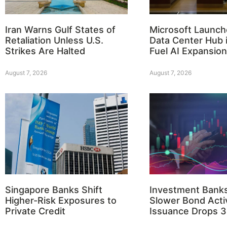
Iran Warns Gulf States of
Microsoft Launch
Retaliation Unless U.S.
Data Center Hub i
Strikes Are Halted
Fuel AI Expansion
August 7, 2026
August 7, 2026
Singapore Banks Shift
Investment Bank
Higher-Risk Exposures to
Slower Bond Activ
Private Credit
Issuance Drops 