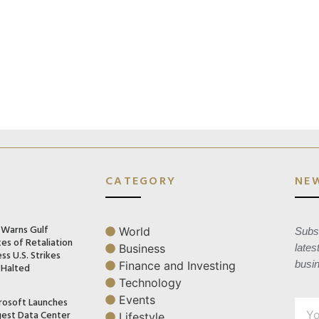
CATEGORY
NE
n Warns Gulf
World
Subsc
es of Retaliation
Business
lates
ss U.S. Strikes
busi
Finance and Investing
 Halted
Technology
Events
rosoft Launches
gest Data Center
Lifestyle