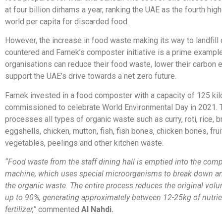
at four billion dirhams a year, ranking the UAE as the fourth high
world per capita for discarded food.
However, the increase in food waste making its way to landfill
countered and Farnek’s composter initiative is a prime exampl
organisations can reduce their food waste, lower their carbon
support the UAE’s drive towards a net zero future.
Farnek invested in a food composter with a capacity of 125 ki
commissioned to celebrate World Environmental Day in 2021.
processes all types of organic waste such as curry, roti, rice, b
eggshells, chicken, mutton, fish, fish bones, chicken bones, fruit,
vegetables, peelings and other kitchen waste.
“Food waste from the staff dining hall is emptied into the com
machine, which uses special microorganisms to break down 
the organic waste. The entire process reduces the original vol
up to 90%, generating approximately between 12-25kg of nutrie
fertilizer,”
commented
Al Nahdi.