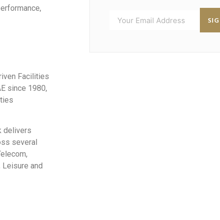
performance,
SI
iven Facilities
AE since 1980,
ties
 delivers
oss several
 Telecom,
, Leisure and