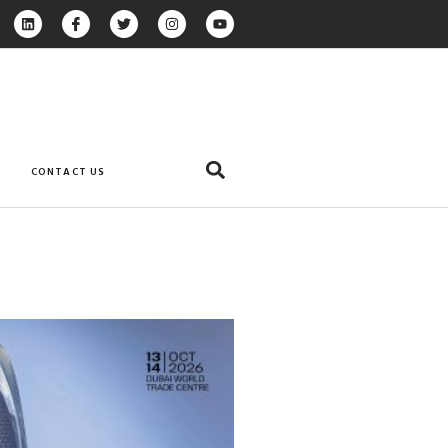
CONTACT US