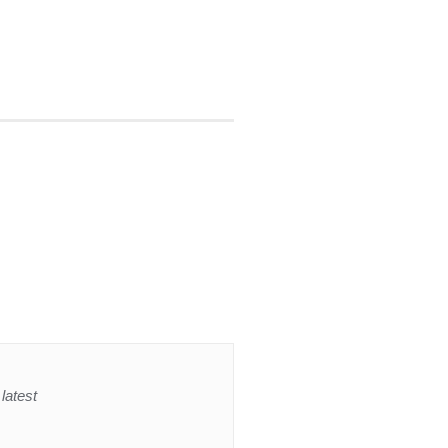
latest