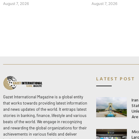
August 7, 2026
August 7, 2026
LATEST POST
Gazet International Magazine is a global entity
Ira
that works towards providing latest information
Stat
and news updates of the world. It entraps latest
Unle
stories in banking, finance, lifestyle and various
Are
beats of the world. We engage in recognizing
and rewarding the global organizations for their
Mic
achievements in various fields and deliver
Lar