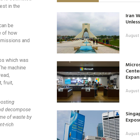
est in the
Iran W
Unless
 can be
e of how
August 
 emissions and
los which was
Micro
 The machine
Center
read,
Expan
 fruit,
August 
posting
and decompose
Singap
ume of waste by
Exposu
nt-rich
August 