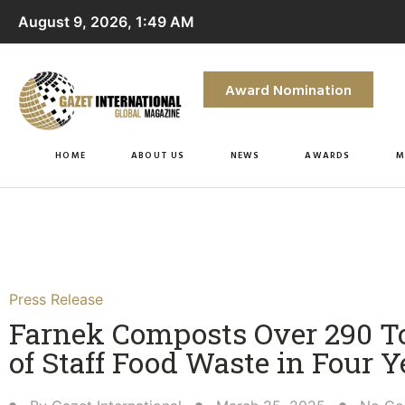
August 9, 2026, 1:49 AM
Award Nomination
HOME
ABOUT US
NEWS
AWARDS
M
Press Release
Farnek Composts Over 290 T
of Staff Food Waste in Four Y