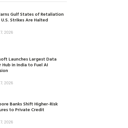
arns Gulf States of Retaliation
 U.S. Strikes Are Halted
7, 2026
soft Launches Largest Data
 Hub in India to Fuel AI
sion
7, 2026
ore Banks Shift Higher-Risk
res to Private Credit
7, 2026