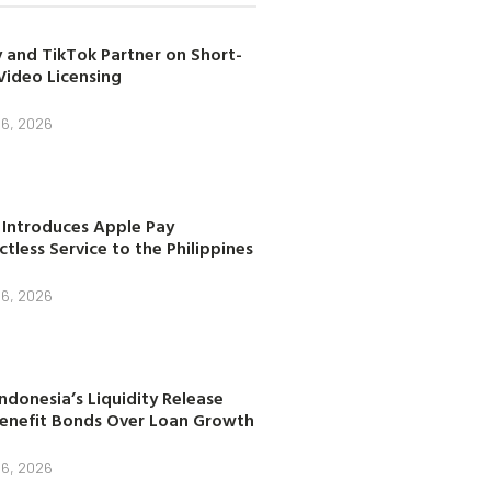
 and TikTok Partner on Short-
Video Licensing
 6, 2026
 Introduces Apple Pay
tless Service to the Philippines
 6, 2026
ndonesia’s Liquidity Release
enefit Bonds Over Loan Growth
 6, 2026