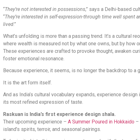
“
They’re not interested in possessions
,” says a Delhi-based cultu
“
They’re interested in self-expression-through time well spent a
lived
.”
What’s unfolding is more than a passing trend. It’s a cultural reo
where wealth is measured not by what one owns, but by how 
These experiences are crafted to provoke thought, awaken curi
foster emotional resonance.
Because experience, it seems, is no longer the backdrop to a g
It is the art form itself.
And as India’s cultural vocabulary expands, experience design
its most refined expression of taste.
Raskuan is India’s first experience design shala.
Their upcoming experience –
A Summer Poured in Hokkaido
– 
island’s spirits, terroir, and seasonal pairings.