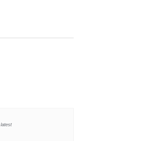
latest