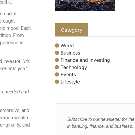
all it.
tead, it
brought
, and mood. Each
Category
dition. From
xperience is
World
Business
Finance and Investing
d investor.
“It’s
Technology
reorients you
.”
Events
Lifestyle
you needed and
immersive, and
ration wealth
Subscribe to our newsletter for the 
riginality, and
in banking, finance, and business.