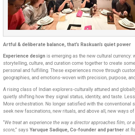
Artful & deliberate balance, that’s Raskuan’s quiet power
Experience design
is emerging as the new cultural currency:
storytelling, culture, and curation come together to create som
personal and fulfilling. These experiences move through custo
geographies, and emotions-woven with precision, purpose, and
A rising class of Indian explorers-culturally attuned and globall
quietly shifting how they signal status, identity, and taste. Less
More orchestration. No longer satisfied with the conventional sc
seek new fascinations, new rituals, and above all, new ways of
“
We treat an experience the way a director approaches film, or 
score
,” says
Yaruque Sadique, Co-founder and partner
at R