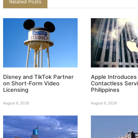
Related Posts
Disney and TikTok Partner
Apple Introduces
on Short-Form Video
Contactless Servi
Licensing
Philippines
August 6, 2026
August 6, 2026