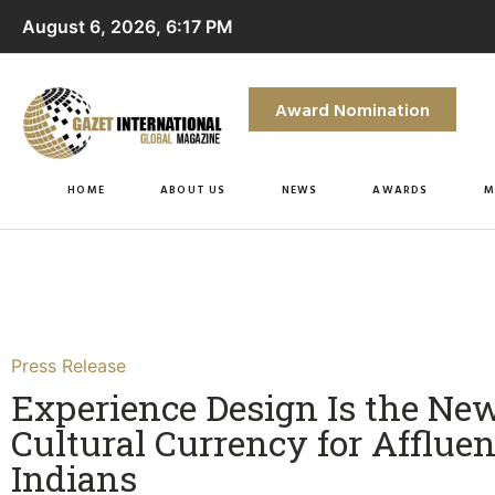
August 6, 2026, 6:17 PM
Award Nomination
HOME
ABOUT US
NEWS
AWARDS
M
Press Release
Experience Design Is the Ne
Cultural Currency for Affluen
Indians​