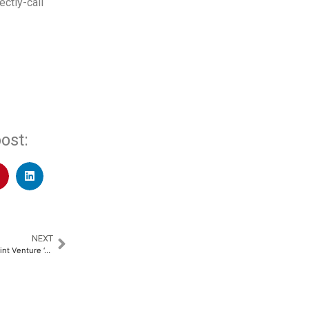
ectly-call
ost:
NEXT
Avirata and AFL Announce a Joint Venture ‘AVIRATA AFL Connectivity Systems Limited’ in India to Transform Data Centre Connectivity​