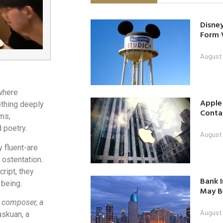
Disney
Form 
August
 where
Apple
ething deeply
Contac
ms,
 poetry.
August
y fluent-are
 ostentation.
ript, they
Bank I
 being.
May B
a composer, a
August
askuan, a