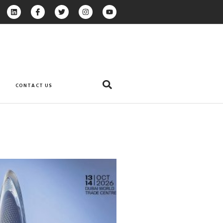
CONTACT US