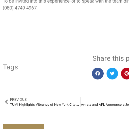
To be invited into this experience-or to speak with the team dir
(080) 4749 4967.
​
Share this p
Tags
PREVIOUS
TUMI Highlights Vibrancy of New York City with Fall 2025 Collections​