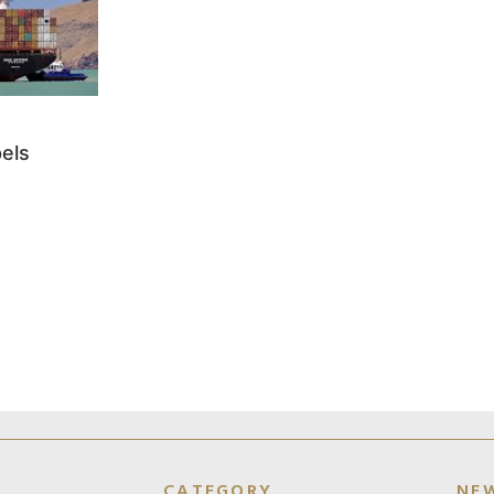
els
CATEGORY
NE