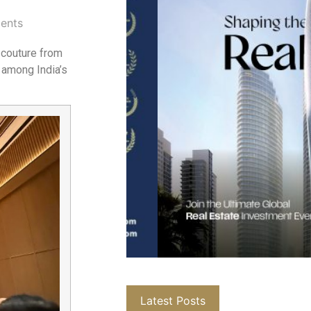
ents
d couture from
 among India’s
Latest Posts