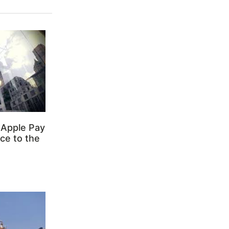
 Apple Pay
ce to the