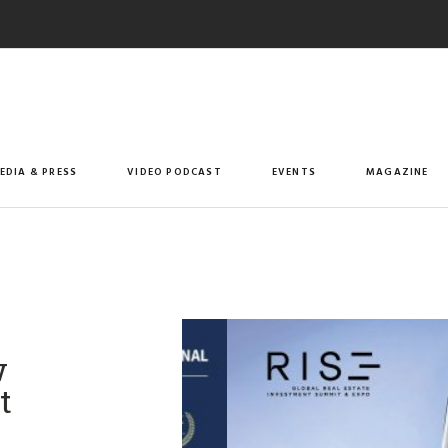
EDIA & PRESS
VIDEO PODCAST
EVENTS
MAGAZINE
w
t