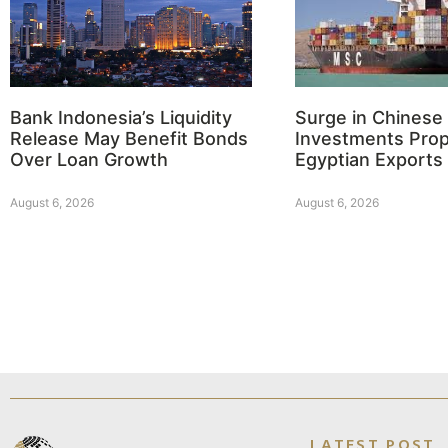
Bank Indonesia’s Liquidity
Surge in Chinese
Release May Benefit Bonds
Investments Prop
Over Loan Growth
Egyptian Exports
August 6, 2026
August 6, 2026
LATEST POST