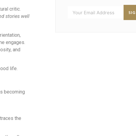
ral critic.
SI
nd stories well
rientation,
one engages.
osity, and
ood life.
 is becoming
traces the