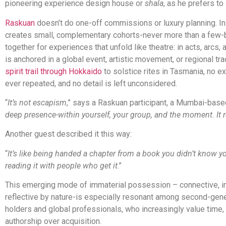
pioneering experience design house or
shala
, as he prefers to c
Raskuan
doesn’t do one-off commissions or luxury planning. Ins
creates small, complementary cohorts-never more than a few-
together for experiences that unfold like theatre: in acts, arcs
is anchored in a global event, artistic movement, or regional tra
spirit trail through Hokkaido
to solstice rites in Tasmania, no e
ever repeated, and no detail is left unconsidered.
“
It’s not escapism
,” says a Raskuan participant, a Mumbai-base
deep presence-within yourself, your group, and the moment. It 
Another guest described it this way:
“
It’s like being handed a chapter from a book you didn’t know 
reading it with people who get it
.”
This emerging mode of immaterial possession – connective, 
reflective by nature-is especially resonant among second-gene
holders and global professionals, who increasingly value time, o
authorship over acquisition.