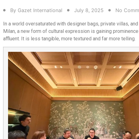
By
Gazet International
July 8, 2025
No Comm
In a world oversaturated with designer bags, private villas, an
Milan, a new form of cultural expression is gaining prominence
affluent. It is less tangible, more textured and far more telling.