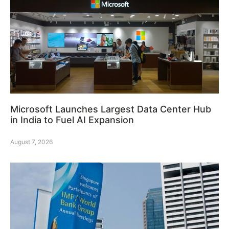
Microsoft Launches Largest Data Center Hub
in India to Fuel AI Expansion
August 7, 2026