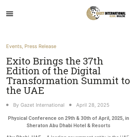
Events
,
Press Release
Exito Brings the 37th
Edition of the Digital
Transformation Summit to
the UAE
By
Gazet International
April 28, 2025
Physical Conference on 29th & 30th of April, 2025, in
Sheraton Abu Dhabi Hotel & Resorts