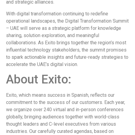
and strategic alliances.
With digital transformation continuing to redefine
operational landscapes, the Digital Transformation Summit
– UAE will serve as a strategic platform for knowledge
sharing, solution exploration, and meaningful
collaborations. As Exito brings together the region’s most
influential technology stakeholders, the summit promises
to spark actionable insights and future-ready strategies to
accelerate the UAE’s digital vision.
About Exito:
Exito, which means success in Spanish, reflects our
commitment to the success of our customers. Each year,
we organize over 240 virtual and in-person conferences
globally, bringing audiences together with world-class
thought leaders and C-level executives from various
industries. Our carefully curated agendas, based on