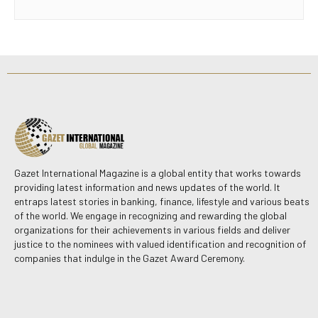
Gazet International Magazine is a global entity that works towards
providing latest information and news updates of the world. It
entraps latest stories in banking, finance, lifestyle and various beats
of the world. We engage in recognizing and rewarding the global
organizations for their achievements in various fields and deliver
justice to the nominees with valued identification and recognition of
companies that indulge in the Gazet Award Ceremony.