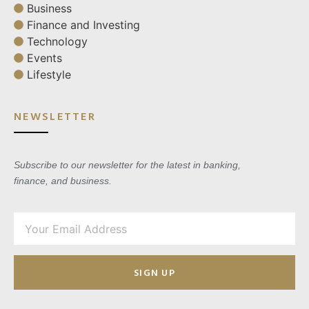
Business
Finance and Investing
Technology
Events
Lifestyle
NEWSLETTER
Subscribe to our newsletter for the latest in banking,
finance, and business.
SIGN UP