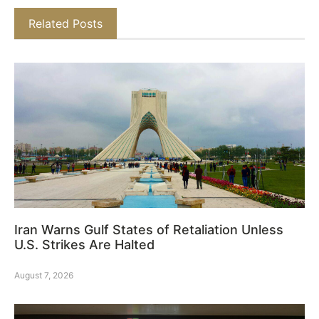
Related Posts
Iran Warns Gulf States of Retaliation Unless
U.S. Strikes Are Halted
August 7, 2026