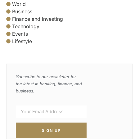
World
Business
Finance and Investing
Technology
Events
Lifestyle
Subscribe to our newsletter for
the latest in banking, finance, and
business.
SIGN UP