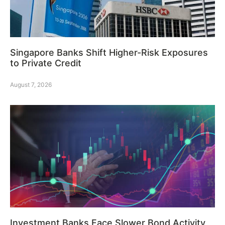
Singapore Banks Shift Higher-Risk Exposures
to Private Credit
August 7, 2026
Investment Banks Face Slower Bond Activity