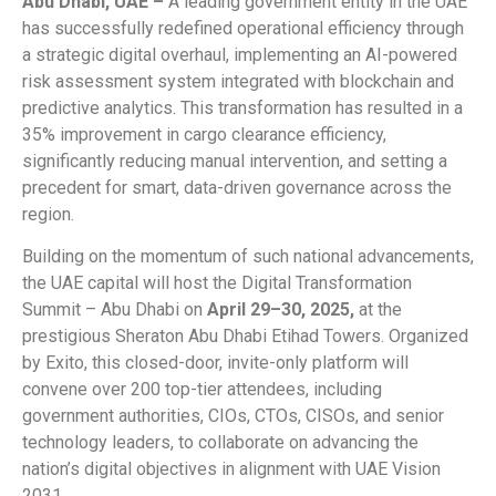
Abu Dhabi, UAE –
A leading government entity in the UAE
has successfully redefined operational efficiency through
a strategic digital overhaul, implementing an AI-powered
risk assessment system integrated with blockchain and
predictive analytics. This transformation has resulted in a
35% improvement in cargo clearance efficiency,
significantly reducing manual intervention, and setting a
precedent for smart, data-driven governance across the
region.
Building on the momentum of such national advancements,
the UAE capital will host the Digital Transformation
Summit – Abu Dhabi on
April 29–30, 2025,
at the
prestigious Sheraton Abu Dhabi Etihad Towers. Organized
by Exito, this closed-door, invite-only platform will
convene over 200 top-tier attendees, including
government authorities, CIOs, CTOs, CISOs, and senior
technology leaders, to collaborate on advancing the
nation’s digital objectives in alignment with UAE Vision
2031.