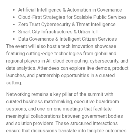
Artificial Intelligence & Automation in Governance
Cloud-First Strategies for Scalable Public Services
Zero Trust Cybersecurity & Threat Intelligence
Smart City Infrastructures & Urban IoT
Data Governance & Intelligent Citizen Services
The event will also host a tech innovation showcase
featuring cutting-edge technologies from global and
regional players in AI, cloud computing, cybersecurity, and
data analytics. Attendees can explore live demos, product
launches, and partnership opportunities in a curated
setting.
Networking remains a key pillar of the summit with
curated business matchmaking, executive boardroom
sessions, and one-on-one meetings that facilitate
meaningful collaborations between government bodies
and solution providers. These structured interactions
ensure that discussions translate into tangible outcomes