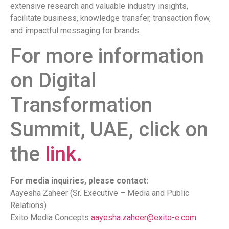
extensive research and valuable industry insights,
facilitate business, knowledge transfer, transaction flow,
and impactful messaging for brands.
For more information
on Digital
Transformation
Summit, UAE, click on
the
link.
For media inquiries, please contact:
Aayesha Zaheer (Sr. Executive – Media and Public
Relations)
Exito Media Concepts
aayesha.zaheer@exito-e.com