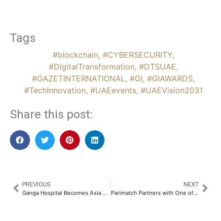
Tags
#blockchain
,
#CYBERSECURITY
,
#DigitalTransformation
,
#DTSUAE
,
#GAZETINTERNATIONAL
,
#GI
,
#GIAWARDS
,
#TechInnovation
,
#UAEevents
,
#UAEVision2031
Share this post:
PREVIOUS
NEXT
Ganga Hospital Becomes Asia Pacific’s First Global Training Hub for Orthopedic Surgeons in Trauma, Joint Replacement & Arthroscopy​
Parimatch Partners with One of the Greatest Batsmen in Cricket History, Sir Vivian Richards​