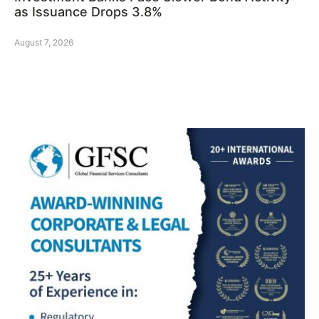
as Issuance Drops 3.8%
August 7, 2026