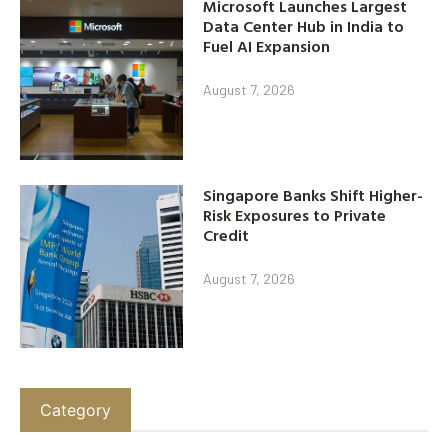
Microsoft Launches Largest
Data Center Hub in India to
Fuel AI Expansion
August 7, 2026
Singapore Banks Shift Higher-
Risk Exposures to Private
Credit
August 7, 2026
Category