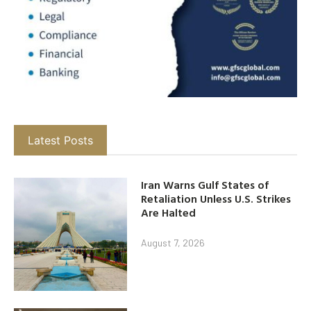
Latest Posts
Iran Warns Gulf States of
Retaliation Unless U.S. Strikes
Are Halted
August 7, 2026