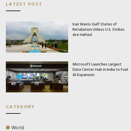
LATEST POST
Iran Warns Gulf States of
Retaliation Unless U.S. Strikes
Are Halted
Microsoft Launches Largest
Data Center Hub in India to Fuel
AI Expansion
CATEGORY
World