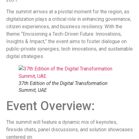
The summit arrives at a pivotal moment for the region, as
digitalization plays a critical role in enhancing governance,
citizen experiences, and business resiliency. With the
theme “Envisioning a Tech-Driven Future: Innovations,
Insights & Impact,” the event aims to foster dialogue on
public-private synergies, tech innovations, and sustainable
digital strategies.
37th Edition of the Digital Transformation
Summit, UAE
Event Overview:
The summit will feature a dynamic mix of keynotes,
fireside chats, panel discussions, and solution showcases
centered on: