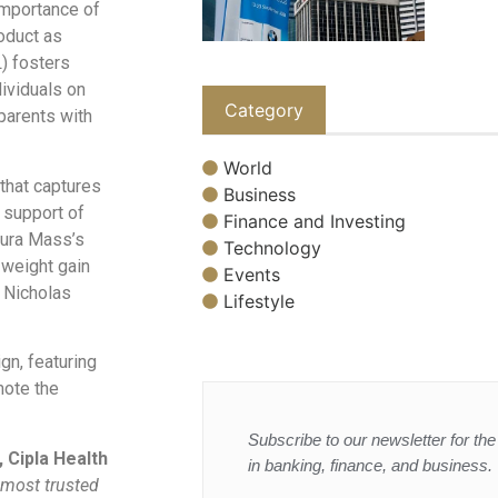
importance of
oduct as
) fosters
ividuals on
Category
 parents with
World
 that captures
Business
g support of
Finance and Investing
dura Mass’s
Technology
d weight gain
Events
d Nicholas
Lifestyle
gn, featuring
mote the
Subscribe to our newsletter for the 
 Cipla Health
in banking, finance, and business.
 most trusted