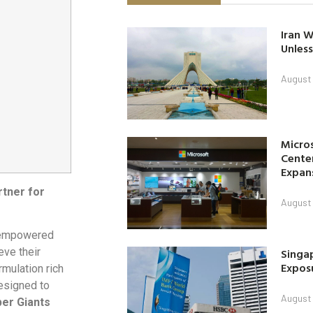
Iran W
Unless
August 
Micro
Center
Expan
rtner for
August 
s empowered
Singap
eve their
Exposu
mulation rich
designed to
August 
er Giants