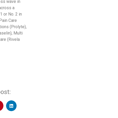
ess wave in
across a
 or No. 2 in
 Pain Care
ions (Prolyte),
selin), Multi
are (Rivela
ost: