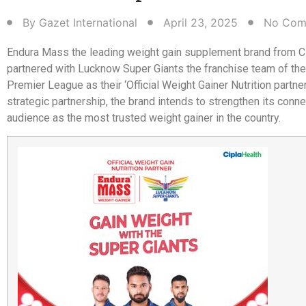
By
Gazet International
April 23, 2025
No Com
Endura Mass the leading weight gain supplement brand from Ci
partnered with Lucknow Super Giants the franchise team of the
Premier League as their ‘Official Weight Gainer Nutrition partner.
strategic partnership, the brand intends to strengthen its conne
audience as the most trusted weight gainer in the country.