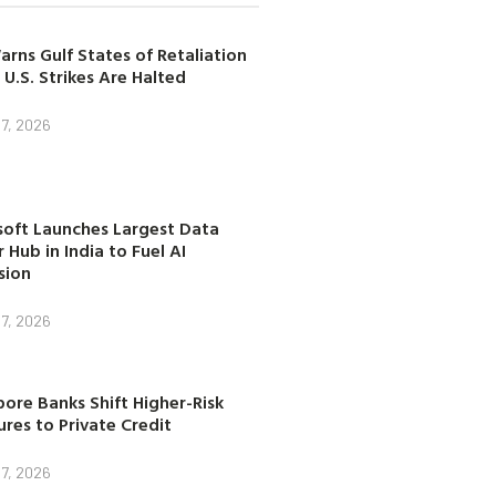
arns Gulf States of Retaliation
 U.S. Strikes Are Halted
7, 2026
soft Launches Largest Data
 Hub in India to Fuel AI
sion
7, 2026
ore Banks Shift Higher-Risk
res to Private Credit
7, 2026