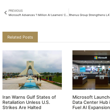
PREVIOUS
Microsoft Advances ‘1 Million AI Learners’ Commitment at Dubai AI Week 2025
Related Posts
Iran Warns Gulf States of
Microsoft Launch
Retaliation Unless U.S.
Data Center Hub i
Strikes Are Halted
Fuel AI Expansion