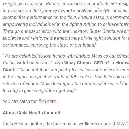
weight gain solution. Rooted in science, our products are desi
individuals on their journey toward a healthier lifestyle. Just as
exemplifies performance on the field, Endura Mass is committe
empowering individuals with the right nutrition to achieve their
Through our association with the Lucknow Super Giants, we aim
audience and reinforce the importance of the right solution for
performance, mirroring the ethos of our brand
.”
“
We are delighted to join hands with Endura Mass as our Offici
Gainer Nutrition partner
,” says
Vinay Chopra CEO of Luckno
Giants.
“
Clean nutrition and peak physical performance are cruc
in the highly competitive world of IPL cricket. This belief also a
mission of Endura Mass to support the nutritional needs of t
looking to gain weight the right way
.”
You can catch the film
here
.
About Cipla Health Limited
Cipla Health Limited, the fast-moving wellness goods (FMWG) 