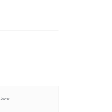
latest