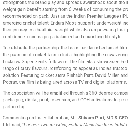
strengthens the brand play and spreads awareness about the 
weight gain benefit starting from 6 weeks of consuming the pr
recommended on pack. Just as the Indian Premier League (IPL
emerging cricket talent, Endura Mass supports underweight ind
their journey to a healthier weight while also empowering their
confidence, encouraging a balanced and nourishing lifestyle.
To celebrate the partnership, the brand has launched an ad film
the passion of cricket fans in India, highlighting the unwaverin
Lucknow Super Giants followers. The film also showcases En
range of tasty flavours, reinforcing its appeal as India’s truste
solution. Featuring cricket stars Rishabh Pant, David Miller, an
Pooran, the film is being aired across TV and digital platforms.
The association will be amplified through a 360-degree campai
packaging, digital, print, television, and OOH activations to pro
partnership.
Commenting on the collaboration,
Mr. Shivam Puri, MD & CEO,
Ltd
. said, “
For over two decades, Endura Mass has been India’s