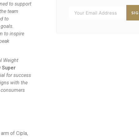
gned to support
 the team
SI
d to
 goals.
 to inspire
 peak
al Weight
w Super
ial for success
ligns with the
he consumers
arm of Cipla,