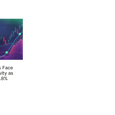
s Face
ity as
3.8%