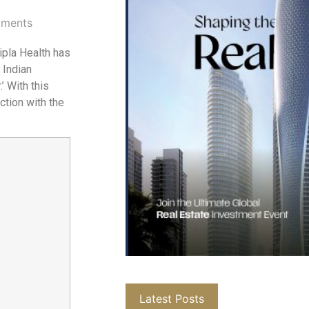
ments
pla Health has
 Indian
’ With this
ction with the
Latest Posts