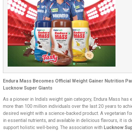
Endura Mass Becomes Official Weight Gainer Nutrition Pa
Lucknow Super Giants
As a pioneer in India’s weight gain category, Endura Mass ha
more than 100 million individuals over the last 20 years to achi
desired weight with a science-backed product. A vegetarian for
in essential nutrients, and available in delicious flavours, it is 
support holistic well-being. The association with
Lucknow Sup