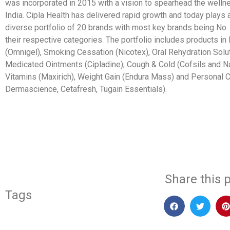
was incorporated in 2015 with a vision to spearhead the welln
India. Cipla Health has delivered rapid growth and today plays 
diverse portfolio of 20 brands with most key brands being No. 1
their respective categories. The portfolio includes products in
(Omnigel), Smoking Cessation (Nicotex), Oral Rehydration Solut
Medicated Ointments (Cipladine), Cough & Cold (Cofsils and Na
Vitamins (Maxirich), Weight Gain (Endura Mass) and Personal C
Dermascience, Cetafresh, Tugain Essentials).
​
Share this p
Tags