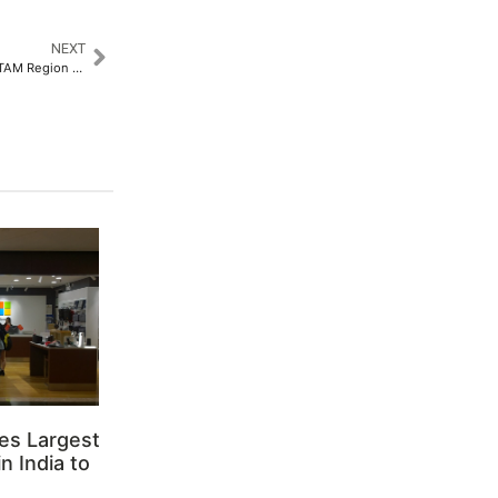
NEXT
Rhenus Group Strengthens LATAM Region as Blu Logistics Rebrands to Rhenus Logistics​
es Largest
n India to