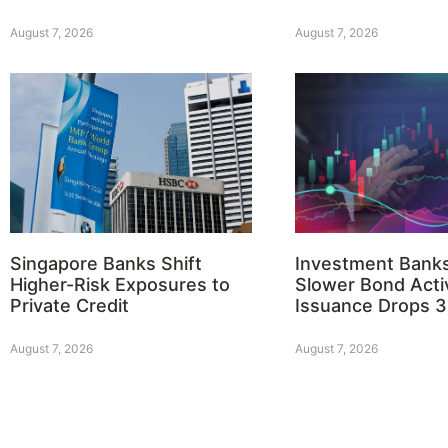
August 7, 2026
August 7, 2026
Singapore Banks Shift
Investment Bank
Higher-Risk Exposures to
Slower Bond Activ
Private Credit
Issuance Drops 
August 7, 2026
August 7, 2026