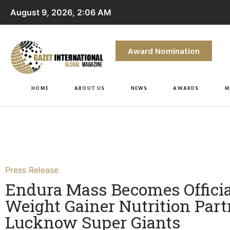
August 9, 2026, 2:06 AM
Award Nomination
HOME
ABOUT US
NEWS
AWARDS
M
Press Release
Endura Mass Becomes Officia
Weight Gainer Nutrition Part
Lucknow Super Giants​