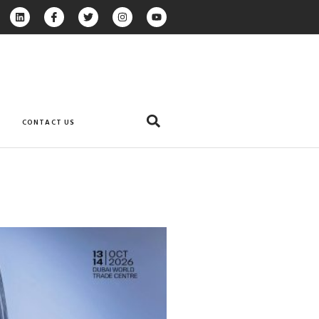
CONTACT US