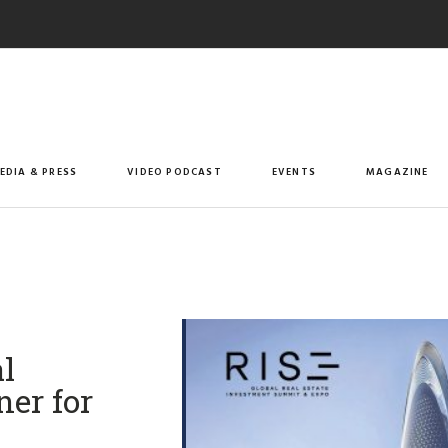
EDIA & PRESS
VIDEO PODCAST
EVENTS
MAGAZINE
l
ner for