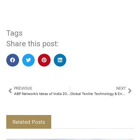
​
Tags
Share this post:
PREVIOUS
NEXT
ABP Network’s Ideas of India 2025 Spotlights India as the ‘Force for Good’ and Explores ‘Humanity’s Next Frontier’ in the Fourth Edition of its Flagship Initiative​
Global Textile Technology & Engineering Show (GTTES) 2025 Kicked off in Mumbai with Industry Leaders and Cutting-edge Innovations​
Related Posts