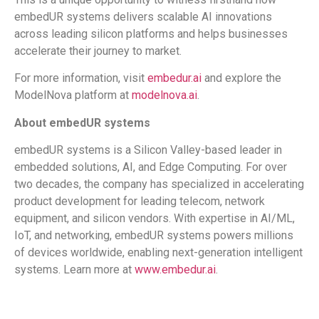
embedUR systems delivers scalable AI innovations
across leading silicon platforms and helps businesses
accelerate their journey to market.
For more information, visit
embedur.ai
and explore the
ModelNova platform at
modelnova.ai
.
About embedUR systems
embedUR systems is a Silicon Valley-based leader in
embedded solutions, AI, and Edge Computing. For over
two decades, the company has specialized in accelerating
product development for leading telecom, network
equipment, and silicon vendors. With expertise in AI/ML,
IoT, and networking, embedUR systems powers millions
of devices worldwide, enabling next-generation intelligent
systems. Learn more at
www.embedur.ai
.