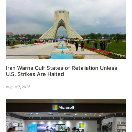
Iran Warns Gulf States of Retaliation Unless
U.S. Strikes Are Halted
August 7, 2026