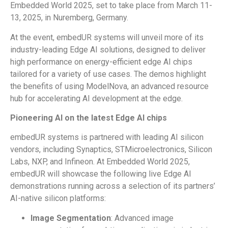
Embedded World 2025, set to take place from March 11-
13, 2025, in Nuremberg, Germany.
At the event, embedUR systems will unveil more of its
industry-leading Edge AI solutions, designed to deliver
high performance on energy-efficient edge AI chips
tailored for a variety of use cases. The demos highlight
the benefits of using ModelNova, an advanced resource
hub for accelerating AI development at the edge.
Pioneering AI on the latest Edge AI chips
embedUR systems is partnered with leading AI silicon
vendors, including Synaptics, STMicroelectronics, Silicon
Labs, NXP, and Infineon. At Embedded World 2025,
embedUR will showcase the following live Edge AI
demonstrations running across a selection of its partners’
AI-native silicon platforms:
Image Segmentation
: Advanced image