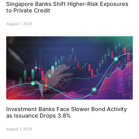
Singapore Banks Shift Higher-Risk Exposures
to Private Credit
August 7, 2026
Investment Banks Face Slower Bond Activity
as Issuance Drops 3.8%
August 7, 2026