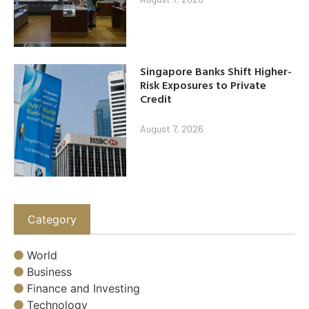
Singapore Banks Shift Higher-
Risk Exposures to Private
Credit
August 7, 2026
Category
World
Business
Finance and Investing
Technology