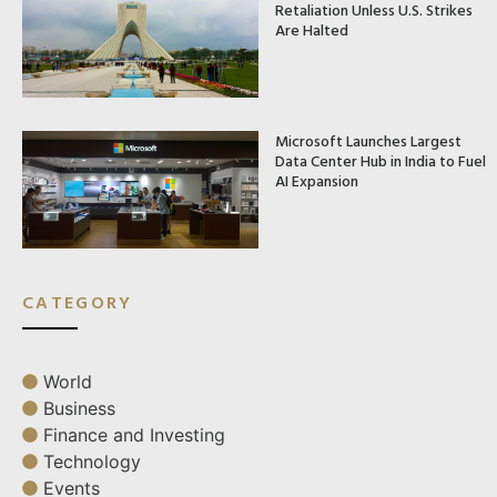
Retaliation Unless U.S. Strikes
Are Halted
Microsoft Launches Largest
Data Center Hub in India to Fuel
AI Expansion
CATEGORY
World
Business
Finance and Investing
Technology
Events