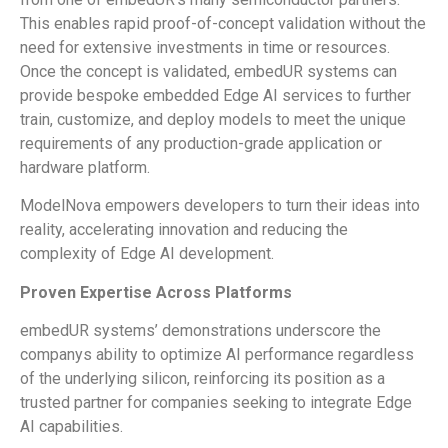
This enables rapid proof-of-concept validation without the
need for extensive investments in time or resources.
Once the concept is validated, embedUR systems can
provide bespoke embedded Edge AI services to further
train, customize, and deploy models to meet the unique
requirements of any production-grade application or
hardware platform.
ModelNova empowers developers to turn their ideas into
reality, accelerating innovation and reducing the
complexity of Edge AI development.
Proven Expertise Across Platforms
embedUR systems’ demonstrations underscore the
companys ability to optimize AI performance regardless
of the underlying silicon, reinforcing its position as a
trusted partner for companies seeking to integrate Edge
AI capabilities.