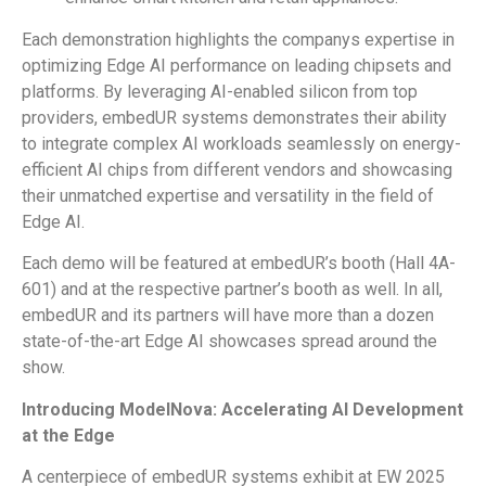
Each demonstration highlights the companys expertise in
optimizing Edge AI performance on leading chipsets and
platforms. By leveraging AI-enabled silicon from top
providers, embedUR systems demonstrates their ability
to integrate complex AI workloads seamlessly on energy-
efficient AI chips from different vendors and showcasing
their unmatched expertise and versatility in the field of
Edge AI.
Each demo will be featured at embedUR’s booth (Hall 4A-
601) and at the respective partner’s booth as well. In all,
embedUR and its partners will have more than a dozen
state-of-the-art Edge AI showcases spread around the
show.
Introducing ModelNova: Accelerating AI Development
at the Edge
A centerpiece of embedUR systems exhibit at EW 2025