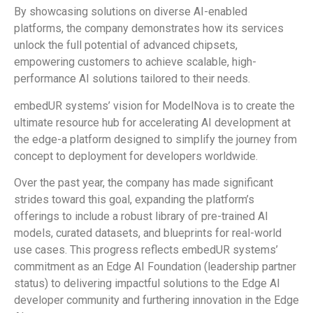
By showcasing solutions on diverse AI-enabled
platforms, the company demonstrates how its services
unlock the full potential of advanced chipsets,
empowering customers to achieve scalable, high-
performance AI solutions tailored to their needs.
embedUR systems’ vision for ModelNova is to create the
ultimate resource hub for accelerating AI development at
the edge-a platform designed to simplify the journey from
concept to deployment for developers worldwide.
Over the past year, the company has made significant
strides toward this goal, expanding the platform’s
offerings to include a robust library of pre-trained AI
models, curated datasets, and blueprints for real-world
use cases. This progress reflects embedUR systems’
commitment as an Edge AI Foundation (leadership partner
status) to delivering impactful solutions to the Edge AI
developer community and furthering innovation in the Edge