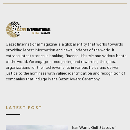
Gazet International Magazine is a global entity that works towards
providing latest information and news updates of the world. It
entraps latest stories in banking, finance, lifestyle and various beats
of the world. We engage in recognizing and rewarding the global
organizations for their achievements in various fields and deliver
justice to the nominees with valued identification and recognition of
companies that indulge in the Gazet Award Ceremony.
LATEST POST
Iran Warns Gulf States of