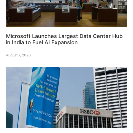
Microsoft Launches Largest Data Center Hub
in India to Fuel AI Expansion
August 7, 2026