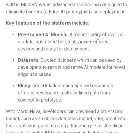
will be ModelNova, an advanced resource hub designed to
eliminate barriers to Edge AI prototyping and deployment.
Key features of the platform include:
Pre-trained AI Models
: A robust library of over 50
models, optimized for small, power-efficient
devices and ready for deployment.
Datasets
: Curated datasets which can be used by
developers to retrain and refine AI models for novel
edge use cases.
Blueprints
: Detailed roadmaps and resources
offering developers a streamlined path from
concept to prototype.
With ModelNova, developers can download a pre-trained
model, such as an object detection model, integrate it into
their application, and run it on a Raspberry Pi or AI silicon
from one of embedUR’s many semiconductor partners.