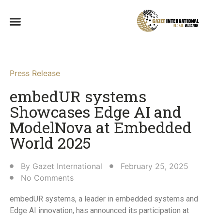
Press Release
embedUR systems
Showcases Edge AI and
ModelNova at Embedded
World 2025​
By
Gazet International
February 25, 2025
No Comments
embedUR systems, a leader in embedded systems and
Edge AI innovation, has announced its participation at