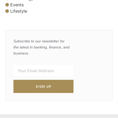
Events
Lifestyle
Subscribe to our newsletter for
the latest in banking, finance, and
business.
SIGN UP