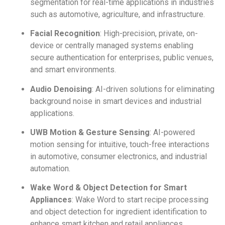
segmentation for real-time applications in industries
such as automotive, agriculture, and infrastructure.
Facial Recognition
: High-precision, private, on-
device or centrally managed systems enabling
secure authentication for enterprises, public venues,
and smart environments.
Audio Denoising
: AI-driven solutions for eliminating
background noise in smart devices and industrial
applications.
UWB Motion & Gesture Sensing
: AI-powered
motion sensing for intuitive, touch-free interactions
in automotive, consumer electronics, and industrial
automation.
Wake Word & Object Detection for Smart
Appliances
: Wake Word to start recipe processing
and object detection for ingredient identification to
enhance smart kitchen and retail appliances.