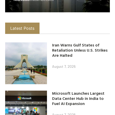
Latest Posts
Iran Warns Gulf States of
Retaliation Unless U.S. Strikes
Are Halted
August 7, 2026
Microsoft Launches Largest
Data Center Hub in India to
Fuel AI Expansion
August 7, 2026