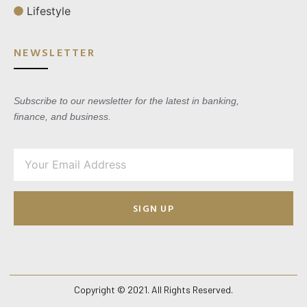
Lifestyle
NEWSLETTER
Subscribe to our newsletter for the latest in banking,
finance, and business.
SIGN UP
Copyright © 2021. All Rights Reserved.