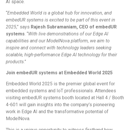
AI space.
“
Embedded World is a global hub for innovation, and
embedUR systems is excited to be part of this event in
2025
,” says
Rajesh Subramaniam, CEO of embedUR
systems
. “
With live demonstrations of our Edge AI
capabilities and our ModelNova platform, we aim to
inspire and connect with technology leaders seeking
scalable, high-performance Edge AI technology for their
products
.”
Join embedUR systems at Embedded World 2025
Embedded World 2025 is the premier global event for
embedded systems and IoT professionals. Attendees
visiting embedUR systems booth located at Hall 4 / Booth
4-601 will gain insights into the company’s pioneering
work in Edge AI and the transformative potential of
ModelNova.
This is a unique opportunity to witness firsthand how