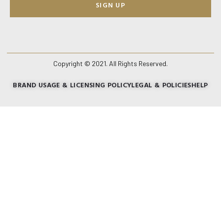
SIGN UP
Copyright © 2021. All Rights Reserved.
BRAND USAGE & LICENSING POLICY
LEGAL & POLICIES
HELP