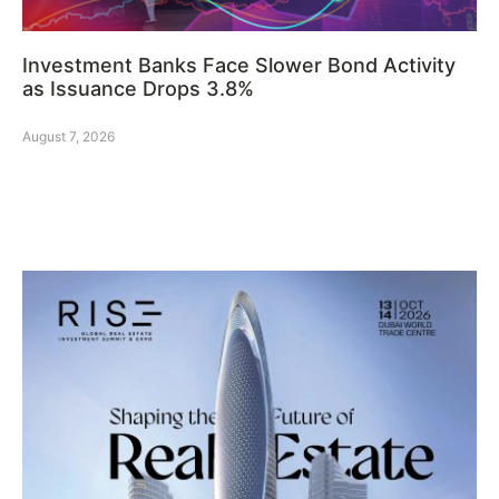
Investment Banks Face Slower Bond Activity
as Issuance Drops 3.8%
August 7, 2026