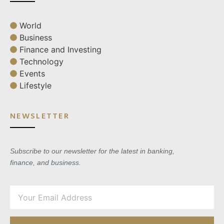
World
Business
Finance and Investing
Technology
Events
Lifestyle
NEWSLETTER
Subscribe to our newsletter for the latest in banking,
finance, and business.