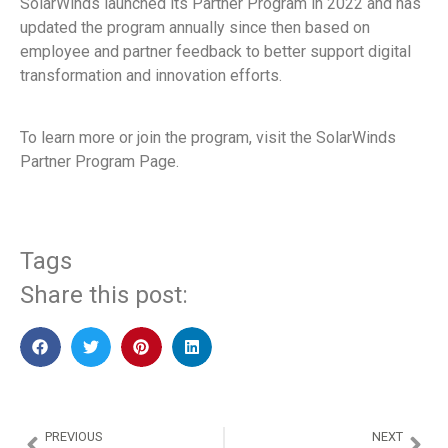
SolarWinds launched its Partner Program in 2022 and has
updated the program annually since then based on
employee and partner feedback to better support digital
transformation and innovation efforts.
To learn more or join the program, visit the SolarWinds
Partner Program Page.
Tags
Share this post:
PREVIOUS
NEXT