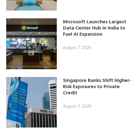
Microsoft Launches Largest
Data Center Hub in India to
Fuel AI Expansion
August 7, 2026
Singapore Banks Shift Higher-
Risk Exposures to Private
Credit
August 7, 2026