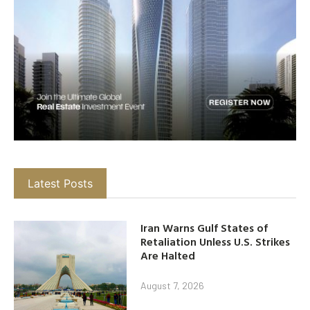
Latest Posts
Iran Warns Gulf States of
Retaliation Unless U.S. Strikes
Are Halted
August 7, 2026