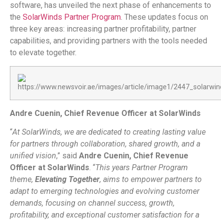
software, has unveiled the next phase of enhancements to
the
SolarWinds Partner Program
. These updates focus on
three key areas: increasing partner profitability, partner
capabilities, and providing partners with the tools needed
to elevate together.
Andre Cuenin, Chief Revenue Officer at SolarWinds
“
At SolarWinds, we are dedicated to creating lasting value
for partners through collaboration, shared growth, and a
unified vision
,” said
Andre Cuenin, Chief Revenue
Officer at SolarWinds
. “
This years Partner Program
theme,
Elevating Together
, aims to empower partners to
adapt to emerging technologies and evolving customer
demands, focusing on channel success, growth,
profitability, and exceptional customer satisfaction for a