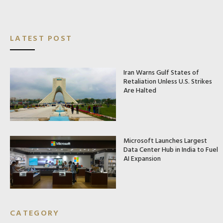
LATEST POST
Iran Warns Gulf States of
Retaliation Unless U.S. Strikes
Are Halted
Microsoft Launches Largest
Data Center Hub in India to Fuel
AI Expansion
CATEGORY