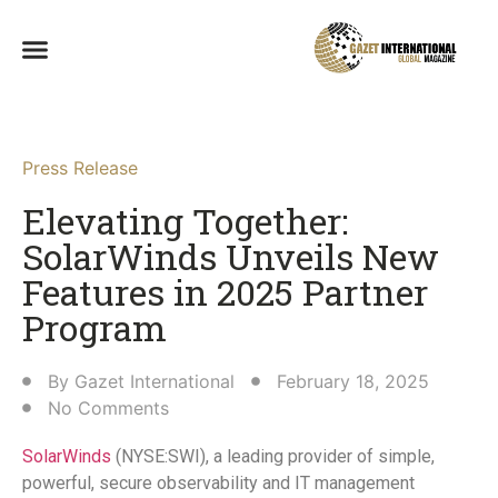
Press Release
Elevating Together:
SolarWinds Unveils New
Features in 2025 Partner
Program
By
Gazet International
February 18, 2025
No Comments
SolarWinds
(NYSE:SWI), a leading provider of simple,
powerful, secure observability and IT management