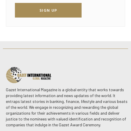
SIGN UP
Gazet International Magazine is a global entity that works towards
providing latest information and news updates of the world. It
entraps latest stories in banking, finance, lifestyle and various beats
of the world. We engage in recognizing and rewarding the global
organizations for their achievements in various fields and deliver
justice to the nominees with valued identification and recognition of
companies that indulge in the Gazet Award Ceremony.