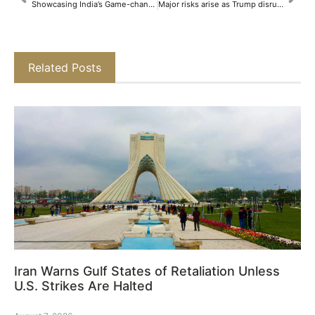
Showcasing India’s Game-changing Breakthroughs: Marico Innovation Foundation Celebrates the 10th Edition of Indian Innovation Icons​
Major risks arise as Trump disrupts US-Russia policy
Related Posts
Iran Warns Gulf States of Retaliation Unless
U.S. Strikes Are Halted