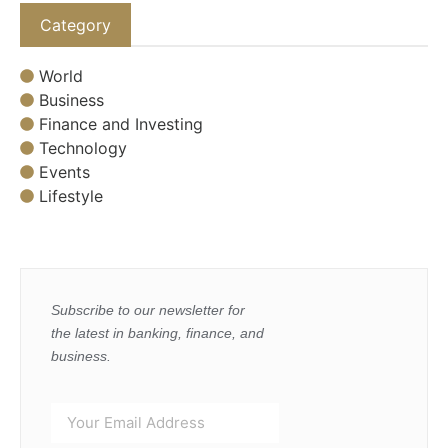
Category
World
Business
Finance and Investing
Technology
Events
Lifestyle
Subscribe to our newsletter for
the latest in banking, finance, and
business.