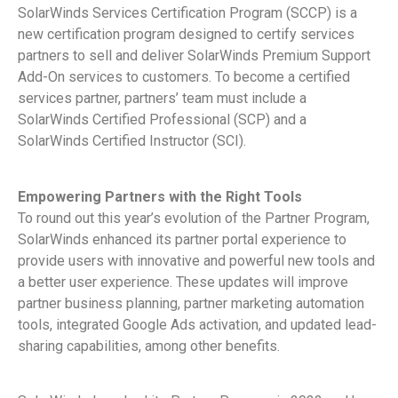
SolarWinds Services Certification Program (SCCP) is a
new certification program designed to certify services
partners to sell and deliver SolarWinds Premium Support
Add-On services to customers. To become a certified
services partner, partners’ team must include a
SolarWinds Certified Professional (SCP) and a
SolarWinds Certified Instructor (SCI).
Empowering Partners with the Right Tools
To round out this year’s evolution of the Partner Program,
SolarWinds enhanced its partner portal experience to
provide users with innovative and powerful new tools and
a better user experience. These updates will improve
partner business planning, partner marketing automation
tools, integrated Google Ads activation, and updated lead-
sharing capabilities, among other benefits.