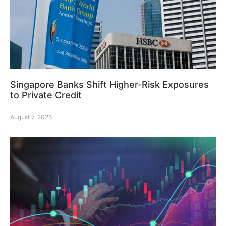
Singapore Banks Shift Higher-Risk Exposures
to Private Credit
August 7, 2026