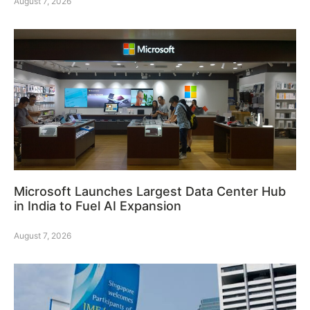
August 7, 2026
Microsoft Launches Largest Data Center Hub
in India to Fuel AI Expansion
August 7, 2026