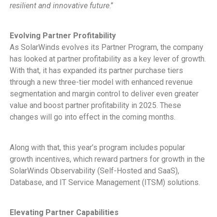
resilient and innovative future
.”
Evolving Partner Profitability
As SolarWinds evolves its Partner Program, the company
has looked at partner profitability as a key lever of growth.
With that, it has expanded its partner purchase tiers
through a new three-tier model with enhanced revenue
segmentation and margin control to deliver even greater
value and boost partner profitability in 2025. These
changes will go into effect in the coming months.
Along with that, this year’s program includes popular
growth incentives, which reward partners for growth in the
SolarWinds Observability (Self-Hosted and SaaS),
Database, and IT Service Management (ITSM) solutions.
Elevating Partner Capabilities