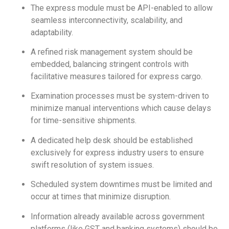
The express module must be API-enabled to allow
seamless interconnectivity, scalability, and
adaptability.
A refined risk management system should be
embedded, balancing stringent controls with
facilitative measures tailored for express cargo.
Examination processes must be system-driven to
minimize manual interventions which cause delays
for time-sensitive shipments.
A dedicated help desk should be established
exclusively for express industry users to ensure
swift resolution of system issues.
Scheduled system downtimes must be limited and
occur at times that minimize disruption.
Information already available across government
platforms (like GST and banking systems) should be