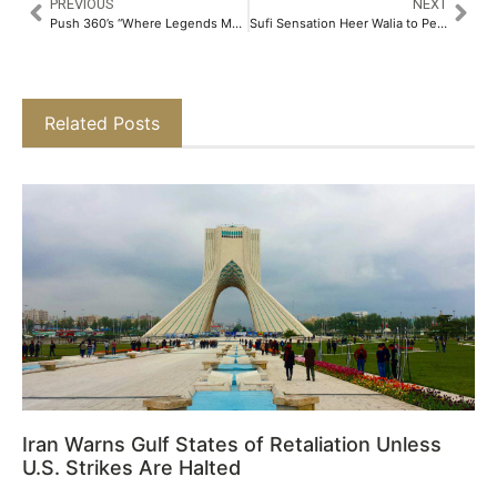
PREVIOUS
NEXT
Push 360’s “Where Legends Meet Across Time” Campaign Earns Global Spotlight in Luerzer’s Archive​
Sufi Sensation Heer Walia to Perform Live at Bonne Foi 65 This Saturday​
Related Posts
Iran Warns Gulf States of Retaliation Unless
U.S. Strikes Are Halted