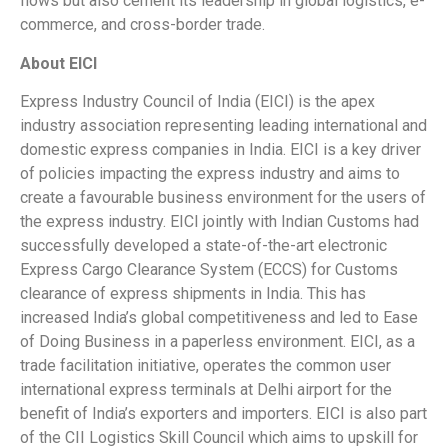
flows but also cement its leadership in global logistics, e-
commerce, and cross-border trade.
About EICI
Express Industry Council of India (EICI) is the apex
industry association representing leading international and
domestic express companies in India. EICI is a key driver
of policies impacting the express industry and aims to
create a favourable business environment for the users of
the express industry. EICI jointly with Indian Customs had
successfully developed a state-of-the-art electronic
Express Cargo Clearance System (ECCS) for Customs
clearance of express shipments in India. This has
increased India’s global competitiveness and led to Ease
of Doing Business in a paperless environment. EICI, as a
trade facilitation initiative, operates the common user
international express terminals at Delhi airport for the
benefit of India’s exporters and importers. EICI is also part
of the CII Logistics Skill Council which aims to upskill for