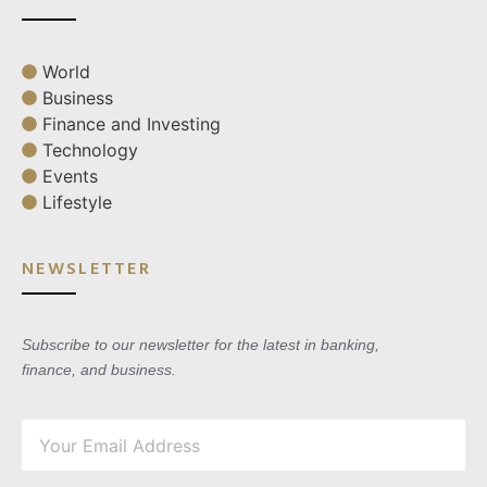
World
Business
Finance and Investing
Technology
Events
Lifestyle
NEWSLETTER
Subscribe to our newsletter for the latest in banking,
finance, and business.