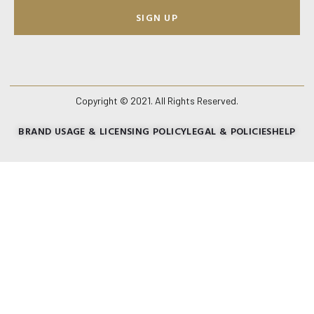
SIGN UP
Copyright © 2021. All Rights Reserved.
BRAND USAGE & LICENSING POLICY
LEGAL & POLICIES
HELP