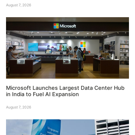
August 7, 2026
Microsoft Launches Largest Data Center Hub
in India to Fuel AI Expansion
August 7, 2026