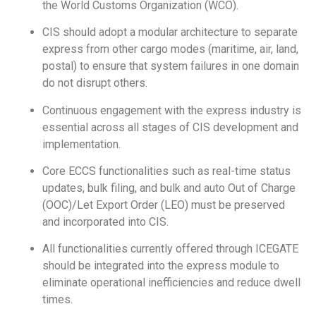
the World Customs Organization (WCO).
CIS should adopt a modular architecture to separate
express from other cargo modes (maritime, air, land,
postal) to ensure that system failures in one domain
do not disrupt others.
Continuous engagement with the express industry is
essential across all stages of CIS development and
implementation.
Core ECCS functionalities such as real-time status
updates, bulk filing, and bulk and auto Out of Charge
(OOC)/Let Export Order (LEO) must be preserved
and incorporated into CIS.
All functionalities currently offered through ICEGATE
should be integrated into the express module to
eliminate operational inefficiencies and reduce dwell
times.