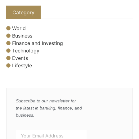
Category
World
Business
Finance and Investing
Technology
Events
Lifestyle
Subscribe to our newsletter for
the latest in banking, finance, and
business.