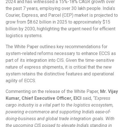
2024 and has witnessed a 15%-18% CAGR growth over
the past 7 years, employing over 30 lakh people. India’s
Courier, Express, and Parcel (CEP) market is projected to
grow from $8.62 billion in 2025 to approximately $15
billion by 2030, highlighting the urgent need for efficient
logistics systems.
The White Paper outlines key recommendations for
system-related reforms necessary to enhance ECCS as
part of its integration into CIS. Given the time-sensitive
nature of express shipments, it is critical that the new
system retains the distinctive features and operational
agility of ECCS.
Commenting on the release of the White Paper,
Mr. Vijay
Kumar, Chief Executive Officer, EICI
said,
“Express
cargo industry is a vital part to the logistics ecosystem,
powering e-commerce and supporting India’s ease-of-
doing-business and global trade integration goals. With
the upcoming CIS poised to elevate India’s standing in