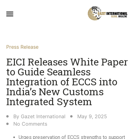
Press Release
EICI Releases White Paper
to Guide Seamless
Integration of ECCS into
India’s New Customs
Integrated System​
By
Gazet International
May 9, 2025
No Comments
Urges preservation of ECCS strengths to support