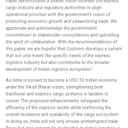
Paper demonstrates a shared vision between the express
cargo industry and regulatory authorities to align
operational priorities with the government’s vision of
promoting economic growth and streamlining trade. We
appreciate and acknowledge the governments
commitment to stakeholder consultations and upholding
the spirit of collaboration. With the recommendations of
this paper, we are hopeful that Customs develops a system
that not only meets the specific needs of the express
logistics industry but also contributes to the broader
development of India’s logistics ecosystem
.”
As India is poised to become a USD 30 trillion economy
under the Viksit Bharat vision, strengthening both
traditional and express cargo systems in tandem is
crucial. The proposed enhancements safeguard the
efficiency of the express sector while reinforcing the
overall resilience and scalability of the cargo ecosystem.
In doing so, India will not only ensure uninterrupted trade