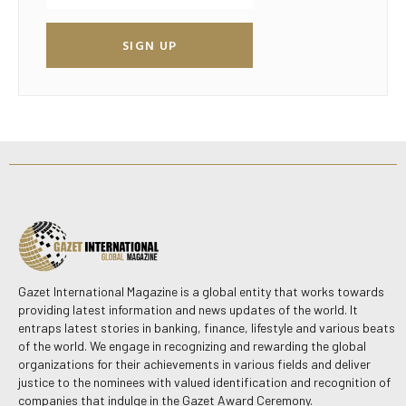
SIGN UP
Gazet International Magazine is a global entity that works towards
providing latest information and news updates of the world. It
entraps latest stories in banking, finance, lifestyle and various beats
of the world. We engage in recognizing and rewarding the global
organizations for their achievements in various fields and deliver
justice to the nominees with valued identification and recognition of
companies that indulge in the Gazet Award Ceremony.