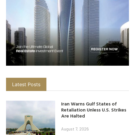
Latest Posts
Iran Warns Gulf States of
Retaliation Unless U.S. Strikes
Are Halted
August 7, 2026