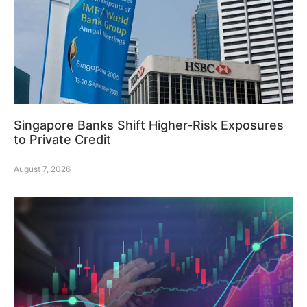
Singapore Banks Shift Higher-Risk Exposures
to Private Credit
August 7, 2026