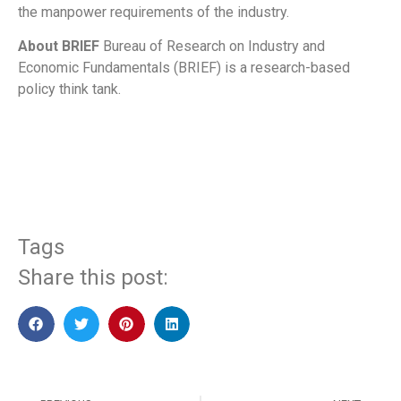
the manpower requirements of the industry.
About BRIEF
Bureau of Research on Industry and
Economic Fundamentals (BRIEF) is a research-based
policy think tank.
​
Tags
Share this post: