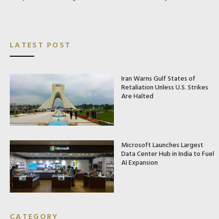
LATEST POST
Iran Warns Gulf States of
Retaliation Unless U.S. Strikes
Are Halted
Microsoft Launches Largest
Data Center Hub in India to Fuel
AI Expansion
CATEGORY