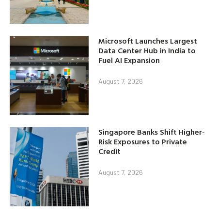
Microsoft Launches Largest
Data Center Hub in India to
Fuel AI Expansion
August 7, 2026
Singapore Banks Shift Higher-
Risk Exposures to Private
Credit
August 7, 2026