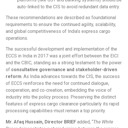
auto-linked to the CIS to avoid redundant data entry.
These recommendations are described as foundational
requirements to ensure the continued agility, scalability,
and global competitiveness of India’s express cargo
operations.
The successful development and implementation of the
ECCS in India in 2017 was a joint effort between the EICI
and the CBIC, standing as a strong testament to the power
of
consultative governance and stakeholder-driven
reform
. As India advances towards the CIS, the success
of ECCS reinforces the need for continued dialogue,
cooperation, and co-creation, embedding the voice of
industry into the policy process. Preserving the distinct
features of express cargo clearance-particularly its rapid
processing capabilities-must remain a top priority.
Mr. Afaq Hussain, Director BRIEF
added, “
The White