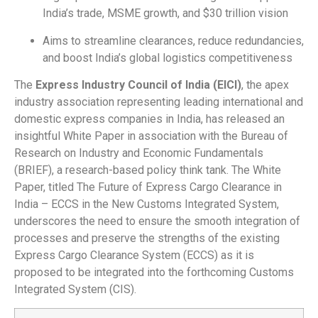
India’s trade, MSME growth, and $30 trillion vision
Aims to streamline clearances, reduce redundancies,
and boost India’s global logistics competitiveness
The
Express Industry Council of India (EICI)
, the apex
industry association representing leading international and
domestic express companies in India, has released an
insightful White Paper in association with the Bureau of
Research on Industry and Economic Fundamentals
(BRIEF), a research-based policy think tank. The White
Paper, titled The Future of Express Cargo Clearance in
India – ECCS in the New Customs Integrated System,
underscores the need to ensure the smooth integration of
processes and preserve the strengths of the existing
Express Cargo Clearance System (ECCS) as it is
proposed to be integrated into the forthcoming Customs
Integrated System (CIS).