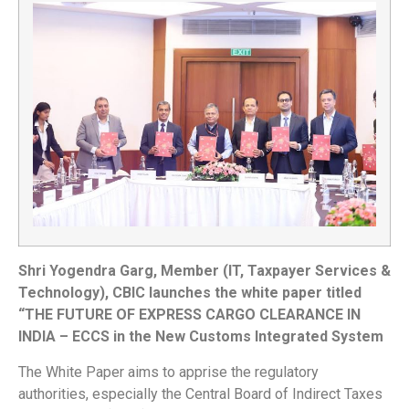
Shri Yogendra Garg, Member (IT, Taxpayer Services &
Technology), CBIC launches the white paper titled
“THE FUTURE OF EXPRESS CARGO CLEARANCE IN
INDIA – ECCS in the New Customs Integrated System
The White Paper aims to apprise the regulatory
authorities, especially the Central Board of Indirect Taxes