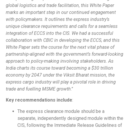
global logistics and trade facilitation, this White Paper
marks an important step in our continued engagement
with policymakers. It outlines the express industry’s
unique clearance requirements and calls for a seamless
integration of ECCS into the CIS. We had a successful
collaboration with CBIC in developing the ECCS, and this
White Paper sets the course for the next vital phase of
partnership-aligned with the government’s forward-looking
approach to policy-making involving stakeholders. As
India charts its course toward becoming a $30 trillion
economy by 2047 under the Viksit Bharat mission, the
express cargo industry will play a pivotal role in driving
trade and fuelling MSME growth
.”
Key recommendations include
:
The express clearance module should be a
separate, independently designed module within the
CIS, following the Immediate Release Guidelines of