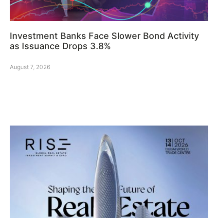
Investment Banks Face Slower Bond Activity
as Issuance Drops 3.8%
August 7, 2026