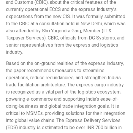
and Customs (CBIC), about the critical features of the
currently operational ECCS and the express industry’s
expectations from the new CIS. It was formally submitted
to the CBIC at a consultation held in New Delhi, which was
also attended by Shri Yogendra Garg, Member (IT &
Taxpayer Services), CBIC, officials from DG Systems, and
senior representatives from the express and logistics
industry.
Based on the on-ground realities of the express industry,
the paper recommends measures to streamline
operations, reduce redundancies, and strengthen India’s
trade facilitation architecture. The express cargo industry
is recognized as a vital part of the logistics ecosystem,
powering e-commerce and supporting India’s ease-of-
doing-business and global trade integration goals. It is
critical to MSMEs, providing solutions for their integration
into global value chains. The Express Delivery Services
(EDS) industry is estimated to be over INR 700 billion in