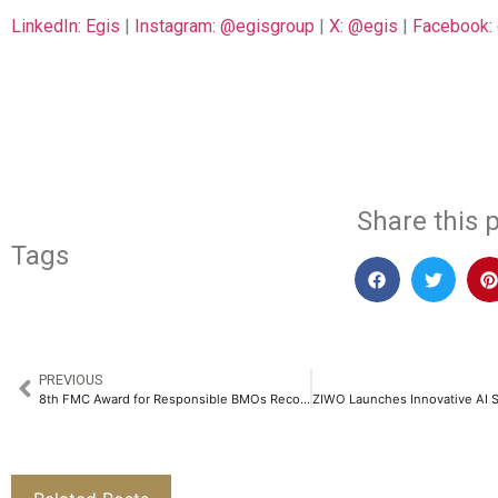
LinkedIn: Egis
|
Instagram: @egisgroup
|
X: @egis
|
Facebook:
​
Share this p
Tags
PREVIOUS
8th FMC Award for Responsible BMOs Recognizes Excellence in Sustainable Business Practices​