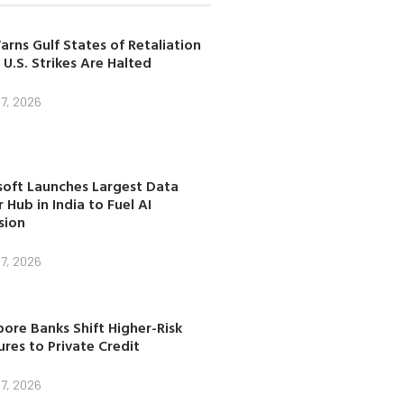
arns Gulf States of Retaliation
 U.S. Strikes Are Halted
7, 2026
soft Launches Largest Data
 Hub in India to Fuel AI
sion
7, 2026
ore Banks Shift Higher-Risk
res to Private Credit
7, 2026