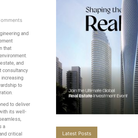
Comments
ngineering and
gement
n that
 environment.
 estate, and
t consultancy
 increasing
wardship to
ation.
oned to deliver
ith its well-
 seamless,
s a
Latest Posts
nd critical