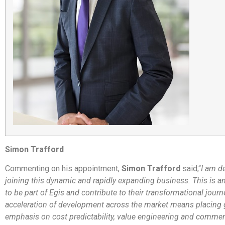
Simon Trafford
Commenting on his appointment,
Simon Trafford
said,
“
I am d
joining this dynamic and rapidly expanding business. This is an
to be part of Egis and contribute to their transformational journ
acceleration of development across the market means placing 
emphasis on cost predictability, value engineering and commerci