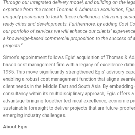
Through our integrated delivery model, and building on the leg
expertise from the recent Thomas & Adamson acquisition, Egis
uniquely positioned to tackle these challenges, delivering sustai
ready cities and developments. Furthermore, by adding Cost Co
our portfolio of services we will enhance our clients’ experienc
a knowledge-based commercial proposition to the success of a
projects.
“
Simon’s appointment follows Egis’ acquisition of Thomas & A
based cost management firm with a legacy of excellence datin
1935. This move significantly strengthened Egis’ advisory capab
enabling a robust cost management function that aligns seaml
client needs in the Middle East and South Asia. By embedding
consultancy within its multidisciplinary approach, Egis offers a 
advantage-bringing together technical excellence, economic p
sustainable foresight to deliver projects that are future-proofe
emerging industry challenges.
About Egis