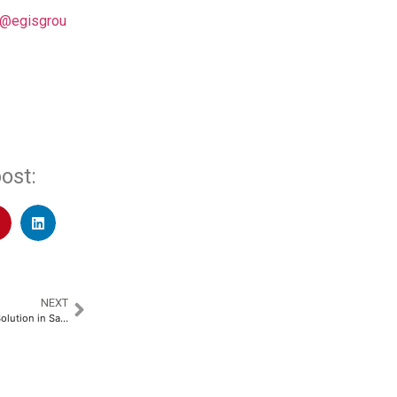
 @egisgrou
ost:
NEXT
ZIWO Launches Innovative AI Solution in Saudi Arabia