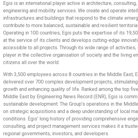
Egis is an international player active in architecture, consulting
engineering and mobility services. We create and operate intel
infrastructures and buildings that respond to the climate emer
contribute to more balanced, sustainable and resilient territori
Operating in 100 countries, Egis puts the expertise of its 19
at the service of its clients and develops cutting-edge innovat
accessible to all projects. Through its wide range of activities,
player in the collective organisation of society and the living 
citizens all over the world.
With 3,500 employees across 8 countries in the Middle East, E
delivered over 700 complex development projects, stimulatin
growth and enhancing quality of life. Ranked among the top five
Middle East by Engineering News Record (ENR), Egis is commi
sustainable development. The Group’s operations in the Middle 
on strategic acquisitions and a deep understanding of local ma
conditions. Egis’ long history of providing comprehensive engi
consulting, and project management services makes it a trusted
regional governments, investors, and developers.