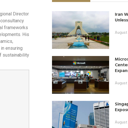
Iran W
gional Director
Unless
 consultancy
cial frameworks
August 
elopments. His
namics,
 in ensuring
 sustainability
Micro
Center
Expan
August 
Singap
Exposu
August 