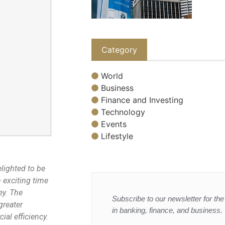
Category
World
Business
Finance and Investing
Technology
Events
Lifestyle
elighted to be
 exciting time
ey. The
Subscribe to our newsletter for the 
greater
in banking, finance, and business.
al efficiency.