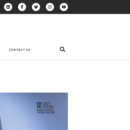
CONTACT US