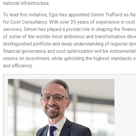
national infrastructure.
To lead this initiative, Egis has appointed Simon Trafford as Re
for Cost Consultancy. With over 35 years of experience in cost
services, Simon has played a pivotal role in shaping the finan
of some of the worlds most ambitious and transformative dev
distinguished portfolio and deep understanding of regional dy
financial governance and cost optimization will be instrumental
returns on investment, while upholding the highest standards of
and efficiency.