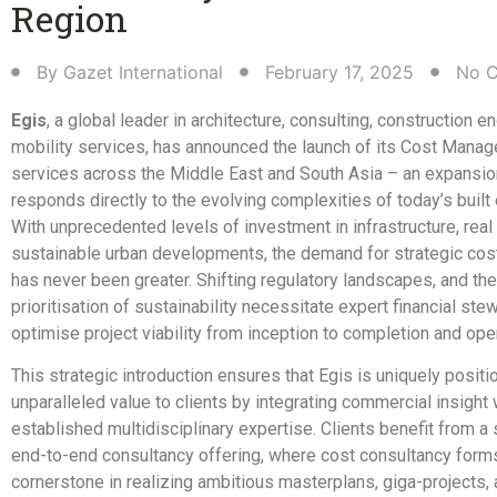
Region​
By
Gazet International
February 17, 2025
No 
Egis
, a global leader in architecture, consulting, construction e
mobility services, has announced the launch of its Cost Mana
services across the Middle East and South Asia – an expansio
responds directly to the evolving complexities of today’s built
With unprecedented levels of investment in infrastructure, real
sustainable urban developments, the demand for strategic cos
has never been greater. Shifting regulatory landscapes, and the
prioritisation of sustainability necessitate expert financial ste
optimise project viability from inception to completion and oper
This strategic introduction ensures that Egis is uniquely positi
unparalleled value to clients by integrating commercial insight w
established multidisciplinary expertise. Clients benefit from a
end-to-end consultancy offering, where cost consultancy form
cornerstone in realizing ambitious masterplans, giga-projects, a