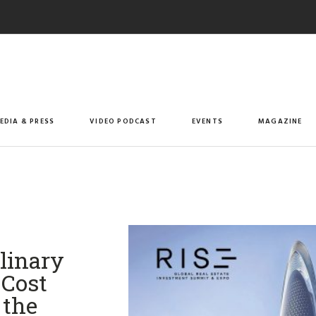
EDIA & PRESS
VIDEO PODCAST
EVENTS
MAGAZINE
linary
 Cost
 the