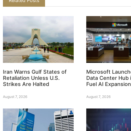
Related Posts
Iran Warns Gulf States of
Microsoft Launch
Retaliation Unless U.S.
Data Center Hub i
Strikes Are Halted
Fuel AI Expansion
August 7, 2026
August 7, 2026