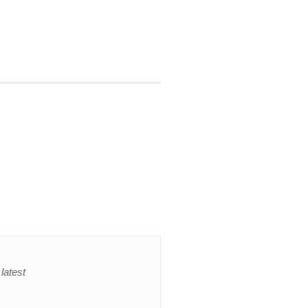
latest