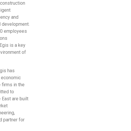
, construction
ligent
gency and
al development.
,500 employees
ions
 Egis is a key
environment of
gis has
g economic
 firms in the
tted to
East are built
rket
neering,
 partner for