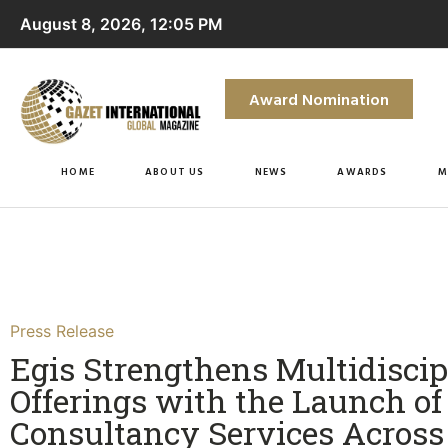
August 8, 2026, 12:05 PM
Award Nomination
HOME
ABOUT US
NEWS
AWARDS
M
Press Release
Egis Strengthens Multidiscip
Offerings with the Launch of
Consultancy Services Across