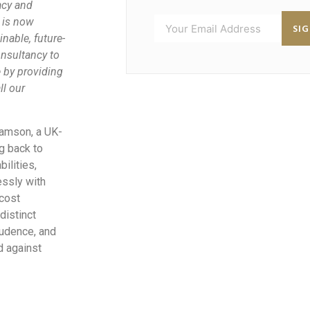
acy and
 is now
SI
nable, future-
nsultancy to
e by providing
ll our
damson, a UK-
g back to
ilities,
essly with
 cost
distinct
rudence, and
d against