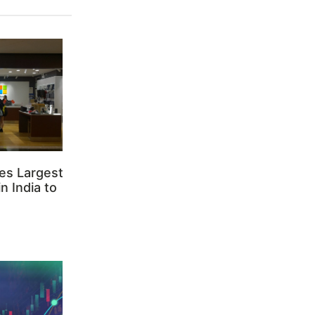
es Largest
n India to