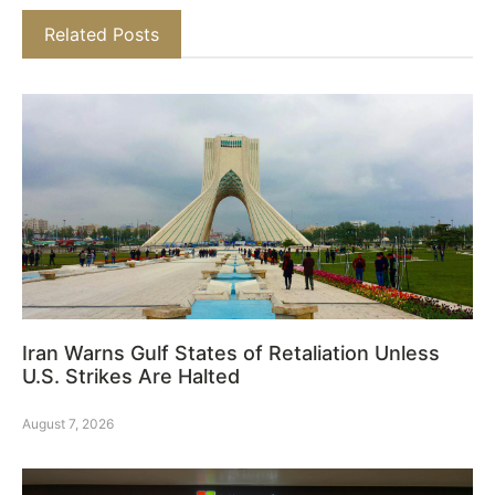
Related Posts
Iran Warns Gulf States of Retaliation Unless
U.S. Strikes Are Halted
August 7, 2026