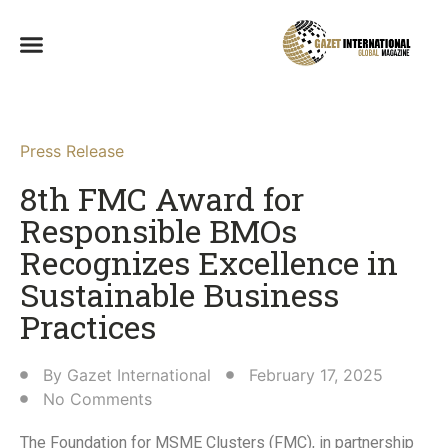
Press Release
8th FMC Award for
Responsible BMOs
Recognizes Excellence in
Sustainable Business
Practices​
By
Gazet International
February 17, 2025
No Comments
The Foundation for MSME Clusters (FMC), in partnership