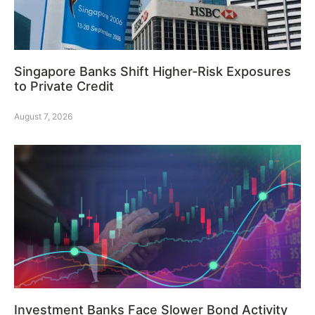
Singapore Banks Shift Higher-Risk Exposures
to Private Credit
August 7, 2026
Investment Banks Face Slower Bond Activity