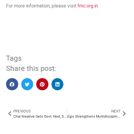
For more information, please visit
fmc.org.in
.
​
Tags
Share this post:
PREVIOUS
NEXT
Chai Kreative Gets Govt. Nod, Sets Bold Course in Media, EdTech and Publishing​
Egis Strengthens Multidisciplinary Offerings with the Launch of Cost Consultancy Services Across the Region​