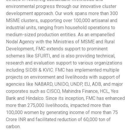
environmental progress through our innovative cluster
development approach. Our work spans more than 300
MSME clusters, supporting over 100,000 artisanal and
industrial units, ranging from household operations to
medium-sized production entities. As an empanelled
Nodal Agency with the Ministries of MSME and Rural
Development, FMC extends support to prominent
schemes like SFURTI, and is also providing technical,
research and evaluation support to various organizations
including SIDBI & KVIC. FMC has implemented multiple
projects on environment and livelihoods with support of
agencies like NABARD, UNIDO, UNDP, EU, ADB, and major
corporates such as CISCO, Mahindra Finance, HCL, Yes
Bank and Hindalco. Since its inception, FMC has enhanced
more than 275,000 livelihoods, impacted more than
100,000 women by generating income of more than 75
Crore INR and facilitated reduction of 60,000 ton of
carbon.