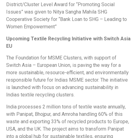
District/Cluster Level Award for “Promoting Social
Issues” was given to Nitya Sangha Mahila SHG
Cooperative Society for “Bank Loan to SHG – Leading to
Women Empowerment”
Upcoming Textile Recycling Initiative with Switch Asia
EU
The Foundation for MSME Clusters, with support of
Switch Asia – European Union, is paving the way for a
more sustainable, resource-efficient, and environmentally
responsible future for Indias MSME sector. The initiative
is launched with focus on advancing sustainability in
Indias textile recycling clusters.
India processes 2 million tons of textile waste annually,
with Panipat, Bhojpur, and Amroha handling 60% of this
waste and exporting 33% of recycled products to Europe,
USA, and the UK. The project aims to transform Panipat
into a global hub for sustainable textiles, ensuring