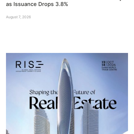
as Issuance Drops 3.8%
August 7, 2026