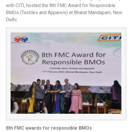
with CITI, hosted the 8th FMC Award for Responsible
BMOs (Textiles and Apparels) at Bharat Mandapam, New
Delhi.
8th FMC awards for responsible BMOs