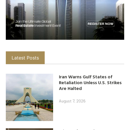
Latest Posts
Iran Warns Gulf States of
Retaliation Unless U.S. Strikes
Are Halted
August 7, 2026