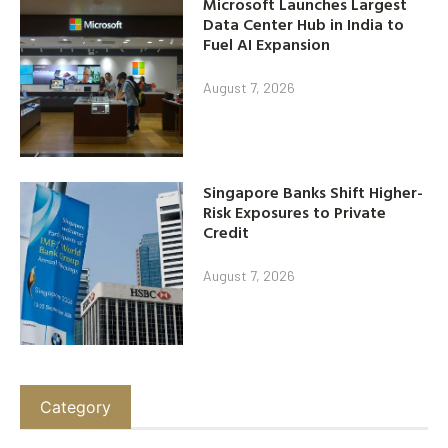
Microsoft Launches Largest
Data Center Hub in India to
Fuel AI Expansion
August 7, 2026
Singapore Banks Shift Higher-
Risk Exposures to Private
Credit
August 7, 2026
Category