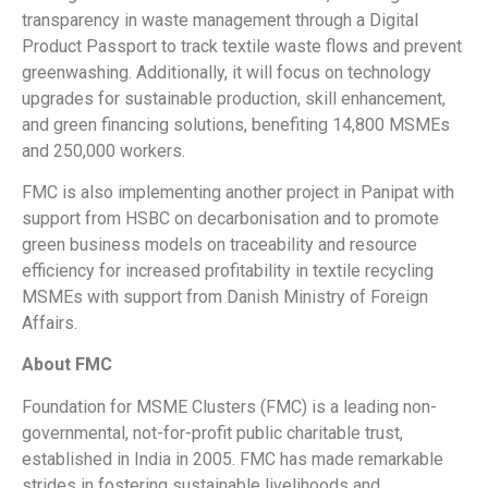
transparency in waste management through a Digital
Product Passport to track textile waste flows and prevent
greenwashing. Additionally, it will focus on technology
upgrades for sustainable production, skill enhancement,
and green financing solutions, benefiting 14,800 MSMEs
and 250,000 workers.
FMC is also implementing another project in Panipat with
support from HSBC on decarbonisation and to promote
green business models on traceability and resource
efficiency for increased profitability in textile recycling
MSMEs with support from Danish Ministry of Foreign
Affairs.
About FMC
Foundation for MSME Clusters (FMC) is a leading non-
governmental, not-for-profit public charitable trust,
established in India in 2005. FMC has made remarkable
strides in fostering sustainable livelihoods and