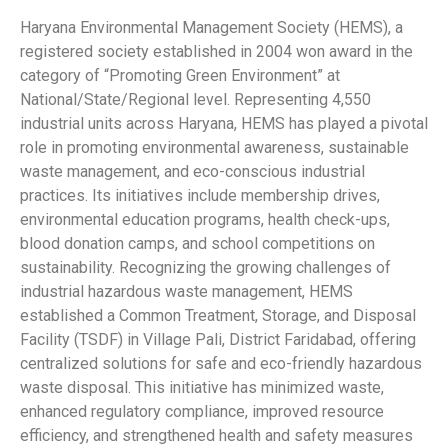
Haryana Environmental Management Society (HEMS), a
registered society established in 2004 won award in the
category of “Promoting Green Environment” at
National/State/Regional level. Representing 4,550
industrial units across Haryana, HEMS has played a pivotal
role in promoting environmental awareness, sustainable
waste management, and eco-conscious industrial
practices. Its initiatives include membership drives,
environmental education programs, health check-ups,
blood donation camps, and school competitions on
sustainability. Recognizing the growing challenges of
industrial hazardous waste management, HEMS
established a Common Treatment, Storage, and Disposal
Facility (TSDF) in Village Pali, District Faridabad, offering
centralized solutions for safe and eco-friendly hazardous
waste disposal. This initiative has minimized waste,
enhanced regulatory compliance, improved resource
efficiency, and strengthened health and safety measures