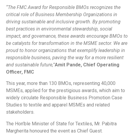
“The FMC Award for Responsible BMOs recognizes the
critical role of Business Membership Organizations in
driving sustainable and inclusive growth. By promoting
best practices in environmental stewardship, social
impact, and governance, these awards encourage BMOs to
be catalysts for transformation in the MSME sector. We are
proud to honor organizations that exemplify leadership in
responsible business, paving the way for a more resilient
and sustainable future,”
Amit Pande, Chief Operating
Officer, FMC
This year, more than 130 BMOs, representing 40,000
MSMEs, applied for the prestigious awards, which aim to
widely circulate Responsible Business Promotion Case
Studies to textile and apparel MSMEs and related
stakeholders.
The Hon’ble Minister of State for Textiles, Mr. Pabitra
Margherita honoured the event as Chief Guest.