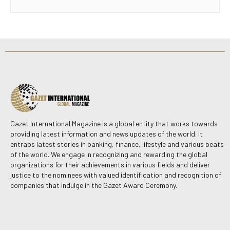
Gazet International Magazine is a global entity that works towards
providing latest information and news updates of the world. It
entraps latest stories in banking, finance, lifestyle and various beats
of the world. We engage in recognizing and rewarding the global
organizations for their achievements in various fields and deliver
justice to the nominees with valued identification and recognition of
companies that indulge in the Gazet Award Ceremony.