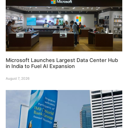
Microsoft Launches Largest Data Center Hub
in India to Fuel AI Expansion
August 7, 2026