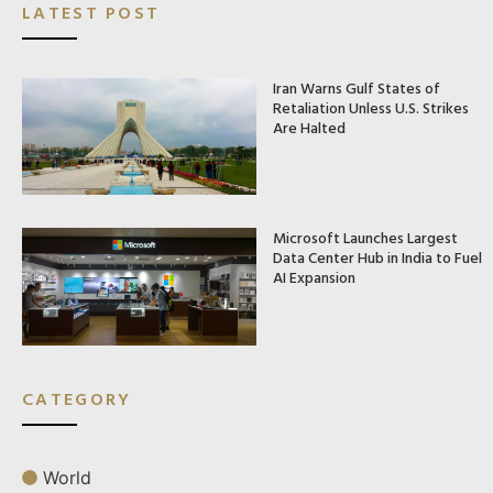
LATEST POST
Iran Warns Gulf States of
Retaliation Unless U.S. Strikes
Are Halted
Microsoft Launches Largest
Data Center Hub in India to Fuel
AI Expansion
CATEGORY
World