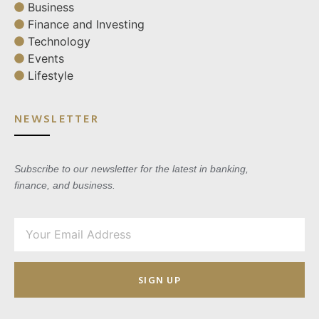
Business
Finance and Investing
Technology
Events
Lifestyle
NEWSLETTER
Subscribe to our newsletter for the latest in banking,
finance, and business.
SIGN UP