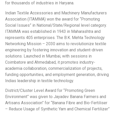
for thousands of industries in Haryana.
Indian Textile Accessories and Machinery Manufacturers
Association (ITAMMA) won the award for “Promoting
Social Issues” in National/State/Regional level category.
ITAMMA was established in 1943 in Maharashtra and
represents 405 enterprises. The B.K. Mehta Technology
Networking Mission – 2030 aims to revolutionize textile
engineering by fostering innovation and student-driven
solutions. Launched in Mumbai, with sessions in
Coimbatore and Ahmedabad, it promotes industry-
academia collaboration, commercialization of projects,
funding opportunities, and employment generation, driving
Indias leadership in textile technology.
District/Cluster Level Award for “Promoting Green
Environment” was given to Jayadev Banana Farmers and
Artisans Association” for “Banana Fibre and Bio-Fertiliser
– Reduce Usage of Synthetic Yarn and Chemical Fertilizer”