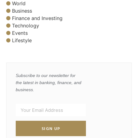
World
Business
Finance and Investing
Technology
Events
Lifestyle
Subscribe to our newsletter for
the latest in banking, finance, and
business.
SIGN UP