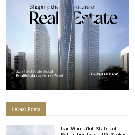
Latest Posts
Iran Warns Gulf States of
Retaliation Unless U.S. Strikes