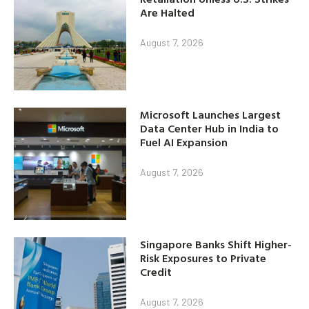
Are Halted
August 7, 2026
Microsoft Launches Largest
Data Center Hub in India to
Fuel AI Expansion
August 7, 2026
Singapore Banks Shift Higher-
Risk Exposures to Private
Credit
August 7, 2026