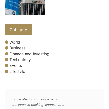
Category
World
Business
Finance and Investing
Technology
Events
Lifestyle
Subscribe to our newsletter for
the latest in banking, finance, and