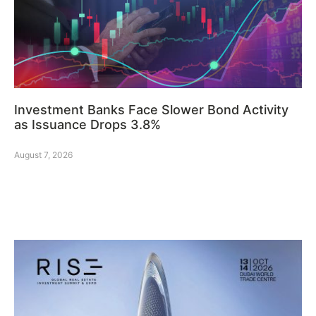
Investment Banks Face Slower Bond Activity
as Issuance Drops 3.8%
August 7, 2026