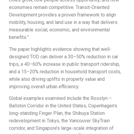
economies remain competitive. Transit-Oriented
Development provides a proven framework to align
mobility, housing, and land use in a way that delivers
measurable social, economic, and environmental
benefits.”
The paper highlights evidence showing that well-
designed TOD can deliver a 30–50% reduction in car
trips, a 40–60% increase in public transport ridership,
and a 15–20% reduction in household transport costs,
while also driving uplifts in property value and
improving overall urban efficiency.
Global examples examined include the Rosslyn –
Ballston Corridor in the United States, Copenhagen’s
long-standing Finger Plan, the Shibuya Station
redevelopment in Tokyo, the Vancouver SkyTrain
corridor, and Singapore’s large-scale integration of