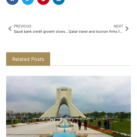
PREVIOUS
NEXT
Saudi bank credit growth slows in February
Qatar travel and tourism firms face growing cash flow strain amid Iran conflict
Related Posts