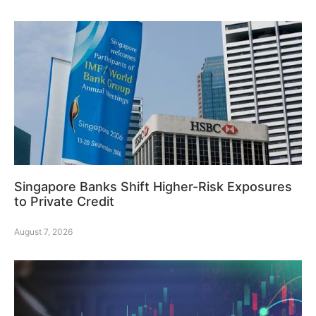
Singapore Banks Shift Higher-Risk Exposures
to Private Credit
August 7, 2026