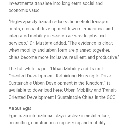
investments translate into long-term social and
economic value.
“High-capacity transit reduces household transport
costs, compact development lowers emissions, and
integrated mobility increases access to jobs and
services,” Dr. Mustafa added. “The evidence is clear:
when mobility and urban form are planned together,
cities become more inclusive, resilient, and productive.”
The full white paper, “Urban Mobility and Transit-
Oriented Development: Rethinking Housing to Drive
Sustainable Urban Development in the Kingdom,” is
available to download here: Urban Mobility and Transit-
Oriented Development | Sustainable Cities in the GCC
About Egis
Egis is an international player active in architecture,
consulting, construction engineering and mobility