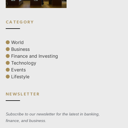
CATEGORY
World
Business
Finance and Investing
Technology
Events
Lifestyle
NEWSLETTER
Subscribe to our newsletter for the latest in banking,
finance, and business.