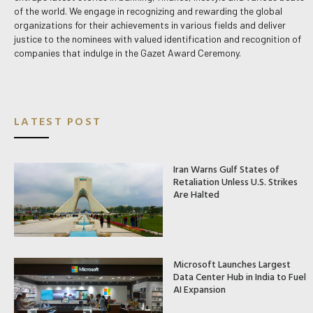
of the world. We engage in recognizing and rewarding the global
organizations for their achievements in various fields and deliver
justice to the nominees with valued identification and recognition of
companies that indulge in the Gazet Award Ceremony.
LATEST POST
Iran Warns Gulf States of
Retaliation Unless U.S. Strikes
Are Halted
Microsoft Launches Largest
Data Center Hub in India to Fuel
AI Expansion