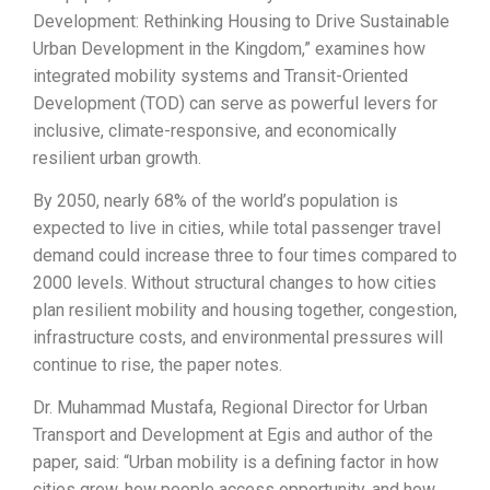
Development: Rethinking Housing to Drive Sustainable
Urban Development in the Kingdom,” examines how
integrated mobility systems and Transit-Oriented
Development (TOD) can serve as powerful levers for
inclusive, climate-responsive, and economically
resilient urban growth.
By 2050, nearly 68% of the world’s population is
expected to live in cities, while total passenger travel
demand could increase three to four times compared to
2000 levels. Without structural changes to how cities
plan resilient mobility and housing together, congestion,
infrastructure costs, and environmental pressures will
continue to rise, the paper notes.
Dr. Muhammad Mustafa, Regional Director for Urban
Transport and Development at Egis and author of the
paper, said: “Urban mobility is a defining factor in how
cities grow, how people access opportunity, and how