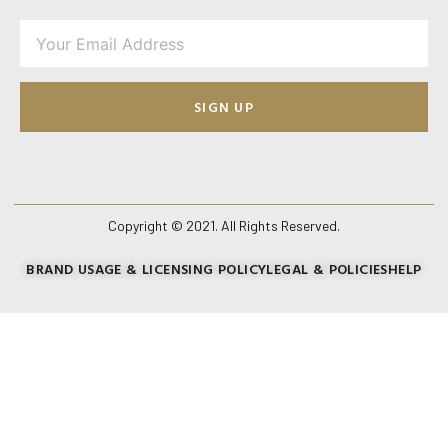
SIGN UP
Copyright © 2021. All Rights Reserved.
BRAND USAGE & LICENSING POLICY
LEGAL & POLICIES
HELP