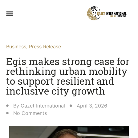
Business
,
Press Release
Egis makes strong case for
rethinking urban mobility
to support resilient and
inclusive city growth
By
Gazet International
April 3, 2026
No Comments