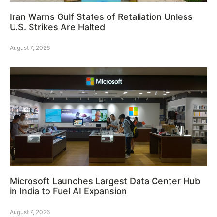
Iran Warns Gulf States of Retaliation Unless
U.S. Strikes Are Halted
August 7, 2026
Microsoft Launches Largest Data Center Hub
in India to Fuel AI Expansion
August 7, 2026