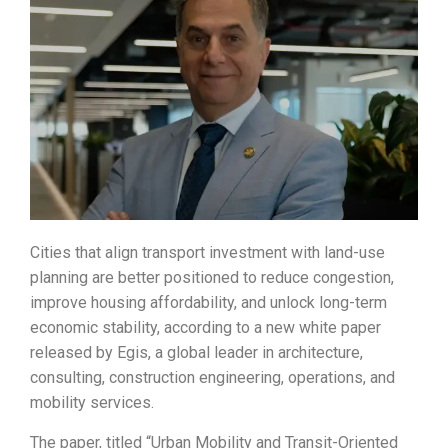
Cities that align transport investment with land-use
planning are better positioned to reduce congestion,
improve housing affordability, and unlock long-term
economic stability, according to a new white paper
released by Egis, a global leader in architecture,
consulting, construction engineering, operations, and
mobility services.
The paper, titled “Urban Mobility and Transit-Oriented