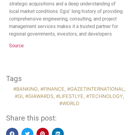
strategic acquisitions and a deep understanding of
local market conditions. Egis’ long history of providing
comprehensive engineering, consulting, and project
management services makes it a trusted partner for
regional governments, investors, and developers.
Source
Tags
#BANKING
,
#FINANCE
,
#GAZETINTERNATIONAL
,
#GI
,
#GIAWARDS
,
#LIFESTLYE
,
#TECHNOLOGY
,
#WORLD
Share this post: