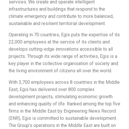
services. We create and operate intelligent
infrastructures and buildings that respond to the
climate emergency and contribute to more balanced,
sustainable and resilient territorial development.
Operating in 70 countries, Egis puts the expertise of its
22,000 employees at the service of its clients and
develops cutting-edge innovations accessible to all
projects. Through its wide range of activities, Egis is a
key player in the collective organisation of society and
the living environment of citizens all over the world.
With 3,700 employees across 8 countries in the Middle
East, Egis has delivered over 800 complex
development projects, stimulating economic growth
and enhancing quality of life. Ranked among the top five
firms in the Middle East by Engineering News Record
(ENR), Egis is committed to sustainable development.
The Group’s operations in the Middle East are built on