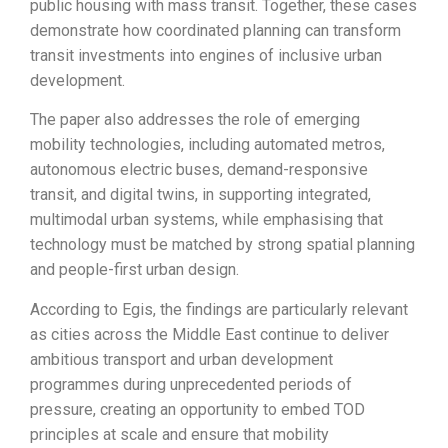
public housing with mass transit. Together, these cases
demonstrate how coordinated planning can transform
transit investments into engines of inclusive urban
development.
The paper also addresses the role of emerging
mobility technologies, including automated metros,
autonomous electric buses, demand-responsive
transit, and digital twins, in supporting integrated,
multimodal urban systems, while emphasising that
technology must be matched by strong spatial planning
and people-first urban design.
According to Egis, the findings are particularly relevant
as cities across the Middle East continue to deliver
ambitious transport and urban development
programmes during unprecedented periods of
pressure, creating an opportunity to embed TOD
principles at scale and ensure that mobility