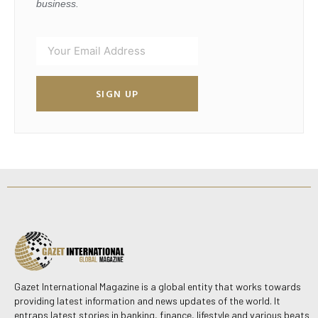
business.
SIGN UP
Gazet International Magazine is a global entity that works towards
providing latest information and news updates of the world. It
entraps latest stories in banking, finance, lifestyle and various beats