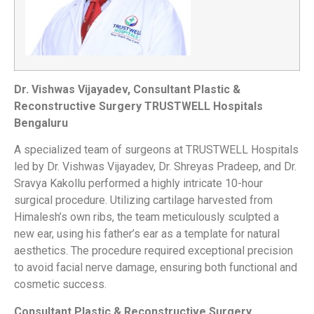
Dr. Vishwas Vijayadev,
Consultant Plastic &
Reconstructive Surgery TRUSTWELL Hospitals
Bengaluru
A specialized team of surgeons at
TRUSTWELL Hospitals
led by Dr. Vishwas Vijayadev, Dr. Shreyas Pradeep, and Dr.
Sravya Kakollu performed a highly intricate 10-hour
surgical procedure. Utilizing cartilage harvested from
Himalesh’s own ribs, the team meticulously sculpted a
new ear, using his father’s ear as a template for natural
aesthetics. The procedure required exceptional precision
to avoid facial nerve damage, ensuring both functional and
cosmetic success.
Consultant Plastic & Reconstructive Surgery