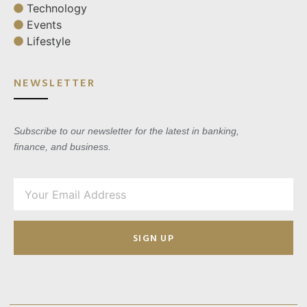
Technology
Events
Lifestyle
NEWSLETTER
Subscribe to our newsletter for the latest in banking,
finance, and business.
SIGN UP