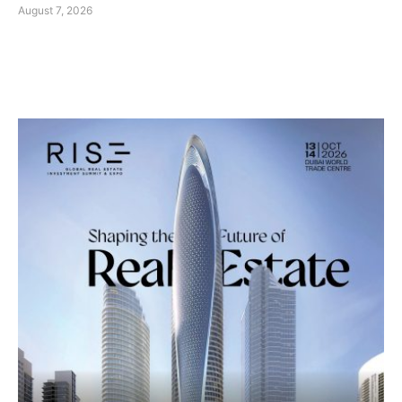
August 7, 2026