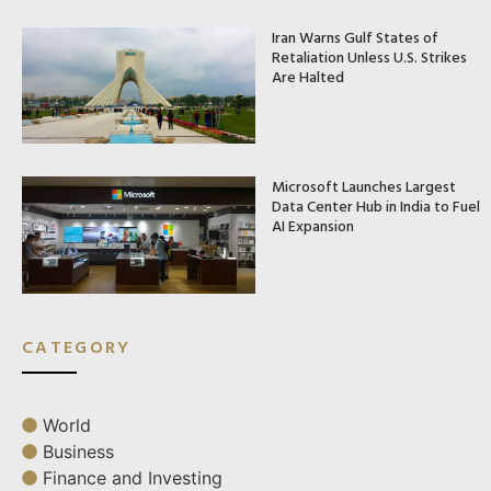
Iran Warns Gulf States of
Retaliation Unless U.S. Strikes
Are Halted
Microsoft Launches Largest
Data Center Hub in India to Fuel
AI Expansion
CATEGORY
World
Business
Finance and Investing