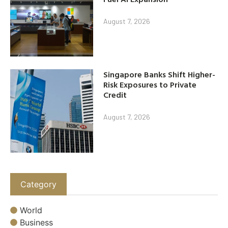
August 7, 2026
Singapore Banks Shift Higher-
Risk Exposures to Private
Credit
August 7, 2026
Category
World
Business