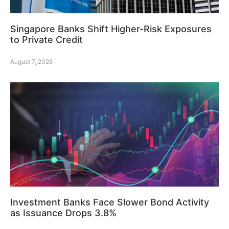
Singapore Banks Shift Higher-Risk Exposures
to Private Credit
August 7, 2026
Investment Banks Face Slower Bond Activity
as Issuance Drops 3.8%