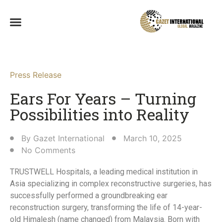
Press Release
Ears For Years – Turning
Possibilities into Reality​
By
Gazet International
March 10, 2025
No Comments
TRUSTWELL Hospitals, a leading medical institution in
Asia specializing in complex reconstructive surgeries, has
successfully performed a groundbreaking ear
reconstruction surgery, transforming the life of 14-year-
old Himalesh (name changed) from Malaysia. Born with