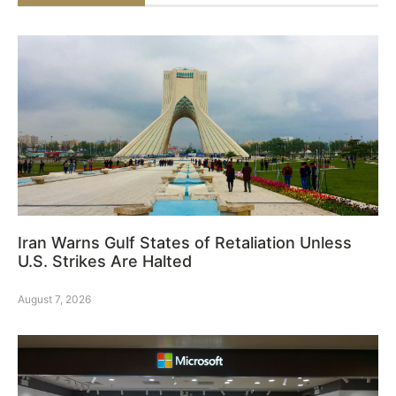
Iran Warns Gulf States of Retaliation Unless
U.S. Strikes Are Halted
August 7, 2026