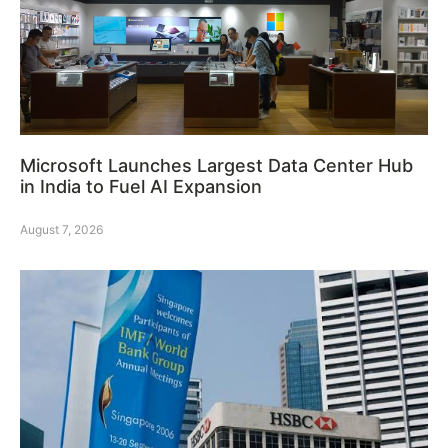
Microsoft Launches Largest Data Center Hub
in India to Fuel AI Expansion
August 7, 2026