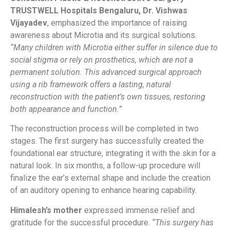
TRUSTWELL Hospitals Bengaluru, Dr. Vishwas
Vijayadev
, emphasized the importance of raising
awareness about Microtia and its surgical solutions.
“Many children with Microtia either suffer in silence due to
social stigma or rely on prosthetics, which are not a
permanent solution. This advanced surgical approach
using a rib framework offers a lasting, natural
reconstruction with the patient’s own tissues, restoring
both appearance and function.”
The reconstruction process will be completed in two
stages. The first surgery has successfully created the
foundational ear structure, integrating it with the skin for a
natural look. In six months, a follow-up procedure will
finalize the ear’s external shape and include the creation
of an auditory opening to enhance hearing capability.
Himalesh’s mother
expressed immense relief and
gratitude for the successful procedure.
“This surgery has