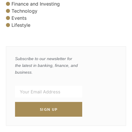
Finance and Investing
Technology
Events
Lifestyle
Subscribe to our newsletter for
the latest in banking, finance, and
business.
SIGN UP