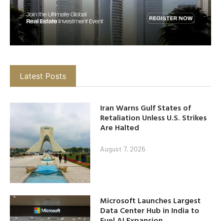
Latest Posts
Iran Warns Gulf States of
Retaliation Unless U.S. Strikes
Are Halted
August 7, 2026
Microsoft Launches Largest
Data Center Hub in India to
Fuel AI Expansion