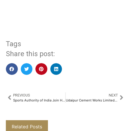
​
Tags
Share this post:
PREVIOUS
NEXT
Sports Authority of India Join Hands with Shri Ram Chandra Mission to Promote Women’s Health and Fitness as Part of the IWD Celebrations 2025​
Udaipur Cement Works Limited Recognized as India’s Fastest Growing Cement Company (Small Category) at Indian Cement Review Awards​
Related Posts