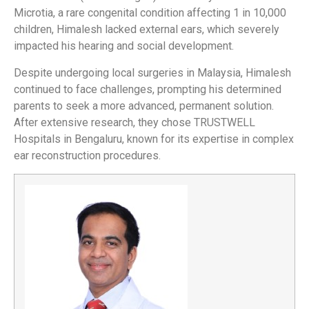
Microtia, a rare congenital condition affecting 1 in 10,000
children, Himalesh lacked external ears, which severely
impacted his hearing and social development.
Despite undergoing local surgeries in Malaysia, Himalesh
continued to face challenges, prompting his determined
parents to seek a more advanced, permanent solution.
After extensive research, they chose TRUSTWELL
Hospitals in Bengaluru, known for its expertise in complex
ear reconstruction procedures.