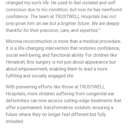
changed my son’s life. He used to feel isolated and self-
conscious due to his condition, but now he has newfound
confidence. The team at TRUSTWELL Hospitals has not
only given him an ear but a brighter future. We are deeply
thankful for their precision, care, and expertise.”
Microtia reconstruction is more than a medical procedure;
it is a life-changing intervention that restores confidence,
social well-being, and functional ability. For children like
Himalesh, this surgery is not just about appearance but
about empowerment, enabling them to lead a more
fulfilling and socially engaged life.
With pioneering efforts like those at TRUSTWELL
Hospitals, more children suffering from congenital ear
deformities can now access cutting-edge treatments that
offer a permanent, transformative solution, ensuring a
future where they no longer feel different but fully
included.