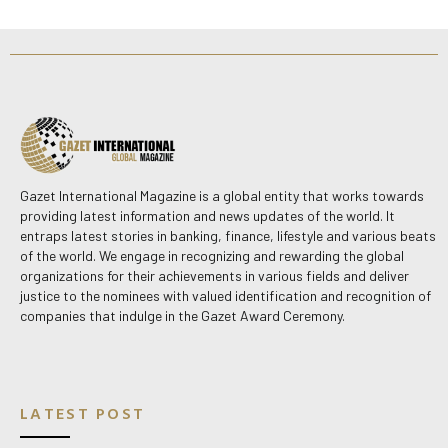
Gazet International Magazine is a global entity that works towards
providing latest information and news updates of the world. It
entraps latest stories in banking, finance, lifestyle and various beats
of the world. We engage in recognizing and rewarding the global
organizations for their achievements in various fields and deliver
justice to the nominees with valued identification and recognition of
companies that indulge in the Gazet Award Ceremony.
LATEST POST