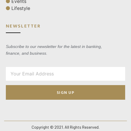
Events
Lifestyle
NEWSLETTER
Subscribe to our newsletter for the latest in banking,
finance, and business.
SIGN UP
Copyright © 2021. All Rights Reserved.