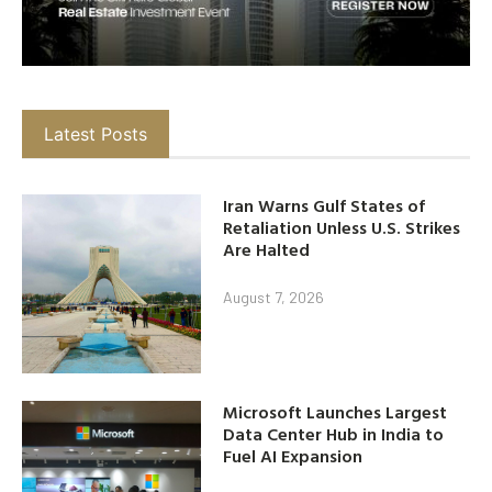
Latest Posts
Iran Warns Gulf States of
Retaliation Unless U.S. Strikes
Are Halted
August 7, 2026
Microsoft Launches Largest
Data Center Hub in India to
Fuel AI Expansion