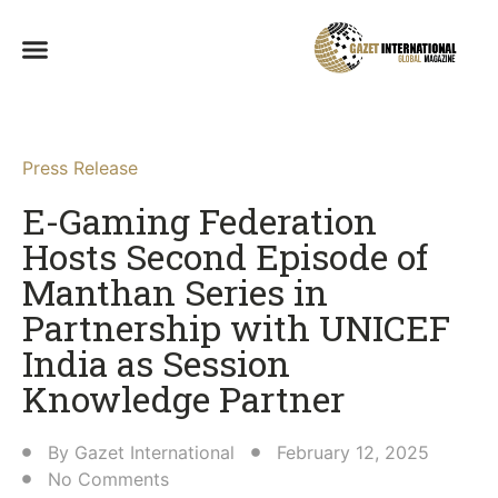
Press Release
E-Gaming Federation
Hosts Second Episode of
Manthan Series in
Partnership with UNICEF
India as Session
Knowledge Partner​
By
Gazet International
February 12, 2025
No Comments