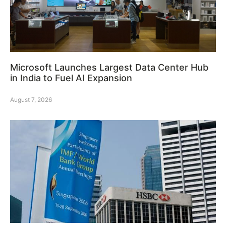
Microsoft Launches Largest Data Center Hub
in India to Fuel AI Expansion
August 7, 2026