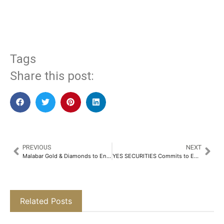
​
Tags
Share this post:
PREVIOUS
NEXT
Malabar Gold & Diamonds to Enter the New Zealand Market with a NZD 75 Million Investment​
YES SECURITIES Commits to Empowering 1 Million Students as Future-ready Investors by FY’28​
Related Posts