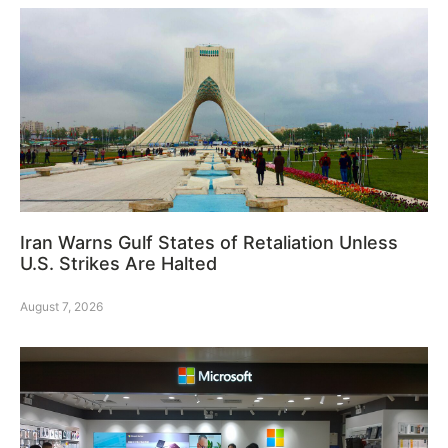
Iran Warns Gulf States of Retaliation Unless
U.S. Strikes Are Halted
August 7, 2026