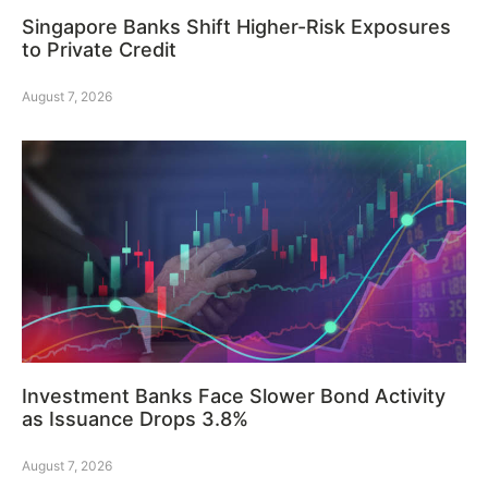
Singapore Banks Shift Higher-Risk Exposures
to Private Credit
August 7, 2026
Investment Banks Face Slower Bond Activity
as Issuance Drops 3.8%
August 7, 2026