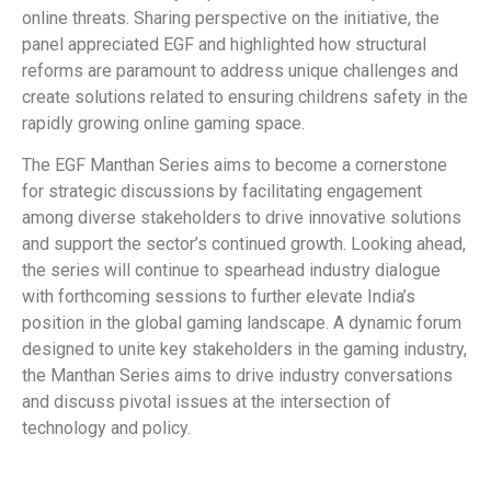
online threats. Sharing perspective on the initiative, the
panel appreciated EGF and highlighted how structural
reforms are paramount to address unique challenges and
create solutions related to ensuring childrens safety in the
rapidly growing online gaming space.
The EGF Manthan Series aims to become a cornerstone
for strategic discussions by facilitating engagement
among diverse stakeholders to drive innovative solutions
and support the sector’s continued growth. Looking ahead,
the series will continue to spearhead industry dialogue
with forthcoming sessions to further elevate India’s
position in the global gaming landscape. A dynamic forum
designed to unite key stakeholders in the gaming industry,
the Manthan Series aims to drive industry conversations
and discuss pivotal issues at the intersection of
technology and policy.