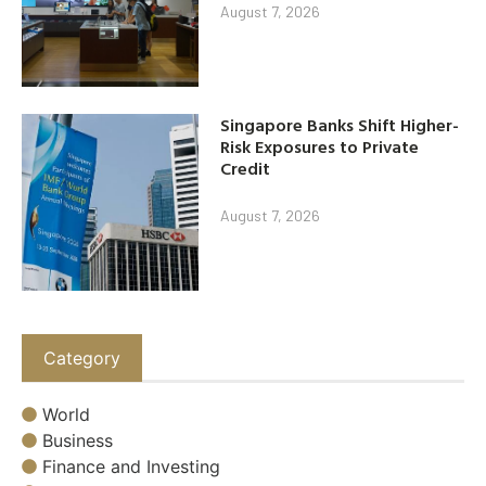
August 7, 2026
Singapore Banks Shift Higher-
Risk Exposures to Private
Credit
August 7, 2026
Category
World
Business
Finance and Investing