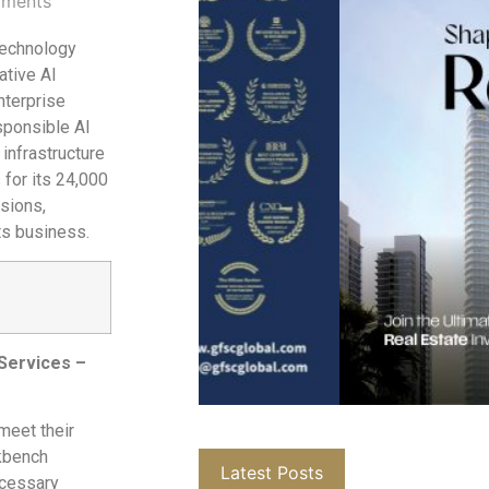
ments
technology
ative AI
nterprise
sponsible AI
 infrastructure
for its 24,000
sions,
ts business.
 Services –
meet their
rkbench
Latest Posts
ecessary