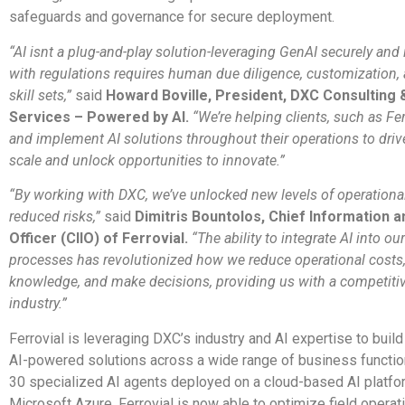
safeguards and governance for secure deployment.
“AI isnt a plug-and-play solution-leveraging GenAI securely and
with regulations requires human due diligence, customization, 
skill sets,”
said
Howard Boville, President, DXC Consulting 
Services – Powered by AI.
“We’re helping clients, such as Fer
and implement AI solutions throughout their operations to dri
scale and unlock opportunities to innovate.”
“By working with DXC, we’ve unlocked new levels of operational
reduced risks,”
said
Dimitris Bountolos, Chief Information a
Officer (CIIO) of Ferrovial.
“The ability to integrate AI into o
processes has revolutionized how we reduce operational cost
knowledge, and make decisions, providing us with a competitiv
industry.”
Ferrovial is leveraging DXC’s industry and AI expertise to buil
AI-powered solutions across a wide range of business functio
30 specialized AI agents deployed on a cloud-based AI platfo
Microsoft Azure, Ferrovial is now able to optimize field operat