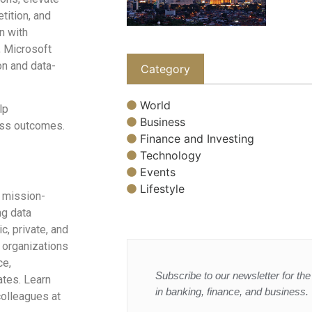
ition, and
n with
, Microsoft
on and data-
Category
World
lp
Business
ness outcomes.
Finance and Investing
Technology
Events
Lifestyle
 mission-
ng data
c, private, and
 organizations
ce,
Subscribe to our newsletter for the 
ates. Learn
in banking, finance, and business.
olleagues at