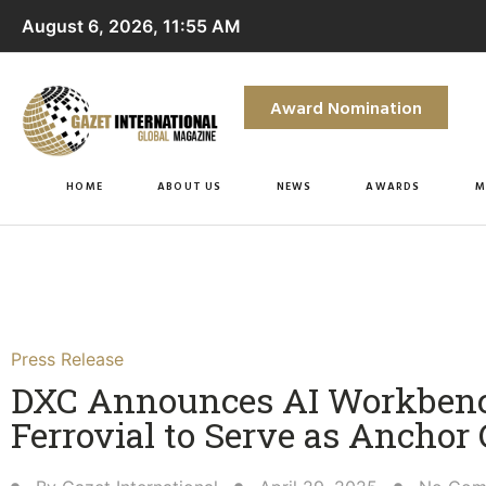
August 6, 2026, 11:55 AM
Award Nomination
HOME
ABOUT US
NEWS
AWARDS
M
Press Release
DXC Announces AI Workbenc
Ferrovial to Serve as Anchor 