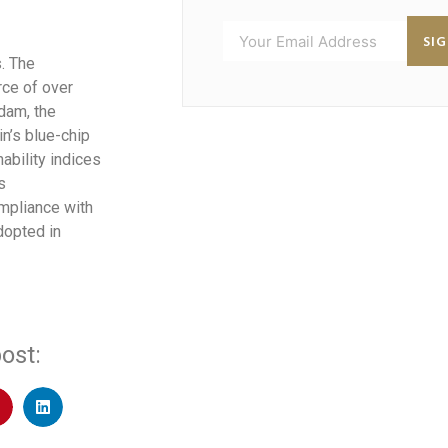
SI
s. The
ce of over
rdam, the
n’s blue-chip
ability indices
s
ompliance with
dopted in
ost: