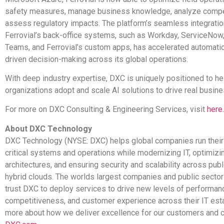
safety measures, manage business knowledge, analyze compet
assess regulatory impacts. The platform’s seamless integratio
Ferrovial’s back-office systems, such as Workday, ServiceNow
Teams, and Ferrovial’s custom apps, has accelerated automati
driven decision-making across its global operations.
With deep industry expertise, DXC is uniquely positioned to he
organizations adopt and scale AI solutions to drive real busi
For more on DXC Consulting & Engineering Services, visit
here.
About DXC Technology
DXC Technology (NYSE: DXC) helps global companies run their
critical systems and operations while modernizing IT, optimizi
architectures, and ensuring security and scalability across publi
hybrid clouds. The worlds largest companies and public sector
trust DXC to deploy services to drive new levels of performan
competitiveness, and customer experience across their IT est
more about how we deliver excellence for our customers and c