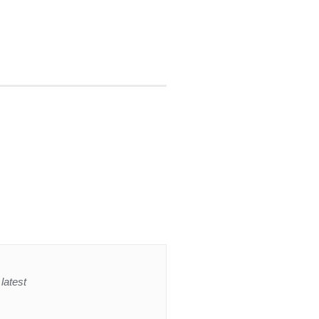
latest