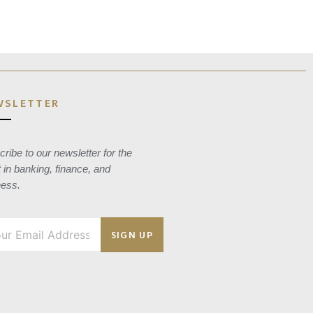
WSLETTER
ribe to our newsletter for the
t in banking, finance, and
ness.
SIGN UP