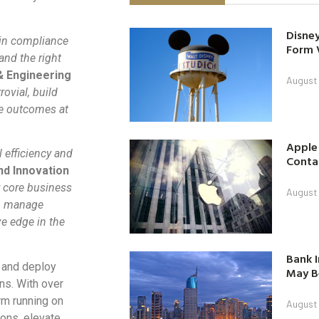
Disney
 in compliance
Form 
and the right
& Engineering
August
rovial, build
ve outcomes at
Apple
 efficiency and
Contac
nd Innovation
ur core business
August
s, manage
e edge in the
Bank I
d and deploy
May B
ns. With over
rm running on
August
ions, elevate