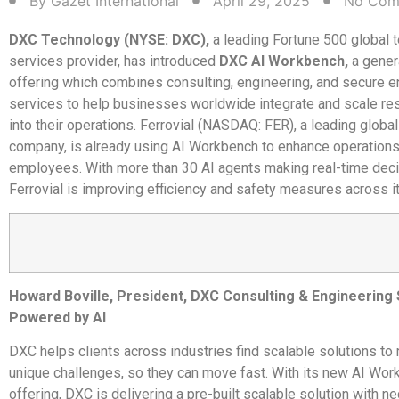
By
Gazet International
April 29, 2025
No Com
DXC Technology (NYSE: DXC),
a leading Fortune 500 global 
services provider, has introduced
DXC AI Workbench,
a gener
offering which combines consulting, engineering, and secure e
services to help businesses worldwide integrate and scale re
into their operations. Ferrovial (NASDAQ: FER), a leading global
company, is already using AI Workbench to enhance operations 
employees. With more than 30 AI agents making real-time deci
Ferrovial is improving efficiency and safety measures across i
Howard Boville, President, DXC Consulting & Engineering
Powered by AI
DXC helps clients across industries find scalable solutions to 
unique challenges, so they can move fast. With its new AI Wo
offering, DXC is delivering a pre-built scalable solution with n