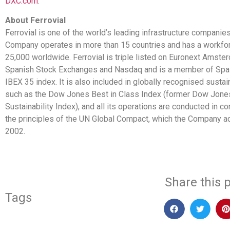
DXC.com
.
About Ferrovial
Ferrovial is one of the world’s leading infrastructure companie
Company operates in more than 15 countries and has a workfor
25,000 worldwide. Ferrovial is triple listed on Euronext Amste
Spanish Stock Exchanges and Nasdaq and is a member of Spai
IBEX 35 index. It is also included in globally recognised sustain
such as the Dow Jones Best in Class Index (former Dow Jone
Sustainability Index), and all its operations are conducted in c
the principles of the UN Global Compact, which the Company a
2002.
Share this p
Tags