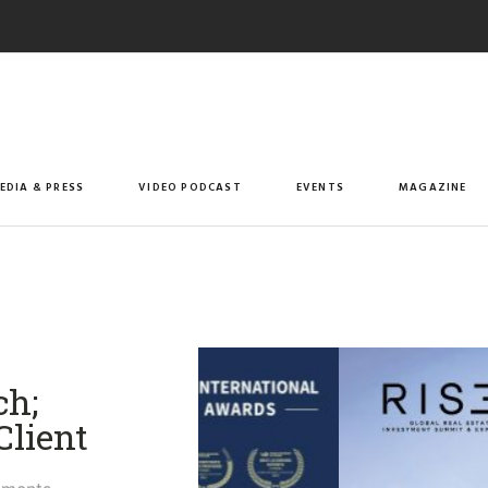
EDIA & PRESS
VIDEO PODCAST
EVENTS
MAGAZINE
h;
Client