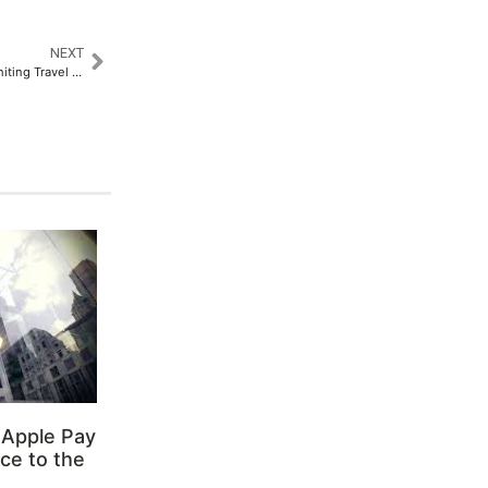
NEXT
ATM 2025 Opens Tomorrow, Uniting Travel Professionals from Over 166 Countries
 Apple Pay
ce to the