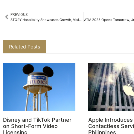
PREVIOUS
STORY Hospitality Showcases Growth, Vision and New Openings at ATM 2025
Related Posts
Disney and TikTok Partner
Apple Introduces
on Short-Form Video
Contactless Servi
Licensing
Philippines