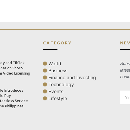
CATEGORY
NE
ney and TikTok
World
Subsc
tner on Short-
Business
lates
m Video Licensing
busi
Finance and Investing
Technology
le Introduces
Events
le Pay
Lifestyle
tactless Service
he Philippines