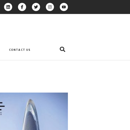
CONTACT US