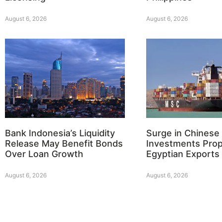
August 6, 2026
August 6, 2026
Bank Indonesia’s Liquidity
Surge in Chinese
Release May Benefit Bonds
Investments Prop
Over Loan Growth
Egyptian Exports
August 6, 2026
August 6, 2026