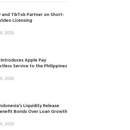
 and TikTok Partner on Short-
Video Licensing
 6, 2026
 Introduces Apple Pay
tless Service to the Philippines
 6, 2026
ndonesia’s Liquidity Release
enefit Bonds Over Loan Growth
 6, 2026