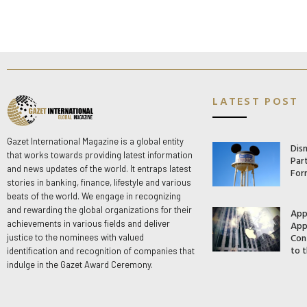
LATEST POST
Gazet International Magazine is a global entity
Dis
that works towards providing latest information
Par
and news updates of the world. It entraps latest
For
stories in banking, finance, lifestyle and various
beats of the world. We engage in recognizing
and rewarding the global organizations for their
App
App
achievements in various fields and deliver
Con
justice to the nominees with valued
to t
identification and recognition of companies that
indulge in the Gazet Award Ceremony.