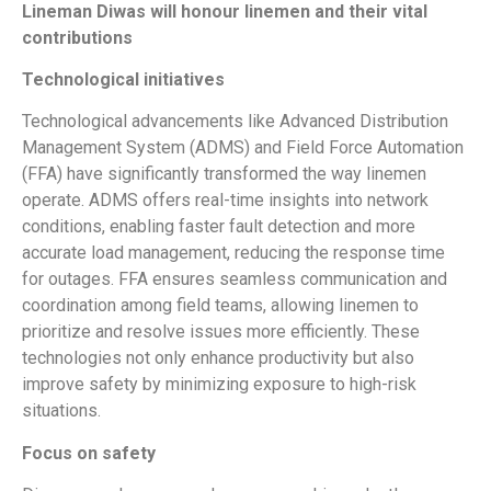
Lineman Diwas will honour linemen and their vital
contributions
Technological initiatives
Technological advancements like Advanced Distribution
Management System (ADMS) and Field Force Automation
(FFA) have significantly transformed the way linemen
operate. ADMS offers real-time insights into network
conditions, enabling faster fault detection and more
accurate load management, reducing the response time
for outages. FFA ensures seamless communication and
coordination among field teams, allowing linemen to
prioritize and resolve issues more efficiently. These
technologies not only enhance productivity but also
improve safety by minimizing exposure to high-risk
situations.
Focus on safety