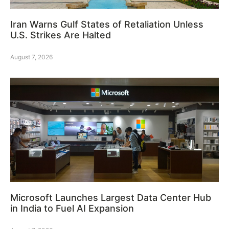
Iran Warns Gulf States of Retaliation Unless
U.S. Strikes Are Halted
August 7, 2026
Microsoft Launches Largest Data Center Hub
in India to Fuel AI Expansion