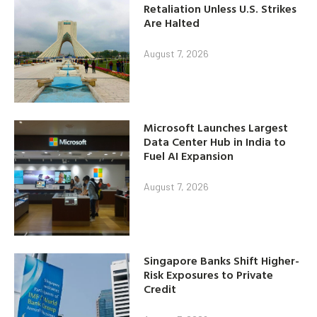
Retaliation Unless U.S. Strikes
Are Halted
August 7, 2026
Microsoft Launches Largest
Data Center Hub in India to
Fuel AI Expansion
August 7, 2026
Singapore Banks Shift Higher-
Risk Exposures to Private
Credit