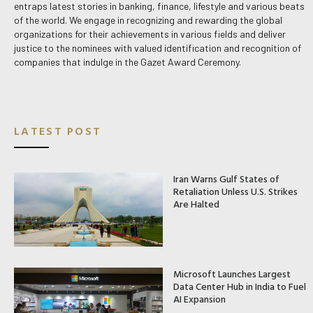
entraps latest stories in banking, finance, lifestyle and various beats
of the world. We engage in recognizing and rewarding the global
organizations for their achievements in various fields and deliver
justice to the nominees with valued identification and recognition of
companies that indulge in the Gazet Award Ceremony.
LATEST POST
Iran Warns Gulf States of
Retaliation Unless U.S. Strikes
Are Halted
Microsoft Launches Largest
Data Center Hub in India to Fuel
AI Expansion