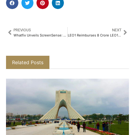
PREVIOUS
NEXT
Whatfix Unveils ScreenSense: An AI Technology to Shape the Next Frontier of Digital Adoption​
LEO1 Reimburses 8 Crore LEO1 Coins on Fee Payments​
Related Posts