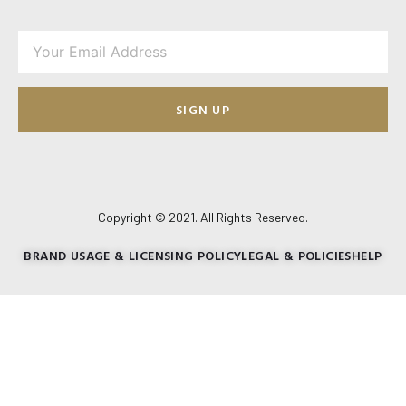
SIGN UP
Copyright © 2021. All Rights Reserved.
BRAND USAGE & LICENSING POLICY
LEGAL & POLICIES
HELP