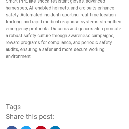
Smart PPE like shock-resistant gloves, advanced
harnesses, AI-enabled helmets, and arc suits enhance
safety. Automated incident reporting, real-time location
tracking, and rapid medical response systems strengthen
emergency protocols. Discoms and gencos also promote
a robust safety culture through awareness campaigns,
reward programs for compliance, and periodic safety
audits, ensuring a safer and more secure working
environment.
​
Tags
Share this post: