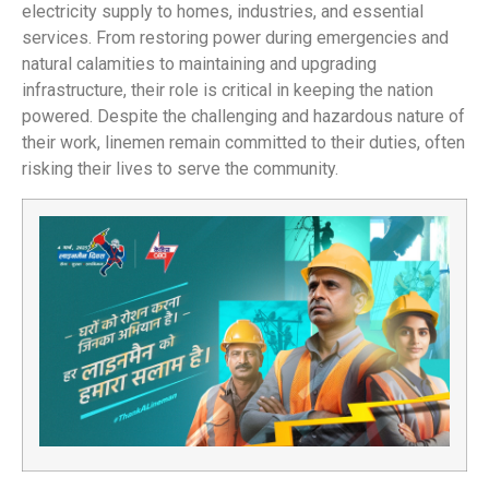
electricity supply to homes, industries, and essential
services. From restoring power during emergencies and
natural calamities to maintaining and upgrading
infrastructure, their role is critical in keeping the nation
powered. Despite the challenging and hazardous nature of
their work, linemen remain committed to their duties, often
risking their lives to serve the community.