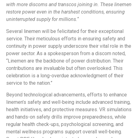
with more discoms and transcos joining in. These linemen
restore power even in the harshest conditions, ensuring
uninterrupted supply for millions.
“
Several linemen will be felicitated for their exceptional
service. Their meticulous efforts in ensuring safety and
continuity in power supply underscore their vital role in the
power sector. As a spokesperson from a discom noted,
“Linemen are the backbone of power distribution. Their
contributions are invaluable but often overlooked. This
celebration is a long-overdue acknowledgment of their
service to the nation.”
Beyond technological advancements, efforts to enhance
linemen’s safety and well-being include advanced training,
health initiatives, and protective measures. VR simulations
and hands-on safety drills improve preparedness, while
regular health check-ups, psychological screening, and
mental wellness programs support overall well-being.