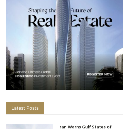
Latest Posts
Iran Warns Gulf States of