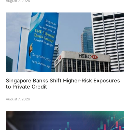
August 7, 2026
Singapore Banks Shift Higher-Risk Exposures
to Private Credit
August 7, 2026