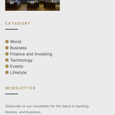
CATEGORY
World
Business
Finance and Investing
Technology
Events
Lifestyle
NEWSLETTER
Subscribe to our newsletter for the latest in banking,
finance, and business.