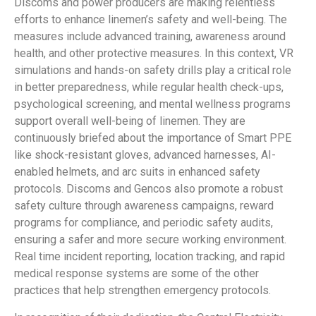
Discoms and power producers are making relentless
efforts to enhance linemen’s safety and well-being. The
measures include advanced training, awareness around
health, and other protective measures. In this context, VR
simulations and hands-on safety drills play a critical role
in better preparedness, while regular health check-ups,
psychological screening, and mental wellness programs
support overall well-being of linemen. They are
continuously briefed about the importance of Smart PPE
like shock-resistant gloves, advanced harnesses, AI-
enabled helmets, and arc suits in enhanced safety
protocols. Discoms and Gencos also promote a robust
safety culture through awareness campaigns, reward
programs for compliance, and periodic safety audits,
ensuring a safer and more secure working environment.
Real time incident reporting, location tracking, and rapid
medical response systems are some of the other
practices that help strengthen emergency protocols.