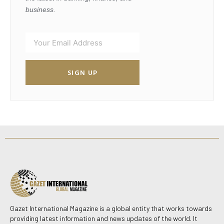
business.
SIGN UP
Gazet International Magazine is a global entity that works towards
providing latest information and news updates of the world. It