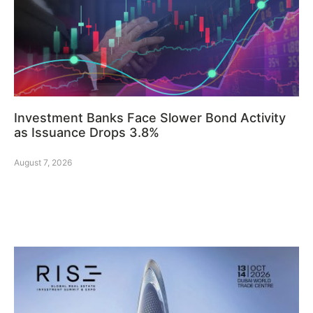
Investment Banks Face Slower Bond Activity
as Issuance Drops 3.8%
August 7, 2026