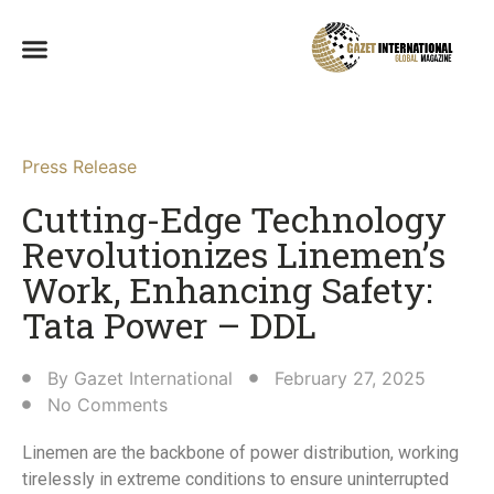
Press Release
Cutting-Edge Technology
Revolutionizes Linemen’s
Work, Enhancing Safety:
Tata Power – DDL​
By
Gazet International
February 27, 2025
No Comments
Linemen are the backbone of power distribution, working
tirelessly in extreme conditions to ensure uninterrupted