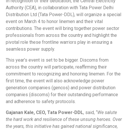
In recognition of their dedication, the Central Electricity
Authority (CEA), in collaboration with Tata Power Delhi
Distribution Ltd (Tata Power-DDL), will organize a special
event on March 4 to honor linemen and their vital
contributions. The event will bring together power sector
professionals from across the country and highlight the
pivotal role these frontline warriors play in ensuring a
seamless power supply.
This year’s event is set to be bigger. Discoms from
across the country will participate, reaffirming their
commitment to recognizing and honoring linemen. For the
first time, the event will also acknowledge power
generation companies (gencos) and power distribution
companies (discoms) for their outstanding performance
and adherence to safety protocols.
Gajanan Kale, CEO, Tata Power-DDL
, said, “
We salute
the hard work and resilience of these unsung heroes. Over
the years, this initiative has gained national significance,