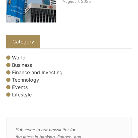
August 7, 2026
Category
World
Business
Finance and Investing
Technology
Events
Lifestyle
Subscribe to our newsletter for
the latest in banking, finance, and