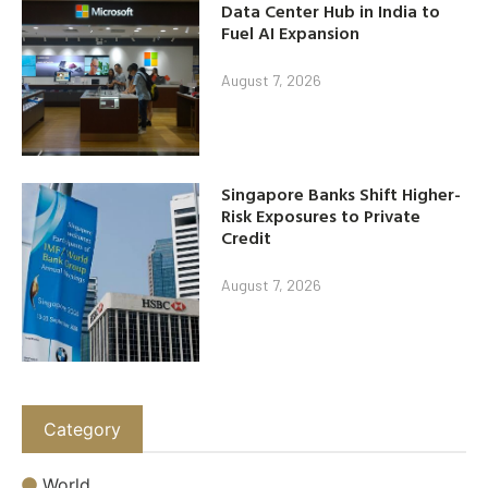
Data Center Hub in India to
Fuel AI Expansion
August 7, 2026
Singapore Banks Shift Higher-
Risk Exposures to Private
Credit
August 7, 2026
Category
World