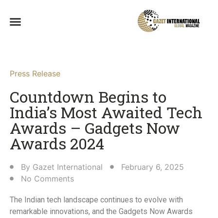
Press Release
Countdown Begins to
India’s Most Awaited Tech
Awards – Gadgets Now
Awards 2024​
By
Gazet International
February 6, 2025
No Comments
The Indian tech landscape continues to evolve with
remarkable innovations, and the Gadgets Now Awards