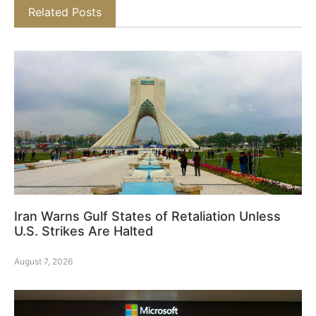
Related Posts
Iran Warns Gulf States of Retaliation Unless
U.S. Strikes Are Halted
August 7, 2026