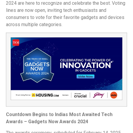
2024 are here to recognize and celebrate the best. Voting
lines are now open, inviting tech enthusiasts and
consumers to vote for their favorite gadgets and devices
across multiple categories.
Countdown Begins to Indias Most Awaited Tech
Awards – Gadgets Now Awards 2024
The awards ceremony, scheduled for February 14, 2025,