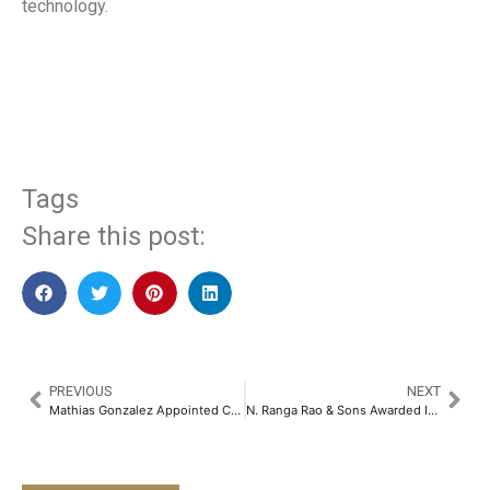
technology.
​
Tags
Share this post:
PREVIOUS
NEXT
Mathias Gonzalez Appointed Chief Investment Officer, Barclays (Suisse) SA and Head of Investments for Barclays Private Bank, Switzerland and Dubai
N. Ranga Rao & Sons Awarded India’s Best Workplaces in Manufacturing for 2025​