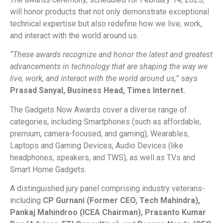
will honor products that not only demonstrate exceptional
technical expertise but also redefine how we live, work,
and interact with the world around us.
“These awards recognize and honor the latest and greatest
advancements in technology that are shaping the way we
live, work, and interact with the world around us,”
says
Prasad Sanyal, Business Head, Times Internet.
The Gadgets Now Awards cover a diverse range of
categories, including Smartphones (such as affordable,
premium, camera-focused, and gaming), Wearables,
Laptops and Gaming Devices, Audio Devices (like
headphones, speakers, and TWS), as well as TVs and
Smart Home Gadgets.
A distinguished jury panel comprising industry veterans-
including
CP Gurnani (Former CEO, Tech Mahindra),
Pankaj Mahindroo (ICEA Chairman), Prasanto Kumar