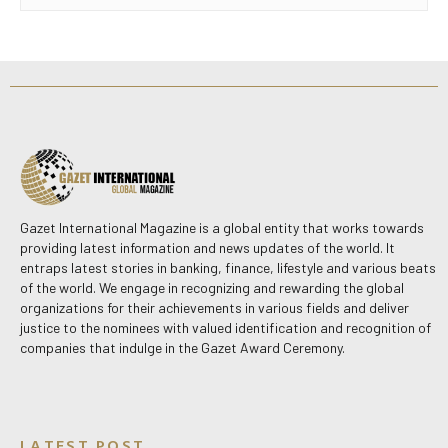
Gazet International Magazine is a global entity that works towards
providing latest information and news updates of the world. It
entraps latest stories in banking, finance, lifestyle and various beats
of the world. We engage in recognizing and rewarding the global
organizations for their achievements in various fields and deliver
justice to the nominees with valued identification and recognition of
companies that indulge in the Gazet Award Ceremony.
LATEST POST