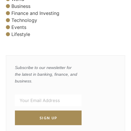
Business
Finance and Investing
Technology
Events
Lifestyle
Subscribe to our newsletter for
the latest in banking, finance, and
business.
SIGN UP