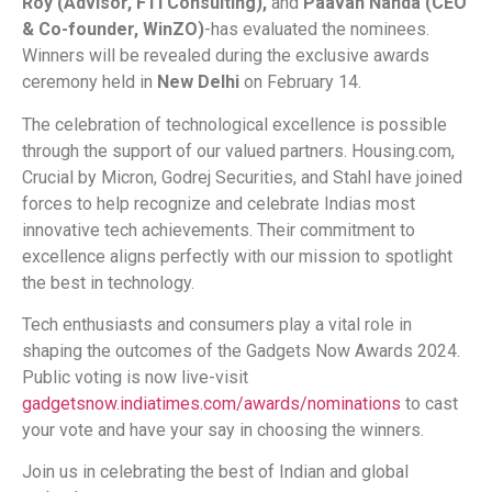
Roy (Advisor, FTI Consulting),
and
Paavan Nanda (CEO
& Co-founder, WinZO)
-has evaluated the nominees.
Winners will be revealed during the exclusive awards
ceremony held in
New Delhi
on February 14.
The celebration of technological excellence is possible
through the support of our valued partners. Housing.com,
Crucial by Micron, Godrej Securities, and Stahl have joined
forces to help recognize and celebrate Indias most
innovative tech achievements. Their commitment to
excellence aligns perfectly with our mission to spotlight
the best in technology.
Tech enthusiasts and consumers play a vital role in
shaping the outcomes of the Gadgets Now Awards 2024.
Public voting is now live-visit
gadgetsnow.indiatimes.com/awards/nominations
to cast
your vote and have your say in choosing the winners.
Join us in celebrating the best of Indian and global