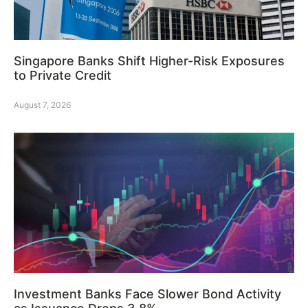
Singapore Banks Shift Higher-Risk Exposures
to Private Credit
August 7, 2026
Investment Banks Face Slower Bond Activity