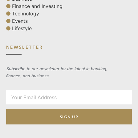
Finance and Investing
Technology
Events
Lifestyle
NEWSLETTER
Subscribe to our newsletter for the latest in banking,
finance, and business.
SIGN UP