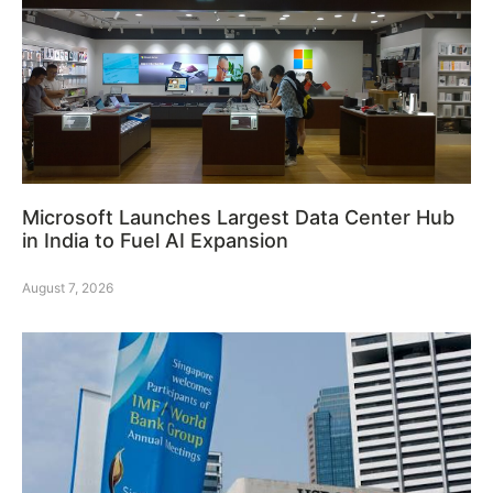
Microsoft Launches Largest Data Center Hub
in India to Fuel AI Expansion
August 7, 2026