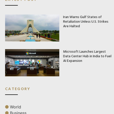
Iran Warns Gulf States of
Retaliation Unless U.S. Strikes
Are Halted
Microsoft Launches Largest
Data Center Hub in India to Fuel
AI Expansion
CATEGORY
World
Business