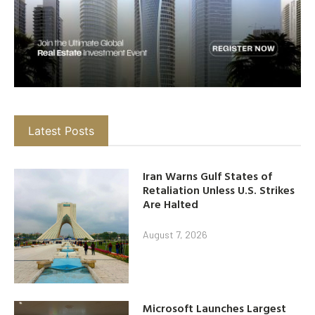
Latest Posts
Iran Warns Gulf States of
Retaliation Unless U.S. Strikes
Are Halted
August 7, 2026
Microsoft Launches Largest