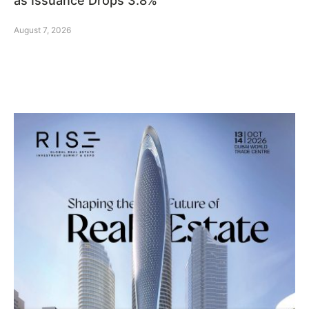
as Issuance Drops 3.8%
August 7, 2026