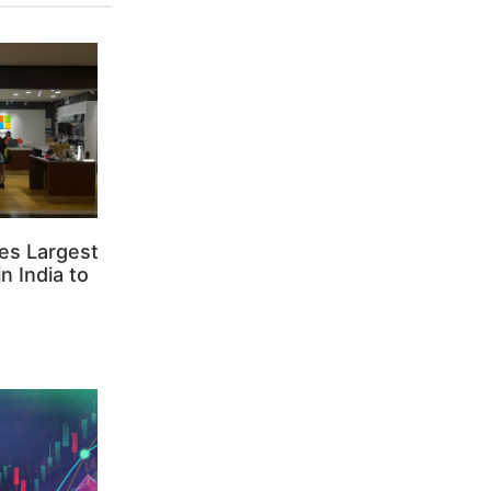
es Largest
n India to