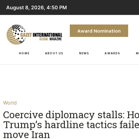
August 8, 2026, 4:50 PM
Award Nomination
HOME
ABOUT US
NEWS
AWARDS
M
World
Coercive diplomacy stalls: H
Trump’s hardline tactics faile
move Iran