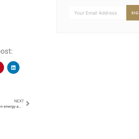
SI
ost:
NEXT
HSBC backs China’s global green energy ambitions with a $4 billion credit facility