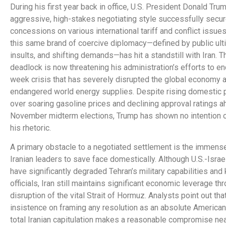
During his first year back in office, U.S. President Donald Tru
aggressive, high-stakes negotiating style successfully secu
concessions on various international tariff and conflict issue
this same brand of coercive diplomacy—defined by public ul
insults, and shifting demands—has hit a standstill with Iran. T
deadlock is now threatening his administration’s efforts to en
week crisis that has severely disrupted the global economy 
endangered world energy supplies. Despite rising domestic 
over soaring gasoline prices and declining approval ratings a
November midterm elections, Trump has shown no intention o
his rhetoric.
A primary obstacle to a negotiated settlement is the immens
Iranian leaders to save face domestically. Although U.S.-Israel
have significantly degraded Tehran’s military capabilities and 
officials, Iran still maintains significant economic leverage thr
disruption of the vital Strait of Hormuz. Analysts point out tha
insistence on framing any resolution as an absolute American
total Iranian capitulation makes a reasonable compromise nea