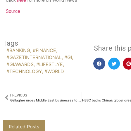
Click
here
for more on World News
Source
Tags
Share this p
#BANKING
,
#FINANCE
,
#GAZETINTERNATIONAL
,
#GI
,
#GIAWARDS
,
#LIFESTLYE
,
#TECHNOLOGY
,
#WORLD
PREVIOUS
Gallagher urges Middle East businesses to bolster cyber defences amid rising AI-powered threats
Related Posts