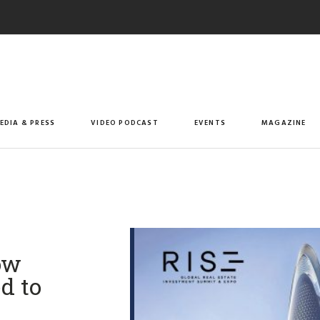
EDIA & PRESS
VIDEO PODCAST
EVENTS
MAGAZINE
ow
d to