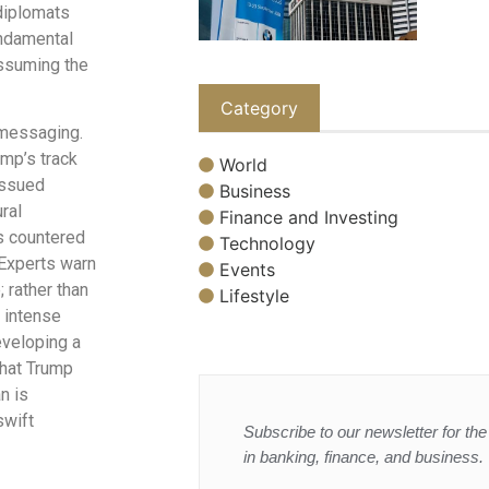
diplomats
undamental
assuming the
Category
 messaging.
mp’s track
World
issued
Business
ral
Finance and Investing
as countered
Technology
Experts warn
Events
; rather than
Lifestyle
e intense
eveloping a
 that Trump
n is
swift
Subscribe to our newsletter for the 
in banking, finance, and business.