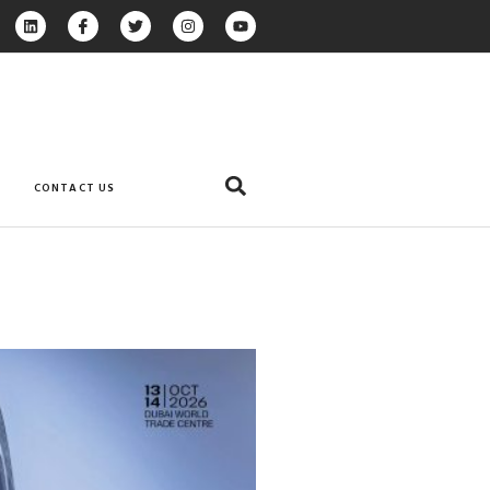
CONTACT US