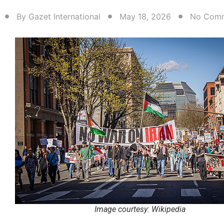
By
Gazet International
May 18, 2026
No Com
Image courtesy: Wikipedia