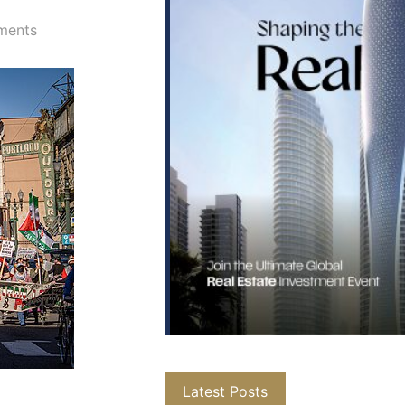
ments
Latest Posts