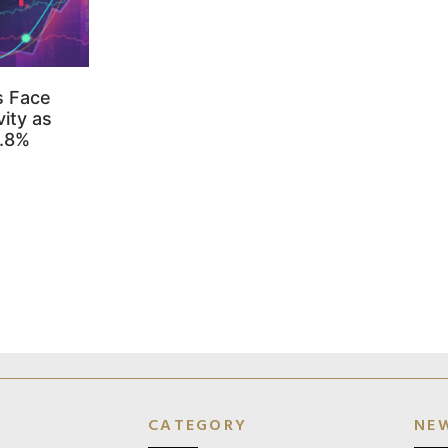
s Face
ity as
3.8%
CATEGORY
NE