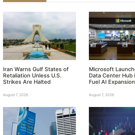
Iran Warns Gulf States of
Microsoft Launch
Retaliation Unless U.S.
Data Center Hub i
Strikes Are Halted
Fuel AI Expansion
August 7, 2026
August 7, 2026