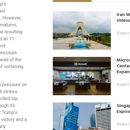
mp’s
red
Iran W
s. However,
Unless
timatums,
he resulting
August 
d an 11-
and
pressure
Micro
head of the
Center
f softening
Expan
August 
e pressure on
i strikes
killed top
Singap
ough its
Exposu
t Trump’s
 victory and a
August 
rly