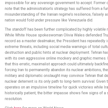
impossible for any sovereign government to accept. Former 
note that the administration’s strategy has suffered from a f
misunderstanding of the Iranian regime’s resilience, falsely 
nation would fold under pressure like Venezuela did.
The standoff has been further complicated by highly volatile
While White House spokeswoman Olivia Wales defended Tru
record as a master dealmaker, the President has repeatedly 
extreme threats, including social media warnings of total cultu
destruction and public hints at nuclear deployment. Tehran h
with its own aggressive online mockery and graphic memes. 
that this erratic, maximalist approach could ultimately backfire
forcing Iran to permanently abandon its nuclear ambitions, th
military and diplomatic onslaught may convince Tehran that d
nuclear deterrent is its only path to long-term survival. Given
operates on an impulsive timeline for quick victories while Ira
historically patient, the bitter impasse shows few signs of a 
resolution.