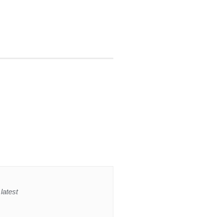
latest