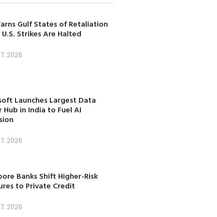
arns Gulf States of Retaliation
 U.S. Strikes Are Halted
7, 2026
soft Launches Largest Data
 Hub in India to Fuel AI
sion
7, 2026
ore Banks Shift Higher-Risk
res to Private Credit
7, 2026