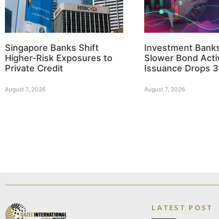
Singapore Banks Shift
Investment Bank
Higher-Risk Exposures to
Slower Bond Activ
Private Credit
Issuance Drops 
August 7, 2026
August 7, 2026
LATEST POST