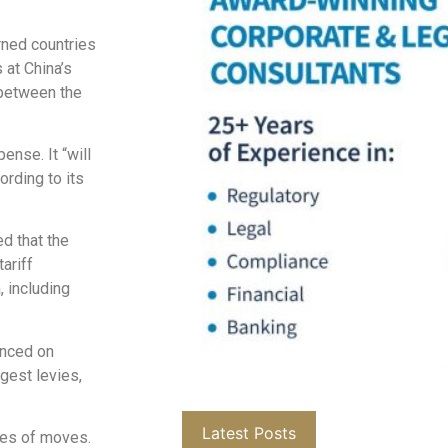
rned countries
 at China’s
 between the
ense. It “will
ording to its
d that the
ariff
, including
unced on
gest levies,
Latest Posts
ies of moves.