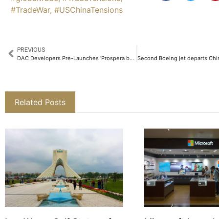
#TradeWar
,
#USChinaTensions
PREVIOUS
DAC Developers Pre-Launches ‘Prospera by DAC’, India’s First Women-friendly Homes​
Related Posts