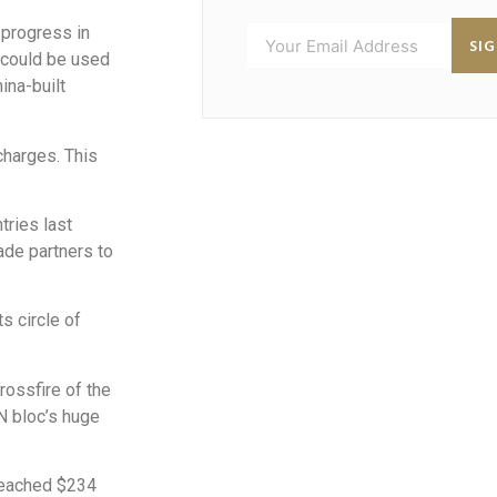
 progress in
SI
 could be used
ina-built
 charges. This
tries last
ade partners to
s circle of
rossfire of the
AN bloc’s huge
 reached $234