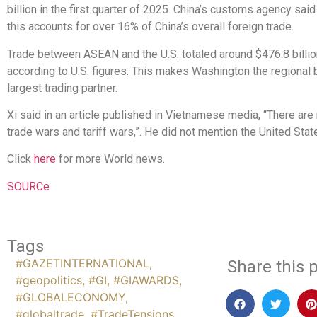
billion in the first quarter of 2025. China’s customs agency said
this accounts for over 16% of China’s overall foreign trade.
Trade between ASEAN and the U.S. totaled around $476.8 billio
according to U.S. figures. This makes Washington the regional b
largest trading partner.
Xi said in an article published in Vietnamese media, “There are
trade wars and tariff wars,”. He did not mention the United Stat
Click
here
for more World news.
SOURCe
Tags
#GAZETINTERNATIONAL
,
Share this p
#geopolitics
,
#GI
,
#GIAWARDS
,
#GLOBALECONOMY
,
#globaltrade
,
#TradeTensions
,