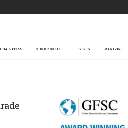
EDIA & PRESS
VIDEO PODCAST
EVENTS
MAGAZINE
trade