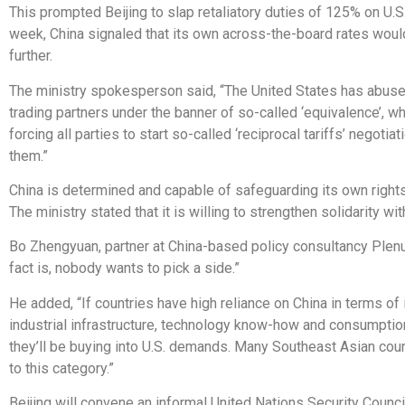
This prompted Beijing to slap retaliatory duties of 125% on U.S
week, China signaled that its own across-the-board rates would
further.
The ministry spokesperson said, “The United States has abused 
trading partners under the banner of so-called ‘equivalence’, wh
forcing all parties to start so-called ‘reciprocal tariffs’ negotia
them.”
China is determined and capable of safeguarding its own rights
The ministry stated that it is willing to strengthen solidarity with
Bo Zhengyuan, partner at China-based policy consultancy Plen
fact is, nobody wants to pick a side.”
He added, “If countries have high reliance on China in terms of
industrial infrastructure, technology know-how and consumption,
they’ll be buying into U.S. demands. Many Southeast Asian cou
to this category.”
Beijing will convene an informal United Nations Security Counci