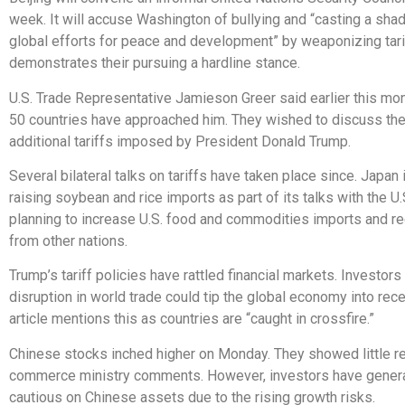
week. It will accuse Washington of bullying and “casting a sha
global efforts for peace and development” by weaponizing tari
demonstrates their pursuing a hardline stance.
U.S. Trade Representative Jamieson Greer said earlier this mon
50 countries have approached him. They wished to discuss th
additional tariffs imposed by President Donald Trump.
Several bilateral talks on tariffs have taken place since. Japan
raising soybean and rice imports as part of its talks with the U.
planning to increase U.S. food and commodities imports and r
from other nations.
Trump’s tariff policies have rattled financial markets. Investors
disruption in world trade could tip the global economy into rec
article mentions this as countries are “caught in crossfire.”
Chinese stocks inched higher on Monday. They showed little re
commerce ministry comments. However, investors have genera
cautious on Chinese assets due to the rising growth risks.