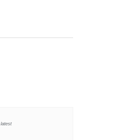
latest