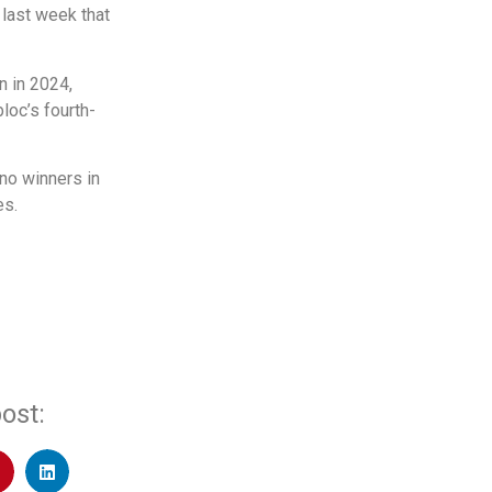
 last week that
n in 2024,
loc’s fourth-
 no winners in
es.
ost: