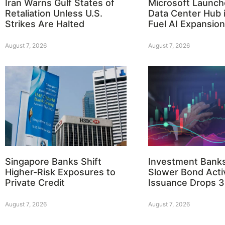
Iran Warns Gulf States of
Microsoft Launch
Retaliation Unless U.S.
Data Center Hub i
Strikes Are Halted
Fuel AI Expansion
August 7, 2026
August 7, 2026
Singapore Banks Shift
Investment Bank
Higher-Risk Exposures to
Slower Bond Activ
Private Credit
Issuance Drops 
August 7, 2026
August 7, 2026