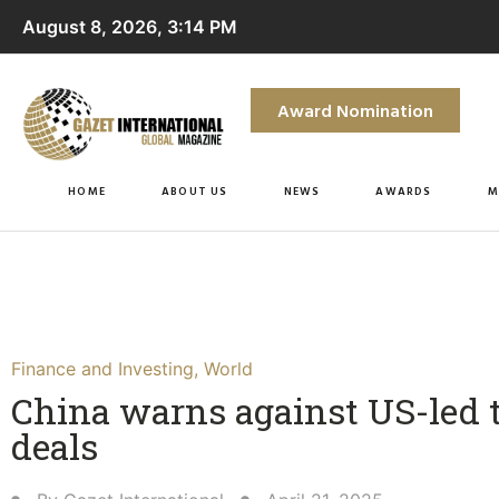
August 8, 2026, 3:14 PM
Award Nomination
HOME
ABOUT US
NEWS
AWARDS
M
Finance and Investing
,
World
China warns against US-led 
deals