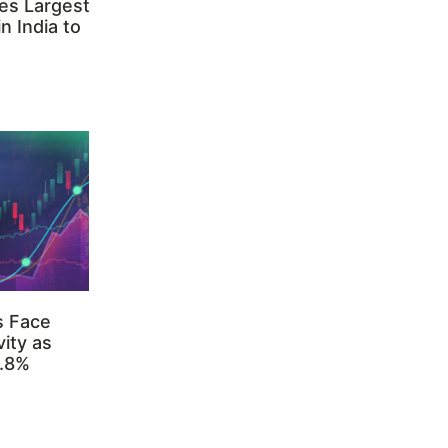
es Largest
n India to
s Face
ity as
3.8%