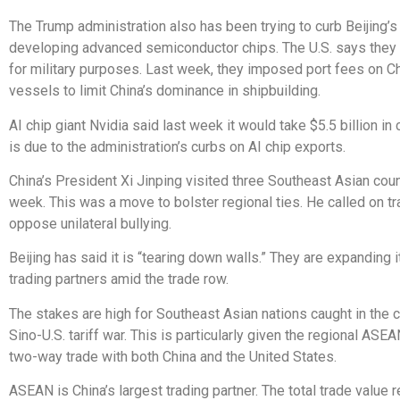
The Trump administration also has been trying to curb Beijing’s
developing advanced semiconductor chips. The U.S. says they
for military purposes. Last week, they imposed port fees on Ch
vessels to limit China’s dominance in shipbuilding.
AI chip giant Nvidia said last week it would take $5.5 billion in
is due to the administration’s curbs on AI chip exports.
China’s President Xi Jinping visited three Southeast Asian coun
week. This was a move to bolster regional ties. He called on tr
oppose unilateral bullying.
Beijing has said it is “tearing down walls.” They are expanding it
trading partners amid the trade row.
The stakes are high for Southeast Asian nations caught in the c
Sino-U.S. tariff war. This is particularly given the regional ASE
two-way trade with both China and the United States.
ASEAN is China’s largest trading partner. The total trade value