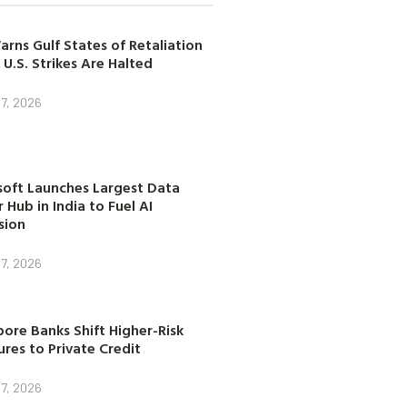
arns Gulf States of Retaliation
 U.S. Strikes Are Halted
7, 2026
soft Launches Largest Data
 Hub in India to Fuel AI
sion
7, 2026
ore Banks Shift Higher-Risk
res to Private Credit
7, 2026