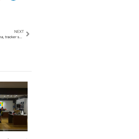
NEXT
Second Boeing jet departs China, tracker shows