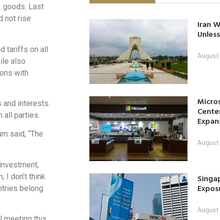
. goods. Last
 not rise
Iran W
Unless
tariffs on all
August 
ile also
tions with
Micro
 and interests.
Center
 all parties.
Expan
um said, “The
August 
 investment,
 I don’t think
Singap
Exposu
ntries belong
August 
l meeting this