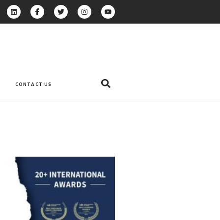
CONTACT US