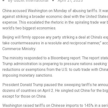
By
Gazet International
April 21, 2025
China accused Washington on Monday of abusing tariffs. It wa
against striking a broader economic deal with the United States
expense. This escalated the rhetoric in the spiraling trade war
world’s two biggest economies.
Beijing will firmly oppose any party striking a deal at China’s exp
take countermeasures in a resolute and reciprocal manner,” acc
Commerce Ministry.
The ministry responded to a Bloomberg report. The report state
Trump administration is preparing to pressure nations seeking t
reductions or exemptions from the U.S. to curb trade with China
imposing monetary sanctions.
President Donald Trump paused the sweeping tariffs he anno
dozens of countries on April 2. He singled out China for the big
except for those on China.
Washington raised tariffs on Chinese imports to 145% in a ser