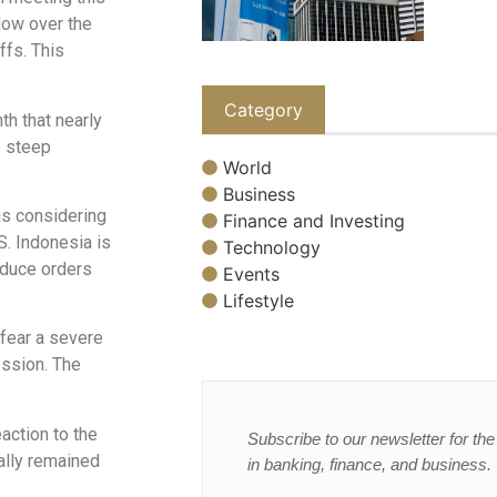
dow over the
ffs. This
Category
th that nearly
e steep
World
Business
 is considering
Finance and Investing
S. Indonesia is
Technology
educe orders
Events
Lifestyle
 fear a severe
ession. The
action to the
Subscribe to our newsletter for the 
lly remained
in banking, finance, and business.