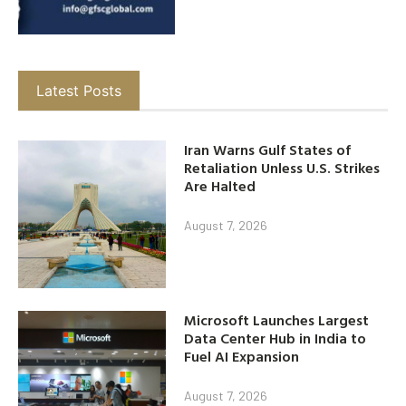
Latest Posts
Iran Warns Gulf States of
Retaliation Unless U.S. Strikes
Are Halted
August 7, 2026
Microsoft Launches Largest
Data Center Hub in India to
Fuel AI Expansion
August 7, 2026