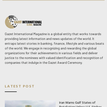
Gazet International Magazine is a global entity that works towards
providing latest information and news updates of the world. It
entraps latest stories in banking, finance, lifestyle and various beats
of the world. We engage in recognizing and rewarding the global
organizations for their achievements in various fields and deliver
justice to the nominees with valued identification and recognition of
companies that indulge in the Gazet Award Ceremony.
LATEST POST
Iran Warns Gulf States of
Retaliation Unless U.S. Strikes