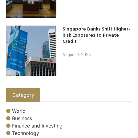
Singapore Banks Shift Higher-
Risk Exposures to Private
Credit
August 7, 2026
Category
World
Business
Finance and Investing
Technology