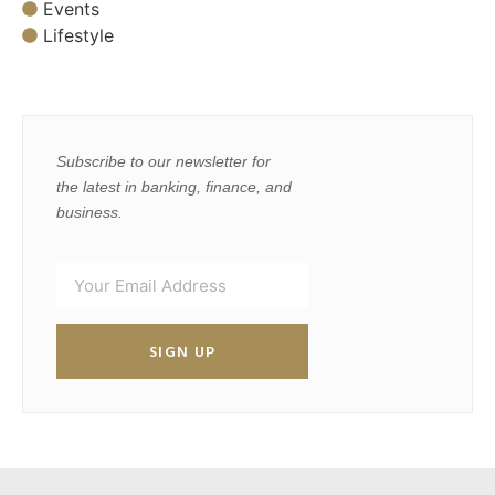
Events
Lifestyle
Subscribe to our newsletter for
the latest in banking, finance, and
business.
SIGN UP