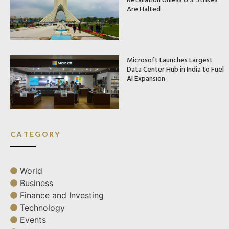
Are Halted
Microsoft Launches Largest
Data Center Hub in India to Fuel
AI Expansion
CATEGORY
World
Business
Finance and Investing
Technology
Events