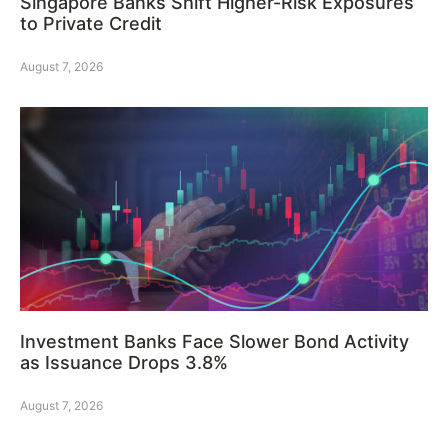
Singapore Banks Shift Higher-Risk Exposures
to Private Credit
August 7, 2026
Investment Banks Face Slower Bond Activity
as Issuance Drops 3.8%
August 7, 2026