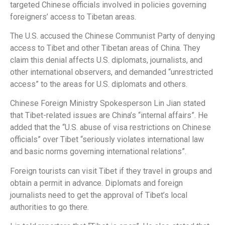
targeted Chinese officials involved in policies governing
foreigners’ access to Tibetan areas.
The U.S. accused the Chinese Communist Party of denying
access to Tibet and other Tibetan areas of China. They
claim this denial affects U.S. diplomats, journalists, and
other international observers, and demanded “unrestricted
access” to the areas for U.S. diplomats and others.
Chinese Foreign Ministry Spokesperson Lin Jian stated
that Tibet-related issues are China’s “internal affairs”. He
added that the “U.S. abuse of visa restrictions on Chinese
officials” over Tibet “seriously violates international law
and basic norms governing international relations”.
Foreign tourists can visit Tibet if they travel in groups and
obtain a permit in advance. Diplomats and foreign
journalists need to get the approval of Tibet’s local
authorities to go there.