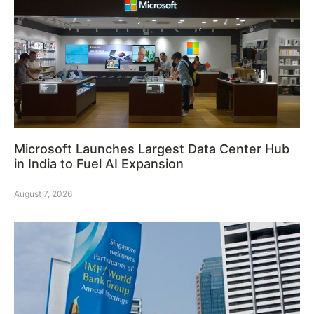
Microsoft Launches Largest Data Center Hub
in India to Fuel AI Expansion
August 7, 2026