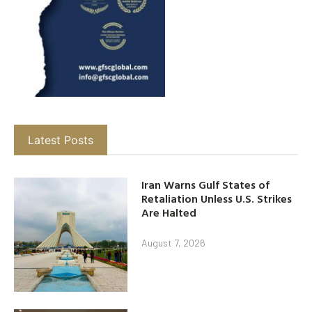
Latest Posts
Iran Warns Gulf States of
Retaliation Unless U.S. Strikes
Are Halted
August 7, 2026