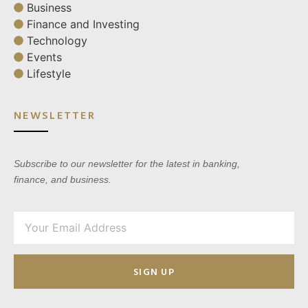
Business
Finance and Investing
Technology
Events
Lifestyle
NEWSLETTER
Subscribe to our newsletter for the latest in banking,
finance, and business.
SIGN UP