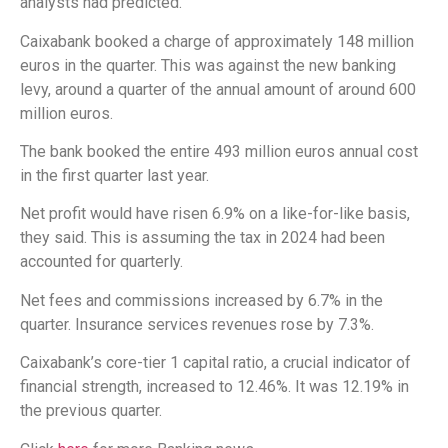
analysts had predicted.
Caixabank booked a charge of approximately 148 million
euros in the quarter. This was against the new banking
levy, around a quarter of the annual amount of around 600
million euros.
The bank booked the entire 493 million euros annual cost
in the first quarter last year.
Net profit would have risen 6.9% on a like-for-like basis,
they said. This is assuming the tax in 2024 had been
accounted for quarterly.
Net fees and commissions increased by 6.7% in the
quarter. Insurance services revenues rose by 7.3%.
Caixabank’s core-tier 1 capital ratio, a crucial indicator of
financial strength, increased to 12.46%. It was 12.19% in
the previous quarter.