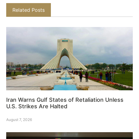
Related Posts
Iran Warns Gulf States of Retaliation Unless
U.S. Strikes Are Halted
August 7, 2026