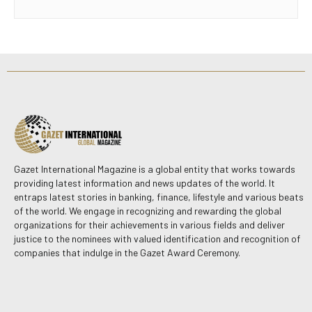
Gazet International Magazine is a global entity that works towards
providing latest information and news updates of the world. It
entraps latest stories in banking, finance, lifestyle and various beats
of the world. We engage in recognizing and rewarding the global
organizations for their achievements in various fields and deliver
justice to the nominees with valued identification and recognition of
companies that indulge in the Gazet Award Ceremony.