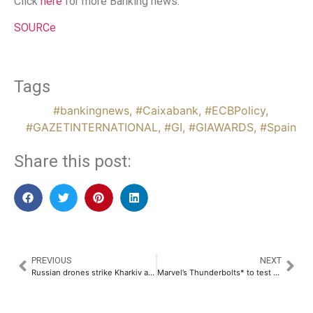
Click
here
for more Banking news.
SOURCe
Tags
#bankingnews
,
#Caixabank
,
#ECBPolicy
,
#GAZETINTERNATIONAL
,
#GI
,
#GIAWARDS
,
#Spain
Share this post:
PREVIOUS
NEXT
Russian drones strike Kharkiv and Dnipro: 1 dead, 46 injured
Marvel’s Thunderbolts* to test China’s interest in Hollywood amid trade tensions