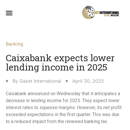
Banking
Caixabank expects lower
lending income in 2025
By
Gazet International
April 30, 2025
Caixabank announced on Wednesday that it anticipates a
decrease in lending income for 2025. They expect lower
interest rates to squeeze margins. However, its net profit
exceeded expectations in the first quarter. This was due
to a reduced impact from the renewed banking tax.