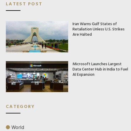
LATEST POST
Iran Warns Gulf States of
Retaliation Unless U.S. Strikes
Are Halted
Microsoft Launches Largest
Data Center Hub in India to Fuel
AI Expansion
CATEGORY
World