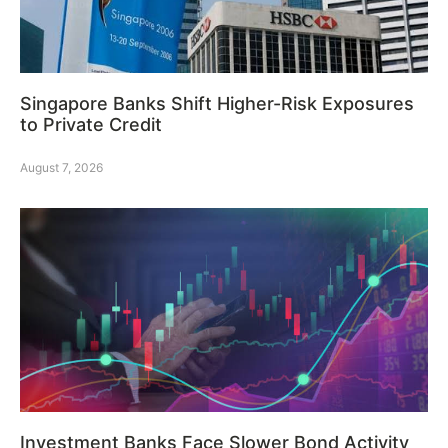
Singapore Banks Shift Higher-Risk Exposures
to Private Credit
August 7, 2026
Investment Banks Face Slower Bond Activity