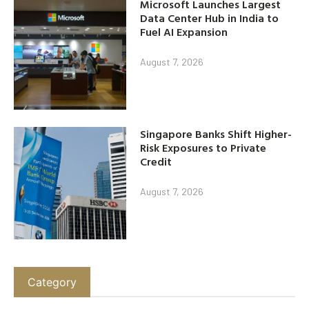
Microsoft Launches Largest
Data Center Hub in India to
Fuel AI Expansion
August 7, 2026
Singapore Banks Shift Higher-
Risk Exposures to Private
Credit
August 7, 2026
Category