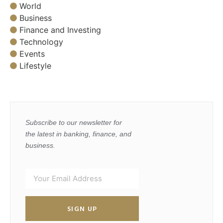
World
Business
Finance and Investing
Technology
Events
Lifestyle
Subscribe to our newsletter for
the latest in banking, finance, and
business.
SIGN UP