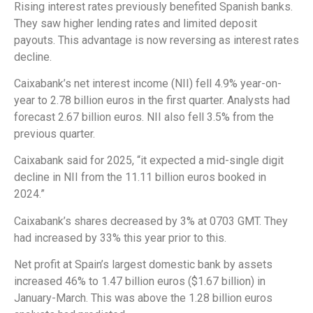
Rising interest rates previously benefited Spanish banks.
They saw higher lending rates and limited deposit
payouts. This advantage is now reversing as interest rates
decline.
Caixabank’s net interest income (NII) fell 4.9% year-on-
year to 2.78 billion euros in the first quarter. Analysts had
forecast 2.67 billion euros. NII also fell 3.5% from the
previous quarter.
Caixabank said for 2025, “it expected a mid-single digit
decline in NII from the 11.11 billion euros booked in
2024.”
Caixabank’s shares decreased by 3% at 0703 GMT. They
had increased by 33% this year prior to this.
Net profit at Spain’s largest domestic bank by assets
increased 46% to 1.47 billion euros ($1.67 billion) in
January-March. This was above the 1.28 billion euros