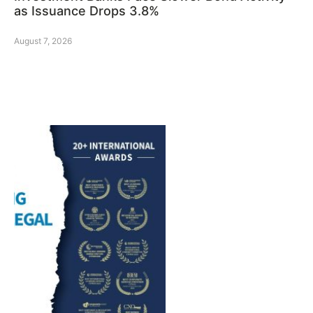
as Issuance Drops 3.8%
August 7, 2026