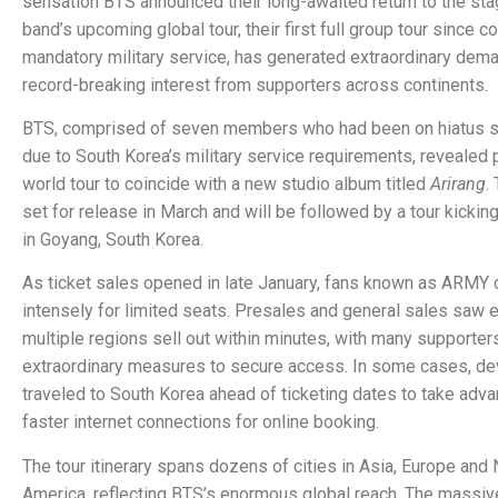
sensation BTS announced their long-awaited return to the sta
band’s upcoming global tour, their first full group tour since 
mandatory military service, has generated extraordinary dem
record-breaking interest from supporters across continents.
BTS, comprised of seven members who had been on hiatus 
due to South Korea’s military service requirements, revealed p
world tour to coincide with a new studio album titled
Arirang
.
set for release in March and will be followed by a tour kicking 
in Goyang, South Korea.
As ticket sales opened in late January, fans known as ARM
intensely for limited seats. Presales and general sales saw e
multiple regions sell out within minutes, with many supporter
extraordinary measures to secure access. In some cases, de
traveled to South Korea ahead of ticketing dates to take adva
faster internet connections for online booking.
The tour itinerary spans dozens of cities in Asia, Europe and 
America, reflecting BTS’s enormous global reach. The massi