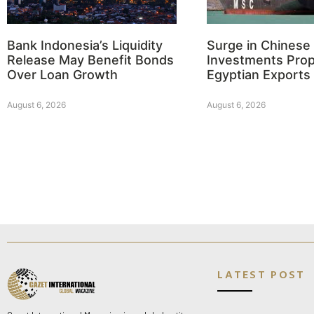
Bank Indonesia’s Liquidity
Surge in Chinese
Release May Benefit Bonds
Investments Prop
Over Loan Growth
Egyptian Exports
August 6, 2026
August 6, 2026
LATEST POST