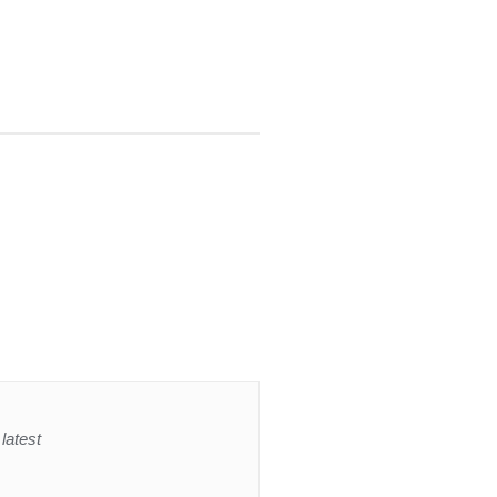
latest