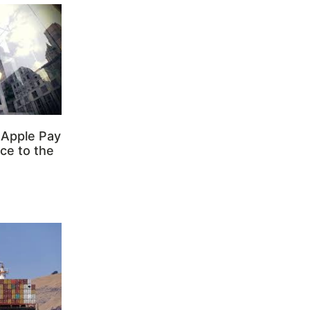
 Apple Pay
ce to the