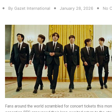
By
Gazet International
January 28, 2026
No 
Fans around the world scrambled for concert tickets this mo