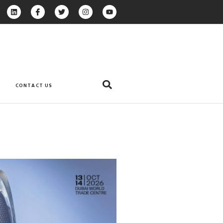
CONTACT US