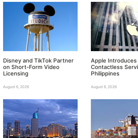
Disney and TikTok Partner
Apple Introduces
on Short-Form Video
Contactless Servi
Licensing
Philippines
August 6, 2026
August 6, 2026