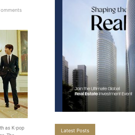
Comments
nth as K-pop
Latest Posts