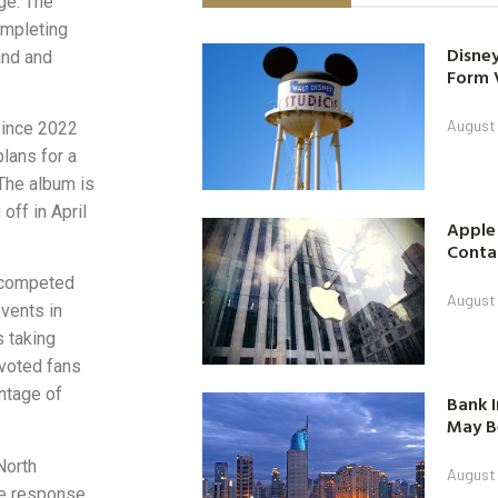
ge. The
completing
Disney
and and
Form 
August
since 2022
lans for a
 The album is
off in April
Apple
Contac
Y competed
August
vents in
s taking
voted fans
ntage of
Bank I
May B
North
August
ve response