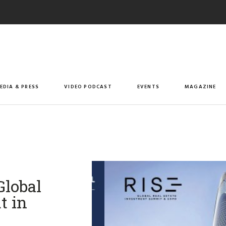
EDIA & PRESS
VIDEO PODCAST
EVENTS
MAGAZINE
Global
t in