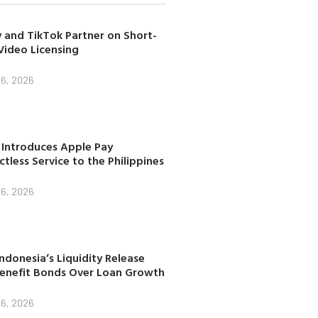
 and TikTok Partner on Short-
Video Licensing
 6, 2026
 Introduces Apple Pay
tless Service to the Philippines
 6, 2026
ndonesia’s Liquidity Release
enefit Bonds Over Loan Growth
 6, 2026