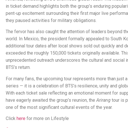
in ticket demand highlights both the group’s enduring populari
pent-up excitement surrounding their first major live perform
they paused activities for military obligations.
The fervor has also caught the attention of leaders beyond t
world. In Mexico, the president formally appealed to South Ko
additional tour dates after local shows sold out quickly and 
exceeded the roughly 150,000 tickets originally available. Thi
unprecedented outreach underscores the cultural and social 
BTS’s return.
For many fans, the upcoming tour represents more than just a
series — it is a celebration of BTS’s resilience, unity and globa
With each ticket sale reflecting an emotional moment for su
have eagerly awaited the group’s reunion, the
Arirang
tour is 
one of the most significant cultural events of the year.
Click
here
for more on Lifestyle