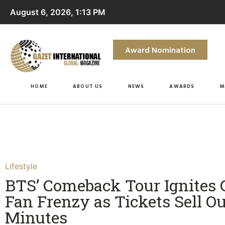
August 6, 2026, 1:13 PM
Award Nomination
HOME
ABOUT US
NEWS
AWARDS
M
Lifestyle
BTS’ Comeback Tour Ignites 
Fan Frenzy as Tickets Sell Ou
Minutes