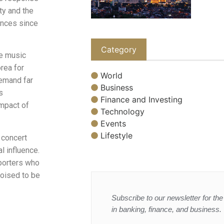
ty and the
ances since
Category
he music
rea for
World
demand far
Business
s
Finance and Investing
impact of
Technology
Events
Lifestyle
 concert
l influence.
pporters who
poised to be
Subscribe to our newsletter for the 
in banking, finance, and business.