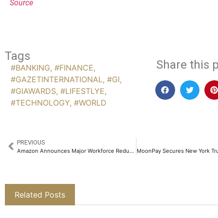
Source
Tags
Share this p
#BANKING
,
#FINANCE
,
#GAZETINTERNATIONAL
,
#GI
,
#GIAWARDS
,
#LIFESTLYE
,
#TECHNOLOGY
,
#WORLD
PREVIOUS
Amazon Announces Major Workforce Reduction in Strategic Restructuring Move
Related Posts