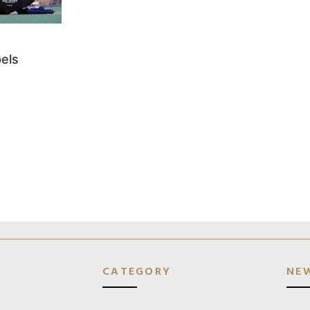
els
CATEGORY
NE