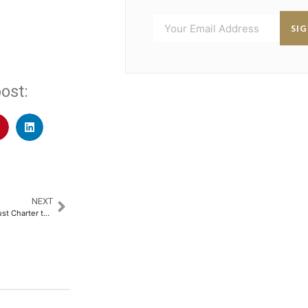
SI
ost:
NEXT
MoonPay Secures New York Trust Charter to Expand Regulated Financial Infrastructure