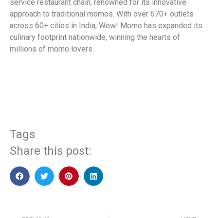
service restaurant chain, renowned for its innovative
approach to traditional momos. With over 670+ outlets
across 60+ cities in India, Wow! Momo has expanded its
culinary footprint nationwide, winning the hearts of
millions of momo lovers.
​
Tags
Share this post: