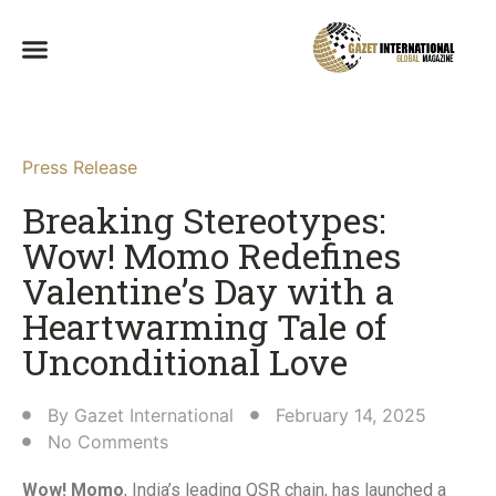
Press Release
Breaking Stereotypes:
Wow! Momo Redefines
Valentine’s Day with a
Heartwarming Tale of
Unconditional Love​
By
Gazet International
February 14, 2025
No Comments
Wow! Momo
, India’s leading QSR chain, has launched a