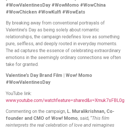
#WowValentinesDay #WowMomo #WowChina
#WowChicken #WowKulfi #WowEats
By breaking away from conventional portrayals of
Valentine’s Day as being solely about romantic
relationships, the campaign redefines love as something
pure, selfless, and deeply rooted in everyday moments.
The ad captures the essence of celebrating extraordinary
emotions in the seemingly ordinary connections we often
take for granted.
Valentine’s Day Brand Film | Wow! Momo
#WowValentinesDay
YouTube link:
www.youtube.com/watchfeature=shared&v=Xmuk7sFBL0g
Commenting on the campaign,
L. Muralikrishnan, Co-
founder and CMO of Wow! Momo
, said, “
This film
reinterprets the real celebration of love and reimagines