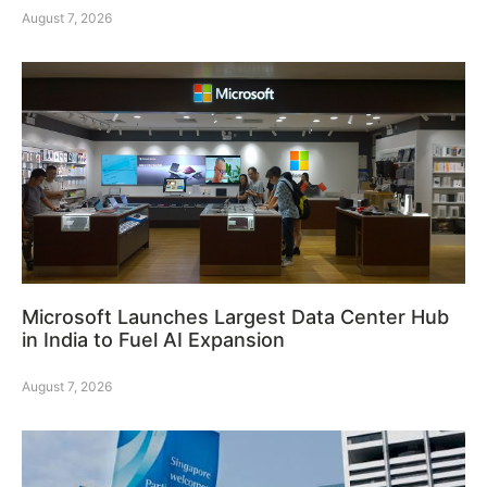
August 7, 2026
Microsoft Launches Largest Data Center Hub
in India to Fuel AI Expansion
August 7, 2026