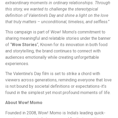
extraordinary moments in ordinary relationships. Through
this story, we wanted to challenge the stereotypical
definition of Valentine’s Day and shine a light on the love
that truly matters – unconditional, timeless, and selfless
.”
This campaign is part of Wow! Momo’s commitment to
sharing meaningful and relatable stories under the banner
of “
Wow Stories
“, Known for its innovation in both food
and storytelling, the brand continues to connect with
audiences emotionally while creating unforgettable
experiences.
The Valentine’s Day film is set to strike a chord with
viewers across generations, reminding everyone that love
is not bound by societal definitions or expectations-it’s
found in the simplest yet most profound moments of life.
About Wow! Momo
Founded in 2008, Wow! Momo is India’s leading quick-