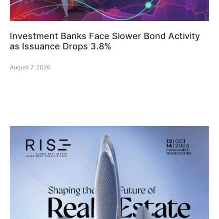
Investment Banks Face Slower Bond Activity
as Issuance Drops 3.8%
August 7, 2026