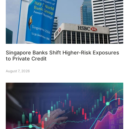
Singapore Banks Shift Higher-Risk Exposures
to Private Credit
August 7, 2026