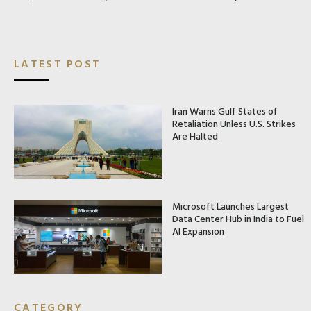
LATEST POST
Iran Warns Gulf States of
Retaliation Unless U.S. Strikes
Are Halted
Microsoft Launches Largest
Data Center Hub in India to Fuel
AI Expansion
CATEGORY