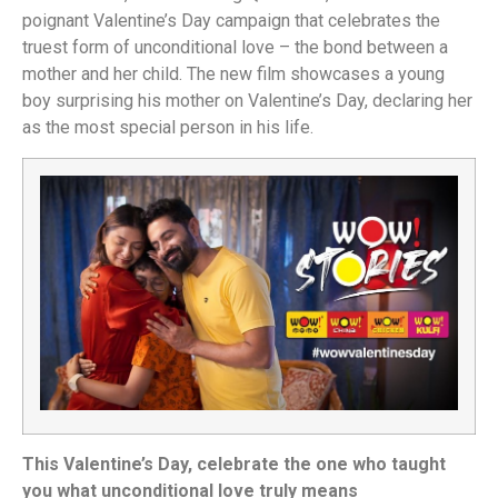
poignant Valentine’s Day campaign that celebrates the
truest form of unconditional love – the bond between a
mother and her child. The new film showcases a young
boy surprising his mother on Valentine’s Day, declaring her
as the most special person in his life.
This Valentine’s Day, celebrate the one who taught
you what unconditional love truly means