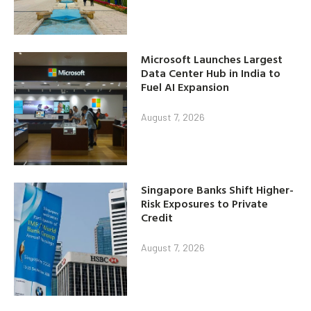
Microsoft Launches Largest
Data Center Hub in India to
Fuel AI Expansion
August 7, 2026
Singapore Banks Shift Higher-
Risk Exposures to Private
Credit
August 7, 2026