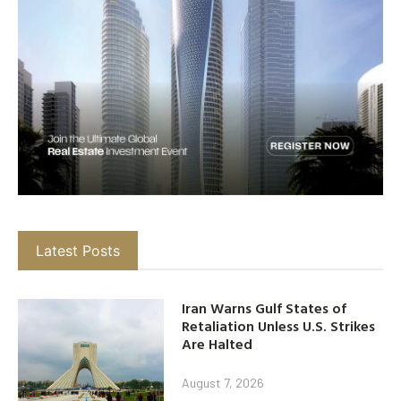
Latest Posts
Iran Warns Gulf States of
Retaliation Unless U.S. Strikes
Are Halted
August 7, 2026