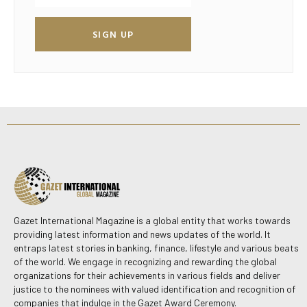
SIGN UP
Gazet International Magazine is a global entity that works towards
providing latest information and news updates of the world. It
entraps latest stories in banking, finance, lifestyle and various beats
of the world. We engage in recognizing and rewarding the global
organizations for their achievements in various fields and deliver
justice to the nominees with valued identification and recognition of
companies that indulge in the Gazet Award Ceremony.