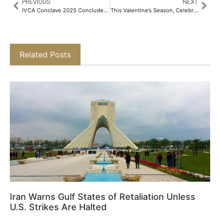
PREVIOUS
NEXT
IVCA Conclave 2025 Concludes with Key Discussions on Secondary Markets, Private Credit, and Growth Investing​
This Valentine’s Season, Celebrate Love and Seal it with Platinum​
Related Posts
Iran Warns Gulf States of Retaliation Unless
U.S. Strikes Are Halted