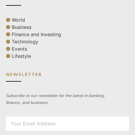
World
Business
Finance and Investing
Technology
Events
Lifestyle
NEWSLETTER
Subscribe to our newsletter for the latest in banking,
finance, and business.