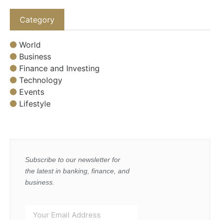
Category
World
Business
Finance and Investing
Technology
Events
Lifestyle
Subscribe to our newsletter for
the latest in banking, finance, and
business.