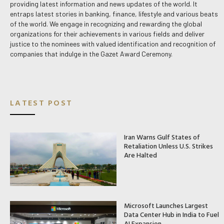
providing latest information and news updates of the world. It
entraps latest stories in banking, finance, lifestyle and various beats
of the world. We engage in recognizing and rewarding the global
organizations for their achievements in various fields and deliver
justice to the nominees with valued identification and recognition of
companies that indulge in the Gazet Award Ceremony.
LATEST POST
Iran Warns Gulf States of
Retaliation Unless U.S. Strikes
Are Halted
Microsoft Launches Largest
Data Center Hub in India to Fuel
AI Expansion