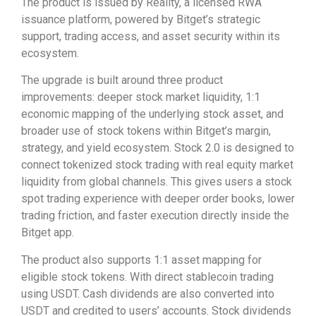
The product is issued by Reality, a licensed RWA
issuance platform, powered by Bitget’s strategic
support, trading access, and asset security within its
ecosystem.
The upgrade is built around three product
improvements: deeper stock market liquidity, 1:1
economic mapping of the underlying stock asset, and
broader use of stock tokens within Bitget’s margin,
strategy, and yield ecosystem. Stock 2.0 is designed to
connect tokenized stock trading with real equity market
liquidity from global channels. This gives users a stock
spot trading experience with deeper order books, lower
trading friction, and faster execution directly inside the
Bitget app.
The product also supports 1:1 asset mapping for
eligible stock tokens. With direct stablecoin trading
using USDT. Cash dividends are also converted into
USDT and credited to users’ accounts. Stock dividends