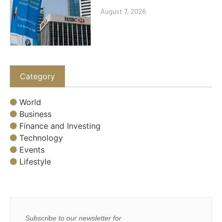
August 7, 2026
Category
World
Business
Finance and Investing
Technology
Events
Lifestyle
Subscribe to our newsletter for