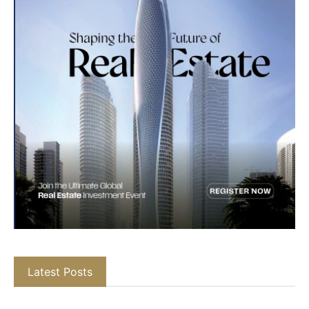
Latest Posts