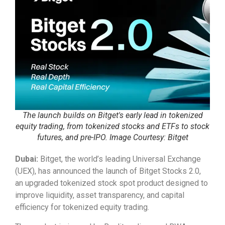
The launch builds on Bitget's early lead in tokenized
equity trading, from tokenized stocks and ETFs to stock
futures, and pre-IPO. Image Courtesy: Bitget
Dubai:
Bitget, the world’s leading Universal Exchange
(UEX), has announced the launch of Bitget Stocks 2.0,
an upgraded tokenized stock spot product designed to
improve liquidity, asset transparency, and capital
efficiency for tokenized equity trading.