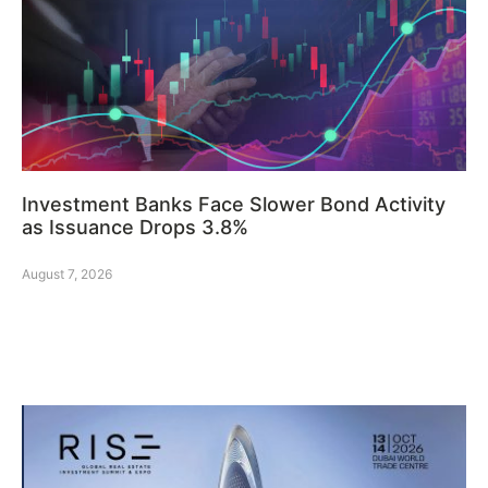
Investment Banks Face Slower Bond Activity
as Issuance Drops 3.8%
August 7, 2026