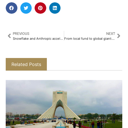
PREVIOUS
NEXT
Snowflake and Anthropic accelerate enterprise AI adoption driven by rising demand for governed AI
From local fund to global giant: ADIA celebrates 50th anniversary
Related Posts