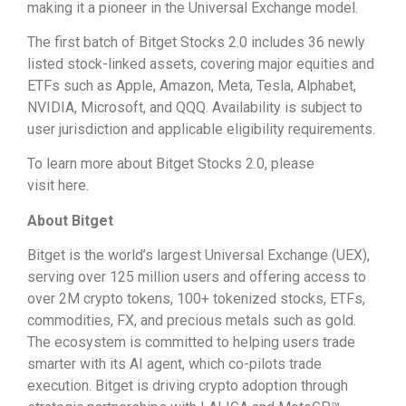
making it a pioneer in the Universal Exchange model.
The first batch of Bitget Stocks 2.0 includes 36 newly
listed stock-linked assets, covering major equities and
ETFs such as Apple, Amazon, Meta, Tesla, Alphabet,
NVIDIA, Microsoft, and QQQ. Availability is subject to
user jurisdiction and applicable eligibility requirements.
To learn more about Bitget Stocks 2.0, please
visit here.
About Bitget
Bitget is the world’s largest Universal Exchange (UEX),
serving over 125 million users and offering access to
over 2M crypto tokens, 100+ tokenized stocks, ETFs,
commodities, FX, and precious metals such as gold.
The ecosystem is committed to helping users trade
smarter with its AI agent, which co-pilots trade
execution. Bitget is driving crypto adoption through