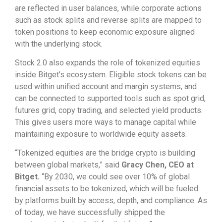
are reflected in user balances, while corporate actions
such as stock splits and reverse splits are mapped to
token positions to keep economic exposure aligned
with the underlying stock.
Stock 2.0 also expands the role of tokenized equities
inside Bitget’s ecosystem. Eligible stock tokens can be
used within unified account and margin systems, and
can be connected to supported tools such as spot grid,
futures grid, copy trading, and selected yield products.
This gives users more ways to manage capital while
maintaining exposure to worldwide equity assets.
“Tokenized equities are the bridge crypto is building
between global markets,” said
Gracy Chen, CEO at
Bitget.
“By 2030, we could see over 10% of global
financial assets to be tokenized, which will be fueled
by platforms built by access, depth, and compliance. As
of today, we have successfully shipped the