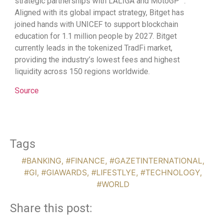
strategic partnerships with LALIGA and MotoGP™.
Aligned with its global impact strategy, Bitget has
joined hands with UNICEF to support blockchain
education for 1.1 million people by 2027. Bitget
currently leads in the tokenized TradFi market,
providing the industry’s lowest fees and highest
liquidity across 150 regions worldwide.
Source
Tags
#BANKING
,
#FINANCE
,
#GAZETINTERNATIONAL
,
#GI
,
#GIAWARDS
,
#LIFESTLYE
,
#TECHNOLOGY
,
#WORLD
Share this post: