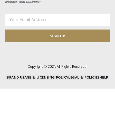
finance, and business.
SIGN UP
Copyright © 2021. All Rights Reserved.
BRAND USAGE & LICENSING POLICY
LEGAL & POLICIES
HELP