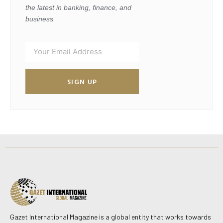
the latest in banking, finance, and
business.
SIGN UP
Gazet International Magazine is a global entity that works towards