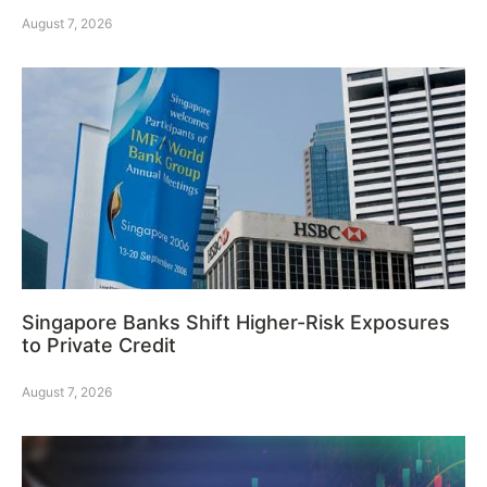
August 7, 2026
Singapore Banks Shift Higher-Risk Exposures
to Private Credit
August 7, 2026