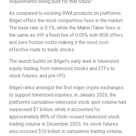
requirements being built for that future.”
As compared to existing RWA products on platforms
Bitget offers the most competitive fees in the market.
The base rate is 0.1%, while the Maker/Taker fees is
the same as VIP, a fixed fee of 0.05% with BGB offers
and zero friction costs making it the most cost-
effective route to trade stocks.
The launch builds on Bitget’s early lead in tokenized
equity trading, from tokenized stocks and ETFs to
stock futures, and pre-IPO.
Bitget ranks amongst the first major crypto exchanges
to support tokenized equities, in January 2026, the
platform’s cumulative tokenized stock spot volume had
surpassed $1 billion, while it accounted for
approximately 89% of Ondo-issued tokenized stock
trading volume in December 2025. Its stock futures
also crossed $10 billion in cumulative trading volume,