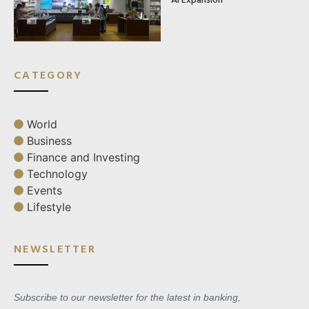
CATEGORY
World
Business
Finance and Investing
Technology
Events
Lifestyle
NEWSLETTER
Subscribe to our newsletter for the latest in banking,