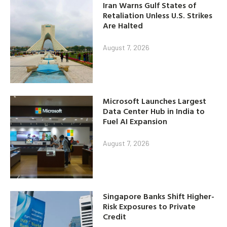
Iran Warns Gulf States of
Retaliation Unless U.S. Strikes
Are Halted
August 7, 2026
Microsoft Launches Largest
Data Center Hub in India to
Fuel AI Expansion
August 7, 2026
Singapore Banks Shift Higher-
Risk Exposures to Private
Credit