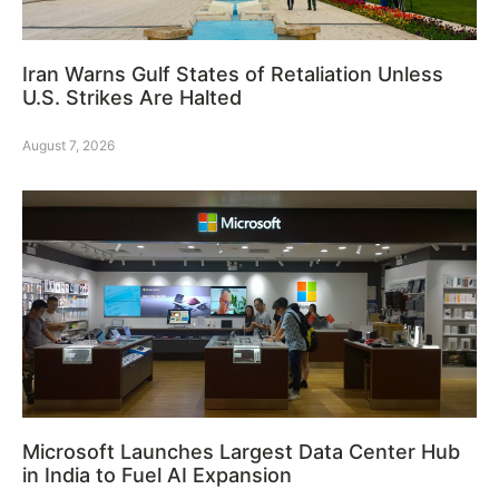
Iran Warns Gulf States of Retaliation Unless
U.S. Strikes Are Halted
August 7, 2026
Microsoft Launches Largest Data Center Hub
in India to Fuel AI Expansion