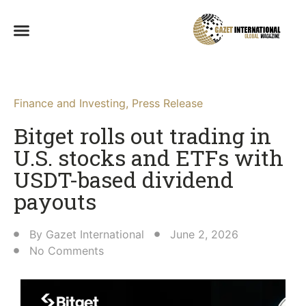
Finance and Investing
,
Press Release
Bitget rolls out trading in
U.S. stocks and ETFs with
USDT-based dividend
payouts
By
Gazet International
June 2, 2026
No Comments