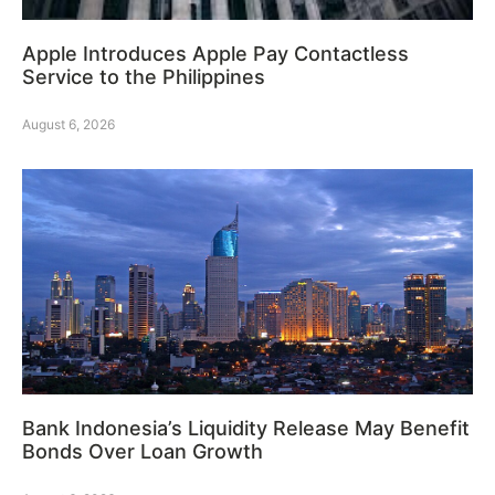
Apple Introduces Apple Pay Contactless
Service to the Philippines
August 6, 2026
Bank Indonesia’s Liquidity Release May Benefit
Bonds Over Loan Growth