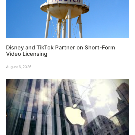
Disney and TikTok Partner on Short-Form
Video Licensing
August 6, 2026