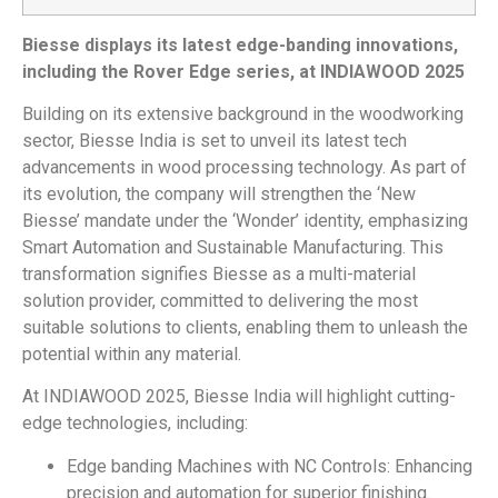
Biesse
displays its latest edge-banding innovations,
including the Rover Edge series, at INDIAWOOD 2025
Building on its extensive background in the woodworking
sector, Biesse India is set to unveil its latest tech
advancements in wood processing technology. As part of
its evolution, the company will strengthen the ‘New
Biesse’ mandate under the ‘Wonder’ identity, emphasizing
Smart Automation and Sustainable Manufacturing. This
transformation signifies Biesse as a multi-material
solution provider, committed to delivering the most
suitable solutions to clients, enabling them to unleash the
potential within any material.
At INDIAWOOD 2025, Biesse India will highlight cutting-
edge technologies, including:
Edge banding Machines with NC Controls: Enhancing
precision and automation for superior finishing.