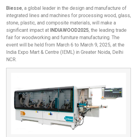
Biesse
, a global leader in the design and manufacture of
integrated lines and machines for processing wood, glass,
stone, plastic, and composite materials, will make a
significant impact at
INDIAWOOD
2025
, the leading trade
fair for woodworking and furniture manufacturing. The
event will be held from March 6 to March 9, 2025, at the
India Expo Mart & Centre (IEML) in Greater Noida, Delhi
NCR.