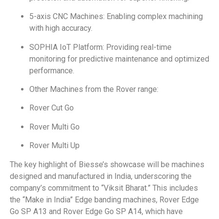
5-axis CNC Machines: Enabling complex machining
with high accuracy.
SOPHIA IoT Platform: Providing real-time
monitoring for predictive maintenance and optimized
performance.
Other Machines from the Rover range:
Rover Cut Go
Rover Multi Go
Rover Multi Up
The key highlight of Biesse’s showcase will be machines
designed and manufactured in India, underscoring the
company’s commitment to “Viksit Bharat.” This includes
the “Make in India” Edge banding machines, Rover Edge
Go SP A13 and Rover Edge Go SP A14, which have