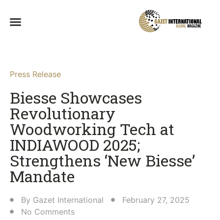
Press Release
Biesse Showcases
Revolutionary
Woodworking Tech at
INDIAWOOD 2025;
Strengthens ‘New Biesse’
Mandate​
By
Gazet International
February 27, 2025
No Comments