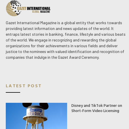
Gazet International Magazine is a global entity that works towards
providing latest information and news updates of the world. It
entraps latest stories in banking, finance, lifestyle and various beats
of the world. We engage in recognizing and rewarding the global
organizations for their achievements in various fields and deliver
justice to the nominees with valued identification and recognition of
companies that indulge in the Gazet Award Ceremony.
LATEST POST
Disney and TikTok Partner on
Short-Form Video Licensing