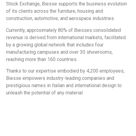
Stock Exchange, Biesse supports the business evolution
of its clients across the furniture, housing and
construction, automotive, and aerospace industries.
Currently, approximately 80% of Biesses consolidated
revenue is derived from international markets, facilitated
by a growing global network that includes four
manufacturing campuses and over 30 showrooms,
reaching more than 160 countries.
Thanks to our expertise embodied by 4,200 employees,
Biesse empowers industry-leading companies and
prestigious names in Italian and international design to
unleash the potential of any material.
​