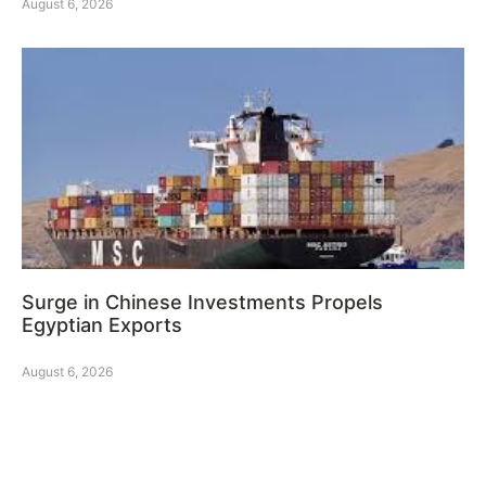
August 6, 2026
Surge in Chinese Investments Propels
Egyptian Exports
August 6, 2026