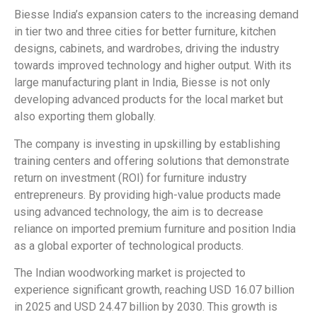
Biesse India’s expansion caters to the increasing demand
in tier two and three cities for better furniture, kitchen
designs, cabinets, and wardrobes, driving the industry
towards improved technology and higher output. With its
large manufacturing plant in India, Biesse is not only
developing advanced products for the local market but
also exporting them globally.
The company is investing in upskilling by establishing
training centers and offering solutions that demonstrate
return on investment (ROI) for furniture industry
entrepreneurs. By providing high-value products made
using advanced technology, the aim is to decrease
reliance on imported premium furniture and position India
as a global exporter of technological products.
The Indian woodworking market is projected to
experience significant growth, reaching USD 16.07 billion
in 2025 and USD 24.47 billion by 2030. This growth is