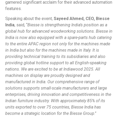
garnered significant acclaim for their advanced automation
features.
Speaking about the event,
Sayeed Ahmed, CEO, Biesse
India
, said, “
Biesse is strengthening India’s position as a
global hub for advanced woodworking solutions. Biesse in
India is now also equipped with a spare-parts hub catering
to the entire APAC region not only for the machines made
in India but also for the machines made in Italy. It is
providing technical training to its subsidiaries and also
providing global hotline support to all English-speaking
nations. We are excited to be at Indiawood 2025. All
machines on display are proudly designed and
manufactured in India. Our comprehensive range of
solutions supports small-scale manufacturers and large
enterprises, driving innovation and competitiveness in the
Indian furniture industry. With approximately 85% of its
units exported to over 75 countries, Biesse India has
become a strategic location for the Biesse Group
.”