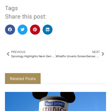
Tags
Share this post:
PREVIOUS
NEXT
Synology Highlights Next-Gen Data Protection for MEA Enterprises Ahead of World Backup Day
Whatfix Unveils ScreenSense: An AI Technology to Shape the Next Frontier of Digital Adoption​
Related Posts