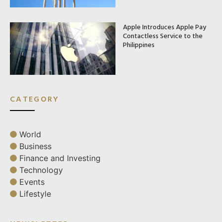
Apple Introduces Apple Pay
Contactless Service to the
Philippines
CATEGORY
World
Business
Finance and Investing
Technology
Events
Lifestyle