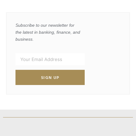
Subscribe to our newsletter for
the latest in banking, finance, and
business.
SIGN UP