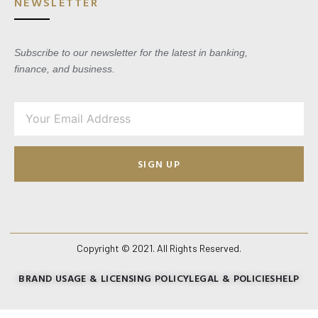
NEWSLETTER
Subscribe to our newsletter for the latest in banking,
finance, and business.
SIGN UP
Copyright © 2021. All Rights Reserved.
BRAND USAGE & LICENSING POLICY
LEGAL & POLICIES
HELP