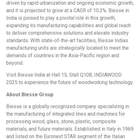
driven by rapid urbanization and ongoing economic growth,
and it is projected to grow at a CAGR of 10.2%. Biesse in
India is poised to play a pivotal role in this growth,
expanding its manufacturing capabilities and global reach
to deliver comprehensive solutions and elevate industry
standards. With state-of-the-art facilities, Biesse Indias
manufacturing units are strategically located to meet the
demands of countries in the Asia-Pacific region and
beyond.
Visit Biesse India at Hall 15, Stall Q108, INDIAWOOD
2025 to experience the future of woodworking technology.
About Biesse Group
Biesse is a globally recognized company specializing in
the manufacturing of integrated lines and machines for
processing wood, glass, stone, plastic, composite
materials, and future materials. Established in Italy in 1969
and listed on the Euronext STAR segment of the Italian