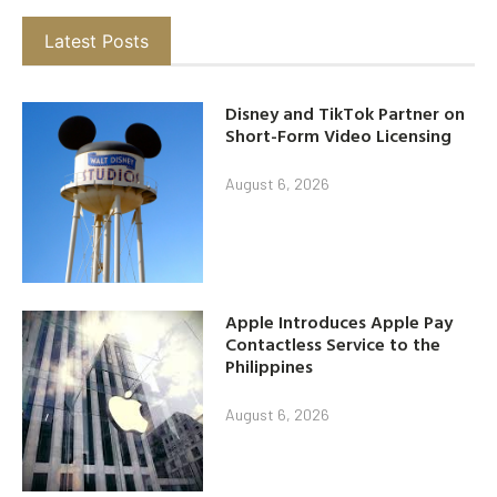
Latest Posts
Disney and TikTok Partner on
Short-Form Video Licensing
August 6, 2026
Apple Introduces Apple Pay
Contactless Service to the
Philippines
August 6, 2026