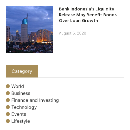
Bank Indonesia’s Liquidity
Release May Benefit Bonds
Over Loan Growth
August 6, 2026
Category
World
Business
Finance and Investing
Technology
Events
Lifestyle