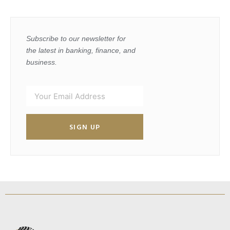
Subscribe to our newsletter for
the latest in banking, finance, and
business.
SIGN UP