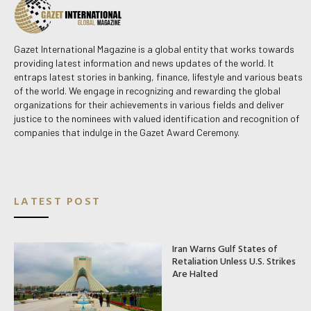
Gazet International Magazine is a global entity that works towards
providing latest information and news updates of the world. It
entraps latest stories in banking, finance, lifestyle and various beats
of the world. We engage in recognizing and rewarding the global
organizations for their achievements in various fields and deliver
justice to the nominees with valued identification and recognition of
companies that indulge in the Gazet Award Ceremony.
LATEST POST
Iran Warns Gulf States of
Retaliation Unless U.S. Strikes
Are Halted