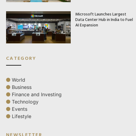
Microsoft Launches Largest
Data Center Hub in India to Fuel
AI Expansion
CATEGORY
World
Business
Finance and Investing
Technology
Events
Lifestyle
NEWSLETTER