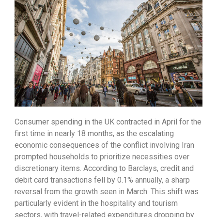
Consumer spending in the UK contracted in April for the
first time in nearly 18 months,
as the escalating
economic consequences of the conflict involving Iran
prompted households to prioritize necessities over
discretionary items.
According to Barclays,
credit and
debit card transactions fell by 0.
1% annually,
a sharp
reversal from the growth seen in March.
This shift was
particularly evident in the hospitality and tourism
sectors,
with travel-related expenditures dropping by