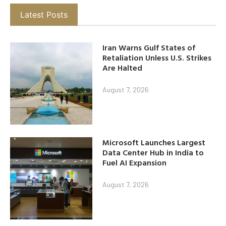
Latest Posts
Iran Warns Gulf States of
Retaliation Unless U.S. Strikes
Are Halted
August 7, 2026
Microsoft Launches Largest
Data Center Hub in India to
Fuel AI Expansion
August 7, 2026