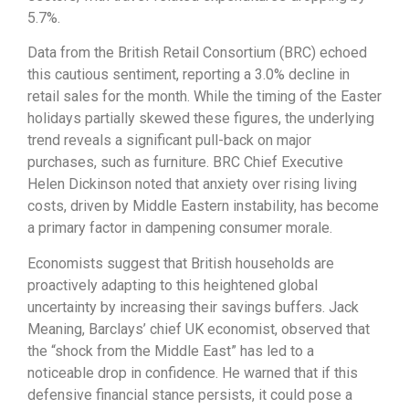
5.
7%.
Data from the British Retail Consortium (BRC) echoed
this cautious sentiment,
reporting a 3.
0% decline in
retail sales for the month.
While the timing of the Easter
holidays partially skewed these figures,
the underlying
trend reveals a significant pull-back on major
purchases,
such as furniture.
BRC Chief Executive
Helen Dickinson noted that anxiety over rising living
costs,
driven by Middle Eastern instability,
has become
a primary factor in dampening consumer morale.
Economists suggest that British households are
proactively adapting to this heightened global
uncertainty by increasing their savings buffers.
Jack
Meaning,
Barclays’ chief UK economist,
observed that
the “shock from the Middle East” has led to a
noticeable drop in confidence.
He warned that if this
defensive financial stance persists, it could pose a