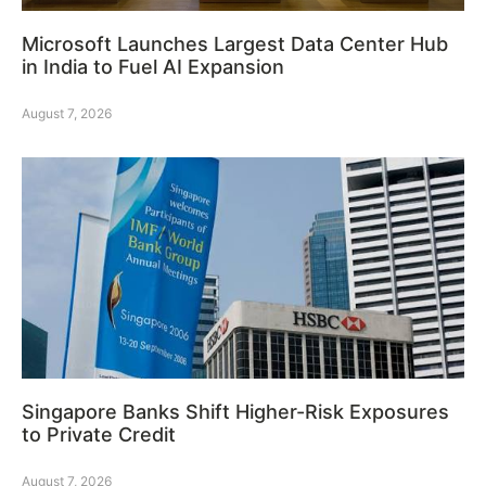
Microsoft Launches Largest Data Center Hub
in India to Fuel AI Expansion
August 7, 2026
Singapore Banks Shift Higher-Risk Exposures
to Private Credit
August 7, 2026