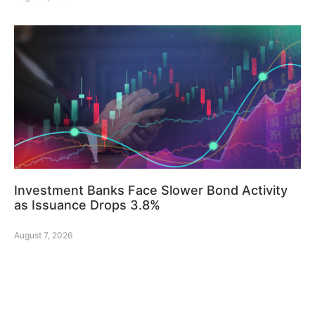
Investment Banks Face Slower Bond Activity
as Issuance Drops 3.8%
August 7, 2026