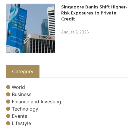
Singapore Banks Shift Higher-
Risk Exposures to Private
Credit
August 7, 2026
Category
World
Business
Finance and Investing
Technology
Events
Lifestyle