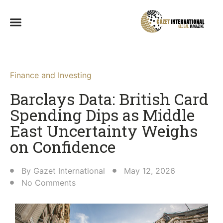
Finance and Investing
Barclays Data: British Card
Spending Dips as Middle
East Uncertainty Weighs
on Confidence
By
Gazet International
May 12, 2026
No Comments