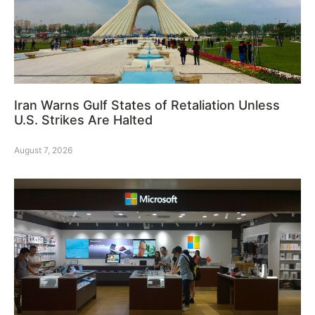
Iran Warns Gulf States of Retaliation Unless
U.S. Strikes Are Halted
August 7, 2026