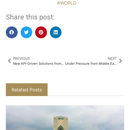
#WORLD
Share this post:
PREVIOUS
NEXT
New API-Driven Solutions from ADX Aim to Boost Market Efficiency and Trading Speed
Under Pressure from Middle East Turmoil, Trump Looks to China for Political “Victory”
Related Posts