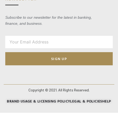
Subscribe to our newsletter for the latest in banking,
finance, and business.
SIGN UP
Copyright © 2021. All Rights Reserved.
BRAND USAGE & LICENSING POLICY
LEGAL & POLICIES
HELP