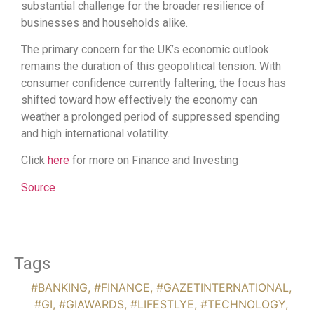
substantial challenge for the broader resilience of
businesses and households alike.
The primary concern for the UK’s economic outlook
remains the duration of this geopolitical tension. With
consumer confidence currently faltering, the focus has
shifted toward how effectively the economy can
weather a prolonged period of suppressed spending
and high international volatility.
Click
here
for more on Finance and Investing
Source
Tags
#BANKING
,
#FINANCE
,
#GAZETINTERNATIONAL
,
#GI
,
#GIAWARDS
,
#LIFESTLYE
,
#TECHNOLOGY
,