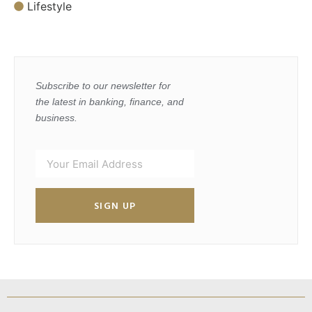
Lifestyle
Subscribe to our newsletter for
the latest in banking, finance, and
business.
SIGN UP