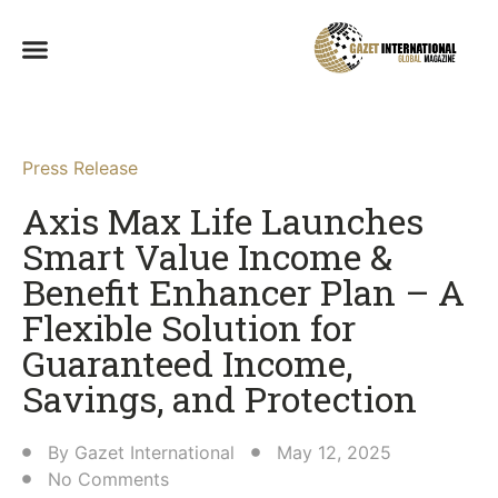
Press Release
Axis Max Life Launches
Smart Value Income &
Benefit Enhancer Plan – A
Flexible Solution for
Guaranteed Income,
Savings, and Protection​
By
Gazet International
May 12, 2025
No Comments