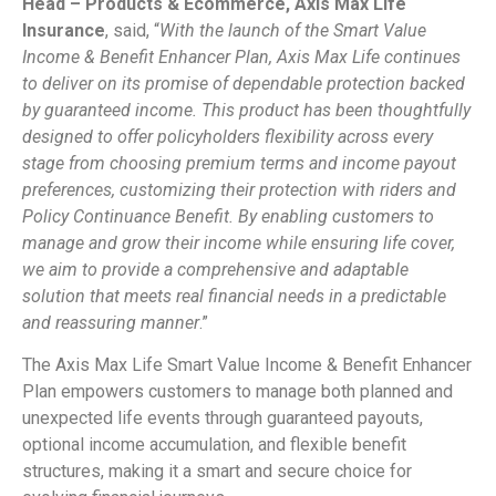
Head – Products & Ecommerce, Axis Max Life
Insurance
, said, “
With the launch of the Smart Value
Income & Benefit Enhancer Plan, Axis Max Life continues
to deliver on its promise of dependable protection backed
by guaranteed income. This product has been thoughtfully
designed to offer policyholders flexibility across every
stage from choosing premium terms and income payout
preferences, customizing their protection with riders and
Policy Continuance Benefit. By enabling customers to
manage and grow their income while ensuring life cover,
we aim to provide a comprehensive and adaptable
solution that meets real financial needs in a predictable
and reassuring manner
.”
The Axis Max Life Smart Value Income & Benefit Enhancer
Plan empowers customers to manage both planned and
unexpected life events through guaranteed payouts,
optional income accumulation, and flexible benefit
structures, making it a smart and secure choice for