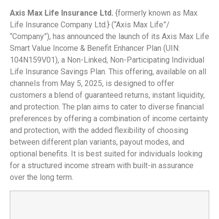
Axis Max Life Insurance Ltd.
{formerly known as Max
Life Insurance Company Ltd.} (“Axis Max Life”/
“Company”), has announced the launch of its Axis Max Life
Smart Value Income & Benefit Enhancer Plan (UIN:
104N159V01), a Non-Linked, Non-Participating Individual
Life Insurance Savings Plan. This offering, available on all
channels from May 5, 2025, is designed to offer
customers a blend of guaranteed returns, instant liquidity,
and protection. The plan aims to cater to diverse financial
preferences by offering a combination of income certainty
and protection, with the added flexibility of choosing
between different plan variants, payout modes, and
optional benefits. It is best suited for individuals looking
for a structured income stream with built-in assurance
over the long term.