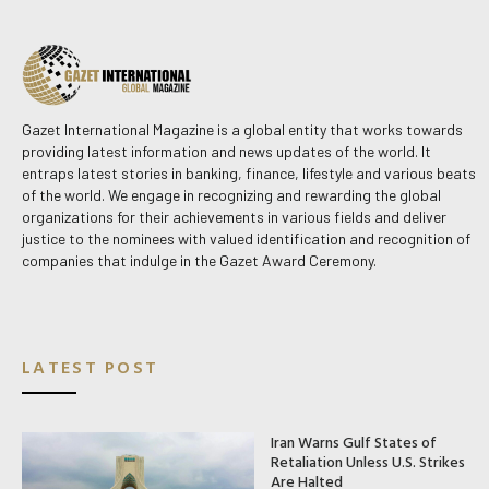
Gazet International Magazine is a global entity that works towards
providing latest information and news updates of the world. It
entraps latest stories in banking, finance, lifestyle and various beats
of the world. We engage in recognizing and rewarding the global
organizations for their achievements in various fields and deliver
justice to the nominees with valued identification and recognition of
companies that indulge in the Gazet Award Ceremony.
LATEST POST
Iran Warns Gulf States of
Retaliation Unless U.S. Strikes
Are Halted