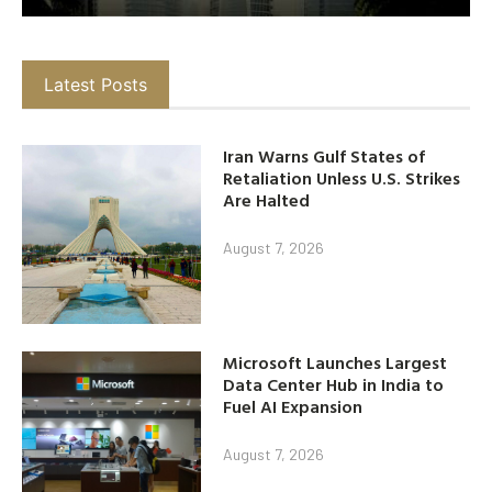
Latest Posts
Iran Warns Gulf States of
Retaliation Unless U.S. Strikes
Are Halted
August 7, 2026
Microsoft Launches Largest
Data Center Hub in India to
Fuel AI Expansion
August 7, 2026