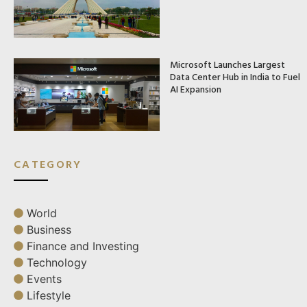
Microsoft Launches Largest
Data Center Hub in India to Fuel
AI Expansion
CATEGORY
World
Business
Finance and Investing
Technology
Events
Lifestyle