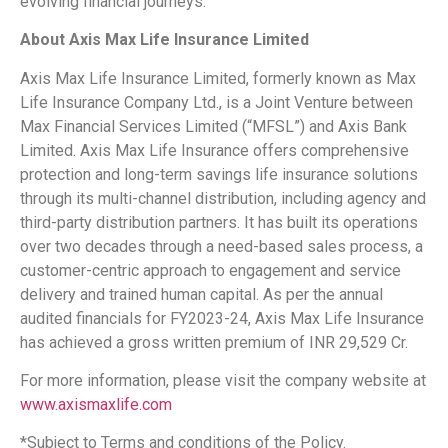
evolving financial journeys.
About Axis Max Life Insurance Limited
Axis Max Life Insurance Limited, formerly known as Max
Life Insurance Company Ltd., is a Joint Venture between
Max Financial Services Limited (“MFSL”) and Axis Bank
Limited. Axis Max Life Insurance offers comprehensive
protection and long-term savings life insurance solutions
through its multi-channel distribution, including agency and
third-party distribution partners. It has built its operations
over two decades through a need-based sales process, a
customer-centric approach to engagement and service
delivery and trained human capital. As per the annual
audited financials for FY2023-24, Axis Max Life Insurance
has achieved a gross written premium of INR 29,529 Cr.
For more information, please visit the company website at
www.axismaxlife.com
*Subject to Terms and conditions of the Policy.