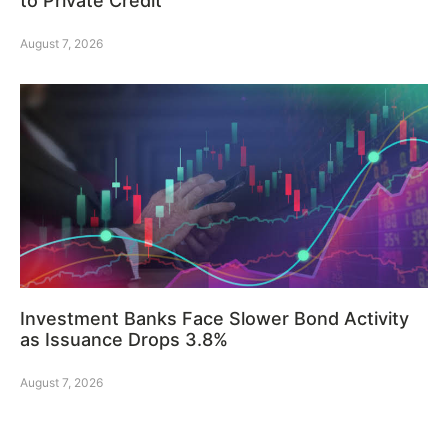
to Private Credit
August 7, 2026
Investment Banks Face Slower Bond Activity
as Issuance Drops 3.8%
August 7, 2026