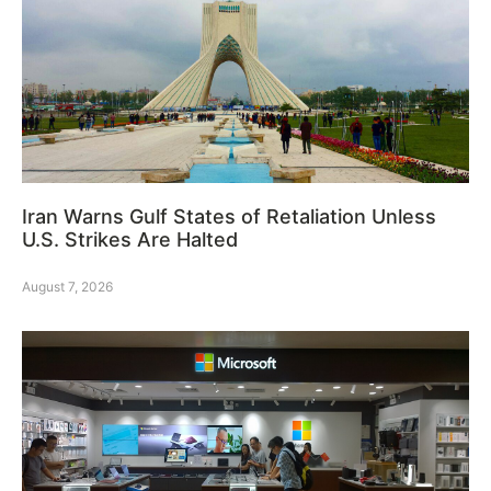
Iran Warns Gulf States of Retaliation Unless
U.S. Strikes Are Halted
August 7, 2026