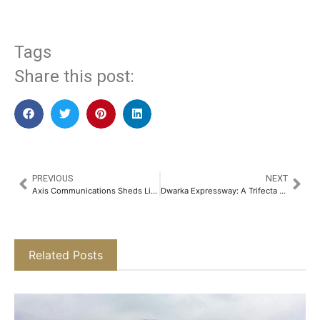
Tags
Share this post:
PREVIOUS
NEXT
Axis Communications Sheds Light on Video Surveillance Industry Perspectives on AI with New Report
Dwarka Expressway: A Trifecta of Opportunity Reshaping Delhi-NCR’s Future​
Related Posts