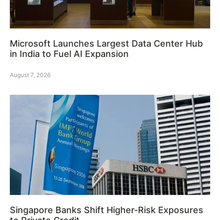
Microsoft Launches Largest Data Center Hub
in India to Fuel AI Expansion
August 7, 2026
Singapore Banks Shift Higher-Risk Exposures