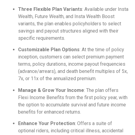
Three Flexible Plan Variants
: Available under Insta
Wealth, Future Wealth, and Insta Wealth Boost
variants, the plan enables policyholders to select
savings and payout structures aligned with their
specific requirements.
Customizable Plan Options
: At the time of policy
inception, customers can select premium payment
terms, policy durations, income payout frequencies
(advance/arrears), and death benefit multiples of 5x,
7x, or 11x of the annualized premium.
Manage & Grow Your Income
: The plan offers
Flexi Income Benefits from the first policy year, with
the option to accumulate survival and future income
benefits for enhanced returns.
Enhance Your Protection
: Offers a suite of
optional riders, including critical illness, accidental