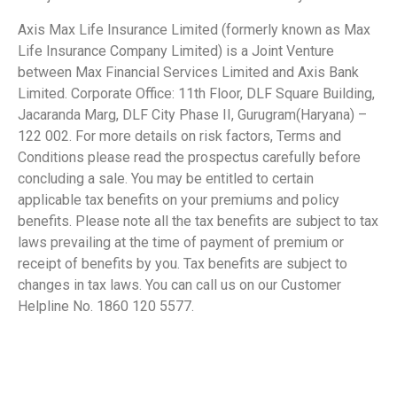
Axis Max Life Insurance Limited (formerly known as Max
Life Insurance Company Limited) is a Joint Venture
between Max Financial Services Limited and Axis Bank
Limited. Corporate Office: 11th Floor, DLF Square Building,
Jacaranda Marg, DLF City Phase II, Gurugram(Haryana) –
122 002. For more details on risk factors, Terms and
Conditions please read the prospectus carefully before
concluding a sale. You may be entitled to certain
applicable tax benefits on your premiums and policy
benefits. Please note all the tax benefits are subject to tax
laws prevailing at the time of payment of premium or
receipt of benefits by you. Tax benefits are subject to
changes in tax laws. You can call us on our Customer
Helpline No. 1860 120 5577.
​