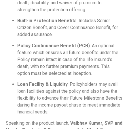
death, disability, and waiver of premium to
strengthen the protection offering
Built-in Protection Benefits
: Includes Senior
Citizen Benefit, and Cover Continuance Benefit, for
added assurance.
Policy Continuance Benefit (PCB)
: An optional
feature which ensures all future benefits under the
Policy remain intact in case of the life insured’s
death, with no further premium payments. This
option must be selected at inception.
Loan Facility & Liquidity
: Policyholders may avail
loan facilities against the policy and also have the
flexibility to advance their Future Milestone Benefits
during the income payout phase to meet immediate
financial needs.
Speaking on the product launch,
Vaibhav Kumar, SVP and