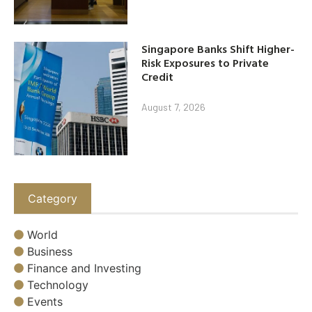
Singapore Banks Shift Higher-
Risk Exposures to Private
Credit
August 7, 2026
Category
World
Business
Finance and Investing
Technology
Events