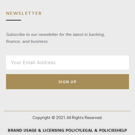
NEWSLETTER
Subscribe to our newsletter for the latest in banking,
finance, and business.
SIGN UP
Copyright © 2021. All Rights Reserved.
BRAND USAGE & LICENSING POLICY
LEGAL & POLICIES
HELP