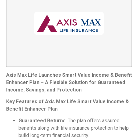
Axis Max Life Launches Smart Value Income & Benefit
Enhancer Plan – A Flexible Solution for Guaranteed
Income, Savings, and Protection
Key Features of Axis Max Life Smart Value Income &
Benefit Enhancer Plan
:
Guaranteed Returns
: The plan offers assured
benefits along with life insurance protection to help
build long-term financial security.