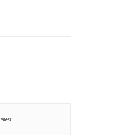
latest