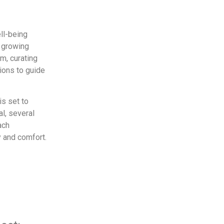
ll-being
a growing
m, curating
ions to guide
s set to
al, several
ach
y and comfort.