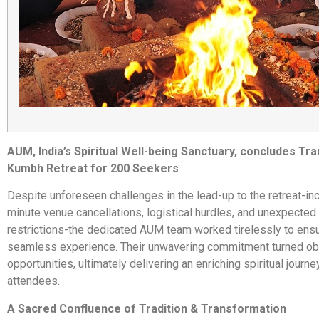
AUM, India’s Spiritual Well-being Sanctuary, concludes Tr
Kumbh Retreat for 200 Seekers
Despite unforeseen challenges in the lead-up to the retreat-inc
minute venue cancellations, logistical hurdles, and unexpecte
restrictions-the dedicated AUM team worked tirelessly to ens
seamless experience. Their unwavering commitment turned ob
opportunities, ultimately delivering an enriching spiritual journey
attendees.
A Sacred Confluence of Tradition & Transformation