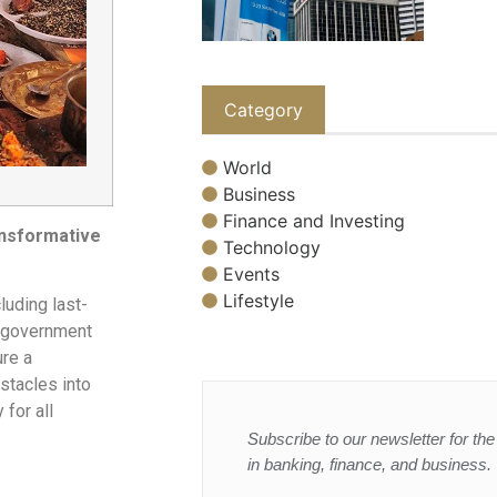
Category
World
Business
Finance and Investing
ansformative
Technology
Events
Lifestyle
luding last-
d government
ure a
stacles into
 for all
Subscribe to our newsletter for the 
in banking, finance, and business.