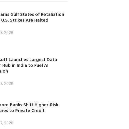
arns Gulf States of Retaliation
 U.S. Strikes Are Halted
7, 2026
soft Launches Largest Data
 Hub in India to Fuel AI
sion
7, 2026
ore Banks Shift Higher-Risk
res to Private Credit
7, 2026