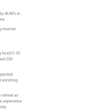
 by AUM’s in-
ine.
g musical
y host
25-30
ted 200
xpected
 enriching
 retreat as
ve experience
ity.