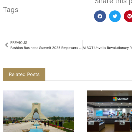
Share this p
Tags
PREVIOUS
Fashion Business Summit 2025 Empowers Entrepreneurs with Insights from Industry Leaders​
Related Posts