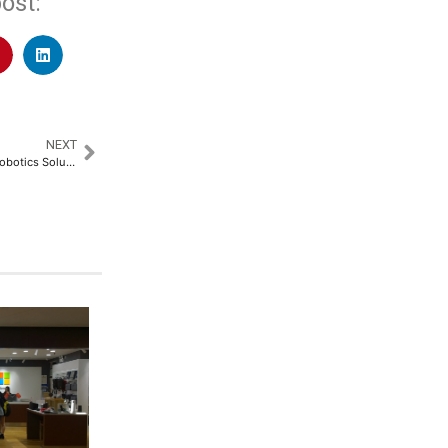
ost:
NEXT
MiBOT Unveils Revolutionary Robotics Solutions, Ushering a New Era in Education and Industry​