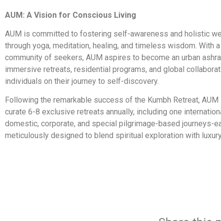
AUM: A Vision for Conscious Living
AUM is committed to fostering self-awareness and holistic we
through yoga, meditation, healing, and timeless wisdom. With 
community of seekers, AUM aspires to become an urban ashra
immersive retreats, residential programs, and global collaborat
individuals on their journey to self-discovery.
Following the remarkable success of the Kumbh Retreat, AUM i
curate 6-8 exclusive retreats annually, including one internation
domestic, corporate, and special pilgrimage-based journeys-e
meticulously designed to blend spiritual exploration with luxur
​