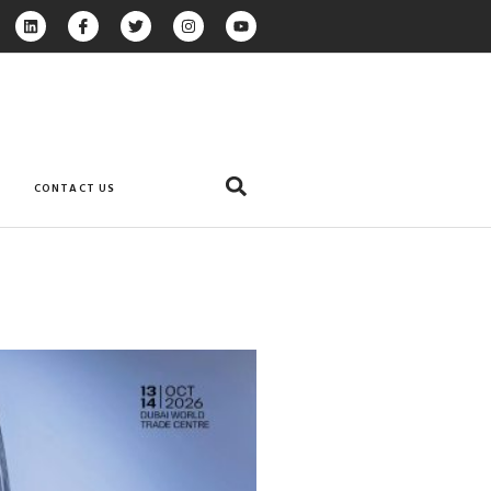
CONTACT US