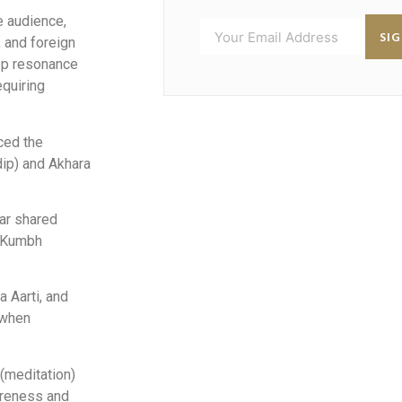
e audience,
SI
 and foreign
ep resonance
equiring
ced the
dip) and Akhara
ar shared
e Kumbh
a Aarti, and
 when
(meditation)
areness and