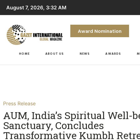
August 7, 2026, 3:32 AM
Award Nomination
HOME
ABOUT US
NEWS
AWARDS
M
Press Release
AUM, India’s Spiritual Well-b
Sanctuary, Concludes
Transformative Kumbh Retre