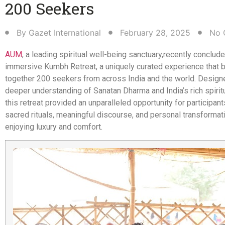
200 Seekers​
By
Gazet International
February 28, 2025
No 
AUM
, a leading spiritual well-being sanctuary,
recently conclude
immersive Kumbh Retreat, a uniquely curated experience that 
together 200 seekers from across India and the world. Designe
deeper understanding of Sanatan Dharma and India’s rich spiritu
this retreat provided an unparalleled opportunity for participan
sacred rituals, meaningful discourse, and personal transformati
enjoying luxury and comfort.