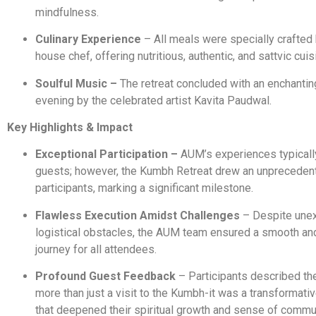
mindfulness.
Culinary Experience
– All meals were specially crafted
house chef, offering nutritious, authentic, and sattvic cuis
Soulful Music –
The retreat concluded with an enchantin
evening by the celebrated artist Kavita Paudwal.
Key Highlights & Impact
Exceptional Participation –
AUM’s experiences typicall
guests; however, the Kumbh Retreat drew an unpreceden
participants, marking a significant milestone.
Flawless Execution Amidst Challenges
– Despite une
logistical obstacles, the AUM team ensured a smooth and
journey for all attendees.
Profound Guest Feedback
– Participants described the
more than just a visit to the Kumbh-it was a transformati
that deepened their spiritual growth and sense of commun