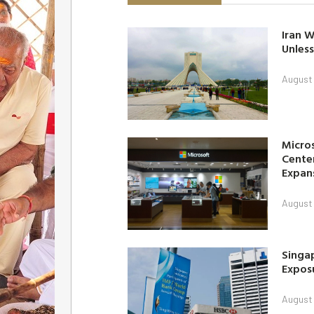
Iran W
Unless
August 
Micro
Center
Expan
August 
Singap
Exposu
August 