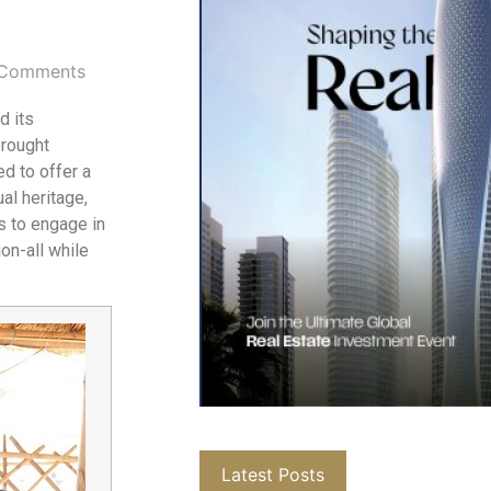
Comments
d its
brought
d to offer a
al heritage,
ts to engage in
on-all while
Latest Posts