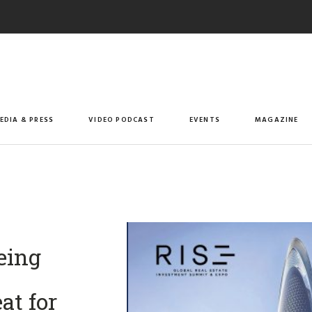
EDIA & PRESS
VIDEO PODCAST
EVENTS
MAGAZINE
eing
at for