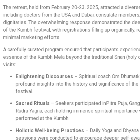
The retreat, held from February 20-23, 2025, attracted a divers
including doctors from the USA and Dubai, consulate members,
dignitaries. The overwhelming response demonstrated the de
of the Kumbh festival, with registrations filling up organically, r
minimal marketing efforts.
A carefully curated program ensured that participants experien
essence of the Kumbh Mela beyond the traditional Snan (holy 
visits:
Enlightening Discourses –
Spiritual coach Om Dhumatk
profound insights into the history and significance of th
festival.
Sacred Rituals
– Seekers participated in
Pitra Puja, Gang
Rudra Yagna, each holding immense spiritual importance
performed at the Kumbh.
Holistic Well-being Practices
– Daily Yoga and Dhyana 
sessions were conducted to encourage deeper self-aw