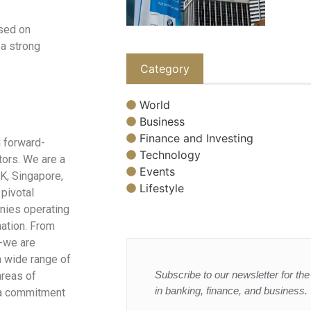
used on
 a strong
Category
World
Business
Finance and Investing
 forward-
Technology
tors. We are a
Events
UK, Singapore,
Lifestyle
 pivotal
nies operating
nation. From
s-we are
a wide range of
Subscribe to our newsletter for the 
areas of
in banking, finance, and business.
h a commitment