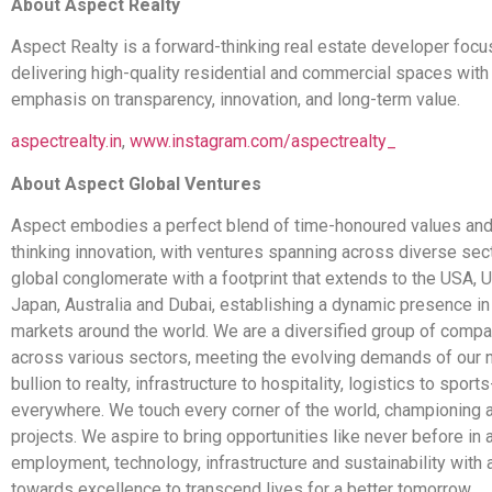
About Aspect Realty
Aspect Realty is a forward-thinking real estate developer foc
delivering high-quality residential and commercial spaces with
emphasis on transparency, innovation, and long-term value.
aspectrealty.in
,
www.instagram.com/aspectrealty_
About Aspect Global Ventures
Aspect embodies a perfect blend of time-honoured values and
thinking innovation, with ventures spanning across diverse sec
global conglomerate with a footprint that extends to the USA, 
Japan, Australia and Dubai, establishing a dynamic presence in
markets around the world. We are a diversified group of compa
across various sectors, meeting the evolving demands of our 
bullion to realty, infrastructure to hospitality, logistics to sport
everywhere. We touch every corner of the world, championing 
projects. We aspire to bring opportunities like never before in 
employment, technology, infrastructure and sustainability wit
towards excellence to transcend lives for a better tomorrow.