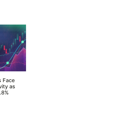
s Face
ity as
3.8%