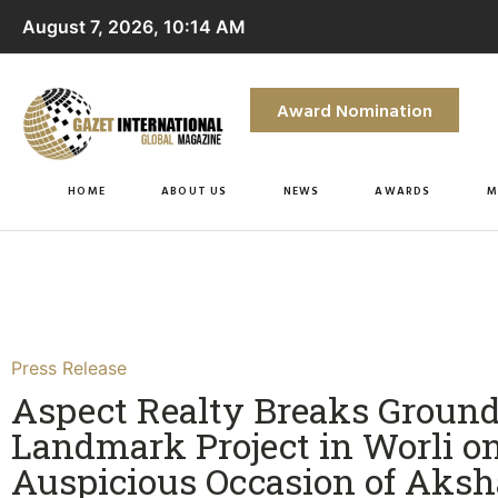
August 7, 2026, 10:14 AM
Award Nomination
HOME
ABOUT US
NEWS
AWARDS
M
Press Release
Aspect Realty Breaks Groun
Landmark Project in Worli o
Auspicious Occasion of Aks