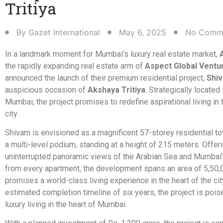
Tritiya​
By
Gazet International
May 6, 2025
No Comm
In a landmark moment for Mumbai’s luxury real estate market,
the rapidly expanding real estate arm of
Aspect Global Ventu
announced the launch of their premium residential project,
Shi
auspicious occasion of
Akshaya Tritiya
. Strategically located 
Mumbai, the project promises to redefine aspirational living in 
city.
Shivam is envisioned as a magnificent 57-storey residential to
a multi-level podium, standing at a height of 215 meters. Offer
uninterrupted panoramic views of the Arabian Sea and Mumbai’s
from every apartment, the development spans an area of 5,50,00
promises a world-class living experience in the heart of the cit
estimated completion timeline of six years, the project is pois
luxury living in the heart of Mumbai.