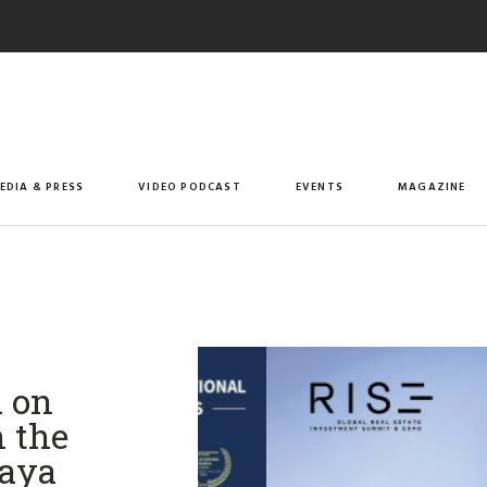
EDIA & PRESS
VIDEO PODCAST
EVENTS
MAGAZINE
d on
n the
haya