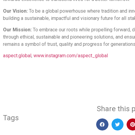
Our Vision:
To be a global powerhouse where tradition and inno
building a sustainable, impactful and visionary future for all st
Our Mission:
To embrace our roots while propelling forward, d
through ethical, sustainable and pioneering solutions, and ens
remains a symbol of trust, quality and progress for generation
aspect.global
,
www.instagram.com/aspect_global
​
Share this p
Tags