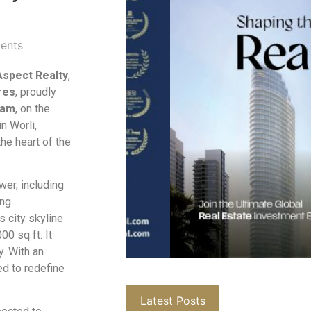
ents
Aspect Realty
,
res
, proudly
vam
, on the
in Worli,
the heart of the
wer, including
ing
 city skyline
0 sq ft. It
y. With an
ed to redefine
Latest Posts