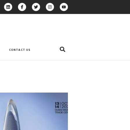
CONTACT US