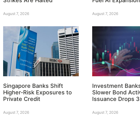
Strikes Are Halted
Fuel AI Expansion
August 7, 2026
August 7, 2026
Singapore Banks Shift
Investment Bank
Higher-Risk Exposures to
Slower Bond Activ
Private Credit
Issuance Drops 
August 7, 2026
August 7, 2026