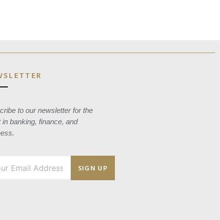
WSLETTER
ribe to our newsletter for the
t in banking, finance, and
ness.
SIGN UP