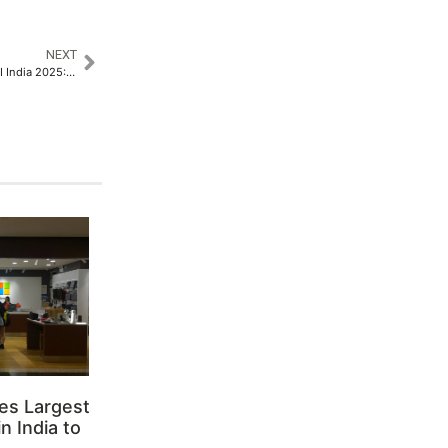
NEXT
Netrack Joins Forces with BICSI India 2025: Empowering the Future of ICT​
es Largest
n India to