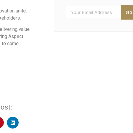
vation unite,
SI
akeholders.
elivering value
uring Aspect
s to come.
ost: