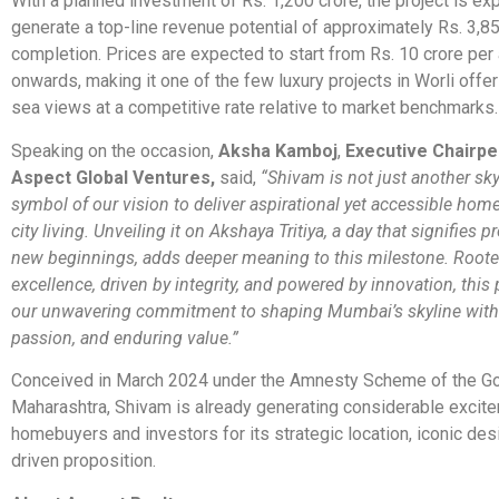
With a planned investment of Rs. 1,200 crore, the project is ex
generate a top-line revenue potential of approximately Rs. 3,8
completion. Prices are expected to start from Rs. 10 crore per
onwards, making it one of the few luxury projects in Worli offe
sea views at a competitive rate relative to market benchmarks.
Speaking on the occasion,
Aksha Kamboj
,
Executive Chairpe
Aspect Global Ventures,
said,
“Shivam is not just another skys
symbol of our vision to deliver aspirational yet accessible home
city living. Unveiling it on Akshaya Tritiya, a day that signifies p
new beginnings, adds deeper meaning to this milestone. Roote
excellence, driven by integrity, and powered by innovation, this p
our unwavering commitment to shaping Mumbai’s skyline with
passion, and enduring value.”
Conceived in March 2024 under the Amnesty Scheme of the G
Maharashtra, Shivam is already generating considerable exci
homebuyers and investors for its strategic location, iconic des
driven proposition.