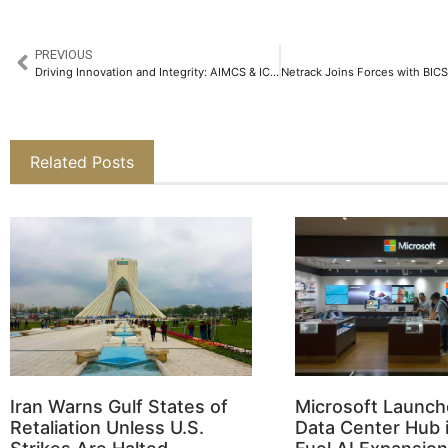
PREVIOUS
Driving Innovation and Integrity: AIMCS & ICA AFRICA 2025 Wraps Up with Remarkable Impact
Related Posts
Iran Warns Gulf States of
Microsoft Launch
Retaliation Unless U.S.
Data Center Hub i