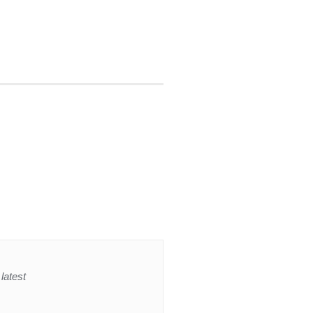
latest