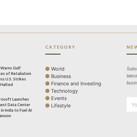
CATEGORY
NE
n Warns Gulf
World
Subsc
es of Retaliation
Business
lates
ss U.S. Strikes
busi
Finance and Investing
 Halted
Technology
Events
rosoft Launches
gest Data Center
Lifestyle
in India to Fuel AI
ansion