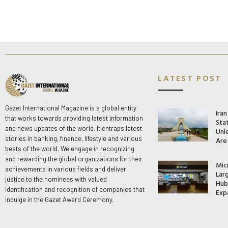
LATEST POST
Gazet International Magazine is a global entity
Ira
that works towards providing latest information
Stat
and news updates of the world. It entraps latest
Unle
stories in banking, finance, lifestyle and various
Are
beats of the world. We engage in recognizing
and rewarding the global organizations for their
Mic
achievements in various fields and deliver
Lar
justice to the nominees with valued
Hub 
identification and recognition of companies that
Exp
indulge in the Gazet Award Ceremony.