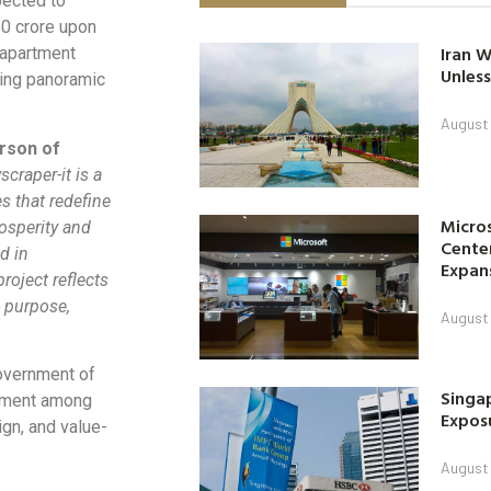
pected to
50 crore upon
Iran W
 apartment
Unless
ring panoramic
August 
rson of
craper-it is a
s that redefine
Micro
rosperity and
Center
d in
Expan
roject reflects
 purpose,
August 
overnment of
Singap
tement among
Exposu
ign, and value-
August 