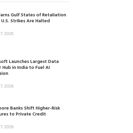
arns Gulf States of Retaliation
 U.S. Strikes Are Halted
7, 2026
soft Launches Largest Data
 Hub in India to Fuel AI
sion
7, 2026
ore Banks Shift Higher-Risk
res to Private Credit
7, 2026